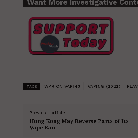
Want More Investigative Cont
WAR ON VAPING
VAPING (2022)
FLAV
TAGS
Previous article
Hong Kong May Reverse Parts of Its
Vape Ban