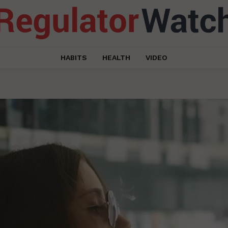
HABITS
HEALTH
VIDEO