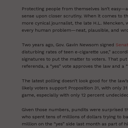
Protecting people from themselves isn’t easy—
sense upon closer scrutiny. When it comes to thi
more cynical journalist, the late H.L. Mencken, 
every human problem—neat, plausible, and wro
Two years ago, Gov. Gavin Newsom signed
Senat
disturbing rates of teen e-cigarette use,” accor
signatures to put the matter to voters. That put
referenda, a “yes” vote approves the law and a “n
The latest polling doesn’t look good for the law
likely voters support Proposition 31, with only 31
game, especially with only 12 percent undecide
Given those numbers, pundits were surprised 
who spent tens of millions of dollars trying to 
million on the “yes” side last month as part of h