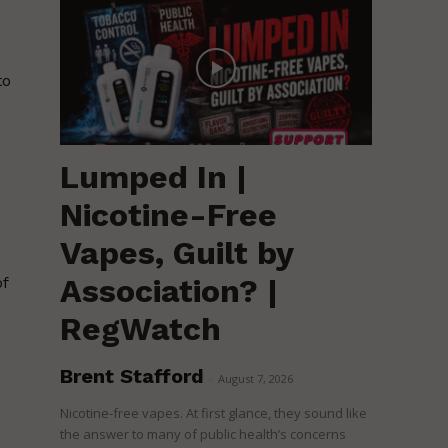
to
Lumped In |
Nicotine-Free
Vapes, Guilt by
Association? |
of
RegWatch
Brent Stafford
-
August 7, 2026
Nicotine-free vapes. At first glance, they sound like
the answer to many of public health’s concerns