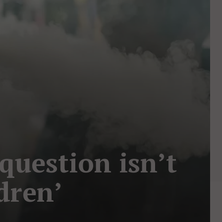
 question isn’t
dren’