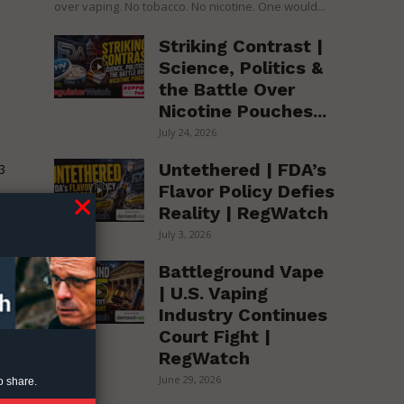
over vaping. No tobacco. No nicotine. One would...
Striking Contrast |
Science, Politics &
the Battle Over
Nicotine Pouches...
July 24, 2026
Untethered | FDA’s
3
Flavor Policy Defies
Reality | RegWatch
July 3, 2026
Battleground Vape
| U.S. Vaping
Industry Continues
Court Fight |
RegWatch
June 29, 2026
o share.