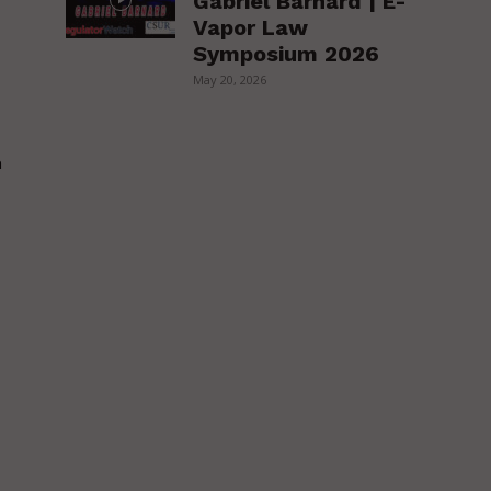
Gabriel Barnard | E-
Vapor Law
Symposium 2026
May 20, 2026
h