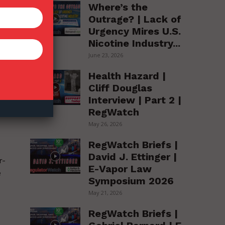
Where’s the
Outrage? | Lack of
Urgency Mires U.S.
e
Nicotine Industry...
June 23, 2026
Health Hazard |
Cliff Douglas
Interview | Part 2 |
RegWatch
May 26, 2026
RegWatch Briefs |
David J. Ettinger |
r-
E-Vapor Law
e
Symposium 2026
May 21, 2026
RegWatch Briefs |