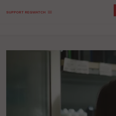
SUPPORT REGWATCH