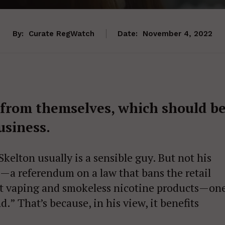
By:
Curate RegWatch
Date:
November 4, 2022
s from themselves, which should b
usiness.
kelton usually is a sensible guy. But not his
—a referendum on a law that bans the retail
ost vaping and smokeless nicotine products—on
nd.” That’s because, in his view, it benefits