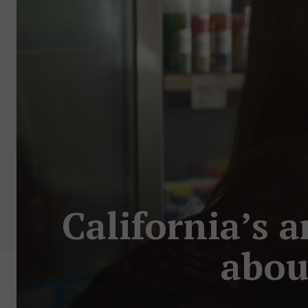
California’s a
abou