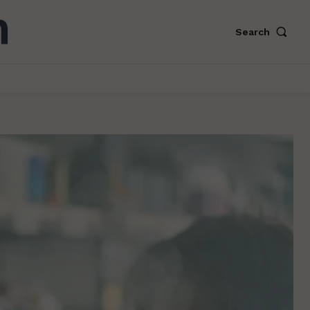
Search