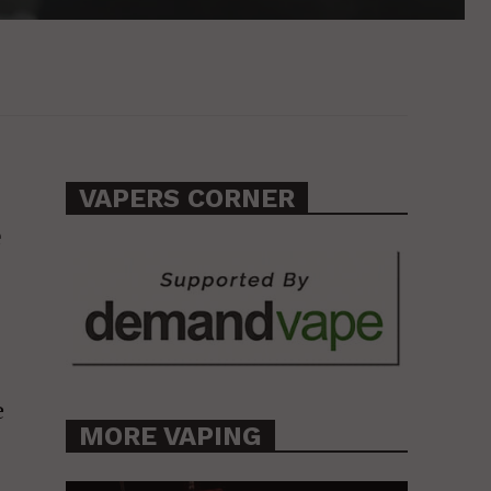
VAPERS CORNER
e
e
MORE VAPING