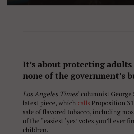
It’s about protecting adult
none of the government’s b
Los Angeles Times
‘ columnist George S
latest piece, which
calls
Proposition 31
sale of flavored tobacco, including m
of the “easiest ‘yes’ votes you’ll ever fi
children.