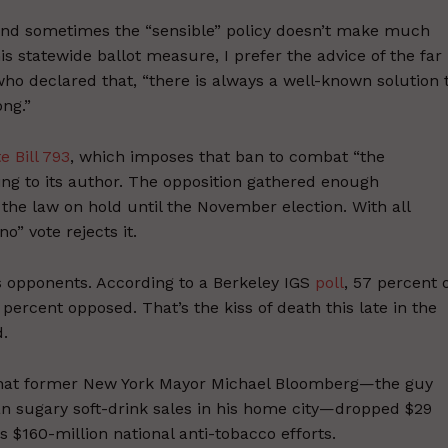
and sometimes the “sensible” policy doesn’t make much
s statewide ballot measure, I prefer the advice of the far
who declared that, “there is always a well-known solution 
ng.”
e Bill 793
, which imposes that ban to combat “the
ding to its author. The opposition gathered enough
 the law on hold until the November election. With all
o” vote rejects it.
’s opponents. According to a Berkeley IGS
poll
, 57 percent 
 percent opposed. That’s the kiss of death this late in the
d.
that former New York Mayor Michael Bloomberg—the guy
ban sugary soft-drink sales in his home city—dropped $29
is $160-million national anti-tobacco efforts.