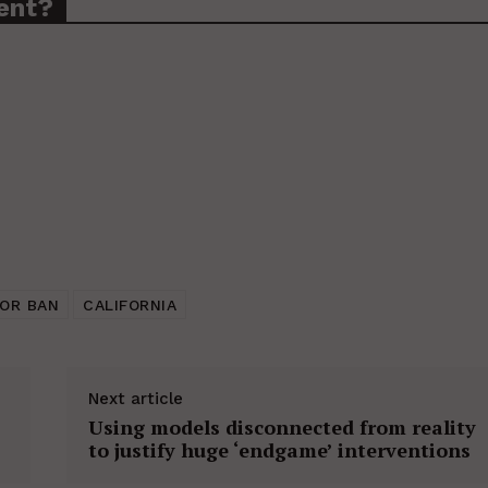
ent?
OR BAN
CALIFORNIA
Next article
Using models disconnected from reality
to justify huge ‘endgame’ interventions