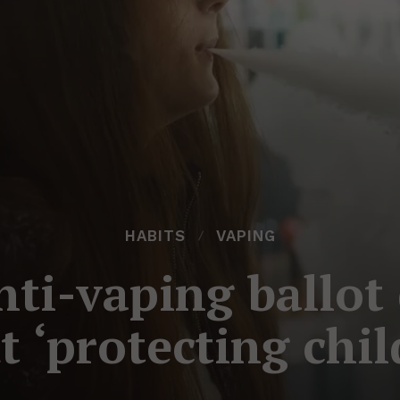
HABITS
VAPING
nti-vaping ballot
t ‘protecting chil