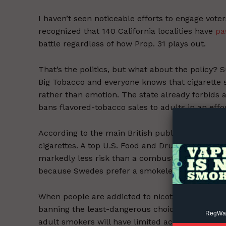
I haven’t seen noticeable efforts to engage vote
recognized that 140 California localities have
pa
battle regardless of how Prop. 31 plays out.
That’s the politics, but what about the policy
Big Tobacco and everyone knows that cigarette 
Supp
rather than emotion. The state already forbids
Incisive C
bans flavored-tobacco sales to adults in an effor
According to the main British public health age
cigarettes. A top U.S. Food and Drug Administrat
markedly less risk than a combustible cigarett
because Swedes prefer a smokeless (and usuall
When people are addicted to nicotine, they will f
banning the least-dangerous choices but still 
RegWatc
adult smokers will have limited access to safer 