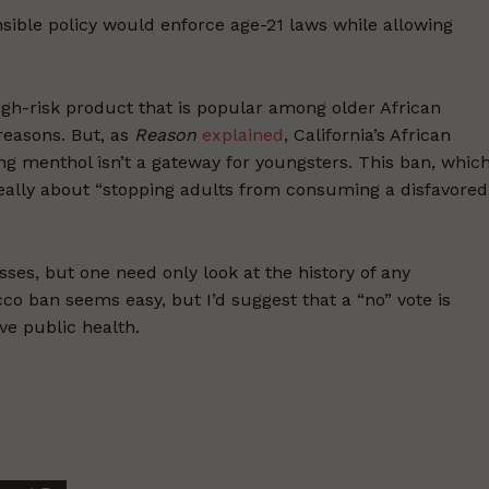
nsible policy would enforce age-21 laws while allowing
igh-risk product that is popular among older African
reasons. But, as
Reason
explained
, California’s African
 menthol isn’t a gateway for youngsters. This ban, whic
s really about “stopping adults from consuming a disfavored
sses, but one need only look at the history of any
acco ban seems easy, but I’d suggest that a “no” vote is
ve public health.