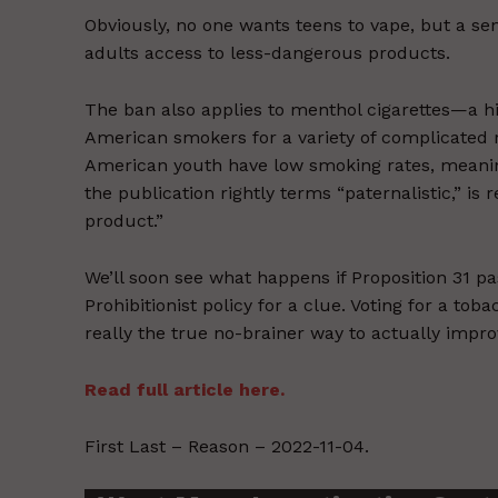
Obviously, no one wants teens to vape, but a se
adults access to less-dangerous products.
The ban also applies to menthol cigarettes—a h
American smokers for a variety of complicated 
American youth have low smoking rates, meaning
the publication rightly terms “paternalistic,” i
product.”
We’ll soon see what happens if Proposition 31 pa
Prohibitionist policy for a clue. Voting for a tob
really the true no-brainer way to actually impro
Read full article here.
First Last – Reason – 2022-11-04.