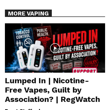
MORE VAPING
Lumped In | Nicotine-
Free Vapes, Guilt by
Association? | RegWatch