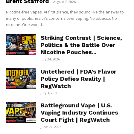
Brent Stafford
-
August 7, 2026
Nicotine-free vapes. At first glance, they sound like the answer to
many of public health’s concerns over vaping. No tobacco. No
nicotine. One would...
Striking Contrast | Science,
Politics & the Battle Over
Nicotine Pouches...
July 24, 2026
Untethered | FDA’s Flavor
Policy Defies Reality |
RegWatch
July 3, 2026
Battleground Vape | U.S.
Vaping Industry Continues
Court Fight | RegWatch
June 29, 2026