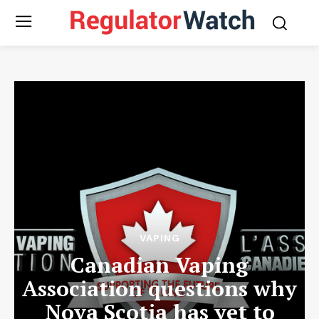
VAPING
Canadian Vaping
Association questions why
Nova Scotia has yet to