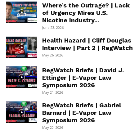
Where’s the Outrage? | Lack
of Urgency Mires U.S.
Nicotine Industry...
June 23, 2026
Health Hazard | Cliff Douglas
Interview | Part 2 | RegWatch
May 26, 2026
RegWatch Briefs | David J.
Ettinger | E-Vapor Law
Symposium 2026
May 21, 2026
RegWatch Briefs | Gabriel
Barnard | E-Vapor Law
Symposium 2026
May 20, 2026