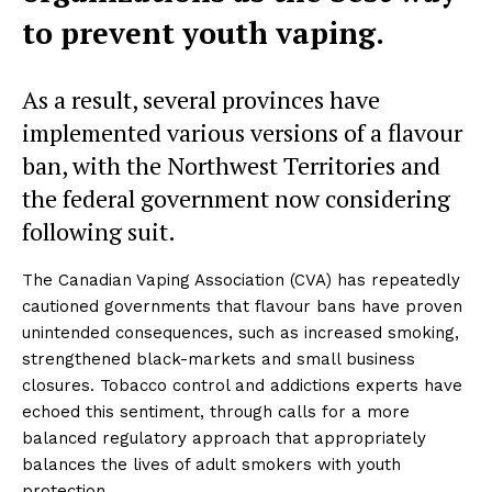
to prevent youth vaping.
As a result, several provinces have
implemented various versions of a flavour
ban, with the Northwest Territories and
the federal government now considering
following suit.
The Canadian Vaping Association (CVA) has repeatedly
cautioned governments that flavour bans have proven
unintended consequences, such as increased smoking,
strengthened black-markets and small business
closures. Tobacco control and addictions experts have
echoed this sentiment, through calls for a more
balanced regulatory approach that appropriately
balances the lives of adult smokers with youth
protection.