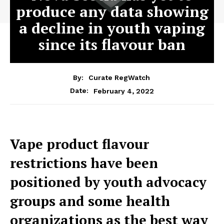
produce any data showing
a decline in youth vaping
since its flavour ban
By:
Curate RegWatch
February 4, 2022
Date:
Vape product flavour
restrictions have been
positioned by youth advocacy
groups and some health
organizations as the best way