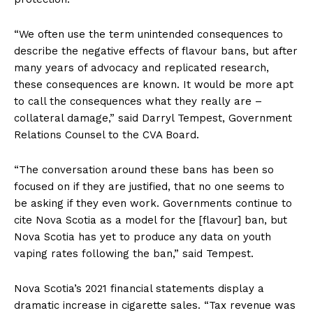
“We often use the term unintended consequences to
describe the negative effects of flavour bans, but after
many years of advocacy and replicated research,
these consequences are known. It would be more apt
to call the consequences what they really are –
collateral damage,” said Darryl Tempest, Government
Relations Counsel to the CVA Board.
“The conversation around these bans has been so
focused on if they are justified, that no one seems to
be asking if they even work. Governments continue to
cite Nova Scotia as a model for the [flavour] ban, but
Nova Scotia has yet to produce any data on youth
vaping rates following the ban,” said Tempest.
Nova Scotia’s 2021 financial statements display a
dramatic increase in cigarette sales. “Tax revenue was