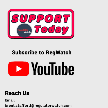
Reach Us
Email
brent.stafford@regulatorwatch.com