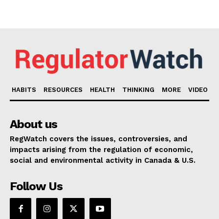
HABITS
RESOURCES
HEALTH
THINKING
MORE
VIDEO
About us
RegWatch covers the issues, controversies, and
impacts arising from the regulation of economic,
social and environmental activity in Canada & U.S.
Follow Us