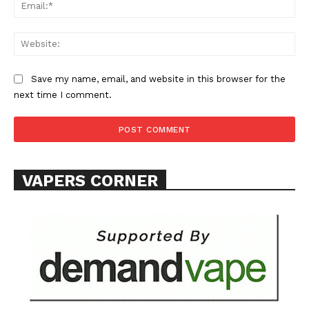
Learn More
Ema
ABOUT
Web
TEAM
Save my name, email, and website in this browser for the
Want More Investigative Content?
next time I comment.
VAPERS CORNER