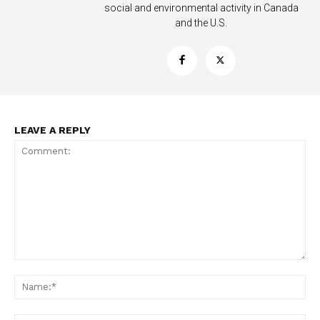
social and environmental activity in Canada
and the U.S.
Support
Incisive Coverage
LEAVE A REPLY
SUPPORT TODAY
Comment:
Na