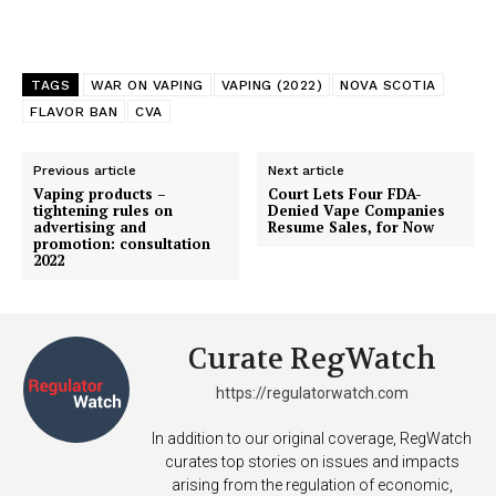
TAGS
WAR ON VAPING
VAPING (2022)
NOVA SCOTIA
FLAVOR BAN
CVA
Previous article
Next article
Vaping products –
Court Lets Four FDA-
tightening rules on
Denied Vape Companies
advertising and
Resume Sales, for Now
promotion: consultation
2022
Curate RegWatch
https://regulatorwatch.com
In addition to our original coverage, RegWatch
curates top stories on issues and impacts
arising from the regulation of economic,