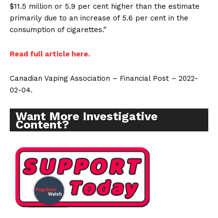
$11.5 million or 5.9 per cent higher than the estimate
primarily due to an increase of 5.6 per cent in the
consumption of cigarettes.”
Read full article here.
Canadian Vaping Association – Financial Post – 2022-
02-04.
Want More Investigative
Content?