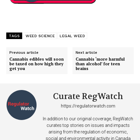
TAGS
WEED SCIENCE
LEGAL WEED
Previous article
Next article
Cannabis edibles will soon
Cannabis ‘more harmful
be taxed on how high they
than alcohol’ for teen
get you
brains
Curate RegWatch
https://regulatorwatch.com
In addition to our original coverage, RegWatch
curates top stories on issues and impacts
arising from the regulation of economic,
social and environmental activity in Canada