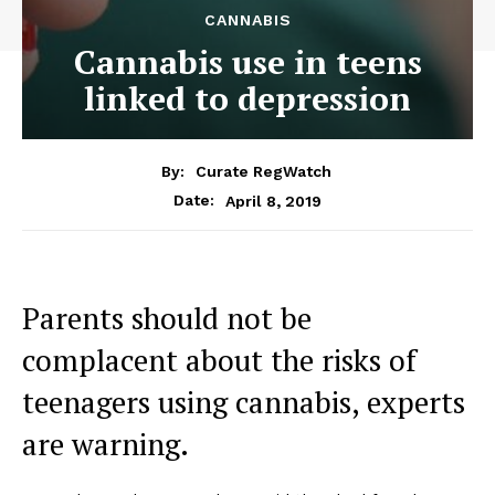
CANNABIS
Cannabis use in teens
linked to depression
By:
Curate RegWatch
April 8, 2019
Date:
Parents should not be
complacent about the risks of
teenagers using cannabis, experts
are warning.