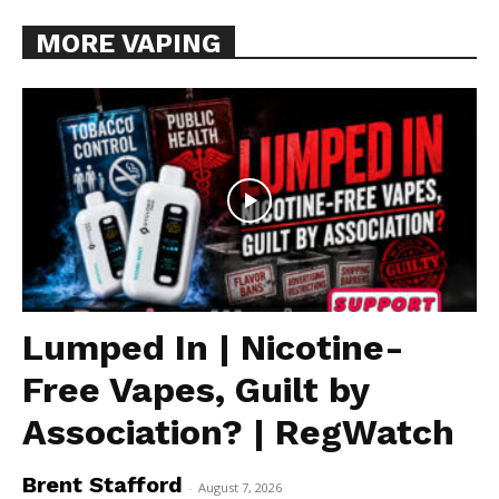
MORE VAPING
Lumped In | Nicotine-
Free Vapes, Guilt by
Association? | RegWatch
Brent Stafford
-
August 7, 2026