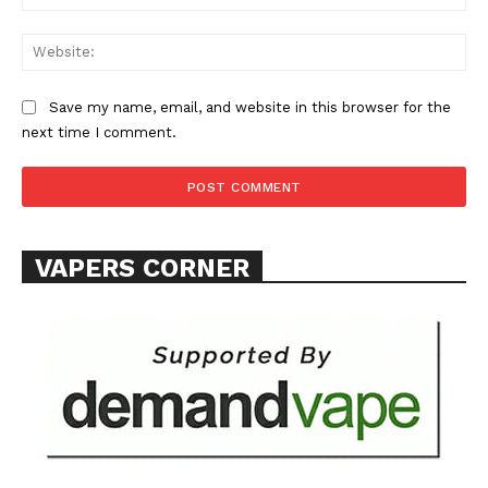
Web
Save my name, email, and website in this browser for the
SUPPORT TODAY
next time I comment.
Learn More
VAPERS CORNER
ABOUT
TEAM
Want More Investigative Content?