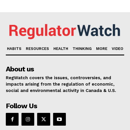
HABITS
RESOURCES
HEALTH
THINKING
MORE
VIDEO
About us
RegWatch covers the issues, controversies, and
impacts arising from the regulation of economic,
social and environmental activity in Canada & U.S.
Follow Us