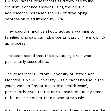
UK and Canada researchers said they had found
“robust” evidence showing using the drug in
adolescence increased the risk of developing
depression in adulthood by 37%.
They said the findings should act as a warning to
families who saw cannabis use as part of the growing-
up process.
The team added that the developing brain was
particularly susceptible.
The researchers – from University of Oxford and
Montreal’s McGill University – said cannabis use in the
young was an “important public health issue”,
particularly given that cannabis available today tends
to be much stronger than it was previously.
Around one in nine young adults and teenagers use the