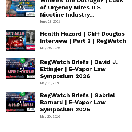
Where’s the Outrage? | Lack
of Urgency Mires U.S.
Nicotine Industry...
June 23, 2026
Health Hazard | Cliff Douglas
Interview | Part 2 | RegWatch
May 26, 2026
RegWatch Briefs | David J.
Ettinger | E-Vapor Law
Symposium 2026
May 21, 2026
RegWatch Briefs | Gabriel
Barnard | E-Vapor Law
Symposium 2026
May 20, 2026