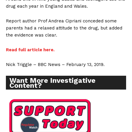
drug each year in England and Wales.
Report author Prof Andrea Cipriani conceded some
parents had a relaxed attitude to the drug, but added
the evidence was clear.
Read full article here.
Nick Triggle – BBC News – February 13, 2019.
Want More Investigative
Content?