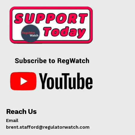
Reach Us
Email
brent.stafford@regulatorwatch.com