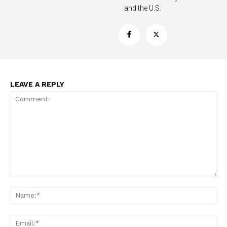
and the U.S.
LEAVE A REPLY
Support
Incisive Coverage
Comment:
Na
Ema