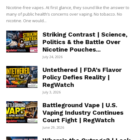
Nicotine-free vapes. At first glance, they sound like the answer to
many of public health’s concerns over vaping. No tobacco. No
nicotine. One would...
Striking Contrast | Science,
Politics & the Battle Over
Nicotine Pouches...
July 24, 2026
Untethered | FDA’s Flavor
Policy Defies Reality |
RegWatch
July 3, 2026
Battleground Vape | U.S.
Vaping Industry Continues
Court Fight | RegWatch
June 29, 2026