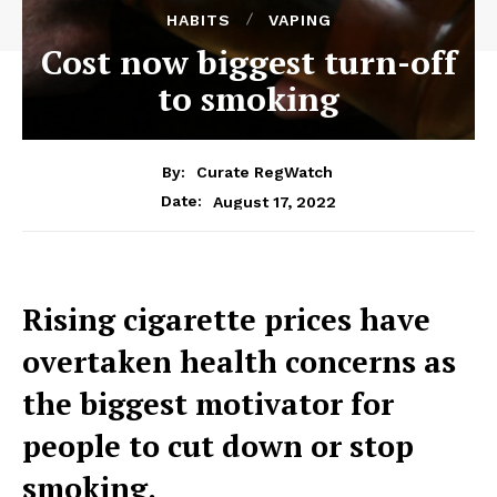
HABITS
VAPING
Cost now biggest turn-off
to smoking
By:
Curate RegWatch
August 17, 2022
Date:
Rising cigarette prices have
overtaken health concerns as
the biggest motivator for
people to cut down or stop
smoking.