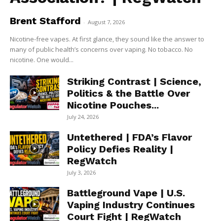
Brent Stafford
-
August 7, 2026
Nicotine-free vapes. At first glance, they sound like the answer to
many of public health’s concerns over vaping. No tobacco. No
nicotine. One would...
Striking Contrast | Science,
Politics & the Battle Over
Nicotine Pouches...
July 24, 2026
Untethered | FDA’s Flavor
Policy Defies Reality |
RegWatch
July 3, 2026
Battleground Vape | U.S.
Vaping Industry Continues
Court Fight | RegWatch