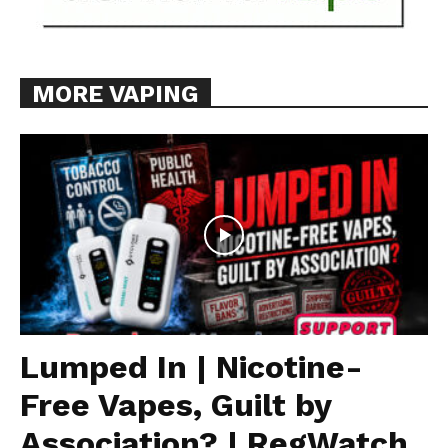
MORE VAPING
Lumped In | Nicotine-
Free Vapes, Guilt by
Association? | RegWatch