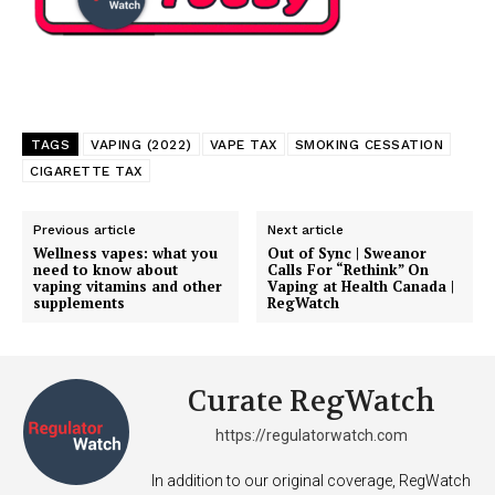
Support
Incisive Coverage
TAGS
VAPING (2022)
VAPE TAX
SMOKING CESSATION
CIGARETTE TAX
Previous article
Next article
Wellness vapes: what you
Out of Sync | Sweanor
need to know about
Calls For “Rethink” On
vaping vitamins and other
Vaping at Health Canada |
supplements
RegWatch
Curate RegWatch
SUPPORT TODAY
https://regulatorwatch.com
In addition to our original coverage, RegWatch