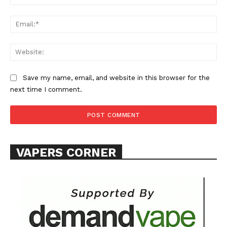
Ema
Web
Save my name, email, and website in this browser for the
next time I comment.
VAPERS CORNER