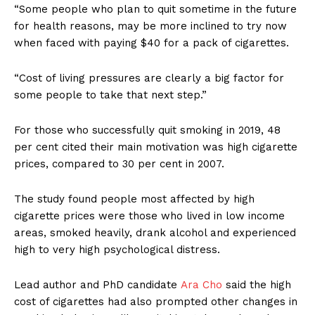
“Some people who plan to quit sometime in the future
for health reasons, may be more inclined to try now
when faced with paying $40 for a pack of cigarettes.
“Cost of living pressures are clearly a big factor for
some people to take that next step.”
For those who successfully quit smoking in 2019, 48
per cent cited their main motivation was high cigarette
prices, compared to 30 per cent in 2007.
The study found people most affected by high
cigarette prices were those who lived in low income
areas, smoked heavily, drank alcohol and experienced
high to very high psychological distress.
Lead author and PhD candidate
Ara Cho
said the high
cost of cigarettes had also prompted other changes in