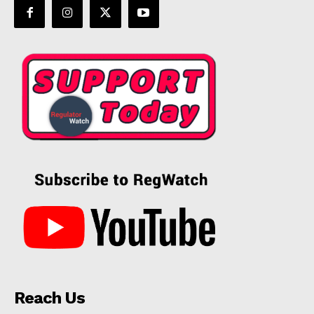
Reach Us