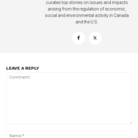
curates top stories on issues and impacts
Learn More
arising from the regulation of economic,
social and environmental activity in Canada
ABOUT
and the U.S.
TEAM
Want More Investigative Content?
LEAVE A REPLY
Comment:
Na