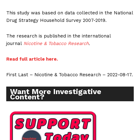
This study was based on data collected in the National
Drug Strategy Household Survey 2007-2019.
The research is published in the international
journal
Nicotine & Tobacco Research
.
Read full article here.
First Last – Nicotine & Tobacco Research – 2022-08-17.
Want More Investigative
Content?