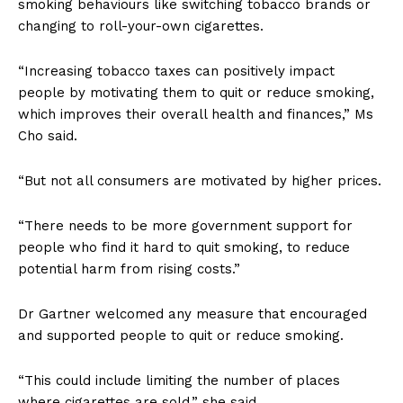
smoking behaviours like switching tobacco brands or
changing to roll-your-own cigarettes.
“Increasing tobacco taxes can positively impact
people by motivating them to quit or reduce smoking,
which improves their overall health and finances,” Ms
Cho said.
“But not all consumers are motivated by higher prices.
“There needs to be more government support for
people who find it hard to quit smoking, to reduce
potential harm from rising costs.”
Dr Gartner welcomed any measure that encouraged
and supported people to quit or reduce smoking.
“This could include limiting the number of places
where cigarettes are sold,” she said.