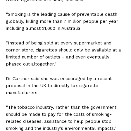
“Smoking is the leading cause of preventable death
globally, killing more than 7 million people per year
including almost 21,000 in Australia.
“Instead of being sold at every supermarket and
corner store, cigarettes should only be available at a
limited number of outlets – and even eventually
phased out altogether.”
Dr Gartner said she was encouraged by a recent
proposal in the UK to directly tax cigarette
manufacturers.
“The tobacco industry, rather than the government,
should be made to pay for the costs of smoking-
related diseases, assistance to help people stop
smoking and the industry’s environmental impacts.”