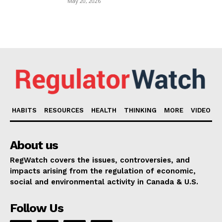
May 20, 2026
HABITS
RESOURCES
HEALTH
THINKING
MORE
VIDEO
About us
RegWatch covers the issues, controversies, and
impacts arising from the regulation of economic,
social and environmental activity in Canada & U.S.
Follow Us