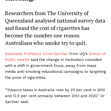
Researchers from The University of
Queensland analysed national survey data
and found the cost of cigarettes has
become the number one reason
Australians who smoke try to quit.
Associate Professor Coral Gartner
from UQ’s
School of
Public Health
said the change in motivation coincided
with a shift in government focus, away from mass
media anti-smoking educational campaigns to targeting
the price of cigarettes.
“Tobacco taxes in Australia rose by 25 per cent in 2010
and 12.5 per cent annually between 2013 and 2020,” Dr
Gartner said.