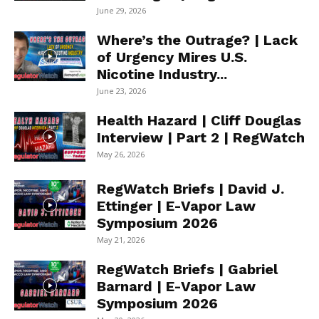
June 29, 2026
Where’s the Outrage? | Lack
of Urgency Mires U.S.
Nicotine Industry...
June 23, 2026
Health Hazard | Cliff Douglas
Interview | Part 2 | RegWatch
May 26, 2026
RegWatch Briefs | David J.
Ettinger | E-Vapor Law
Symposium 2026
May 21, 2026
RegWatch Briefs | Gabriel
Barnard | E-Vapor Law
Symposium 2026