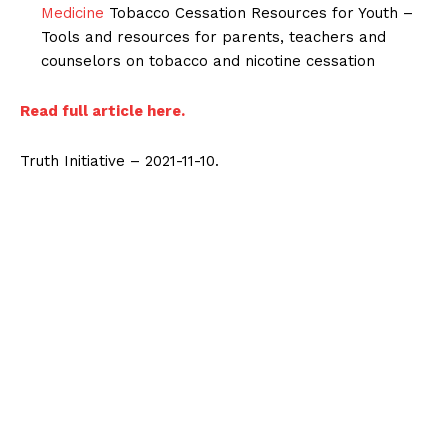
Medicine
Tobacco Cessation Resources for Youth –
Tools and resources for parents, teachers and
counselors on tobacco and nicotine cessation
Read full article here.
Truth Initiative – 2021-11-10.