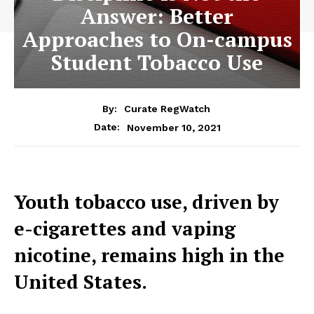
Answer: Better
Approaches to On-campus
Student Tobacco Use
By:
Curate RegWatch
November 10, 2021
Date:
Youth tobacco use, driven by
e-cigarettes and vaping
nicotine, remains high in the
United States.