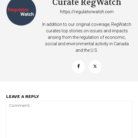
Curate RegWatch
https://regulatorwatch.com
In addition to our original coverage, RegWatch
curates top stories on issues and impacts
arising from the regulation of economic,
social and environmental activity in Canada
and the U.S.
LEAVE A REPLY