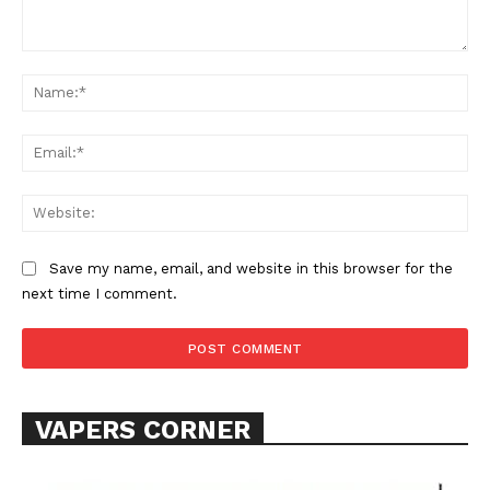
Comment:
Na
Ema
Web
Save my name, email, and website in this browser for the
next time I comment.
VAPERS CORNER