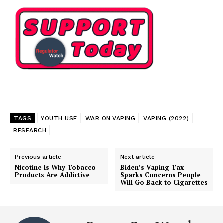
TAGS
YOUTH USE
WAR ON VAPING
VAPING (2022)
RESEARCH
Previous article
Next article
Nicotine Is Why Tobacco
Biden’s Vaping Tax
Products Are Addictive
Sparks Concerns People
Will Go Back to Cigarettes