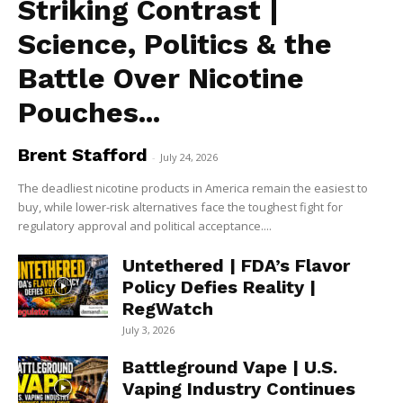
Striking Contrast |
Science, Politics & the
Battle Over Nicotine
Pouches...
Brent Stafford
-
July 24, 2026
The deadliest nicotine products in America remain the easiest to
buy, while lower-risk alternatives face the toughest fight for
regulatory approval and political acceptance....
Untethered | FDA’s Flavor
Policy Defies Reality |
RegWatch
July 3, 2026
Battleground Vape | U.S.
Vaping Industry Continues