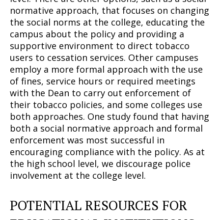
normative approach, that focuses on changing
the social norms at the college, educating the
campus about the policy and providing a
supportive environment to direct tobacco
users to cessation services. Other campuses
employ a more formal approach with the use
of fines, service hours or required meetings
with the Dean to carry out enforcement of
their tobacco policies, and some colleges use
both approaches. One study found that having
both a social normative approach and formal
enforcement was most successful in
encouraging compliance with the policy. As at
the high school level, we discourage police
involvement at the college level.
Support
Incisive Coverage
POTENTIAL RESOURCES FOR