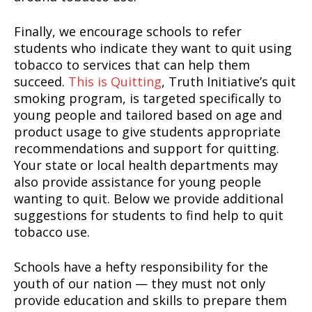
Finally, we encourage schools to refer
students who indicate they want to quit using
tobacco to services that can help them
succeed.
This is Quitting
, Truth Initiative’s quit
smoking program, is targeted specifically to
young people and tailored based on age and
product usage to give students appropriate
recommendations and support for quitting.
Your state or local health departments may
also provide assistance for young people
wanting to quit. Below we provide additional
suggestions for students to find help to quit
tobacco use.
Schools have a hefty responsibility for the
youth of our nation — they must not only
provide education and skills to prepare them