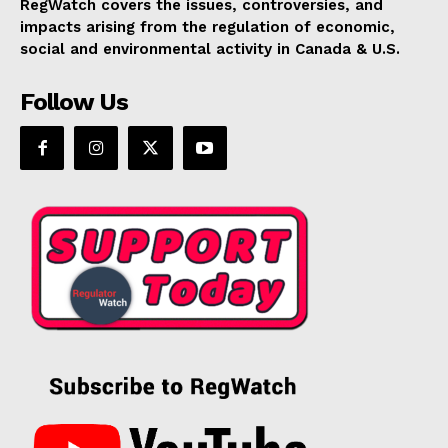
RegWatch covers the issues, controversies, and
impacts arising from the regulation of economic,
social and environmental activity in Canada & U.S.
Follow Us