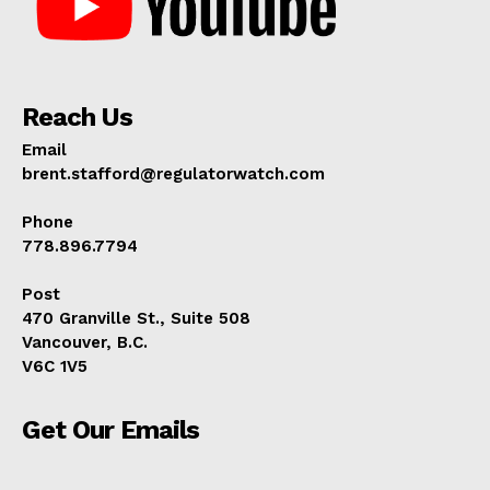
Reach Us
Email
brent.stafford@regulatorwatch.com
Phone
778.896.7794
Post
470 Granville St., Suite 508
Vancouver, B.C.
V6C 1V5
Get Our Emails