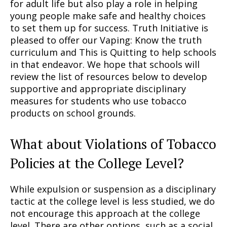
for adult life but also play a role in helping
young people make safe and healthy choices
to set them up for success. Truth Initiative is
pleased to offer our Vaping: Know the truth
curriculum and This is Quitting to help schools
in that endeavor. We hope that schools will
review the list of resources below to develop
supportive and appropriate disciplinary
measures for students who use tobacco
products on school grounds.
What about Violations of Tobacco
Policies at the College Level?
While expulsion or suspension as a disciplinary
tactic at the college level is less studied, we do
not encourage this approach at the college
level. There are other options, such as a social