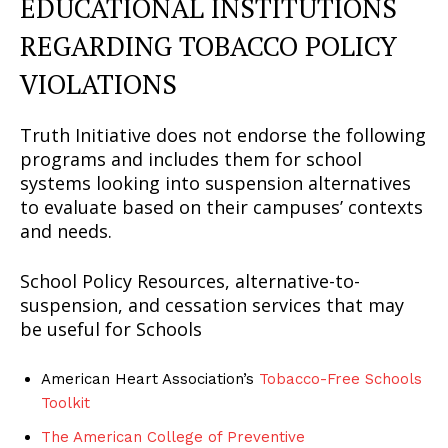
EDUCATIONAL INSTITUTIONS
REGARDING TOBACCO POLICY
VIOLATIONS
Truth Initiative does not endorse the following
programs and includes them for school
systems looking into suspension alternatives
to evaluate based on their campuses’ contexts
SUPPORT TODAY
and needs.
School Policy Resources, alternative-to-
suspension, and cessation services that may
Learn More
be useful for Schools
ABOUT
American Heart Association’s
Tobacco-Free Schools
TEAM
Toolkit
Want More Investigative Content?
The American College of Preventive