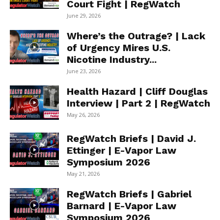
Court Fight | RegWatch
June 29, 2026
Where’s the Outrage? | Lack
of Urgency Mires U.S.
Nicotine Industry...
June 23, 2026
Health Hazard | Cliff Douglas
Interview | Part 2 | RegWatch
May 26, 2026
RegWatch Briefs | David J.
Ettinger | E-Vapor Law
Symposium 2026
May 21, 2026
RegWatch Briefs | Gabriel
Barnard | E-Vapor Law
Symposium 2026