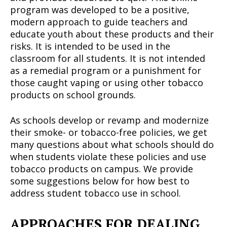
program was developed to be a positive,
modern approach to guide teachers and
educate youth about these products and their
risks. It is intended to be used in the
classroom for all students. It is not intended
as a remedial program or a punishment for
those caught vaping or using other tobacco
products on school grounds.
As schools develop or revamp and modernize
their smoke- or tobacco-free policies, we get
many questions about what schools should do
when students violate these policies and use
tobacco products on campus. We provide
some suggestions below for how best to
address student tobacco use in school.
APPROACHES FOR DEALING