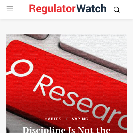
HABITS
VAPING
Discipline Is Not the