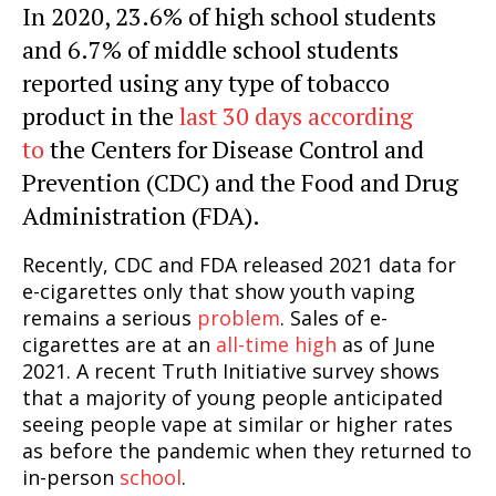
In 2020, 23.6% of high school students
and 6.7% of middle school students
reported using any type of tobacco
product in the
last 30 days according
to
the Centers for Disease Control and
Prevention (CDC) and the Food and Drug
Administration (FDA).
Recently, CDC and FDA released 2021 data for
e-cigarettes only that show youth vaping
remains a serious
problem
. Sales of e-
cigarettes are at an
all-time high
as of June
2021. A recent Truth Initiative survey shows
that a majority of young people anticipated
seeing people vape at similar or higher rates
as before the pandemic when they returned to
in-person
school
.