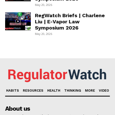
May 20, 2026
RegWatch Briefs | Charlene
Liu | E-Vapor Law
Symposium 2026
May 20, 2026
HABITS
RESOURCES
HEALTH
THINKING
MORE
VIDEO
About us