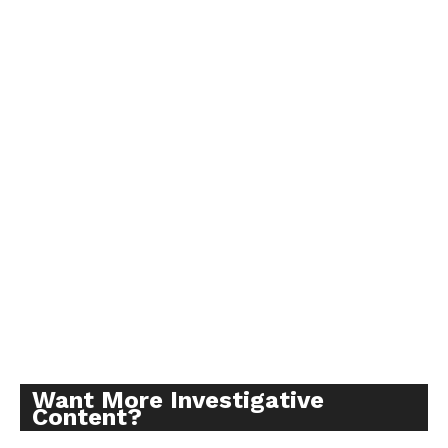
Want More Investigative
Content?