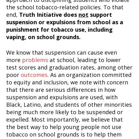
the school tobacco-related policies. To that
end,
Truth Initiative does
not
support
suspension or expulsions from school as a
punishment for tobacco use, including
vaping, on school grounds.
We know that suspension can cause even
more
problems
at school, leading to lower
test scores and graduation rates, among other
poor
outcomes
. As an organization committed
to equity and inclusion, we note with concern
that there are serious differences in how
suspension and expulsions are used, with
Black, Latino, and students of other minorities
being much more likely to be suspended or
expelled. Most importantly, we believe that
the best way to help young people not use
tobacco on school grounds is to help them