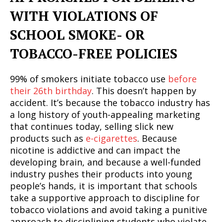
WITH VIOLATIONS OF
SCHOOL SMOKE- OR
TOBACCO-FREE POLICIES
99% of smokers initiate tobacco use
before
their 26th birthday
. This doesn’t happen by
accident. It’s because the tobacco industry has
a long history of youth-appealing marketing
that continues today, selling slick new
products such as
e-cigarettes
. Because
nicotine is addictive and can impact the
developing brain, and because a well-funded
industry pushes their products into young
people’s hands, it is important that schools
take a supportive approach to discipline for
tobacco violations and avoid taking a punitive
approach to disciplining students who violate