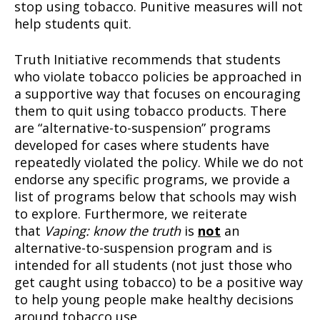
stop using tobacco. Punitive measures will not
help students quit.
Truth Initiative recommends that students
who violate tobacco policies be approached in
a supportive way that focuses on encouraging
them to quit using tobacco products. There
are “alternative-to-suspension” programs
developed for cases where students have
repeatedly violated the policy. While we do not
endorse any specific programs, we provide a
list of programs below that schools may wish
to explore. Furthermore, we reiterate
that
Vaping: know the truth
is
not
an
alternative-to-suspension program and is
intended for all students (not just those who
get caught using tobacco) to be a positive way
to help young people make healthy decisions
around tobacco use.