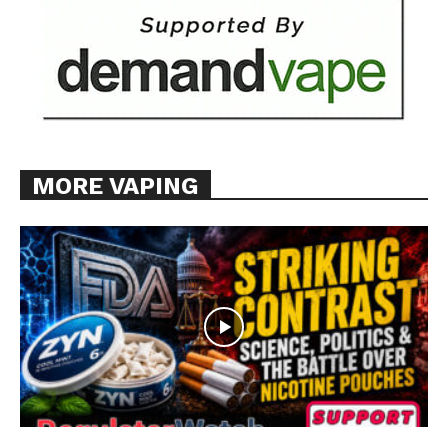
MORE VAPING