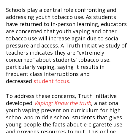
Schools play a central role confronting and
addressing youth tobacco use. As students
have returned to in-person learning, educators
are concerned that youth vaping and other
tobacco use will increase again due to social
pressure and access. A Truth Initiative study of
teachers indicates they are “extremely
concerned” about students’ tobacco use,
particularly vaping, saying it results in
frequent class interruptions and
decreased
student focus
.
To address these concerns, Truth Initiative
developed
Vaping: Know the truth
, a national
youth vaping prevention curriculum for high
school and middle school students that gives
young people the facts about e-cigarette use
and provides resources to quit. This online