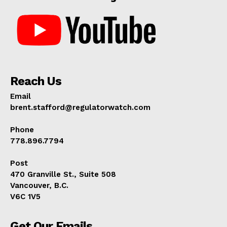
Reach Us
Email
brent.stafford@regulatorwatch.com
Phone
778.896.7794
Post
470 Granville St., Suite 508
Vancouver, B.C.
V6C 1V5
Get Our Emails