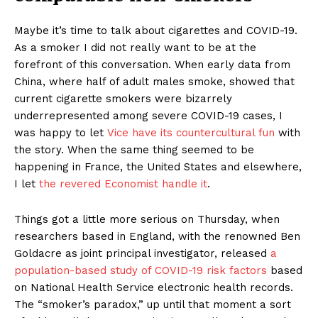
Maybe it’s time to talk about cigarettes and COVID-19.
As a smoker I did not really want to be at the
forefront of this conversation. When early data from
China, where half of adult males smoke, showed that
current cigarette smokers were bizarrely
underrepresented among severe COVID-19 cases, I
was happy to let
Vice have its countercultural fun
with
the story. When the same thing seemed to be
happening in France, the United States and elsewhere,
I let
the revered Economist handle it
.
Things got a little more serious on Thursday, when
researchers based in England, with the renowned Ben
Goldacre as joint principal investigator, released
a
population-based study of COVID-19 risk factors
based
on National Health Service electronic health records.
The “smoker’s paradox,” up until that moment a sort