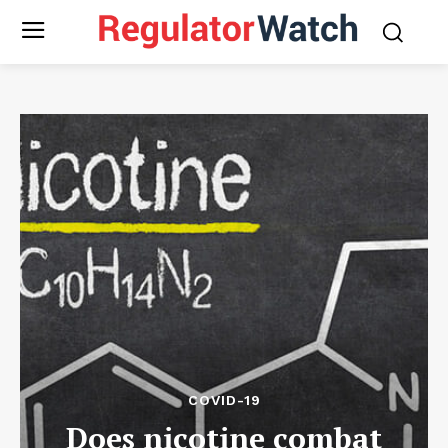
COVID-19
Does nicotine combat