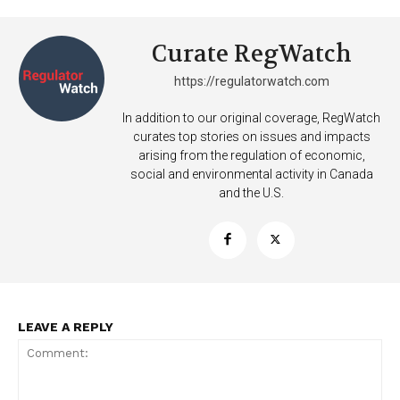
Curate RegWatch
https://regulatorwatch.com
In addition to our original coverage, RegWatch
curates top stories on issues and impacts
arising from the regulation of economic,
social and environmental activity in Canada
and the U.S.
LEAVE A REPLY
Support
Incisive Coverage