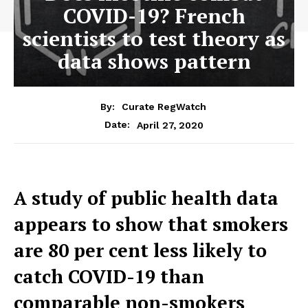
COVID-19? French
scientists to test theory as
data shows pattern
By:
Curate RegWatch
April 27, 2020
Date:
A study of public health data
appears to show that smokers
are 80 per cent less likely to
catch COVID-19 than
comparable non-smokers