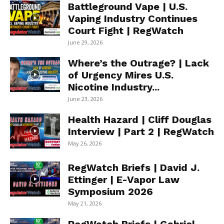
Battleground Vape | U.S.
Vaping Industry Continues
Court Fight | RegWatch
June 29, 2026
Where’s the Outrage? | Lack
of Urgency Mires U.S.
Nicotine Industry...
June 23, 2026
Health Hazard | Cliff Douglas
Interview | Part 2 | RegWatch
May 26, 2026
RegWatch Briefs | David J.
Ettinger | E-Vapor Law
Symposium 2026
May 21, 2026