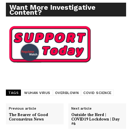
Want More Investigative
Content?
TAGS
WUHAN VIRUS
OVERBLOWN
COVID SCIENCE
Previous article
Next article
The Bearer of Good
Outside the Herd |
Coronavirus News
COVID19 Lockdown | Day
#6