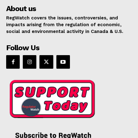
About us
RegWatch covers the issues, controversies, and
impacts arising from the regulation of economic,
social and environmental activity in Canada & U.S.
Follow Us