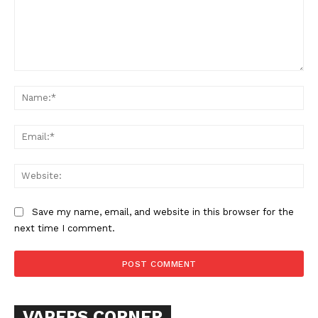
Comment:
Na
Ema
SUPPORT TODAY
Web
Save my name, email, and website in this browser for the
next time I comment.
Learn More
ABOUT
TEAM
VAPERS CORNER