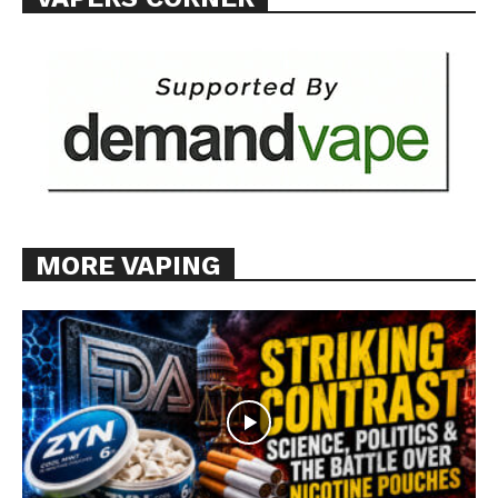
Want More Investigative Content?
MORE VAPING