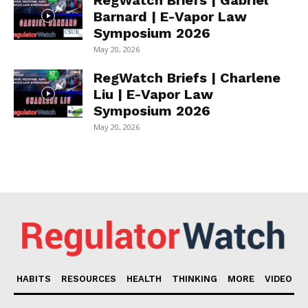
RegWatch Briefs | Gabriel
Barnard | E-Vapor Law
Symposium 2026
May 20, 2026
RegWatch Briefs | Charlene
Liu | E-Vapor Law
Symposium 2026
May 20, 2026
HABITS
RESOURCES
HEALTH
THINKING
MORE
VIDEO