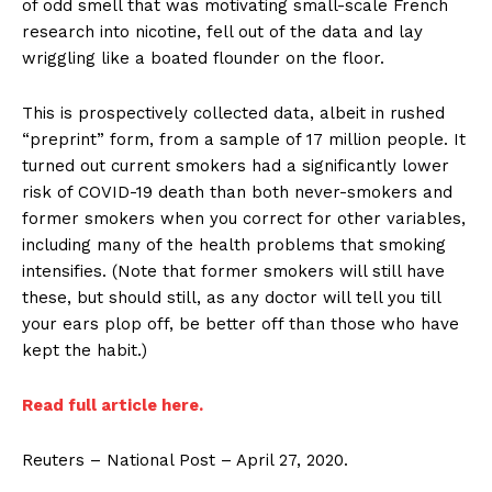
of odd smell that was motivating small-scale French
research into nicotine, fell out of the data and lay
wriggling like a boated flounder on the floor.
This is prospectively collected data, albeit in rushed
“preprint” form, from a sample of 17 million people. It
turned out current smokers had a significantly lower
risk of COVID-19 death than both never-smokers and
former smokers when you correct for other variables,
including many of the health problems that smoking
intensifies. (Note that former smokers will still have
these, but should still, as any doctor will tell you till
your ears plop off, be better off than those who have
kept the habit.)
Read full article here.
Reuters – National Post – April 27, 2020.