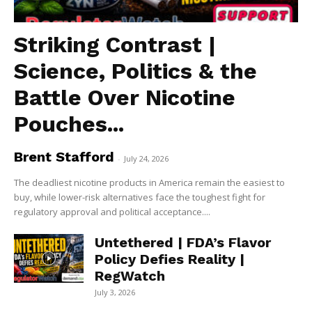
Striking Contrast |
Science, Politics & the
Battle Over Nicotine
Pouches...
Brent Stafford
-
July 24, 2026
The deadliest nicotine products in America remain the easiest to
buy, while lower-risk alternatives face the toughest fight for
regulatory approval and political acceptance....
Untethered | FDA’s Flavor
Policy Defies Reality |
RegWatch
July 3, 2026