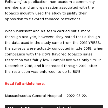
Following its publication, non-academic community
members and an organization associated with the
tobacco industry used the study to justify their
opposition to flavored tobacco restrictions.
When Winickoff and his team carried out a more
thorough analysis, however, they noted that although
the data used in the study came from the 2019 YRBSS,
the surveys were actually conducted in late 2018, when
compliance with the city’s flavored tobacco sales
restriction was fairly low. Compliance was only 17% in
December 2018, and it increased through 2019, after
the restriction was enforced, to up to 80%.
Read full article here.
Massachusetts General Hospital – 2022-03-22.