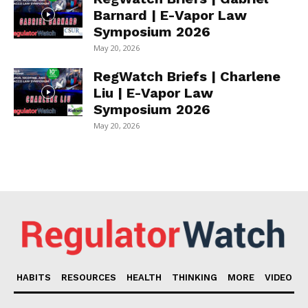
Barnard | E-Vapor Law
Symposium 2026
May 20, 2026
RegWatch Briefs | Charlene
Liu | E-Vapor Law
Symposium 2026
May 20, 2026
HABITS
RESOURCES
HEALTH
THINKING
MORE
VIDEO