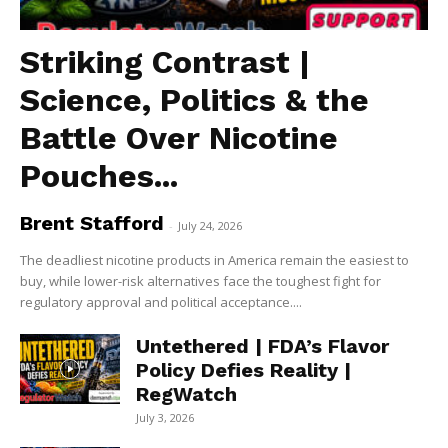
Striking Contrast |
Science, Politics & the
Battle Over Nicotine
Pouches...
Brent Stafford
-
July 24, 2026
The deadliest nicotine products in America remain the easiest to
buy, while lower-risk alternatives face the toughest fight for
regulatory approval and political acceptance....
Untethered | FDA’s Flavor
Policy Defies Reality |
RegWatch
July 3, 2026