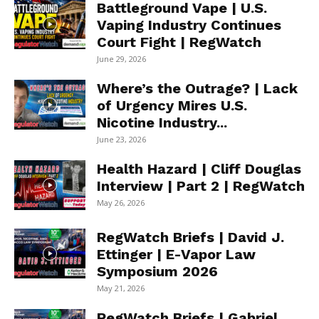
Battleground Vape | U.S.
Vaping Industry Continues
Court Fight | RegWatch
June 29, 2026
Where’s the Outrage? | Lack
of Urgency Mires U.S.
Nicotine Industry...
June 23, 2026
Health Hazard | Cliff Douglas
Interview | Part 2 | RegWatch
May 26, 2026
RegWatch Briefs | David J.
Ettinger | E-Vapor Law
Symposium 2026
May 21, 2026
RegWatch Briefs | Gabriel