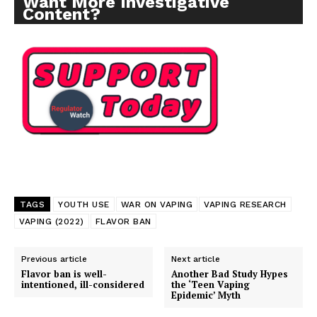
Want More Investigative
Content?
TAGS
YOUTH USE
WAR ON VAPING
VAPING RESEARCH
VAPING (2022)
FLAVOR BAN
Previous article
Next article
Flavor ban is well-
Another Bad Study Hypes
intentioned, ill-considered
the ‘Teen Vaping
Epidemic’ Myth