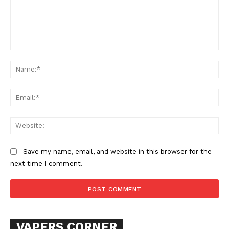
SUPPORT TODAY
Learn More
Comment:
Na
ABOUT
Ema
TEAM
Want More Investigative Content?
Web
Save my name, email, and website in this browser for the
next time I comment.
VAPERS CORNER