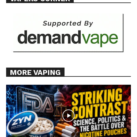
MORE VAPING