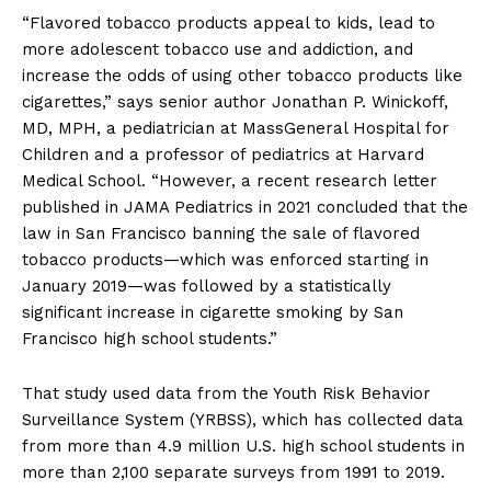
“Flavored tobacco products appeal to kids, lead to
more adolescent tobacco use and addiction, and
increase the odds of using other tobacco products like
cigarettes,” says senior author Jonathan P. Winickoff,
MD, MPH, a pediatrician at MassGeneral Hospital for
Children and a professor of pediatrics at Harvard
Medical School. “However, a recent research letter
published in JAMA Pediatrics in 2021 concluded that the
law in San Francisco banning the sale of flavored
tobacco products—which was enforced starting in
January 2019—was followed by a statistically
significant increase in cigarette smoking by San
Francisco high school students.”
That study used data from the Youth Risk Behavior
Surveillance System (YRBSS), which has collected data
from more than 4.9 million U.S. high school students in
more than 2,100 separate surveys from 1991 to 2019.