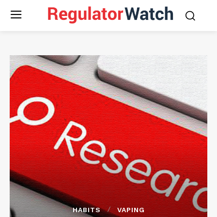
HABITS
VAPING