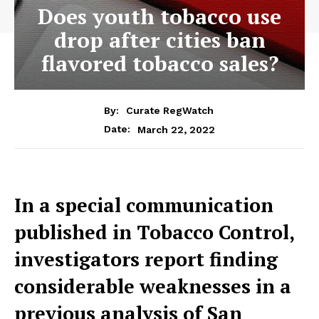
Does youth tobacco use
drop after cities ban
flavored tobacco sales?
By:
Curate RegWatch
March 22, 2022
Date:
In a special communication
published in Tobacco Control,
investigators report finding
considerable weaknesses in a
previous analysis of San