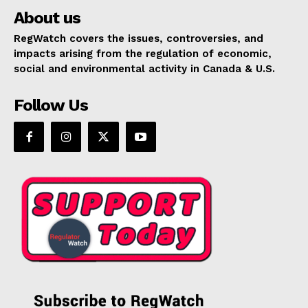
About us
RegWatch covers the issues, controversies, and
impacts arising from the regulation of economic,
social and environmental activity in Canada & U.S.
Follow Us