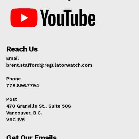
Reach Us
Email
brent.stafford@regulatorwatch.com
Phone
778.896.7794
Post
470 Granville St., Suite 508
Vancouver, B.C.
V6C 1V5
Get Our Emails