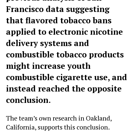
Francisco data suggesting
that flavored tobacco bans
applied to electronic nicotine
delivery systems and
combustible tobacco products
might increase youth
combustible cigarette use, and
instead reached the opposite
conclusion.
The team’s own research in Oakland,
California, supports this conclusion.