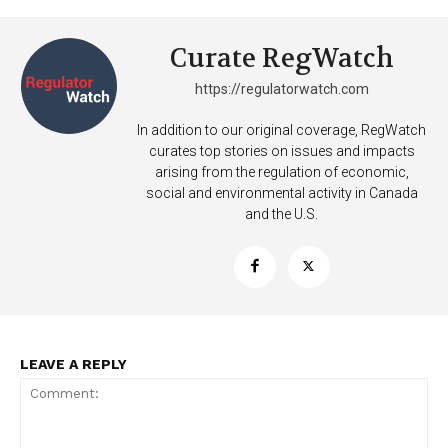
Curate RegWatch
https://regulatorwatch.com
In addition to our original coverage, RegWatch
curates top stories on issues and impacts
Support
arising from the regulation of economic,
Incisive Coverage
social and environmental activity in Canada
and the U.S.
LEAVE A REPLY