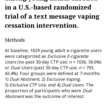
in a U.S.-based randomized
trial of a text message vaping
cessation intervention.
Methods
At baseline, 1829 young adult e-cigarette users
were categorized as
Exclusive E-cigarette
Users
(no past 30-day CTP use;
n
= 1036, 56.6%)
or
Dual Users
(past 30-day CTP use;
n
= 793,
43.4%). Four groups were defined at 7-months:
1)
Dual Abstinent
, 2)
Exclusive Vaping
,
3)
Exclusive CTP Use
, and 4)
Dual Users
. The
proportion of participants who were
Dual
Abstinent
was the outcome of interest.