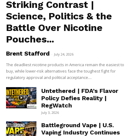
Striking Contrast |
Science, Politics & the
Battle Over Nicotine
Pouches...
Brent Stafford
-
July 24, 2026
The deadliest nicotine products in America remain the easiest to
buy, while lower-risk alternatives face the toughest fight for
regulatory approval and political acceptance....
Untethered | FDA’s Flavor
Policy Defies Reality |
RegWatch
July 3, 2026
Battleground Vape | U.S.
Vaping Industry Continues