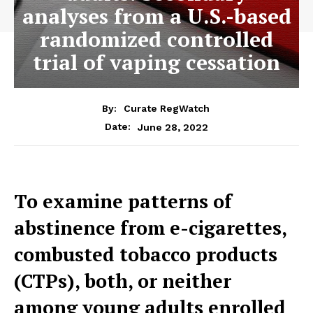
analyses from a U.S.-based
randomized controlled
trial of vaping cessation
By:
Curate RegWatch
June 28, 2022
Date:
To examine patterns of
abstinence from e-cigarettes,
combusted tobacco products
(CTPs), both, or neither
among young adults enrolled