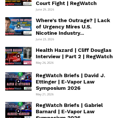
Court Fight | RegWatch
June 29, 2026
Where’s the Outrage? | Lack
of Urgency Mires U.S.
Nicotine Industry...
June 23, 2026
Health Hazard | Cliff Douglas
Interview | Part 2 | RegWatch
May 26, 2026
RegWatch Briefs | David J.
Ettinger | E-Vapor Law
Symposium 2026
May 21, 2026
RegWatch Briefs | Gabriel
Barnard | E-Vapor Law
Symposium 2026