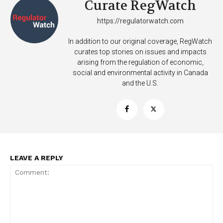
Curate RegWatch
https://regulatorwatch.com
In addition to our original coverage, RegWatch
curates top stories on issues and impacts
arising from the regulation of economic,
Support
social and environmental activity in Canada
Incisive Coverage
and the U.S.
LEAVE A REPLY
SUPPORT TODAY