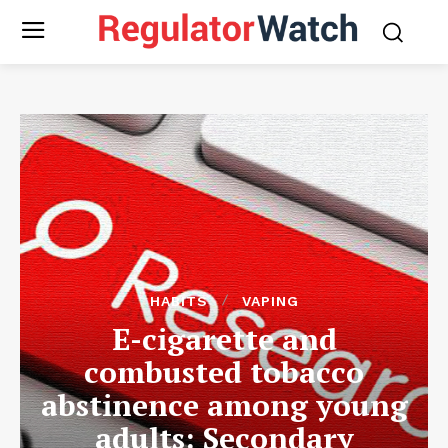
HABITS
VAPING
E-cigarette and
combusted tobacco
abstinence among young
adults: Secondary