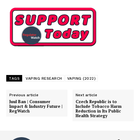
TAGS
VAPING RESEARCH
VAPING (2022)
Previous article
Next article
Juul Ban | Consumer
Czech Republic is to
Impact & Industry Future |
Include Tobacco Harm
RegWatch
Reduction in Its Public
Health Strategy