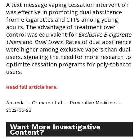
A text message vaping cessation intervention
was effective in promoting dual abstinence
from e-cigarettes and CTPs among young
adults. The advantage of treatment over
control was equivalent for
Exclusive E-cigarette
Users
and
Dual Users
. Rates of dual abstinence
were higher among exclusive vapers than dual
users, signaling the need for more research to
optimize cessation programs for poly-tobacco
users.
Read full article here.
Amanda L. Graham et al. – Preventive Medicine –
2022-06-28.
Want More Investigative
Content?