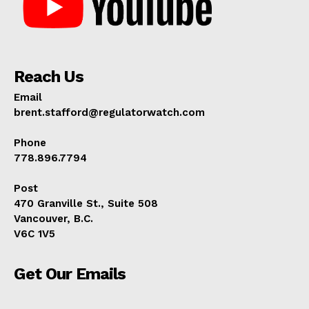
Reach Us
Email
brent.stafford@regulatorwatch.com
Phone
778.896.7794
Post
470 Granville St., Suite 508
Vancouver, B.C.
V6C 1V5
Get Our Emails