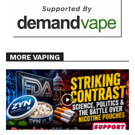
MORE VAPING