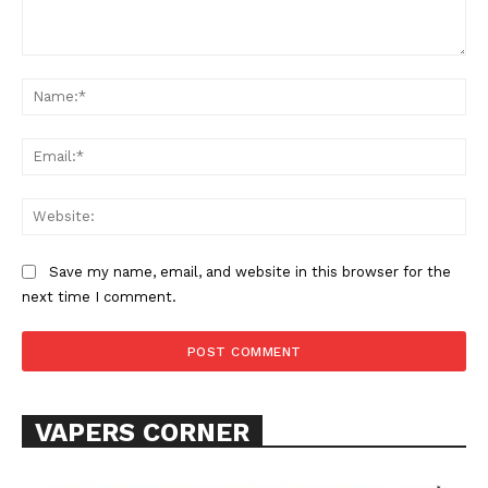
Comment:
Na
Learn More
ABOUT
Ema
TEAM
Web
Want More Investigative Content?
Save my name, email, and website in this browser for the
next time I comment.
VAPERS CORNER