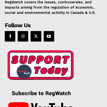
RegWatch covers the issues, controversies, and
impacts arising from the regulation of economic,
social and environmental activity in Canada & U.S.
Follow Us