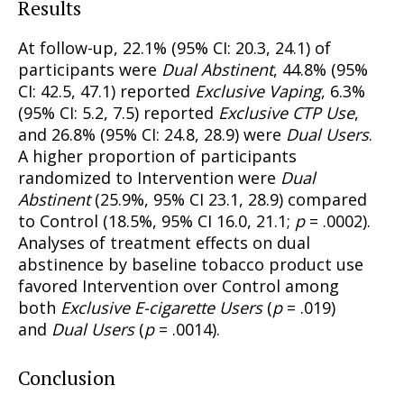
Results
At follow-up, 22.1% (95% CI: 20.3, 24.1) of
participants were
Dual Abstinent
, 44.8% (95%
CI: 42.5, 47.1) reported
Exclusive Vaping
, 6.3%
(95% CI: 5.2, 7.5) reported
Exclusive CTP Use
,
and 26.8% (95% CI: 24.8, 28.9) were
Dual Users
.
A higher proportion of participants
randomized to Intervention were
Dual
Abstinent
(25.9%, 95% CI 23.1, 28.9) compared
to Control (18.5%, 95% CI 16.0, 21.1;
p
= .0002).
Analyses of treatment effects on dual
abstinence by baseline tobacco product use
favored Intervention over Control among
both
Exclusive E-cigarette Users
(
p
= .019)
and
Dual Users
(
p
= .0014).
Conclusion