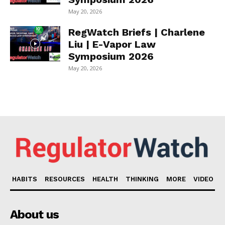
May 20, 2026
RegWatch Briefs | Charlene
Liu | E-Vapor Law
Symposium 2026
May 20, 2026
HABITS
RESOURCES
HEALTH
THINKING
MORE
VIDEO
About us