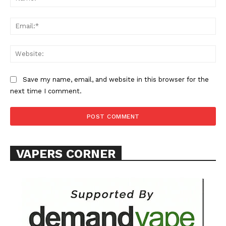
Learn More
Ema
ABOUT
Web
TEAM
Save my name, email, and website in this browser for the
Want More Investigative Content?
next time I comment.
VAPERS CORNER