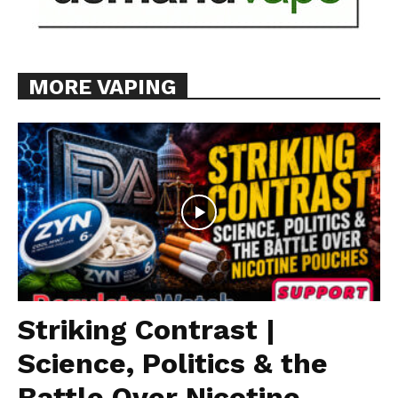
MORE VAPING
Striking Contrast |
Science, Politics & the
Battle Over Nicotine