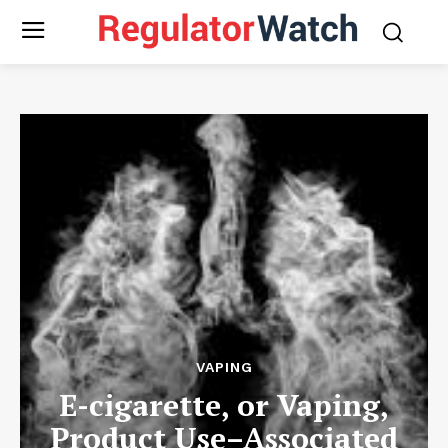
VAPING
E-cigarette, or Vaping,
Product Use–Associated