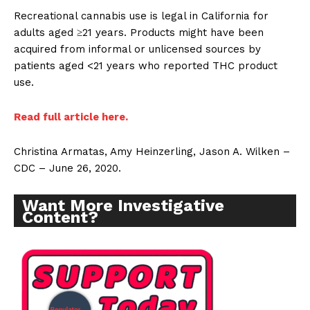
Recreational cannabis use is legal in California for
adults aged ≥21 years. Products might have been
acquired from informal or unlicensed sources by
patients aged <21 years who reported THC product
use.
Read full article here.
Christina Armatas, Amy Heinzerling, Jason A. Wilken –
CDC – June 26, 2020.
Want More Investigative
Content?