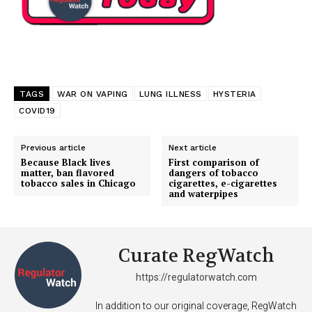
TAGS
WAR ON VAPING
LUNG ILLNESS
HYSTERIA
COVID19
Previous article
Next article
Because Black lives
First comparison of
matter, ban flavored
dangers of tobacco
tobacco sales in Chicago
cigarettes, e-cigarettes
and waterpipes
Curate RegWatch
https://regulatorwatch.com
In addition to our original coverage, RegWatch