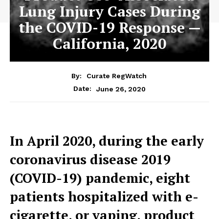
Lung Injury Cases During
the COVID-19 Response —
California, 2020
By:
Curate RegWatch
June 26, 2020
Date:
In April 2020, during the early
coronavirus disease 2019
(COVID-19) pandemic, eight
patients hospitalized with e-
cigarette, or vaping, product