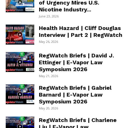
of Urgency Mires U.S.
Nicotine Industry...
June 23, 2026
Health Hazard | Cliff Douglas
Interview | Part 2 | RegWatch
May 26, 2026
RegWatch Briefs | David J.
Ettinger | E-Vapor Law
Symposium 2026
May 21, 2026
RegWatch Briefs | Gabriel
Barnard | E-Vapor Law
Symposium 2026
May 20, 2026
RegWatch Briefs | Charlene
Liu | E-Vapor Law