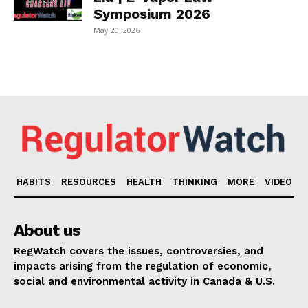
Symposium 2026
May 20, 2026
HABITS
RESOURCES
HEALTH
THINKING
MORE
VIDEO
About us
RegWatch covers the issues, controversies, and
impacts arising from the regulation of economic,
social and environmental activity in Canada & U.S.