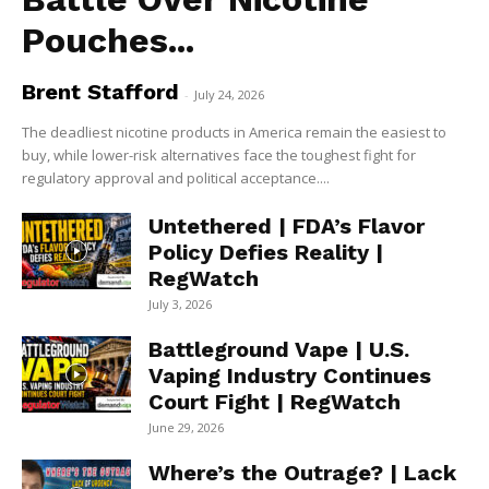
Pouches...
Brent Stafford
-
July 24, 2026
The deadliest nicotine products in America remain the easiest to
buy, while lower-risk alternatives face the toughest fight for
regulatory approval and political acceptance....
Untethered | FDA’s Flavor
Policy Defies Reality |
RegWatch
July 3, 2026
Battleground Vape | U.S.
Vaping Industry Continues
Court Fight | RegWatch
June 29, 2026
Where’s the Outrage? | Lack