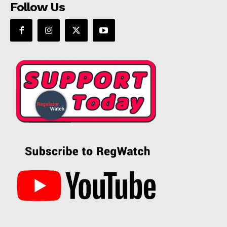
Follow Us