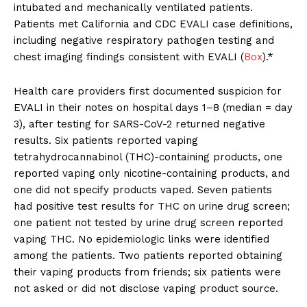
intubated and mechanically ventilated patients.
Patients met California and CDC EVALI case definitions,
including negative respiratory pathogen testing and
chest imaging findings consistent with EVALI (
Box
).*
Health care providers first documented suspicion for
EVALI in their notes on hospital days 1–8 (median = day
3), after testing for SARS-CoV-2 returned negative
results. Six patients reported vaping
tetrahydrocannabinol (THC)-containing products, one
reported vaping only nicotine-containing products, and
one did not specify products vaped. Seven patients
had positive test results for THC on urine drug screen;
one patient not tested by urine drug screen reported
vaping THC. No epidemiologic links were identified
among the patients. Two patients reported obtaining
their vaping products from friends; six patients were
not asked or did not disclose vaping product source.