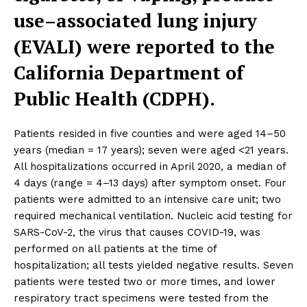
use–associated lung injury
(EVALI) were reported to the
California Department of
Public Health (CDPH).
Patients resided in five counties and were aged 14–50
years (median = 17 years); seven were aged <21 years.
All hospitalizations occurred in April 2020, a median of
4 days (range = 4–13 days) after symptom onset. Four
patients were admitted to an intensive care unit; two
required mechanical ventilation. Nucleic acid testing for
SARS-CoV-2, the virus that causes COVID-19, was
performed on all patients at the time of
hospitalization; all tests yielded negative results. Seven
patients were tested two or more times, and lower
respiratory tract specimens were tested from the