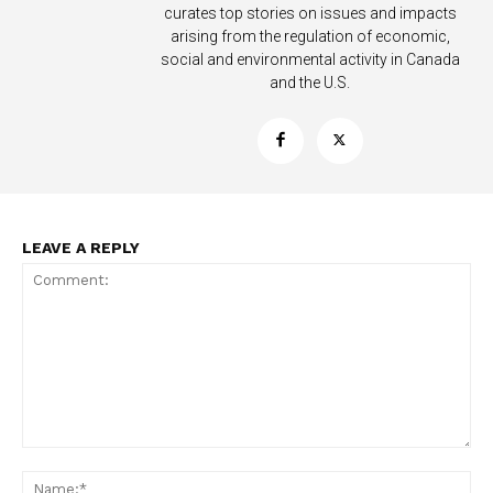
curates top stories on issues and impacts
arising from the regulation of economic,
social and environmental activity in Canada
and the U.S.
Support
Incisive Coverage
LEAVE A REPLY
SUPPORT TODAY
Comment:
Na