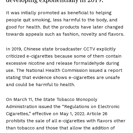
It was initially promoted as beneficial to helping
people quit smoking, less harmful to the body, and
good for health. But the products have later changed
towards appeals such as fashion, novelty and flavors.
In 2019, Chinese state broadcaster CCTV explicitly
criticized e-cigarettes because some of them contain
excessive nicotine and release formaldehyde during
use. The National Health Commission issued a report
stating that evidence shows e-cigarettes are unsafe
and could be harmful to health.
On March 11, the State Tobacco Monopoly
Administration issued the “Regulations on Electronic
Cigarettes,” effective on May 1, 2022. Article 26
prohibits the sale of all e-cigarettes with flavors other
than tobacco and those that allow the addition of