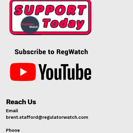
Reach Us
Email
brent.stafford@regulatorwatch.com
Phone