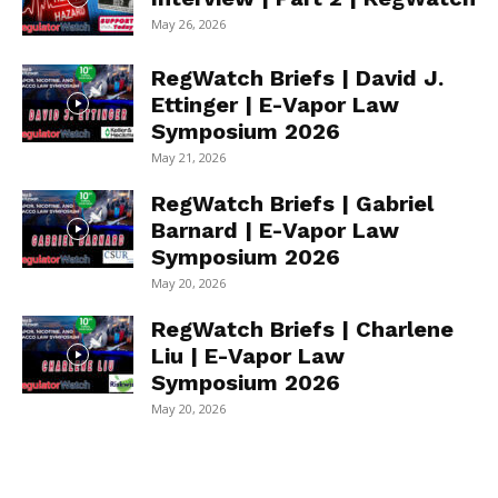
May 26, 2026
RegWatch Briefs | David J.
Ettinger | E-Vapor Law
Symposium 2026
May 21, 2026
RegWatch Briefs | Gabriel
Barnard | E-Vapor Law
Symposium 2026
May 20, 2026
RegWatch Briefs | Charlene
Liu | E-Vapor Law
Symposium 2026
May 20, 2026