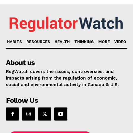
HABITS
RESOURCES
HEALTH
THINKING
MORE
VIDEO
About us
RegWatch covers the issues, controversies, and
impacts arising from the regulation of economic,
social and environmental activity in Canada & U.S.
Follow Us