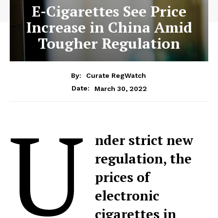
E-Cigarettes See Price
Increase in China Amid
Tougher Regulation
By:
Curate RegWatch
March 30, 2022
Date:
U
nder strict new
regulation, the
prices of
electronic
cigarettes in