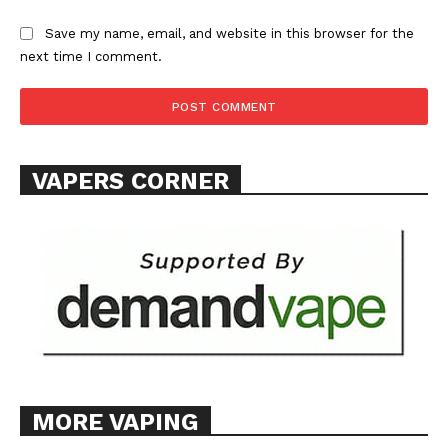
Save my name, email, and website in this browser for the
next time I comment.
VAPERS CORNER
MORE VAPING