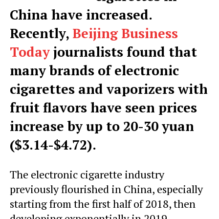
China have increased.
Recently,
Beijing Business
Today
journalists found that
many brands of electronic
cigarettes and vaporizers with
fruit flavors have seen prices
increase by up to 20-30 yuan
($3.14-$4.72).
The electronic cigarette industry
previously flourished in China, especially
starting from the first half of 2018, then
developing exponentially in 2019.