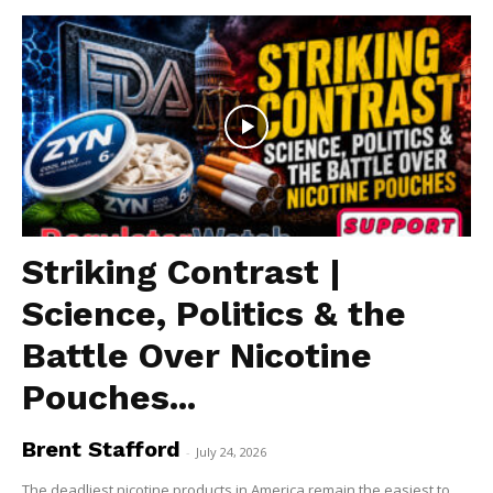
Striking Contrast |
Science, Politics & the
Battle Over Nicotine
Pouches...
Brent Stafford
-
July 24, 2026
The deadliest nicotine products in America remain the easiest to