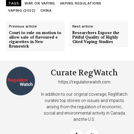
TAGS
WAR ON VAPING
VAPING REGULATIONS
VAPING (2022)
CHINA
Previous article
Next article
Court to rule on motion to
Researchers Expose the
allow sale of flavoured e
Pitiful Quality of Highly
cigarettes in New
Cited Vaping Studies
Brunswick
Curate RegWatch
Support
https://regulatorwatch.com
Incisive Coverage
In addition to our original coverage, RegWatch
curates top stories on issues and impacts
arising from the regulation of economic,
social and environmental activity in Canada
and the U.S.