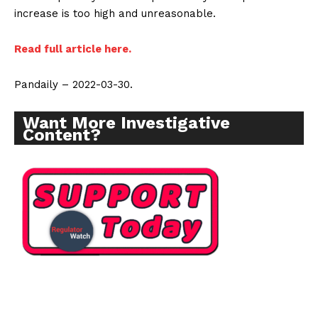
increase is too high and unreasonable.
Read full article here.
Pandaily – 2022-03-30.
Want More Investigative
Content?