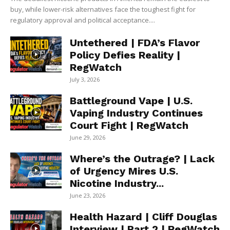
buy, while lower-risk alternatives face the toughest fight for
regulatory approval and political acceptance....
Untethered | FDA’s Flavor
Policy Defies Reality |
RegWatch
July 3, 2026
Battleground Vape | U.S.
Vaping Industry Continues
Court Fight | RegWatch
June 29, 2026
Where’s the Outrage? | Lack
of Urgency Mires U.S.
Nicotine Industry...
June 23, 2026
Health Hazard | Cliff Douglas
Interview | Part 2 | RegWatch