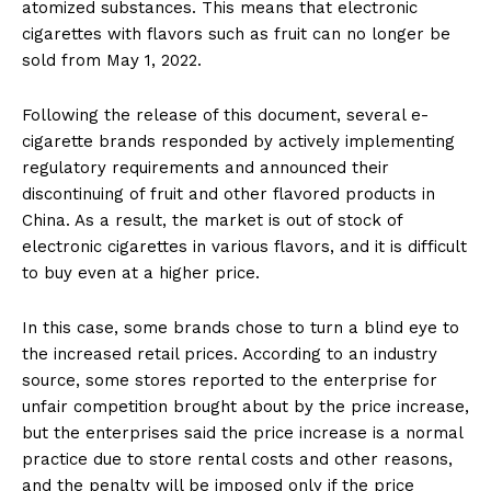
atomized substances. This means that electronic
cigarettes with flavors such as fruit can no longer be
sold from May 1, 2022.
Following the release of this document, several e-
cigarette brands responded by actively implementing
regulatory requirements and announced their
discontinuing of fruit and other flavored products in
China. As a result, the market is out of stock of
electronic cigarettes in various flavors, and it is difficult
to buy even at a higher price.
In this case, some brands chose to turn a blind eye to
the increased retail prices. According to an industry
source, some stores reported to the enterprise for
unfair competition brought about by the price increase,
but the enterprises said the price increase is a normal
practice due to store rental costs and other reasons,
and the penalty will be imposed only if the price