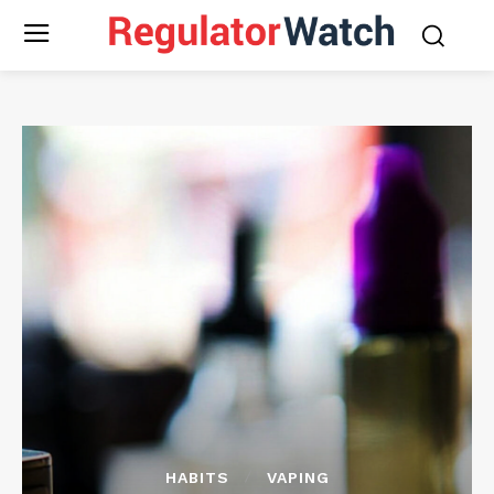
HABITS
VAPING