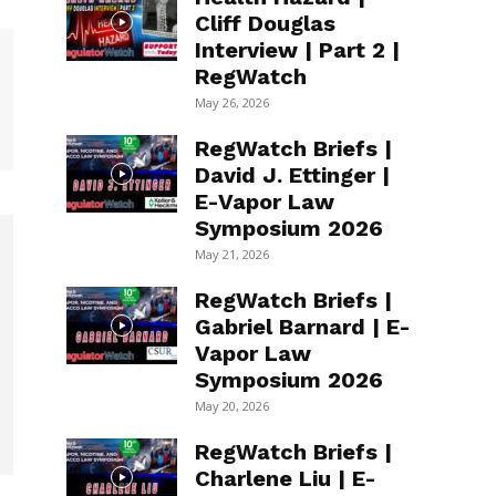
Cliff Douglas
Interview | Part 2 |
RegWatch
May 26, 2026
RegWatch Briefs |
David J. Ettinger |
E-Vapor Law
Symposium 2026
May 21, 2026
RegWatch Briefs |
Gabriel Barnard | E-
Vapor Law
Symposium 2026
May 20, 2026
RegWatch Briefs |
Charlene Liu | E-