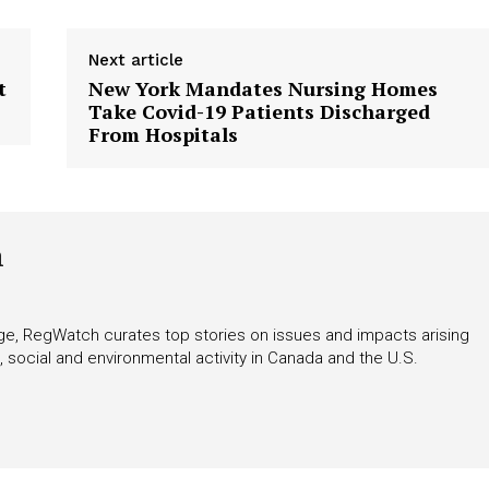
Next article
t
New York Mandates Nursing Homes
Take Covid-19 Patients Discharged
From Hospitals
h
rage, RegWatch curates top stories on issues and impacts arising
 social and environmental activity in Canada and the U.S.