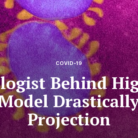
COVID-19
logist Behind Hig
Model Drastical
Projection