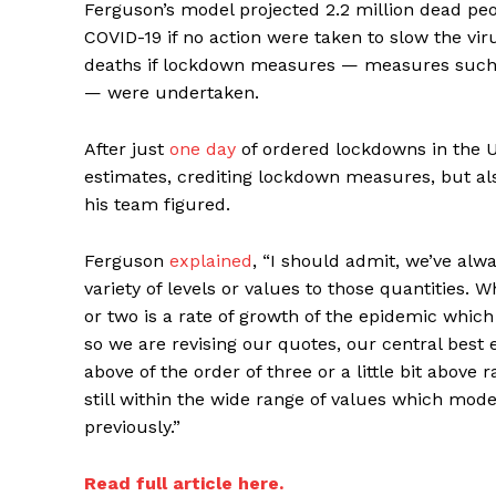
Ferguson’s model projected 2.2 million dead peo
COVID-19 if no action were taken to slow the vi
deaths if lockdown measures — measures such 
— were undertaken.
After just
one day
of ordered lockdowns in the U
estimates, crediting lockdown measures, but als
his team figured.
Supp
Ferguson
explained
, “I should admit, we’ve alwa
Incisive C
variety of levels or values to those quantities. 
or two is a rate of growth of the epidemic whic
so we are revising our quotes, our central best 
above of the order of three or a little bit above
still within the wide range of values which mode
previously.”
Read full article here.