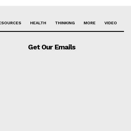
ESOURCES
HEALTH
THINKING
MORE
VIDEO
Get Our Emails