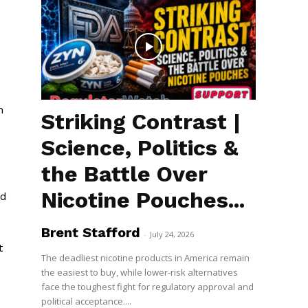
n
Striking Contrast |
Science, Politics &
the Battle Over
Nicotine Pouches...
nd
Brent Stafford
-
July 24, 2026
t
The deadliest nicotine products in America remain
the easiest to buy, while lower-risk alternatives
face the toughest fight for regulatory approval and
political acceptance....