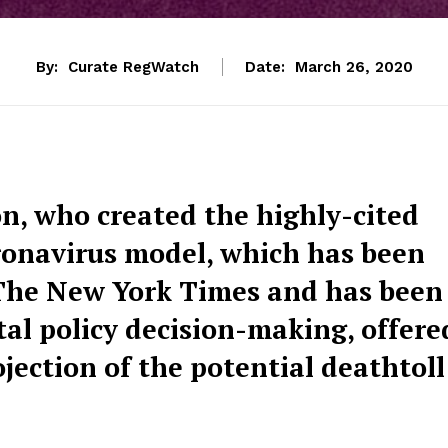
By:
Curate RegWatch
Date:
March 26, 2020
n, who created the highly-cited
ronavirus model, which has been
e The New York Times and has been
al policy decision-making, offere
ection of the potential deathtoll