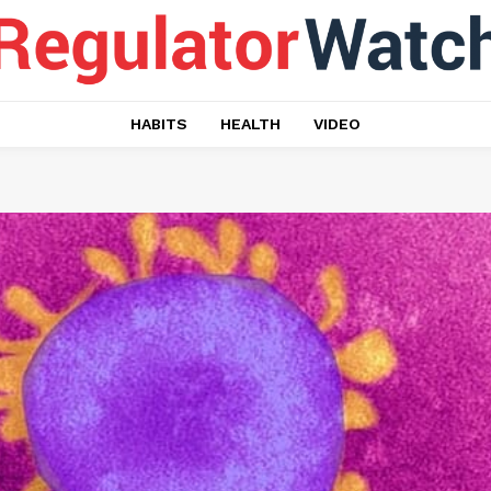
HABITS
HEALTH
VIDEO