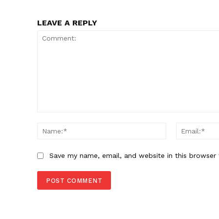
LEAVE A REPLY
Comment:
Name:*
Save my name, email, and website in this browser 