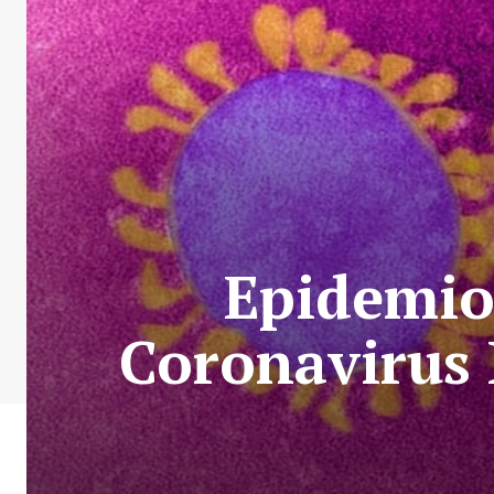
Epidemio
Coronavirus 