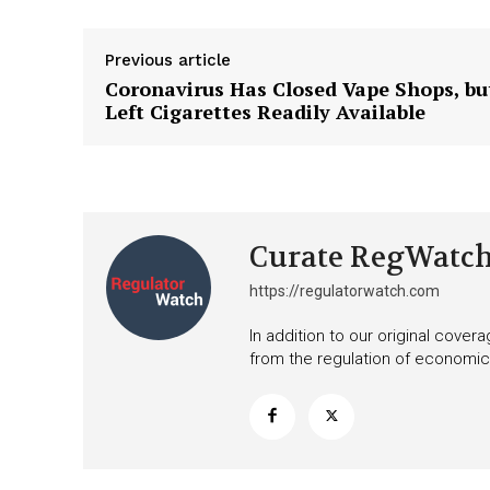
Previous article
Coronavirus Has Closed Vape Shops, bu
Left Cigarettes Readily Available
Curate RegWatc
https://regulatorwatch.com
In addition to our original cove
from the regulation of economic,