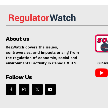
About us
RegWatch covers the issues,
controversies, and impacts arising from
the regulation of economic, social and
environmental activity in Canada & U.S.
Follow Us