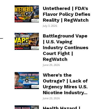
Untethered | FDA’s
Flavor Policy Defies
Reality | RegWatch
July 3, 2026
Battleground Vape
| U.S. Vaping
Industry Continues
Court Fight |
RegWatch
June 29, 2026
Where’s the
Outrage? | Lack of
Urgency Mires U.S.
Nicotine Industry...
June 23, 2026
Health Hazard |