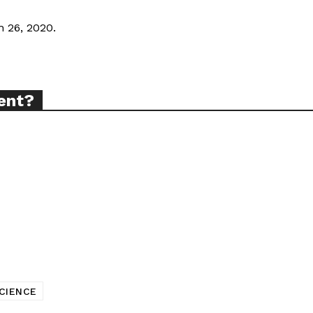
 26, 2020.
TODAY
tigative Content?
ent?
CIENCE