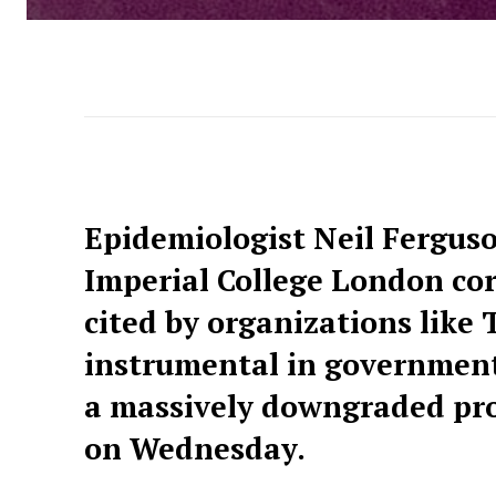
Epidemiologist Neil Ferguso
Imperial College London co
cited by organizations lik
instrumental in government
a massively downgraded proj
on Wednesday.