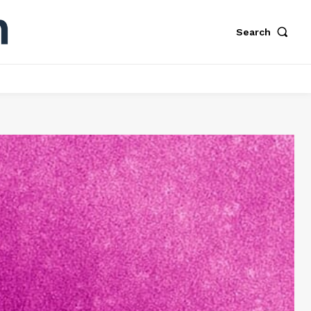
Search