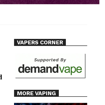
VAPERS CORNER
d
MORE VAPING