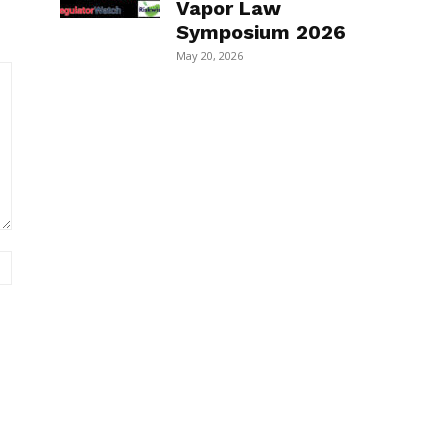
Vapor Law
Symposium 2026
May 20, 2026
Website: