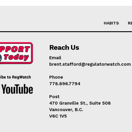
HABITS
R
Reach Us
Email
brent.stafford@regulatorwatch.com
Phone
778.896.7794
Post
470 Granville St., Suite 508
Vancouver, B.C.
V6C 1V5