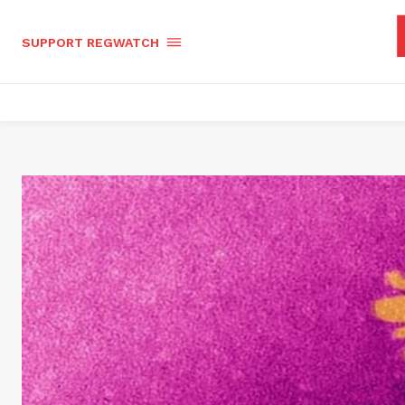
SUPPORT REGWATCH