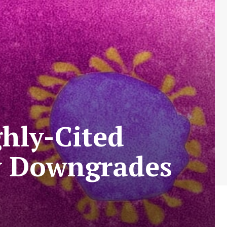
hly-Cited
ly Downgrades