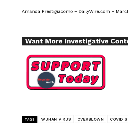
Amanda Prestigiacomo – DailyWire.com – March
SUPPORT 
Want More Inves
Want More Investigative Cont
WUHAN VIRUS
OVERBLOWN
COVID S
TAGS