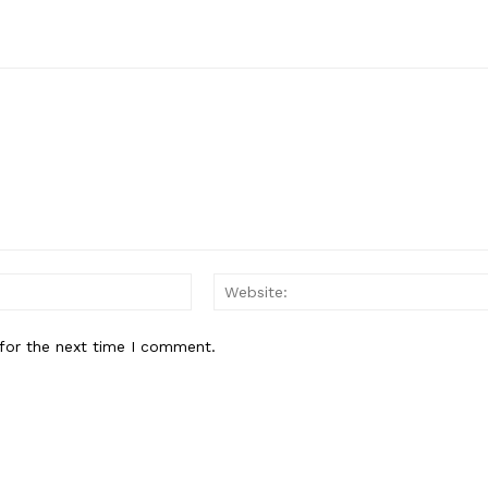
Email:*
for the next time I comment.