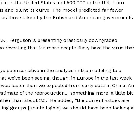
ple in the United States and 500,000 in the U.K. from
rus and blunt its curve. The model predicted far fewer
as those taken by the British and American governments
.K., Ferguson is presenting drastically downgraded
o revealing that far more people likely have the virus tha
ort
ys been sensitive in the analysis in the modeling to a
overage
What we’ve been seeing, though, in Europe in the last week
h was faster than we expected from early data in China. A
estimate of the reproduction… something more, a little bit
Learn More
 rather than about 2.5.” He added, “the current values are
ling groups [unintelligible] we should have been looking a
ABOUT
TEAM