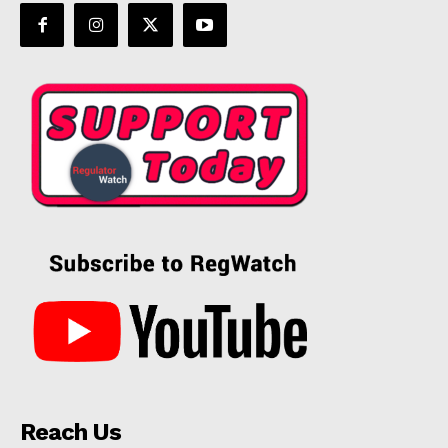
Reach Us