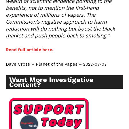
wealth of scientific evidence pointing to the
benefits, not to mention the first-hand
experience of millions of vapers. The
Commission’s negative approach to harm
reduction will do nothing but boost the black
market and push people back to smoking.”
Read full article here.
Dave Cross – Planet of the Vapes – 2022-07-07
Want More Investigative
Content?