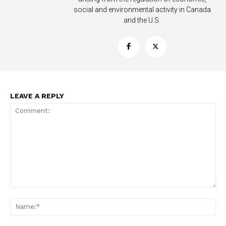
social and environmental activity in Canada
and the U.S.
LEAVE A REPLY
Support
Incisive Coverage
Comment:
Na