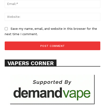
Ema
Web
Save my name, email, and website in this browser for the
SUPPORT TODAY
next time I comment.
Learn More
VAPERS CORNER
ABOUT
TEAM
Want More Investigative Content?