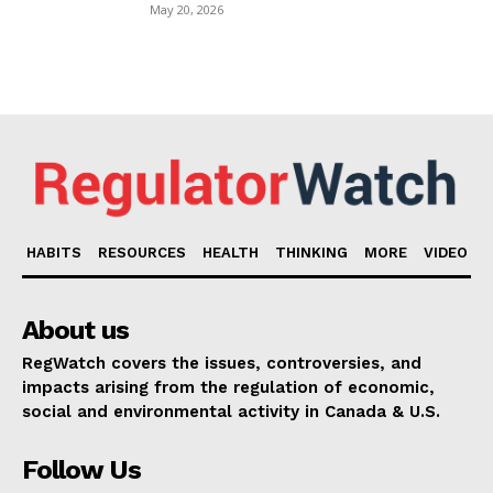
May 20, 2026
HABITS
RESOURCES
HEALTH
THINKING
MORE
VIDEO
About us
RegWatch covers the issues, controversies, and
impacts arising from the regulation of economic,
social and environmental activity in Canada & U.S.
Follow Us