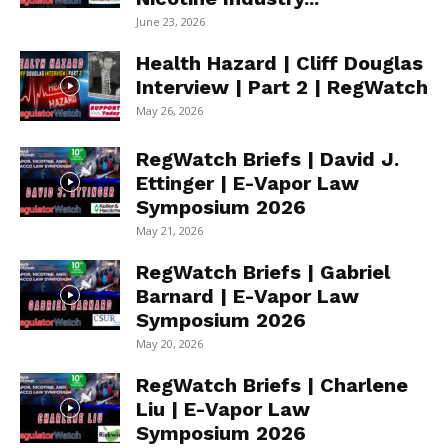
June 23, 2026
Health Hazard | Cliff Douglas
Interview | Part 2 | RegWatch
May 26, 2026
RegWatch Briefs | David J.
Ettinger | E-Vapor Law
Symposium 2026
May 21, 2026
RegWatch Briefs | Gabriel
Barnard | E-Vapor Law
Symposium 2026
May 20, 2026
RegWatch Briefs | Charlene
Liu | E-Vapor Law
Symposium 2026