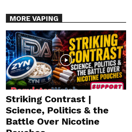
MORE VAPING
Striking Contrast |
Science, Politics & the
Battle Over Nicotine