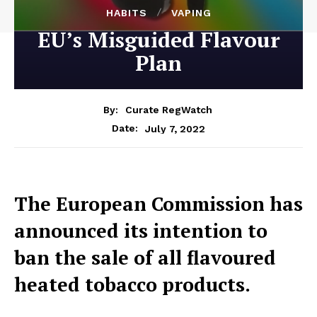
HABITS
VAPING
EU’s Misguided Flavour
Plan
By:
Curate RegWatch
July 7, 2022
Date:
The European Commission has
announced its intention to
ban the sale of all flavoured
heated tobacco products.