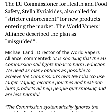
The EU Commissioner for Health and Food
Safety, Stella Kyriakides, also called for
“stricter enforcement” for new products
entering the market. The World Vapers’
Alliance described the plan as
“misguided”.
Michael Landl, Director of the World Vapers’
Alliance, commented:
“It is shocking that the EU
Commission still fights tobacco harm reduction.
We need as many options as possible to
achieve the Commission’s own 5% tobacco use
target. Vaping, nicotine pouches and heat-not-
burn products all help people quit smoking and
are less harmful.
“The Commission systematically ignores the