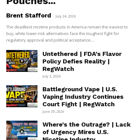
Pouches...
Brent Stafford
-
July 24, 2026
The deadliest nicotine products in America remain the easiest to
buy, while lower-risk alternatives face the toughest fight for
regulatory approval and political acceptance....
Untethered | FDA’s Flavor
Policy Defies Reality |
RegWatch
July 3, 2026
Battleground Vape | U.S.
Vaping Industry Continues
Court Fight | RegWatch
June 29, 2026
Where’s the Outrage? | Lack
of Urgency Mires U.S.
Nicotine Industry...