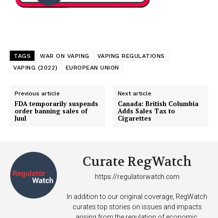
TAGS
WAR ON VAPING
VAPING REGULATIONS
VAPING (2022)
EUROPEAN UNION
Previous article
Next article
FDA temporarily suspends
Canada: British Columbia
order banning sales of
Adds Sales Tax to
Juul
Cigarettes
Curate RegWatch
https://regulatorwatch.com
In addition to our original coverage, RegWatch
curates top stories on issues and impacts
arising from the regulation of economic,