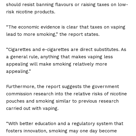
should resist banning flavours or raising taxes on low-
risk nicotine products.
“The economic evidence is clear that taxes on vaping
lead to more smoking,” the report states.
“Cigarettes and e-cigarettes are direct substitutes. As
a general rule, anything that makes vaping less
appealing will make smoking relatively more
appealing.”
Support
Incisive Coverage
Furthermore, the report suggests the government
commission research into the relative risks of nicotine
pouches and smoking similar to previous research
carried out with vaping.
“With better education and a regulatory system that
fosters innovation, smoking may one day become