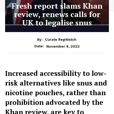
Fresh report slams Khan
review, renews calls for
UK to legalise snus
By:
Curate RegWatch
November 9, 2022
Date:
Increased accessibility to low-
risk alternatives like snus and
nicotine pouches, rather than
prohibition advocated by the
Khan review, are key to