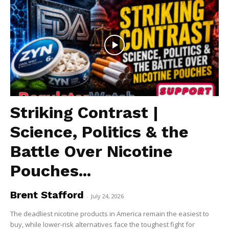
Striking Contrast |
Science, Politics & the
Battle Over Nicotine
Pouches...
Brent Stafford
-
July 24, 2026
The deadliest nicotine products in America remain the easiest to
buy, while lower-risk alternatives face the toughest fight for