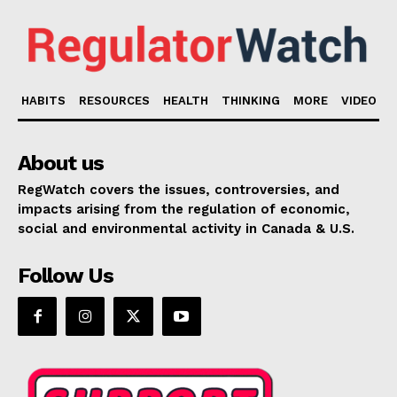
HABITS
RESOURCES
HEALTH
THINKING
MORE
VIDEO
About us
RegWatch covers the issues, controversies, and
impacts arising from the regulation of economic,
social and environmental activity in Canada & U.S.
Follow Us