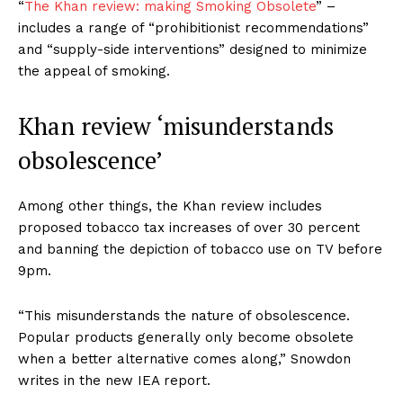
“
The Khan review: making Smoking Obsolete
” –
includes a range of “prohibitionist recommendations”
and “supply-side interventions” designed to minimize
the appeal of smoking.
Khan review ‘misunderstands
obsolescence’
Among other things, the Khan review includes
proposed tobacco tax increases of over 30 percent
and banning the depiction of tobacco use on TV before
9pm.
“This misunderstands the nature of obsolescence.
Popular products generally only become obsolete
when a better alternative comes along,” Snowdon
writes in the new IEA report.