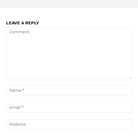
LEAVE A REPLY
Comment:
Na
Ema
Web