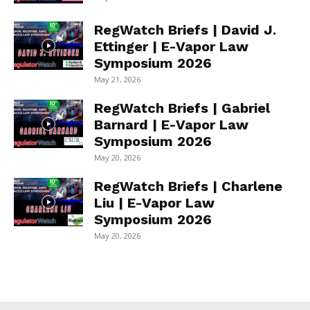
RegWatch Briefs | David J.
Ettinger | E-Vapor Law
Symposium 2026
May 21, 2026
RegWatch Briefs | Gabriel
Barnard | E-Vapor Law
Symposium 2026
May 20, 2026
RegWatch Briefs | Charlene
Liu | E-Vapor Law
Symposium 2026
May 20, 2026