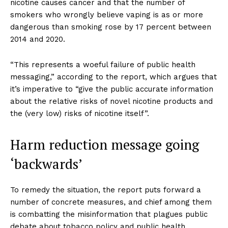
nicotine causes cancer and that the number of
smokers who wrongly believe vaping is as or more
dangerous than smoking rose by 17 percent between
2014 and 2020.
“This represents a woeful failure of public health
messaging,” according to the report, which argues that
it’s imperative to “give the public accurate information
about the relative risks of novel nicotine products and
the (very low) risks of nicotine itself”.
Harm reduction message going
‘backwards’
To remedy the situation, the report puts forward a
number of concrete measures, and chief among them
is combatting the misinformation that plagues public
debate about tobacco policy and public health.