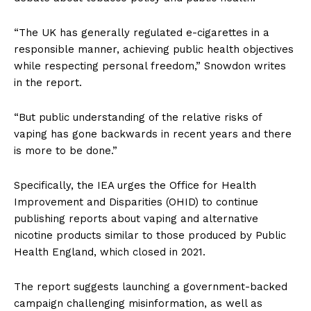
“The UK has generally regulated e-cigarettes in a
responsible manner, achieving public health objectives
while respecting personal freedom,” Snowdon writes
in the report.
“But public understanding of the relative risks of
vaping has gone backwards in recent years and there
is more to be done.”
Specifically, the IEA urges the Office for Health
Improvement and Disparities (OHID) to continue
publishing reports about vaping and alternative
nicotine products similar to those produced by Public
Health England, which closed in 2021.
The report suggests launching a government-backed
campaign challenging misinformation, as well as