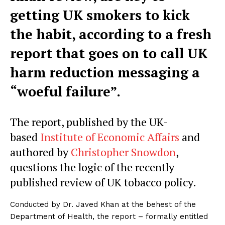
getting UK smokers to kick
the habit, according to a fresh
report that goes on to call UK
harm reduction messaging a
“woeful failure”.
The report, published by the UK-
based
Institute of Economic Affairs
and
authored by
Christopher Snowdon
,
questions the logic of the recently
published review of UK tobacco policy.
Conducted by Dr. Javed Khan at the behest of the
Department of Health, the report – formally entitled