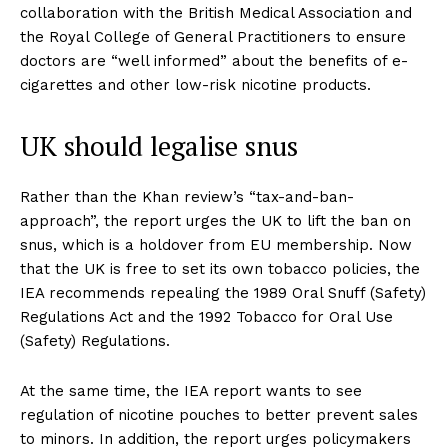
collaboration with the British Medical Association and
the Royal College of General Practitioners to ensure
doctors are “well informed” about the benefits of e-
cigarettes and other low-risk nicotine products.
UK should legalise snus
Rather than the Khan review’s “tax-and-ban-
approach”, the report urges the UK to lift the ban on
snus, which is a holdover from EU membership. Now
that the UK is free to set its own tobacco policies, the
IEA recommends repealing the 1989 Oral Snuff (Safety)
Regulations Act and the 1992 Tobacco for Oral Use
(Safety) Regulations.
At the same time, the IEA report wants to see
regulation of nicotine pouches to better prevent sales
to minors. In addition, the report urges policymakers