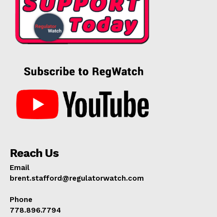
Reach Us
Email
brent.stafford@regulatorwatch.com
Phone
778.896.7794