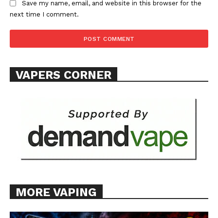
Save my name, email, and website in this browser for the
next time I comment.
VAPERS CORNER
MORE VAPING