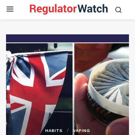
HABITS
VAPING