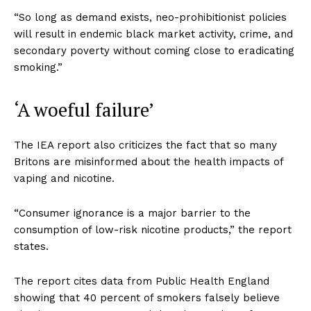
“So long as demand exists, neo-prohibitionist policies
will result in endemic black market activity, crime, and
secondary poverty without coming close to eradicating
smoking.”
‘A woeful failure’
The IEA report also criticizes the fact that so many
Britons are misinformed about the health impacts of
vaping and nicotine.
“Consumer ignorance is a major barrier to the
consumption of low-risk nicotine products,” the report
states.
The report cites data from Public Health England
showing that 40 percent of smokers falsely believe