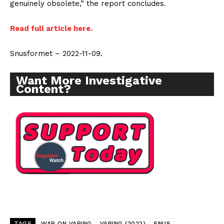
genuinely obsolete,” the report concludes.
Read full article here.
SUPPORT TODAY
Snusformet – 2022-11-09.
Want More Investigative
Content?
Learn More
ABOUT
TEAM
Want More Investigative Content?
TAGS
WAR ON VAPING
VAPING (2022)
SNUS