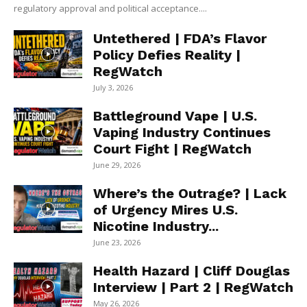
regulatory approval and political acceptance....
Untethered | FDA’s Flavor
Policy Defies Reality |
RegWatch
July 3, 2026
Battleground Vape | U.S.
Vaping Industry Continues
Court Fight | RegWatch
June 29, 2026
Where’s the Outrage? | Lack
of Urgency Mires U.S.
Nicotine Industry...
June 23, 2026
Health Hazard | Cliff Douglas
Interview | Part 2 | RegWatch
May 26, 2026