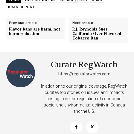
KHAN REPORT
Previous article
Next article
Flavor bans are harm, not
R.J. Reynolds Sues
harm reduction
California Over Flavored
Tobacco Ban
Curate RegWatch
https://regulatorwatch.com
In addition to our original coverage, RegWatch
curates top stories on issues and impacts
arising from the regulation of economic,
social and environmental activity in Canada
and the U.S.