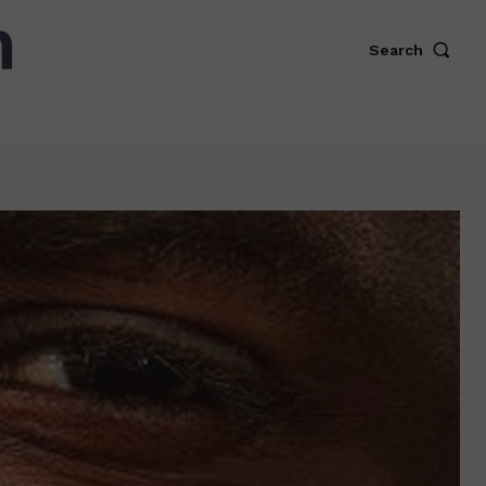
Search