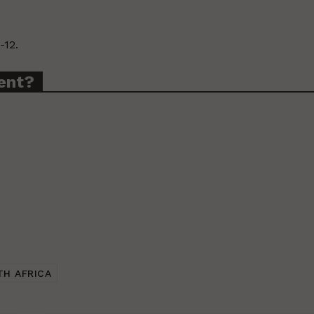
-12.
ent?
TH AFRICA