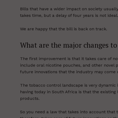
Bills that have a wider impact on society usual
takes time, but a delay of four years is not ideal
We are happy that the bill is back on track.
What are the major changes to t
The first improvement is that it takes care of n
include oral nicotine pouches, and other novel p
future innovations that the industry may come 
The tobacco control landscape is very dynamic 
having today in South Africa is that the existing
products.
So you need a law that takes into account that 