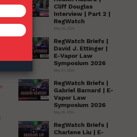
Cliff Douglas
Interview | Part 2 |
RegWatch
May 26, 2026
he
RegWatch Briefs |
David J. Ettinger |
E-Vapor Law
Symposium 2026
May 21, 2026
RegWatch Briefs |
an
Gabriel Barnard | E-
Vapor Law
Symposium 2026
May 20, 2026
t
RegWatch Briefs |
Charlene Liu | E-