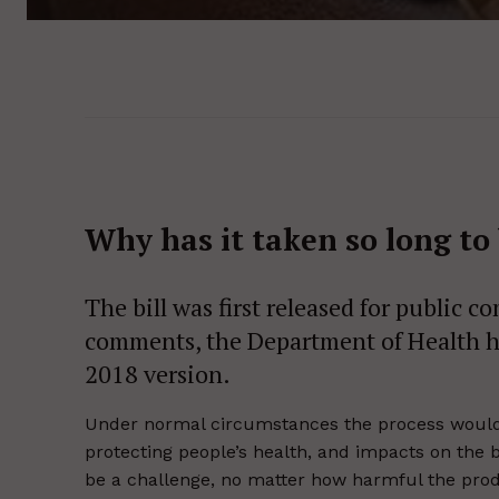
Why has it taken so long to 
The bill was first released for public 
comments, the Department of Health h
2018 version.
Under normal circumstances the process would n
protecting people’s health, and impacts on the 
be a challenge, no matter how harmful the prod