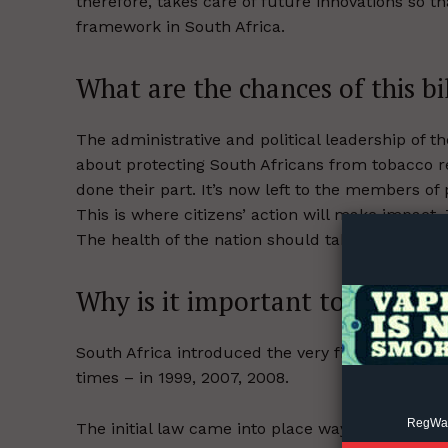
therefore, takes care of future innovations so t
framework in South Africa.
What are the chances of this bi
The administrative and political leadership of 
about protecting South Africans from tobacco re
Supp
done their part. It’s now left to the members of
Incisive C
This is where citizens’ action will make impact.
The health of the nation should take precedence
Why is it important to update 
South Africa introduced the very first
Tobacco C
times – in 1999, 2007, 2008.
RegWatc
The initial law came into place way before the