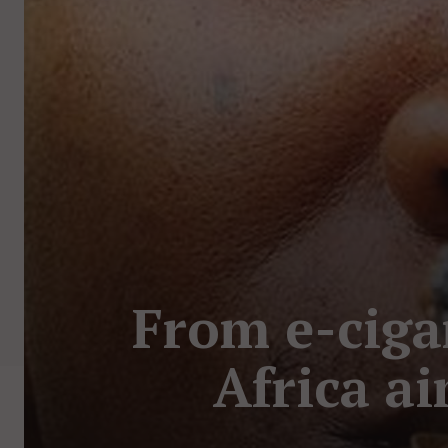
From e-ciga
Africa a