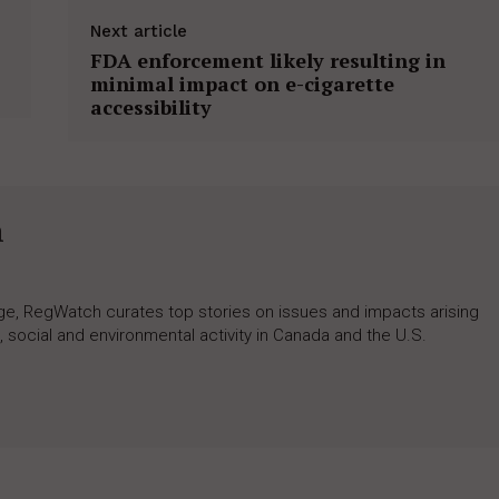
Next article
FDA enforcement likely resulting in
minimal impact on e-cigarette
accessibility
h
rage, RegWatch curates top stories on issues and impacts arising
 social and environmental activity in Canada and the U.S.