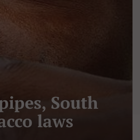
pipes, South
acco laws