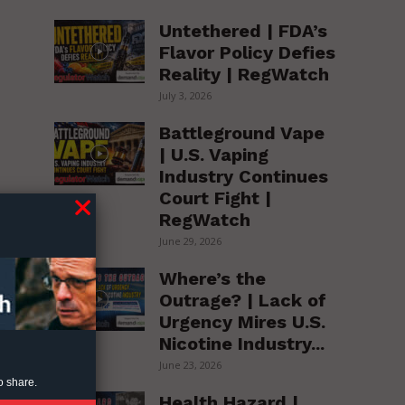
Untethered | FDA’s
Flavor Policy Defies
Reality | RegWatch
July 3, 2026
Battleground Vape
| U.S. Vaping
Industry Continues
Court Fight |
RegWatch
June 29, 2026
Where’s the
Outrage? | Lack of
Urgency Mires U.S.
Nicotine Industry...
June 23, 2026
o share.
Health Hazard |