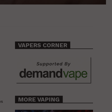
VAPERS CORNER
MORE VAPING
ys