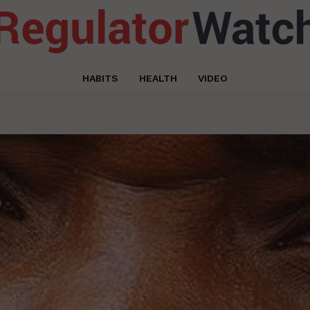
HABITS
HEALTH
VIDEO