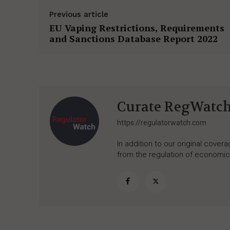
Previous article
EU Vaping Restrictions, Requirements
and Sanctions Database Report 2022
Curate RegWatc
https://regulatorwatch.com
In addition to our original cove
from the regulation of economic,