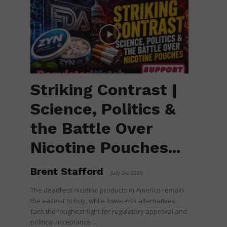
Striking Contrast |
Science, Politics &
the Battle Over
Nicotine Pouches...
Brent Stafford
-
July 24, 2026
The deadliest nicotine products in America remain
the easiest to buy, while lower-risk alternatives
face the toughest fight for regulatory approval and
political acceptance....