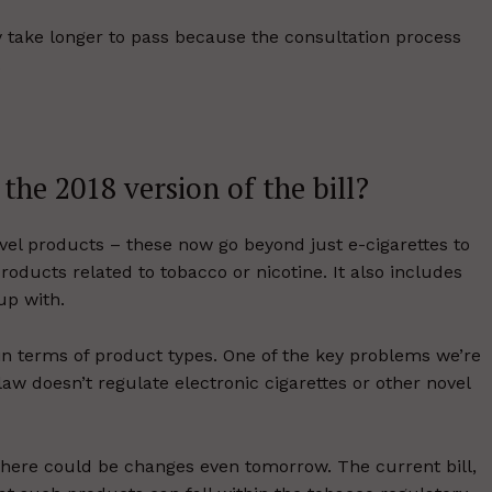
ly take longer to pass because the consultation process
.
he 2018 version of the bill?
ovel products – these now go beyond just e-cigarettes to
roducts related to tobacco or nicotine. It also includes
up with.
in terms of product types. One of the key problems we’re
 law doesn’t regulate electronic cigarettes or other novel
there could be changes even tomorrow. The current bill,