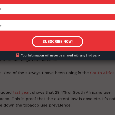
ntrol framework, South Africa must make its laws align
TODAY
n tobacco control. It had some of the most stringent
tigative Content?
y has since come up with new products and ways around t
the rest of the world. As a result, South Africa has
ncreased over the past couple of years.
ol legislation, it had a smoking prevalence of over
30%
.
Your Information will never be shared with any third party
 But is has began to increase.
. One of the surveys I have been using is the
South Afric
nducted
last year
, shows that 29.4% of South Africans use
o. This is proof that the current law is obsolete. It’s no
ive down the tobacco use prevalence.