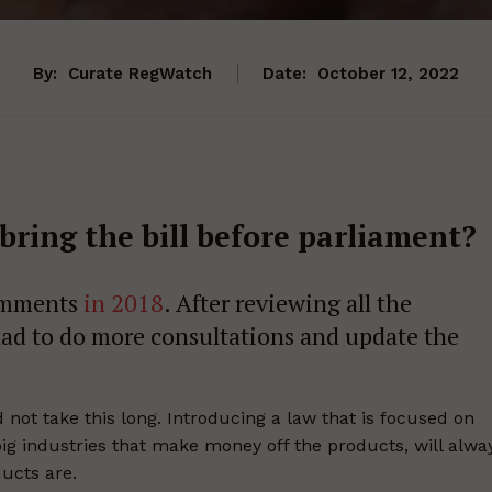
By:
Curate RegWatch
Date:
October 12, 2022
bring the bill before parliament?
comments
in 2018
. After reviewing all the
ad to do more consultations and update the
ot take this long. Introducing a law that is focused on
big industries that make money off the products, will alwa
ucts are.