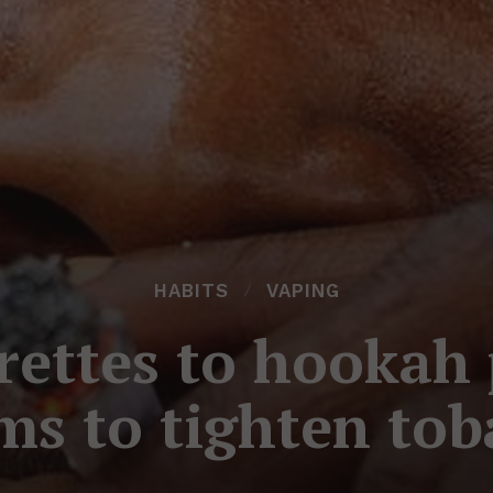
HABITS
VAPING
rettes to hookah 
ims to tighten tob