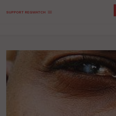
SUPPORT REGWATCH