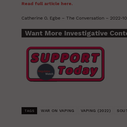
Read full article here.
Catherine O. Egbe – The Conversation – 2022-10
Want More Investigative Cont
WAR ON VAPING
VAPING (2022)
SOU
TAGS