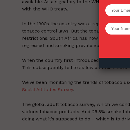
available. As a signatory to the WHO tobacco co
SUPPORT 
with the WHO treaty.
In the 1990s the country was a regional leader i
Want More Inves
tobacco control laws. But the tobacco industr
restrictions. South Africa has now fallen behind 
regressed and smoking prevalence has steadily i
When the country first introduced tobacco contr
This subsequently fell to as low as 16% in 2010.
We’ve been monitoring the trends of tobacco use
Social Attitudes Survey
.
The global adult tobacco survey, which we co
various tobacco products. And 25.8% smoke tobacc
doing what it’s supposed to do – which is to dr