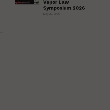
Vapor Law
Symposium 2026
May 20, 2026