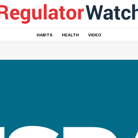
HABITS
HEALTH
VIDEO