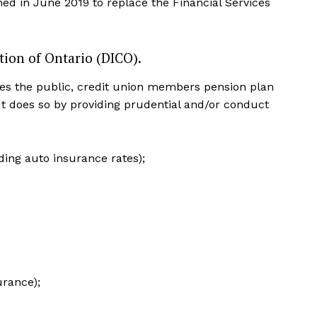
hed in June 2019 to replace the Financial Services
tion of Ontario (DICO).
es the public, credit union members pension plan
 It does so by providing prudential and/or conduct
ding auto insurance rates);
urance);