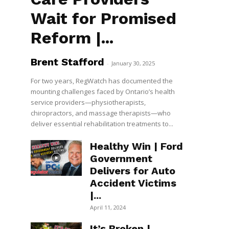
Wait for Promised
Reform |...
Brent Stafford
-
January 30, 2025
For two years, RegWatch has documented the
mounting challenges faced by Ontario’s health
service providers—physiotherapists,
chiropractors, and massage therapists—who
deliver essential rehabilitation treatments to...
Healthy Win | Ford
Government
Delivers for Auto
Accident Victims
|...
April 11, 2024
It’s Broken |