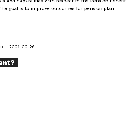
ysis and capabilities with respect to the Pension Benefit
The goal is to improve outcomes for pension plan
io – 2021-02-26.
ent?