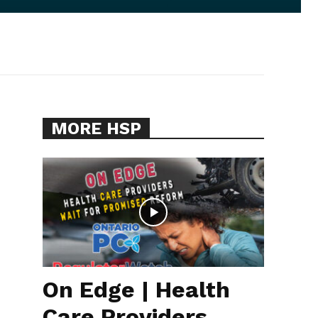
MORE HSP
On Edge | Health
Care Providers