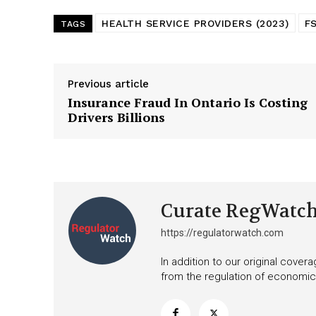
HEALTH SERVICE PROVIDERS (2023)
F
TAGS
Previous article
Insurance Fraud In Ontario Is Costing
Drivers Billions
Curate RegWatc
https://regulatorwatch.com
In addition to our original cove
from the regulation of economic,