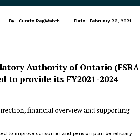
By:
Curate RegWatch
Date:
February 26, 2021
latory Authority of Ontario (FSRA
ed to provide its FY2021-2024
 direction, financial overview and supporting
ated to improve consumer and pension plan beneficiary