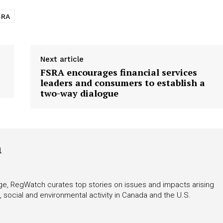
SRA
Next article
FSRA encourages financial services
leaders and consumers to establish a
two-way dialogue
h
rage, RegWatch curates top stories on issues and impacts arising
 social and environmental activity in Canada and the U.S.