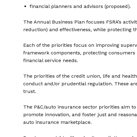
financial planners and advisors (proposed).
Supp
Incisive C
The Annual Business Plan focuses FSRA’s activit
reduction) and effectiveness, while protecting t
Each of the priorities focus on improving super
framework components, protecting consumers a
financial service needs.
The priorities of the credit union, life and hea
conduct and/or prudential regulation. These are
trust.
SUPPORT 
The P&C/auto insurance sector priorities aim t
promote innovation, and foster just and reasonabl
Want More Inves
auto insurance marketplace.