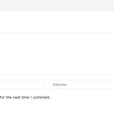
Email:*
for the next time I comment.