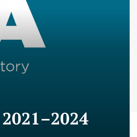
n 2021–2024