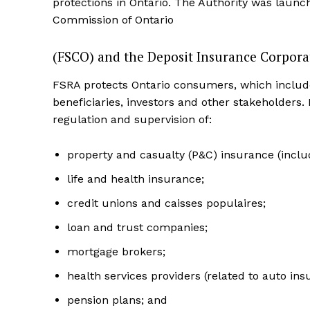
protections in Ontario. The Authority was launc
Commission of Ontario
(FSCO) and the Deposit Insurance Corpora
FSRA protects Ontario consumers, which includ
beneficiaries, investors and other stakeholders.
regulation and supervision of:
property and casualty (P&C) insurance (inclu
life and health insurance;
credit unions and caisses populaires;
loan and trust companies;
mortgage brokers;
health services providers (related to auto ins
pension plans; and