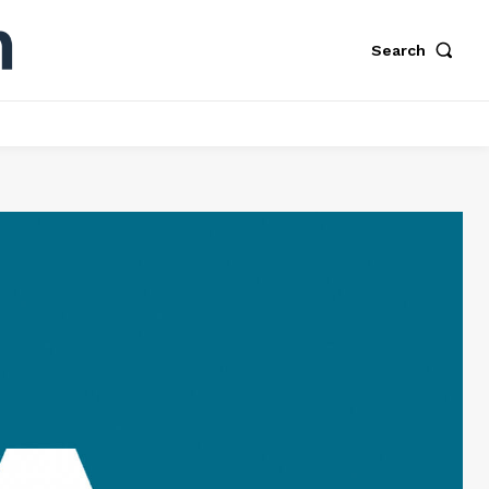
Search