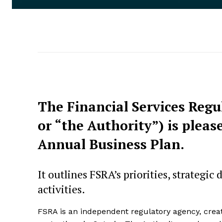
The Financial Services Regu
or “the Authority”) is pleas
Annual Business Plan.
It outlines FSRA’s priorities, strategic
activities.
FSRA is an independent regulatory agency, cre