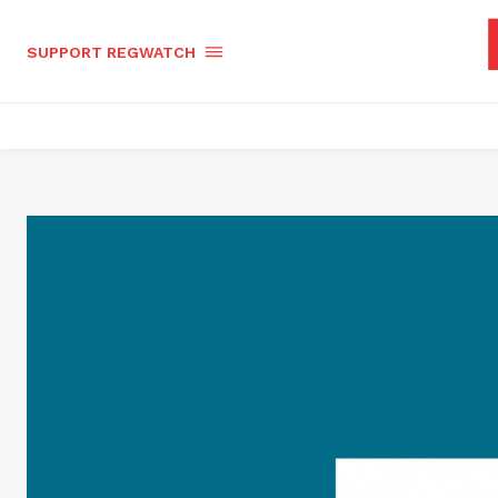
SUPPORT REGWATCH