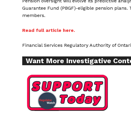
Pension oversight will evolve its predictive anal
Guarantee Fund (PBGF)-eligible pension plans. 
members.
Read full article here.
Financial Services Regulatory Authority of Ontar
Want More Investigative Cont