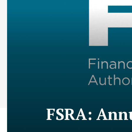
FSRA: Annu