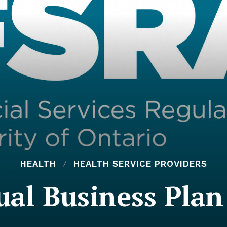
HEALTH
HEALTH SERVICE PROVIDERS
al Business Pla