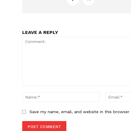
LEAVE A REPLY
Comment:
Name:*
Save my name, email, and website in this browser 