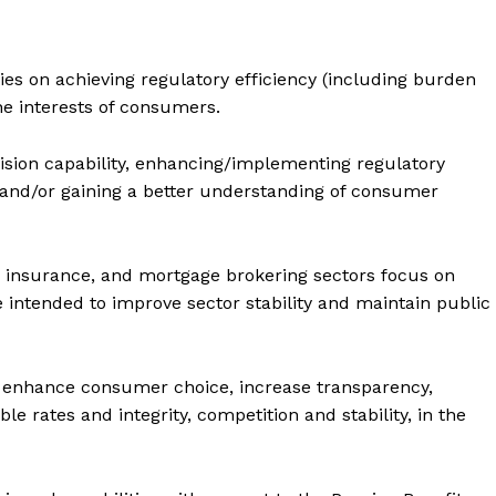
ort
overage
ies on achieving regulatory efficiency (including burden
he interests of consumers.
Learn More
vision capability, enhancing/implementing regulatory
nd/or gaining a better understanding of consumer
ABOUT
TEAM
lth insurance, and mortgage brokering sectors focus on
 intended to improve sector stability and maintain public
TODAY
o enhance consumer choice, increase transparency,
e rates and integrity, competition and stability, in the
tigative Content?