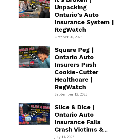
Unpacking
Ontario’s Auto
Insurance System |
RegWatch
October 20, 2023
Square Peg |
Ontario Auto
Insurers Push
Cookie-Cutter
Healthcare |
RegWatch
September 13, 2023
Slice & Dice |
Ontario Auto
Insurance Fails
Crash Victims &...
July 11, 2023