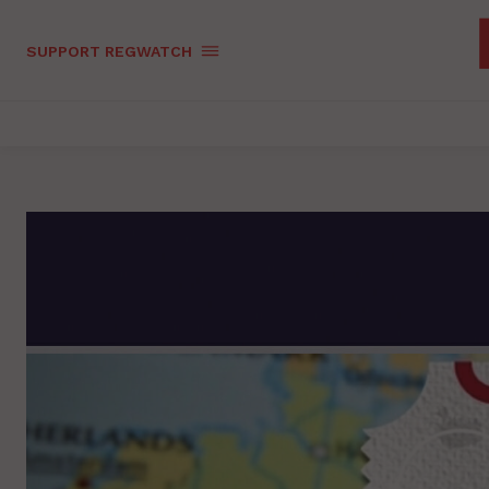
SUPPORT REGWATCH