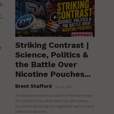
to
c,
o
Striking Contrast |
y
Science, Politics &
the Battle Over
Nicotine Pouches...
Brent Stafford
-
July 24, 2026
The deadliest nicotine products in America remain
the easiest to buy, while lower-risk alternatives
face the toughest fight for regulatory approval and
political acceptance....