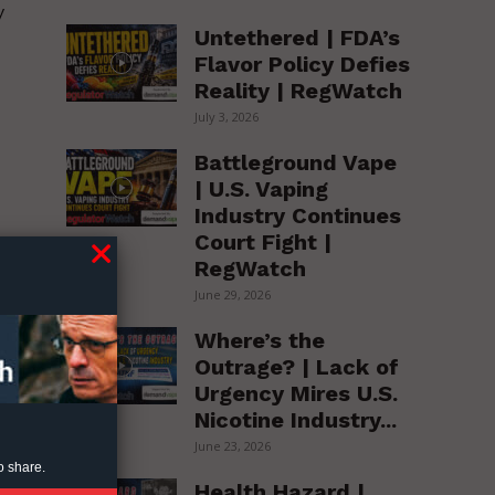
y
Untethered | FDA’s
Flavor Policy Defies
Reality | RegWatch
July 3, 2026
Battleground Vape
| U.S. Vaping
Industry Continues
Court Fight |
RegWatch
June 29, 2026
Where’s the
h
Outrage? | Lack of
Urgency Mires U.S.
Nicotine Industry...
June 23, 2026
o share.
Health Hazard |