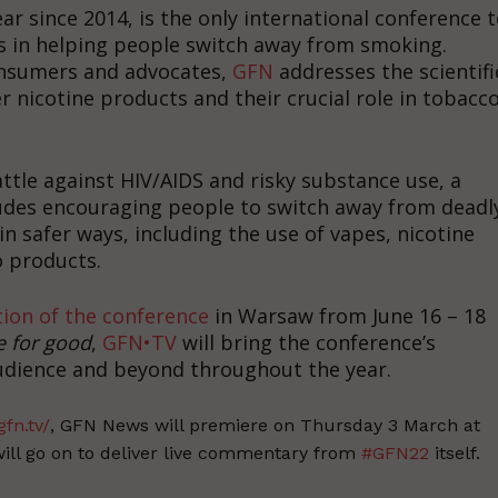
ear since 2014, is the only international conference 
ts in helping people switch away from smoking.
consumers and advocates,
GFN
addresses the scientifi
er nicotine products and their crucial role in tobacc
attle against HIV/AIDS and risky substance use, a
udes encouraging people to switch away from deadl
 safer ways, including the use of vapes, nicotine
 products.
tion of the conference
in Warsaw from June 16 – 18
e for good
,
GFN•TV
will bring the conference’s
audience and beyond throughout the year.
gfn.tv/
, GFN News will premiere on Thursday 3 March at
ill go on to deliver live commentary from
#GFN22
itself.