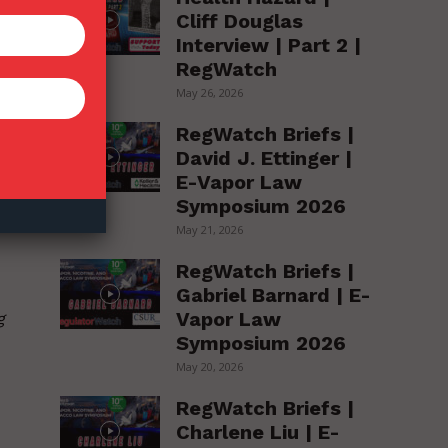
,
Cliff Douglas
Interview | Part 2 |
RegWatch
May 26, 2026
RegWatch Briefs |
David J. Ettinger |
E-Vapor Law
nd
Symposium 2026
May 21, 2026
RegWatch Briefs |
Gabriel Barnard | E-
Vapor Law
g
Symposium 2026
May 20, 2026
RegWatch Briefs |
Charlene Liu | E-