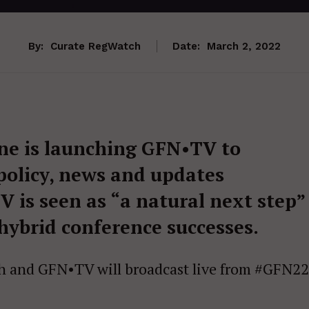
By:
Curate RegWatch
Date:
March 2, 2022
ne is launching GFN•TV to
 policy, news and updates
 is seen as “a natural next step”
 hybrid conference successes.
 and GFN•TV will broadcast live from #GFN22