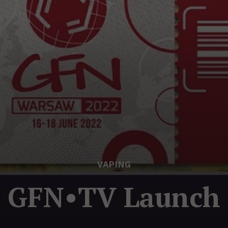
VAPING
GFN•TV Launch