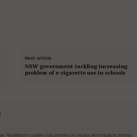
Next article
NSW government tackling increasing
problem of e-cigarette use in schools
h
rage, RegWatch curates top stories on issues and impacts arising