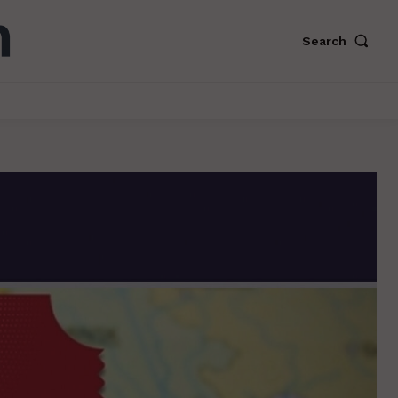
Search