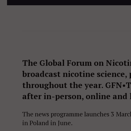
The Global Forum on Nicoti
broadcast nicotine science,
throughout the year. GFN•TV
after in-person, online and
The news programme launches 3 March
in Poland in June.