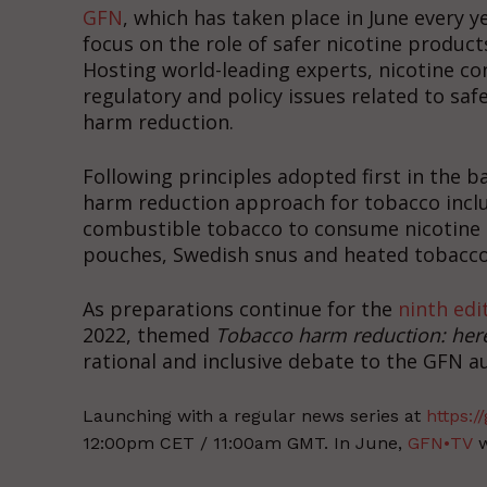
GFN
, which has taken place in June every y
focus on the role of safer nicotine produc
Hosting world-leading experts, nicotine 
regulatory and policy issues related to saf
harm reduction.
Following principles adopted first in the b
harm reduction approach for tobacco incl
combustible tobacco to consume nicotine in
pouches, Swedish snus and heated tobacco
As preparations continue for the
ninth edi
2022, themed
Tobacco harm reduction: her
rational and inclusive debate to the GFN 
Launching with a regular news series at
https://
12:00pm CET / 11:00am GMT. In June,
GFN•TV
w