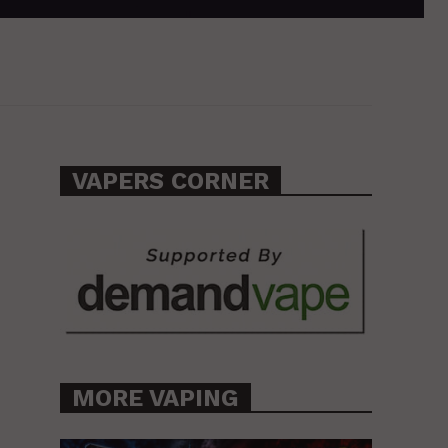
VAPERS CORNER
MORE VAPING