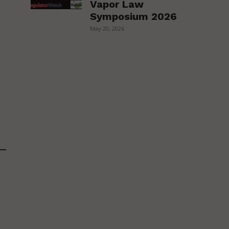
Vapor Law
Symposium 2026
May 20, 2026