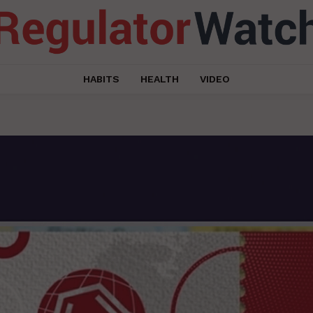
HABITS
HEALTH
VIDEO