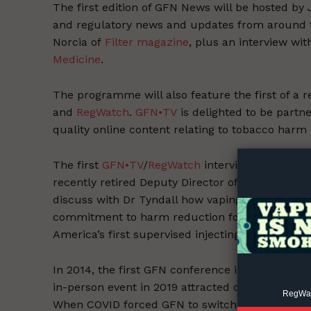
The first edition of GFN News will be hosted by 
and regulatory news and updates from around 
Norcia of
Filter magazine
, plus an interview wi
Medicine
.
The programme will also feature the first of a r
and
RegWatch
.
GFN•TV
is delighted to be partn
Supp
quality online content relating to tobacco harm
Incisive C
The first
GFN•TV
/
RegWatch
interview is with on
recently retired Deputy Director of the Centre f
discuss with Dr Tyndall how vaping and its role 
commitment to harm reduction for substance use
America’s first supervised injecting room, amo
In 2014, the first GFN conference in Warsaw we
in-person event in 2019 attracted over 600 dele
RegWatc
When COVID forced GFN to switch wholly online 