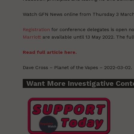
Watch GFN News online from Thursday 3 Marc
Registration
for conference delegates is open 
Marriott
are available until 13 May 2022. The fu
Read full article here.
Dave Cross – Planet of the Vapes – 2022-03-02.
Want More Investigative Cont