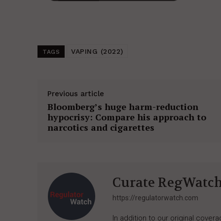
VAPING (2022)
TAGS
Previous article
Bloomberg’s huge harm-reduction
hypocrisy: Compare his approach to
narcotics and cigarettes
Curate RegWatc
https://regulatorwatch.com
In addition to our original cove