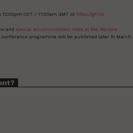
h 12:00pm CET / 11:00am GMT at
https://gfn.tv
now and
special accommodation rates at the Warsaw
ll conference programme will be published later in March.
ent?