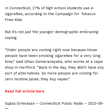
In Connecticut, 27% of high school students use e-
cigarettes, according to the Campaign for Tobacco
Free-Kids.
But it’s not just the younger demographic embracing
vaping.
”Older people are coming right now because those
people have been smoking cigarettes for a very long
time,” said Gihan Samaranayaka, who works at a vape
shop in Hartford. “Back in the day, they didn’t have any
sort of alternatives. So more people are coming for
zero nicotine juices; they buy vapes.”
Read full article here.
Sujata Srinivasan – Connecticut Public Radio – 2022-09-