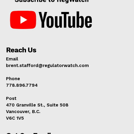
Reach Us
Email
brent.stafford@regulatorwatch.com
Phone
778.896.7794
Post
470 Granville St., Suite 508
Vancouver, B.C.
V6C 1V5