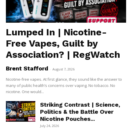
Lumped In | Nicotine-
Free Vapes, Guilt by
Association? | RegWatch
Brent Stafford
-
August 7, 2026
Nicotine-free vapes. At first glance, they sound like the answer to
many of public health’s concerns over vaping. No tobacco. No
nicotine. One would...
Striking Contrast | Science,
Politics & the Battle Over
Nicotine Pouches...
July 24, 2026