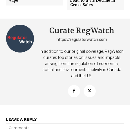
Vape
Lead to a 4% Decline in
Gross Sales
Curate RegWatch
https://regulatorwatch.com
Support
In addition to our original coverage, RegWatch
Incisive Coverage
curates top stories on issues and impacts
arising from the regulation of economic,
social and environmental activity in Canada
and the U.S.
LEAVE A REPLY