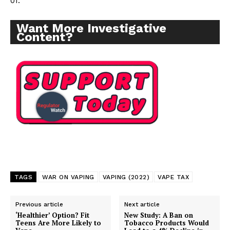
01.
Want More Investigative
Content?
TAGS
WAR ON VAPING
VAPING (2022)
VAPE TAX
Previous article
Next article
‘Healthier’ Option? Fit
New Study: A Ban on
Teens Are More Likely to
Tobacco Products Would