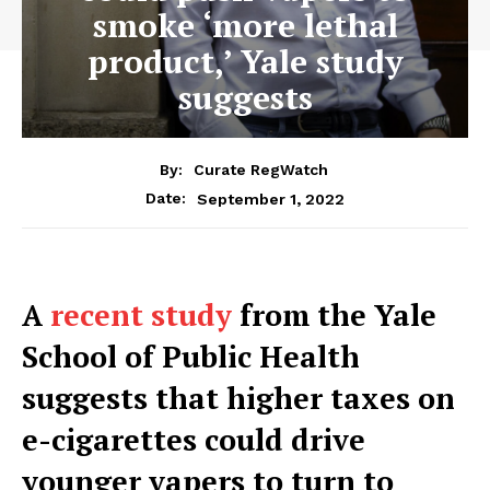
smoke ‘more lethal
product,’ Yale study
suggests
By:
Curate RegWatch
September 1, 2022
Date:
A
recent study
from the Yale
School of Public Health
suggests that higher taxes on
e-cigarettes could drive
younger vapers to turn to