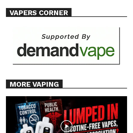
VAPERS CORNER
MORE VAPING