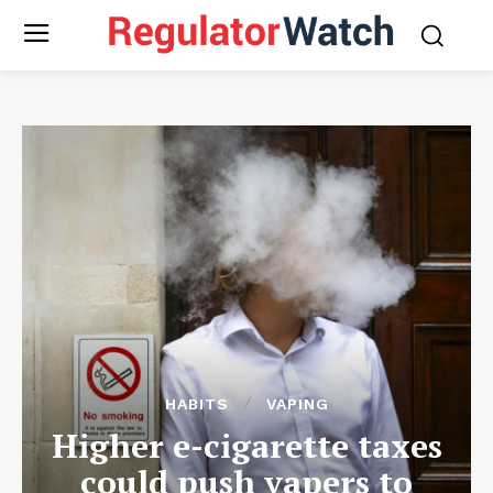
HABITS
VAPING
Higher e-cigarette taxes
could push vapers to