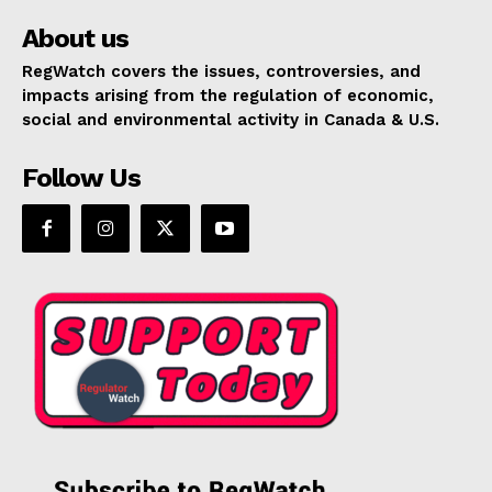
About us
RegWatch covers the issues, controversies, and
impacts arising from the regulation of economic,
social and environmental activity in Canada & U.S.
Follow Us