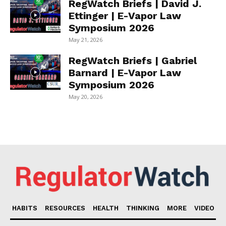
RegWatch Briefs | David J.
Ettinger | E-Vapor Law
Symposium 2026
May 21, 2026
RegWatch Briefs | Gabriel
Barnard | E-Vapor Law
Symposium 2026
May 20, 2026
HABITS
RESOURCES
HEALTH
THINKING
MORE
VIDEO