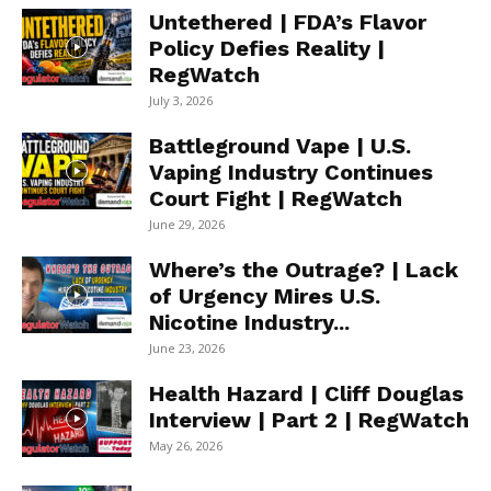
Untethered | FDA’s Flavor
Policy Defies Reality |
RegWatch
July 3, 2026
Battleground Vape | U.S.
Vaping Industry Continues
Court Fight | RegWatch
June 29, 2026
Where’s the Outrage? | Lack
of Urgency Mires U.S.
Nicotine Industry...
June 23, 2026
Health Hazard | Cliff Douglas
Interview | Part 2 | RegWatch
May 26, 2026