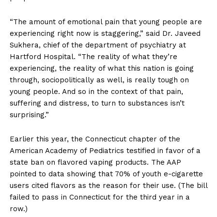
“The amount of emotional pain that young people are
experiencing right now is staggering,” said Dr. Javeed
Sukhera, chief of the department of psychiatry at
Hartford Hospital. “The reality of what they’re
experiencing, the reality of what this nation is going
through, sociopolitically as well, is really tough on
young people. And so in the context of that pain,
suffering and distress, to turn to substances isn’t
surprising.”
Earlier this year, the Connecticut chapter of the
American Academy of Pediatrics testified in favor of a
state ban on flavored vaping products. The AAP
pointed to data showing that 70% of youth e-cigarette
users cited flavors as the reason for their use. (The bill
failed to pass in Connecticut for the third year in a
row.)