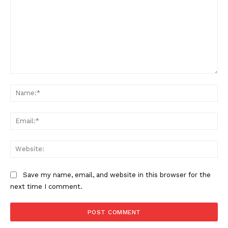
SUPPORT TODAY
Learn More
Comment:
ABOUT
Na
TEAM
Ema
Want More Investigative Content?
Web
Save my name, email, and website in this browser for the
next time I comment.