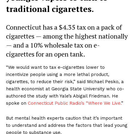
traditional cigarettes.
Connecticut has a $4.35 tax on a pack of
cigarettes — among the highest nationally
— and a 10% wholesale tax on e-
cigarettes for an open tank.
“We would want to tax e-cigarettes lower to
incentivize people using a more lethal product,
cigarettes, to reduce their risk,” said Michael Pesko, a
health economist at Georgia State University who co-
authored the study with Yale’s Abigail Friedman. He
spoke on
Connecticut Public Radio’s “Where We Live.
”
But mental health experts caution that it’s important
to understand and address the factors that lead young
people to substance use.