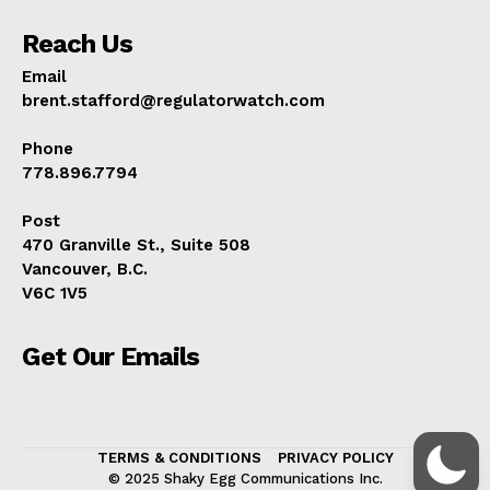
Reach Us
Email
brent.stafford@regulatorwatch.com
Phone
778.896.7794
Post
470 Granville St., Suite 508
Vancouver, B.C.
V6C 1V5
Get Our Emails
TERMS & CONDITIONS
PRIVACY POLICY
© 2025 Shaky Egg Communications Inc.