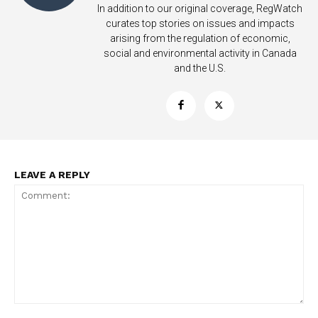
In addition to our original coverage, RegWatch
curates top stories on issues and impacts
arising from the regulation of economic,
social and environmental activity in Canada
and the U.S.
Support
Incisive Coverage
LEAVE A REPLY
SUPPORT TODAY
Comment: