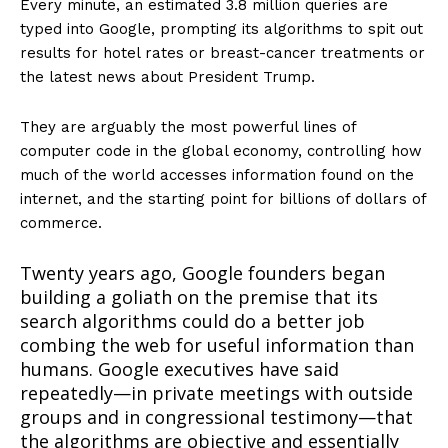
Every minute, an estimated 3.8 million queries are
typed into Google, prompting its algorithms to spit out
results for hotel rates or breast-cancer treatments or
the latest news about President Trump.
They are arguably the most powerful lines of
computer code in the global economy, controlling how
much of the world accesses information found on the
internet, and the starting point for billions of dollars of
commerce.
Twenty years ago, Google founders began
building a goliath on the premise that its
search algorithms could do a better job
combing the web for useful information than
humans. Google executives have said
repeatedly—in private meetings with outside
groups and in congressional testimony—that
the algorithms are objective and essentially