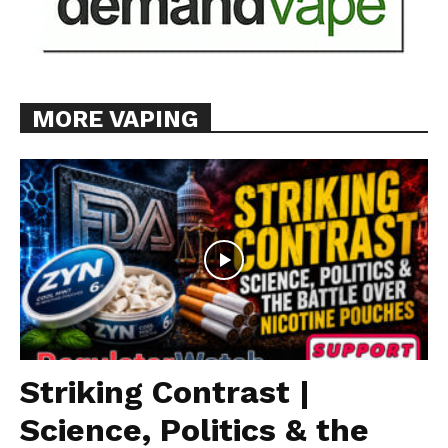
MORE VAPING
Striking Contrast |
Science, Politics & the