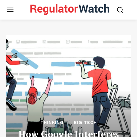
THINKING
BIG TECH
How Google Interferes