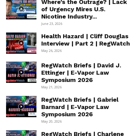
Where’s the Outrage? | Lack
of Urgency Mires U.S.
Nicotine Industry...
June 23, 2026
Health Hazard | Cliff Douglas
Interview | Part 2 | RegWatch
May 26, 2026
RegWatch Briefs | David J.
Ettinger | E-Vapor Law
Symposium 2026
May 21, 2026
RegWatch Briefs | Gabriel
Barnard | E-Vapor Law
Symposium 2026
May 20, 2026
RegWatch Briefs | Charlene