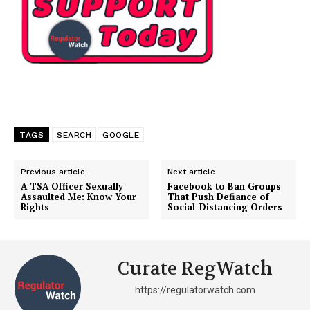
TAGS
SEARCH
GOOGLE
Previous article
Next article
A TSA Officer Sexually
Facebook to Ban Groups
Assaulted Me: Know Your
That Push Defiance of
Rights
Social-Distancing Orders
Curate RegWatch
https://regulatorwatch.com