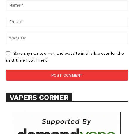
Na
Learn More
Ema
ABOUT
Web
TEAM
Want More Investigative Content?
Save my name, email, and website in this browser for the
next time I comment.
VAPERS CORNER