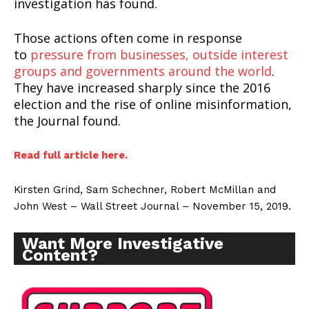
investigation has found.
Those actions often come in response
to
pressure from businesses, outside interest
groups and governments around the world
.
They have increased sharply since the 2016
election and the rise of online misinformation,
the Journal found.
Read full article here.
Kirsten Grind, Sam Schechner, Robert McMillan and
John West – Wall Street Journal – November 15, 2019.
Want More Investigative
Content?