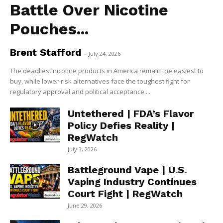
Battle Over Nicotine
Pouches...
Brent Stafford
-
July 24, 2026
The deadliest nicotine products in America remain the easiest to
buy, while lower-risk alternatives face the toughest fight for
regulatory approval and political acceptance....
Untethered | FDA’s Flavor
Policy Defies Reality |
RegWatch
July 3, 2026
Battleground Vape | U.S.
Vaping Industry Continues
Court Fight | RegWatch
June 29, 2026