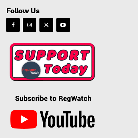
Follow Us