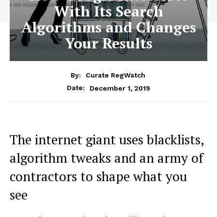
With Its Search
Algorithms and Changes
Your Results
By:
Curate RegWatch
December 1, 2019
Date:
The internet giant uses blacklists,
algorithm tweaks and an army of
contractors to shape what you
see