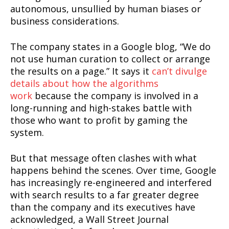
autonomous, unsullied by human biases or
business considerations.
The company states in a Google blog, “We do
not use human curation to collect or arrange
the results on a page.” It says it
can’t divulge
details about how the algorithms
work
because the company is involved in a
long-running and high-stakes battle with
those who want to profit by gaming the
system.
But that message often clashes with what
happens behind the scenes. Over time, Google
has increasingly re-engineered and interfered
with search results to a far greater degree
than the company and its executives have
acknowledged, a Wall Street Journal