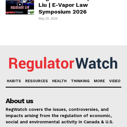
Liu | E-Vapor Law
Symposium 2026
May 20, 2026
HABITS
RESOURCES
HEALTH
THINKING
MORE
VIDEO
About us
RegWatch covers the issues, controversies, and
impacts arising from the regulation of economic,
social and environmental activity in Canada & U.S.