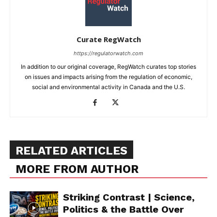
Curate RegWatch
https://regulatorwatch.com
In addition to our original coverage, RegWatch curates top stories
on issues and impacts arising from the regulation of economic,
social and environmental activity in Canada and the U.S.
RELATED ARTICLES
MORE FROM AUTHOR
Striking Contrast | Science,
Politics & the Battle Over