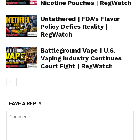
Nicotine Pouches | RegWatch
Untethered | FDA’s Flavor
Policy Defies Reality |
RegWatch
Battleground Vape | U.S.
Vaping Industry Continues
Court Fight | RegWatch
LEAVE A REPLY
Support
Incisive Coverage