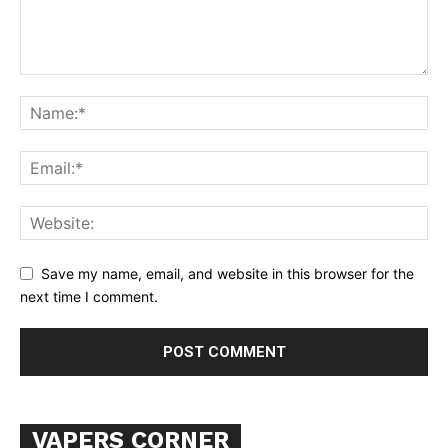
SUPPORT TODAY
Save my name, email, and website in this browser for the
next time I comment.
Learn More
ABOUT
TEAM
Want More Investigative Content?
VAPERS CORNER