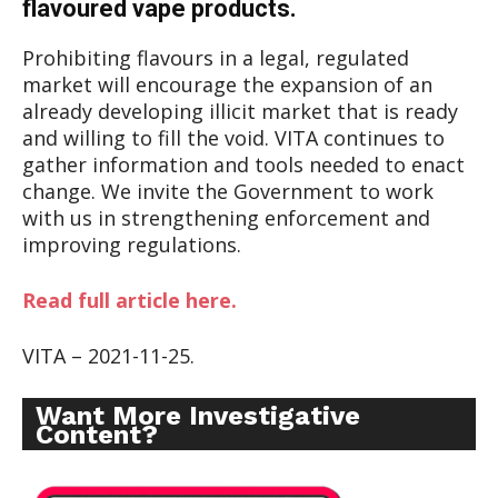
flavoured vape products.
Prohibiting flavours in a legal, regulated
market will encourage the expansion of an
already developing illicit market that is ready
and willing to fill the void. VITA continues to
gather information and tools needed to enact
change. We invite the Government to work
with us in strengthening enforcement and
improving regulations.
Read full article here.
VITA – 2021-11-25.
Want More Investigative
Content?