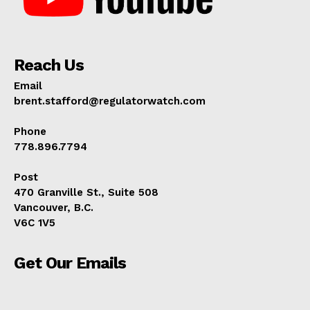
Reach Us
Email
brent.stafford@regulatorwatch.com
Phone
778.896.7794
Post
470 Granville St., Suite 508
Vancouver, B.C.
V6C 1V5
Get Our Emails