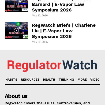
Barnard | E-Vapor Law
Symposium 2026
May 20, 2026
RegWatch Briefs | Charlene
Liu | E-Vapor Law
Symposium 2026
May 20, 2026
HABITS
RESOURCES
HEALTH
THINKING
MORE
VIDEO
About us
RegWatch covers the issues, controversies, and