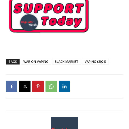
TAGS
WAR ON VAPING
BLACK MARKET
VAPING (2021)