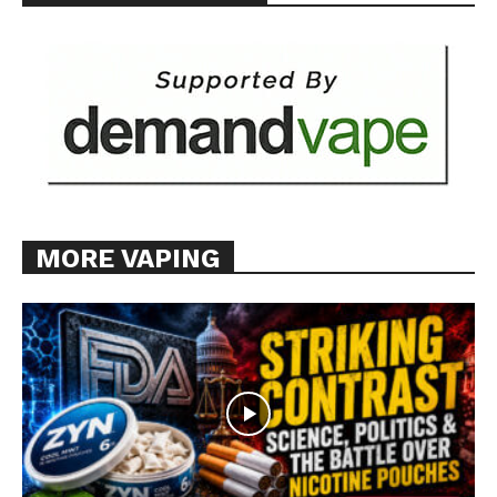
MORE VAPING