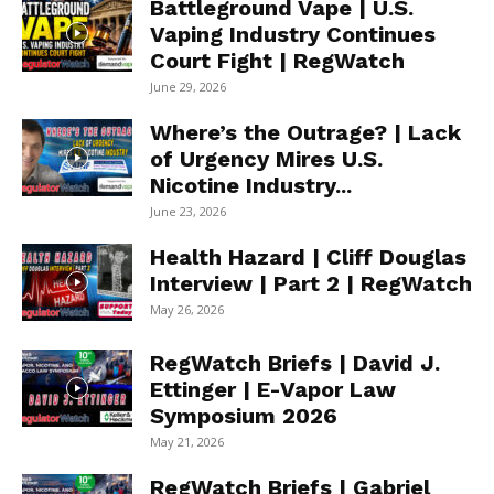
Battleground Vape | U.S.
Vaping Industry Continues
Court Fight | RegWatch
June 29, 2026
Where’s the Outrage? | Lack
of Urgency Mires U.S.
Nicotine Industry...
June 23, 2026
Health Hazard | Cliff Douglas
Interview | Part 2 | RegWatch
May 26, 2026
RegWatch Briefs | David J.
Ettinger | E-Vapor Law
Symposium 2026
May 21, 2026
RegWatch Briefs | Gabriel