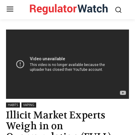
HABITS
VAPING
Illicit Market Experts
Weigh in on