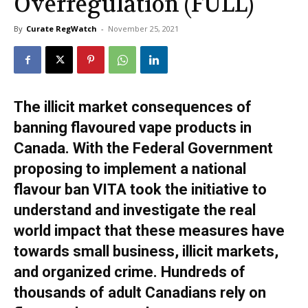
Overregulation (FULL)
By
Curate RegWatch
-
November 25, 2021
The illicit market consequences of
banning flavoured vape products in
Canada. With the Federal Government
proposing to implement a national
flavour ban VITA took the initiative to
understand and investigate the real
world impact that these measures have
towards small business, illicit markets,
and organized crime. Hundreds of
thousands of adult Canadians rely on