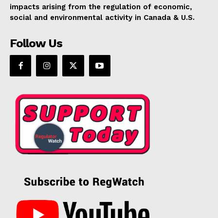
impacts arising from the regulation of economic,
social and environmental activity in Canada & U.S.
Follow Us