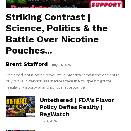
Striking Contrast |
Science, Politics & the
Battle Over Nicotine
Pouches...
Brent Stafford
-
July 24, 2026
The deadliest nicotine products in America remain the easiest to
buy, while lower-risk alternatives face the toughest fight for
regulatory approval and political acceptance....
Untethered | FDA’s Flavor
Policy Defies Reality |
RegWatch
July 3, 2026