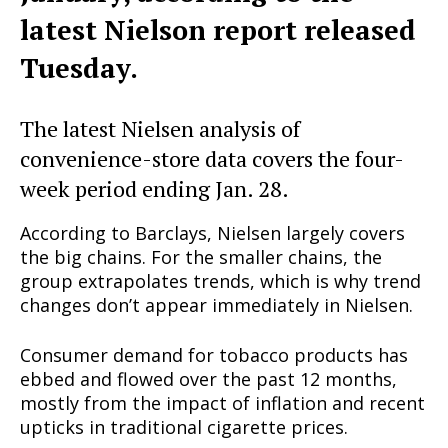
latest Nielson report released
Tuesday.
The latest Nielsen analysis of
convenience-store data covers the four-
week period ending Jan. 28.
According to Barclays, Nielsen largely covers
the big chains. For the smaller chains, the
group extrapolates trends, which is why trend
changes don’t appear immediately in Nielsen.
Consumer demand for tobacco products has
ebbed and flowed over the past 12 months,
mostly from the impact of inflation and recent
upticks in traditional cigarette prices.