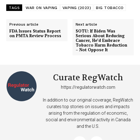
TAGS
WAR ON VAPING
VAPING (2023)
BIG TOBACCO
Previous article
Next article
FDA Issues Status Report
SOTU: If Biden Was
on PMTA Review Process
Serious About Reducing
Cancer, He’d Embrace
Tobacco Harm Reduction
– Not Oppose It
Curate RegWatch
https://regulatorwatch.com
In addition to our original coverage, RegWatch
curates top stories on issues and impacts
arising from the regulation of economic,
social and environmental activity in Canada
and the U.S.