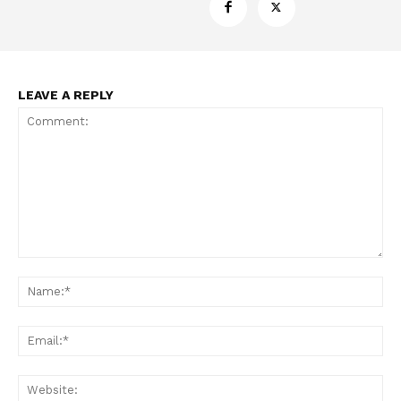
LEAVE A REPLY
Comment:
Na
Ema
Web