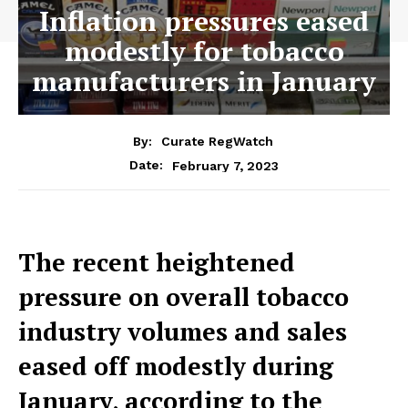
Inflation pressures eased
modestly for tobacco
manufacturers in January
By:
Curate RegWatch
February 7, 2023
Date:
The recent heightened
pressure on overall tobacco
industry volumes and sales
eased off modestly during
January, according to the