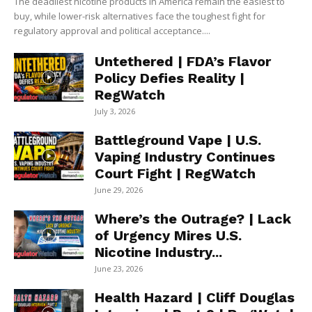
The deadliest nicotine products in America remain the easiest to
buy, while lower-risk alternatives face the toughest fight for
regulatory approval and political acceptance....
Untethered | FDA’s Flavor
Policy Defies Reality |
RegWatch
July 3, 2026
Battleground Vape | U.S.
Vaping Industry Continues
Court Fight | RegWatch
June 29, 2026
Where’s the Outrage? | Lack
of Urgency Mires U.S.
Nicotine Industry...
June 23, 2026
Health Hazard | Cliff Douglas