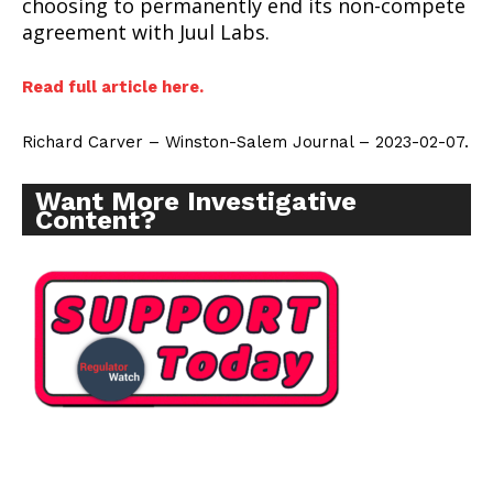
choosing to permanently end its non-compete
agreement with Juul Labs.
Read full article here.
SUPPORT TODAY
Richard Carver – Winston-Salem Journal – 2023-02-07.
Want More Investigative
Content?
Learn More
ABOUT
TEAM
Want More Investigative Content?