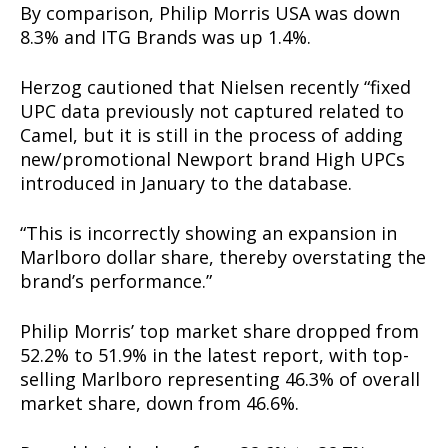
By comparison, Philip Morris USA was down
8.3% and ITG Brands was up 1.4%.
Herzog cautioned that Nielsen recently “fixed
UPC data previously not captured related to
Camel, but it is still in the process of adding
new/promotional Newport brand High UPCs
introduced in January to the database.
“This is incorrectly showing an expansion in
Marlboro dollar share, thereby overstating the
brand’s performance.”
Philip Morris’ top market share dropped from
52.2% to 51.9% in the latest report, with top-
selling Marlboro representing 46.3% of overall
market share, down from 46.6%.