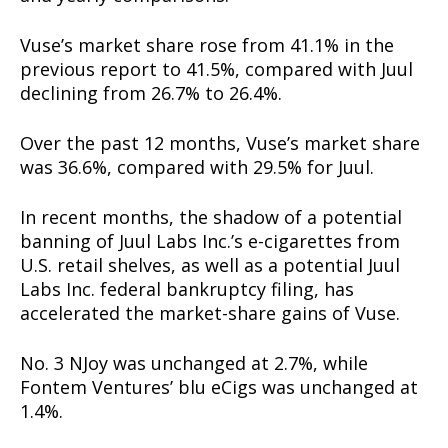
Vuse’s market share rose from 41.1% in the
previous report to 41.5%, compared with Juul
declining from 26.7% to 26.4%.
Over the past 12 months, Vuse’s market share
was 36.6%, compared with 29.5% for Juul.
In recent months, the shadow of a potential
banning of Juul Labs Inc.’s e-cigarettes from
U.S. retail shelves, as well as a potential Juul
Labs Inc. federal bankruptcy filing, has
accelerated the market-share gains of Vuse.
No. 3 NJoy was unchanged at 2.7%, while
Fontem Ventures’ blu eCigs was unchanged at
1.4%.