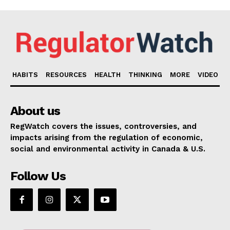
HABITS
RESOURCES
HEALTH
THINKING
MORE
VIDEO
About us
RegWatch covers the issues, controversies, and
impacts arising from the regulation of economic,
social and environmental activity in Canada & U.S.
Follow Us