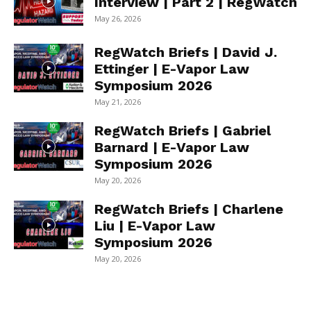
Interview | Part 2 | RegWatch
May 26, 2026
RegWatch Briefs | David J.
Ettinger | E-Vapor Law
Symposium 2026
May 21, 2026
RegWatch Briefs | Gabriel
Barnard | E-Vapor Law
Symposium 2026
May 20, 2026
RegWatch Briefs | Charlene
Liu | E-Vapor Law
Symposium 2026
May 20, 2026