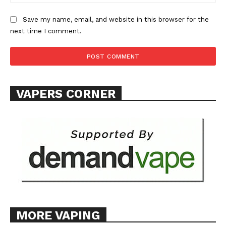
Save my name, email, and website in this browser for the
next time I comment.
VAPERS CORNER
MORE VAPING