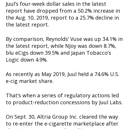
Juul’s four-week dollar sales in the latest
report have dropped from a 50.2% increase in
the Aug. 10, 2019, report to a 25.7% decline in
the latest report.
By comparison, Reynolds’ Vuse was up 34.1% in
the latest report, while NJoy was down 8.7%,
blu eCigs down 39.5% and Japan Tobacco’s
Logic down 4.9%.
As recently as May 2019, Juul held a 74.6% U.S.
Support
e-cig market share.
Incisive Coverage
That’s when a series of regulatory actions led
to product-reduction concessions by Juul Labs.
On Sept. 30, Altria Group Inc. cleared the way
to re-enter the e-cigarette marketplace after