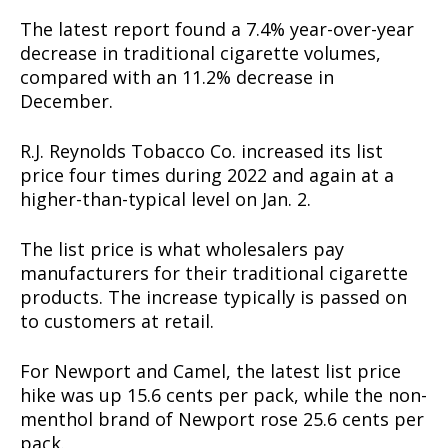
The latest report found a 7.4% year-over-year
decrease in traditional cigarette volumes,
compared with an 11.2% decrease in
December.
R.J. Reynolds Tobacco Co. increased its list
price four times during 2022 and again at a
higher-than-typical level on Jan. 2.
The list price is what wholesalers pay
manufacturers for their traditional cigarette
products. The increase typically is passed on
to customers at retail.
For Newport and Camel, the latest list price
hike was up 15.6 cents per pack, while the non-
menthol brand of Newport rose 25.6 cents per
pack.