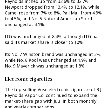
Reynolds inched up from 32.6% to 32.7%.
Newport dropped from 13.4% to 12.1%, while
Camel rose from 7% to 8%, Pall Mall from 4.3%
to 4.5%, and No. 5 Natural American Spirit
unchanged at 4.1%.
ITG was unchanged at 8.4%, although ITG has
said its market share is closer to 10%.
Its No. 7 Winston brand was unchanged at 2%,
while No. 8 Kool was unchanged at 1.9% and
No. 9 Maverick was unchanged at 1.8%.
Electronic cigarettes
The top-selling Vuse electronic cigarette of R.J.
Reynolds Vapor Co. continued to expand the
market-share gap with Juul in both monthly
and yearly comparisons.