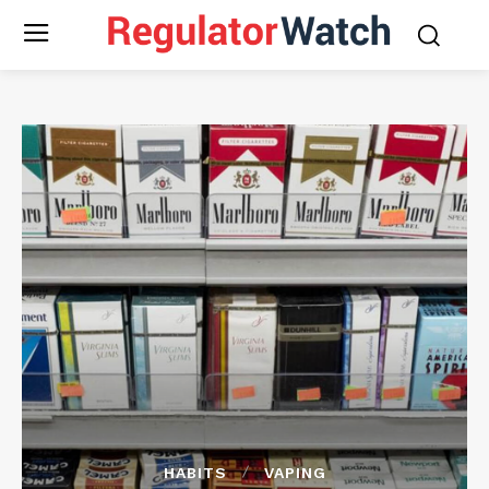
HABITS
VAPING