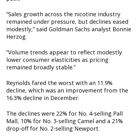
“Sales growth across the nicotine industry
remained under pressure, but declines eased
modestly,” said Goldman Sachs analyst Bonnie
Herzog.
“Volume trends appear to reflect modestly
lower consumer elasticities as pricing
remained broadly stable.”
Reynolds fared the worst with an 11.9%
decline, which was an improvement from the
16.3% decline in December.
The declines were 22% for No. 4-selling Pall
Mall, 10% for No. 3-selling Camel and a 21%
drop-off for No. 2-selling Newport.