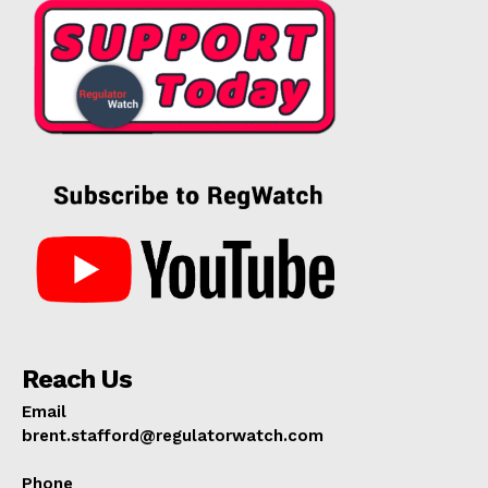
Reach Us
Email
brent.stafford@regulatorwatch.com
Phone