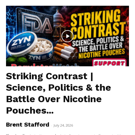
Striking Contrast |
Science, Politics & the
Battle Over Nicotine
Pouches...
Brent Stafford
-
July 24, 2026