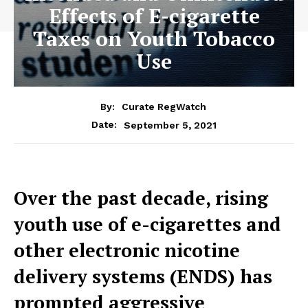
Effects of E-cigarette
Taxes on Youth Tobacco
Use
By:
Curate RegWatch
September 5, 2021
Date:
Over the past decade, rising
youth use of e-cigarettes and
other electronic nicotine
delivery systems (ENDS) has
prompted aggressive