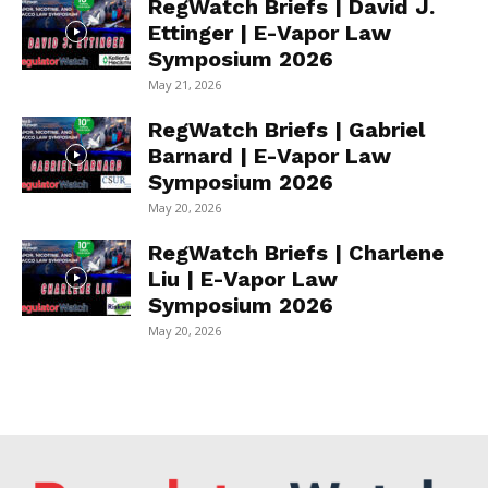
RegWatch Briefs | David J.
Ettinger | E-Vapor Law
Symposium 2026
May 21, 2026
RegWatch Briefs | Gabriel
Barnard | E-Vapor Law
Symposium 2026
May 20, 2026
RegWatch Briefs | Charlene
Liu | E-Vapor Law
Symposium 2026
May 20, 2026