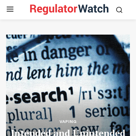
VAPING
Intended and Unintended