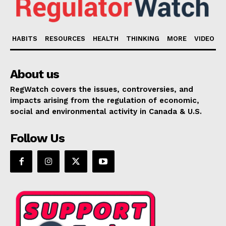
HABITS
RESOURCES
HEALTH
THINKING
MORE
VIDEO
About us
RegWatch covers the issues, controversies, and
impacts arising from the regulation of economic,
social and environmental activity in Canada & U.S.
Follow Us