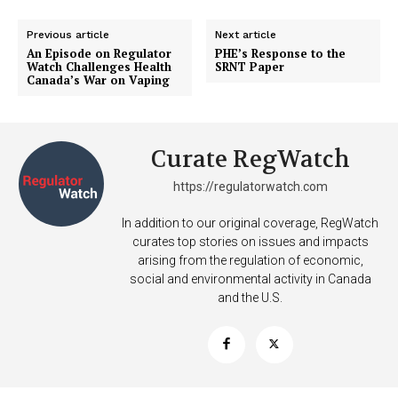
Previous article
Next article
An Episode on Regulator
PHE’s Response to the
Watch Challenges Health
SRNT Paper
Canada’s War on Vaping
Curate RegWatch
https://regulatorwatch.com
Support
Incisive Coverage
In addition to our original coverage, RegWatch
curates top stories on issues and impacts
arising from the regulation of economic,
social and environmental activity in Canada
and the U.S.