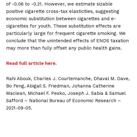
of -0.06 to -0.21. However, we estimate sizable
positive cigarette cross-tax elasticities, suggesting
economic substitution between cigarettes and e-
cigarettes for youth. These substitution effects are
particularly large for frequent cigarette smoking. We
conclude that the unintended effects of ENDS taxation
may more than fully offset any public health gains.
Read full article here.
Rahi Abouk, Charles J. Courtemanche, Dhaval M. Dave,
Bo Feng, Abigail S. Friedman, Johanna Catherine
Maclean, Michael F. Pesko, Joseph J. Sabia & Samuel
Safford – National Bureau of Economic Research –
2021-09-05.