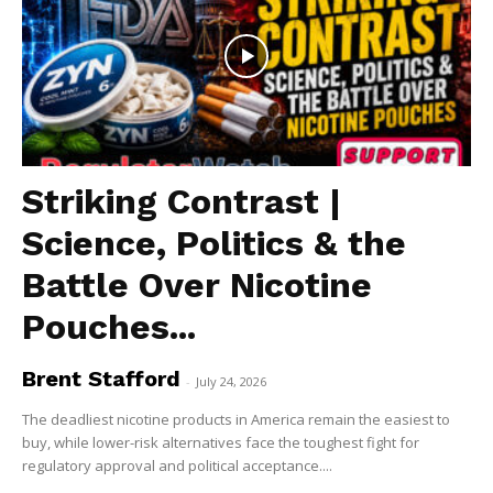
Striking Contrast |
Science, Politics & the
Battle Over Nicotine
Pouches...
Brent Stafford
-
July 24, 2026
The deadliest nicotine products in America remain the easiest to
buy, while lower-risk alternatives face the toughest fight for
regulatory approval and political acceptance....