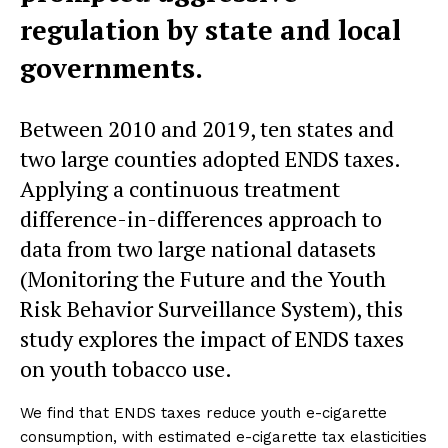
regulation by state and local
governments.
Between 2010 and 2019, ten states and
two large counties adopted ENDS taxes.
Applying a continuous treatment
difference-in-differences approach to
data from two large national datasets
(Monitoring the Future and the Youth
Risk Behavior Surveillance System), this
study explores the impact of ENDS taxes
on youth tobacco use.
We find that ENDS taxes reduce youth e-cigarette
consumption, with estimated e-cigarette tax elasticities