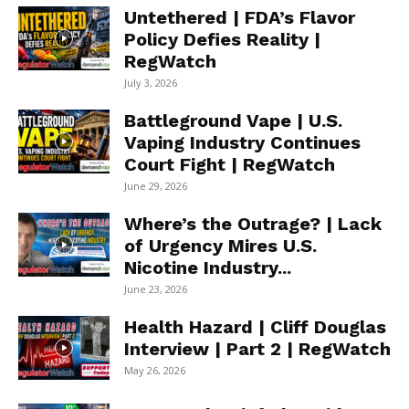
Untethered | FDA’s Flavor
Policy Defies Reality |
RegWatch
July 3, 2026
Battleground Vape | U.S.
Vaping Industry Continues
Court Fight | RegWatch
June 29, 2026
Where’s the Outrage? | Lack
of Urgency Mires U.S.
Nicotine Industry...
June 23, 2026
Health Hazard | Cliff Douglas
Interview | Part 2 | RegWatch
May 26, 2026