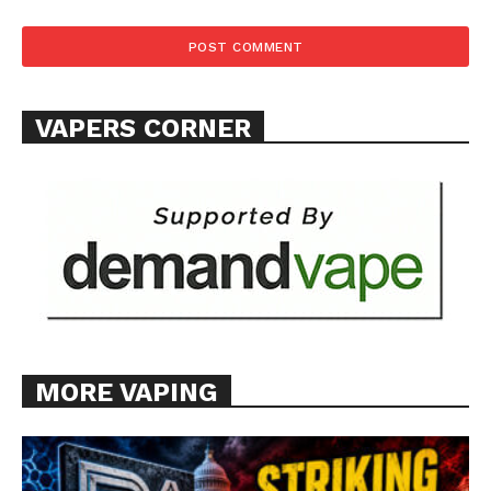
VAPERS CORNER
MORE VAPING