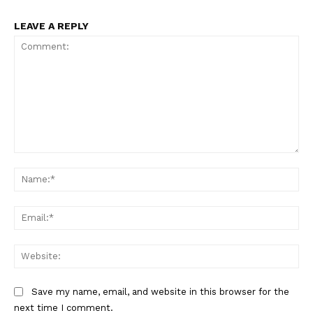
LEAVE A REPLY
SUPPORT TODAY
Learn More
ABOUT
Comment:
Na
TEAM
Want More Investigative Content?
Ema
Web
Save my name, email, and website in this browser for the
next time I comment.