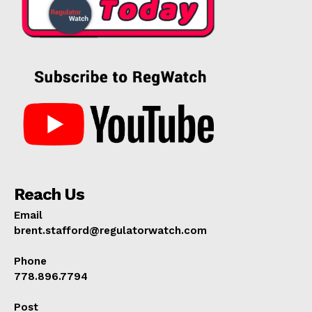
Reach Us
Email
brent.stafford@regulatorwatch.com
Phone
778.896.7794
Post