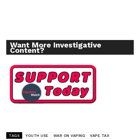
Want More Investigative
Content?
TAGS
YOUTH USE
WAR ON VAPING
VAPE TAX