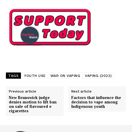
TAGS
YOUTH USE
WAR ON VAPING
VAPING (2022)
Previous article
Next article
New Brunswick judge
Factors that influence the
denies motion to lift ban
decision to vape among
on sale of flavoured e
Indigenous youth
cigarettes