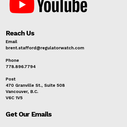
Reach Us
Email
brent.stafford@regulatorwatch.com
Phone
778.896.7794
Post
470 Granville St., Suite 508
Vancouver, B.C.
V6C 1V5
Get Our Emails