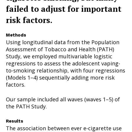
failed to adjust for important
risk factors.
Methods
Using longitudinal data from the Population
Assessment of Tobacco and Health (PATH)
Study, we employed multivariable logistic
regressions to assess the adolescent vaping-
to-smoking relationship, with four regressions
(Models 1–4) sequentially adding more risk
factors.
Our sample included all waves (waves 1–5) of
the PATH Study.
Results
The association between ever e-cigarette use