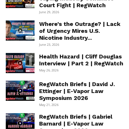
Court Fight | RegWatch
June 29, 2026
Where’s the Outrage? | Lack
of Urgency Mires U.S.
Nicotine Industry...
June 23, 2026
Health Hazard | Cliff Douglas
Interview | Part 2 | RegWatch
May 26, 2026
RegWatch Briefs | David J.
Ettinger | E-Vapor Law
Symposium 2026
May 21, 2026
RegWatch Briefs | Gabriel
Barnard | E-Vapor Law