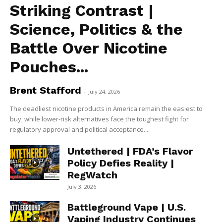
Striking Contrast |
Science, Politics & the
Battle Over Nicotine
Pouches...
Brent Stafford
-
July 24, 2026
The deadliest nicotine products in America remain the easiest to
buy, while lower-risk alternatives face the toughest fight for
regulatory approval and political acceptance....
Untethered | FDA’s Flavor
Policy Defies Reality |
RegWatch
July 3, 2026
Battleground Vape | U.S.
Vaping Industry Continues