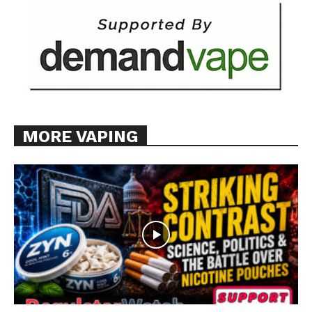
MORE VAPING