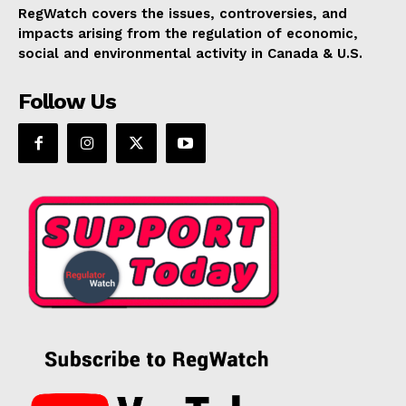
RegWatch covers the issues, controversies, and
impacts arising from the regulation of economic,
social and environmental activity in Canada & U.S.
Follow Us