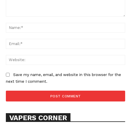
Comment:
Learn More
Na
ABOUT
Ema
TEAM
Web
Want More Investigative Content?
Save my name, email, and website in this browser for the
next time I comment.
VAPERS CORNER