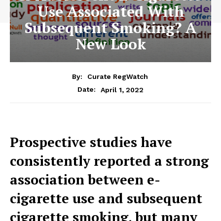
Use Associated With
Subsequent Smoking? A
New Look
By:
Curate RegWatch
April 1, 2022
Date:
Prospective studies have
consistently reported a strong
association between e-
cigarette use and subsequent
cigarette smoking, but many