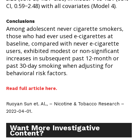
CI, 0.59−2.48) with all covariates (Model 4).
Conclusions
Among adolescent never cigarette smokers,
those who had ever used e-cigarettes at
baseline, compared with never e-cigarette
users, exhibited modest or non-significant
increases in subsequent past 12-month or
past 30-day smoking when adjusting for
behavioral risk factors.
Read full article here.
Ruoyan Sun et. Al., – Nicotine & Tobacco Research –
2022-04-01.
Want More Investigative
Content?