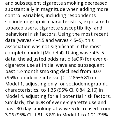
and subsequent cigarette smoking decreased
substantially in magnitude when adding more
control variables, including respondents’
sociodemographic characteristics, exposure to
tobacco users, cigarette susceptibility, and
behavioral risk factors. Using the most recent
data (waves 4–4.5 and waves 4.5–5), this
association was not significant in the most
complete model (Model 4). Using wave 4.5–5
data, the adjusted odds ratio (aOR) for ever e-
cigarette use at initial wave and subsequent
past 12-month smoking declined from 4.07
(95% confidence interval [CI, 2.86−5.81) in
Model 1, adjusting only for sociodemographic
characteristics, to 1.35 (95% CI, 0.84−2.16) in
Model 4, adjusting for all potential risk factors.
Similarly, the aOR of ever e-cigarette use and
past 30-day smoking at wave 5 decreased from
3.26 (95% CI, 1.81−5.86) in Model 1 to 1.21 (95%