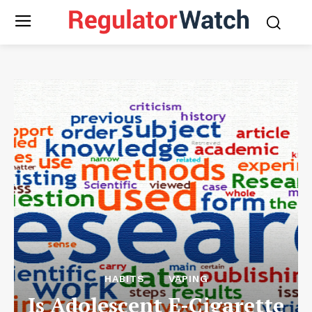
HABITS
VAPING
Is Adolescent E-Cigarette