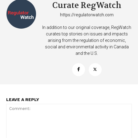
Curate RegWatch
https://regulatorwatch.com
In addition to our original coverage, RegWatch
curates top stories on issues and impacts
arising from the regulation of economic,
Support
social and environmental activity in Canada
Incisive Coverage
and the U.S.
LEAVE A REPLY
SUPPORT TODAY