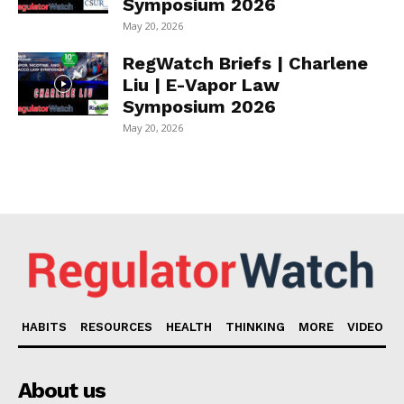
Symposium 2026
May 20, 2026
RegWatch Briefs | Charlene
Liu | E-Vapor Law
Symposium 2026
May 20, 2026
HABITS
RESOURCES
HEALTH
THINKING
MORE
VIDEO
About us