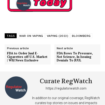
TAGS
WAR ON VAPING
VAPING (2022)
BLOOMBERG
Previous article
Next article
FDA to Order Juul E-
FDA Bows To Pressure,
Cigarettes off U.S. Market
Not Science, In Issuing
| WSJ News Exclusive
Denials To JUUL
Curate RegWatch
https://regulatorwatch.com
In addition to our original coverage, RegWatch
curates top stories on issues and impacts