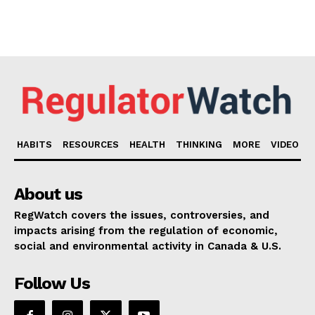
HABITS
RESOURCES
HEALTH
THINKING
MORE
VIDEO
About us
RegWatch covers the issues, controversies, and
impacts arising from the regulation of economic,
social and environmental activity in Canada & U.S.
Follow Us