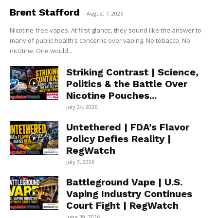
Brent Stafford
-
August 7, 2026
Nicotine-free vapes. At first glance, they sound like the answer to
many of public health’s concerns over vaping. No tobacco. No
nicotine. One would...
Striking Contrast | Science,
Politics & the Battle Over
Nicotine Pouches...
July 24, 2026
Untethered | FDA’s Flavor
Policy Defies Reality |
RegWatch
July 3, 2026
Battleground Vape | U.S.
Vaping Industry Continues
Court Fight | RegWatch
June 29, 2026