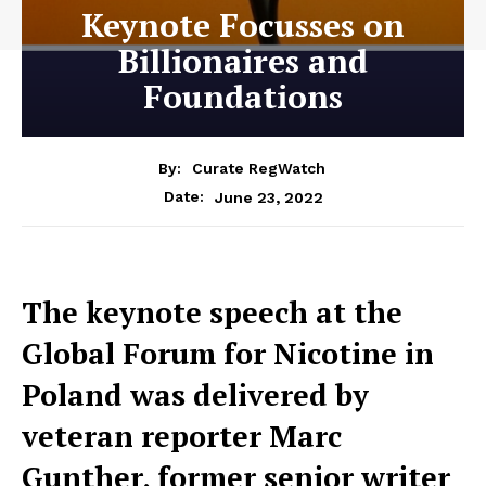
Keynote Focusses on
Billionaires and
Foundations
By:
Curate RegWatch
June 23, 2022
Date:
The keynote speech at the
Global Forum for Nicotine in
Poland was delivered by
veteran reporter Marc
Gunther, former senior writer