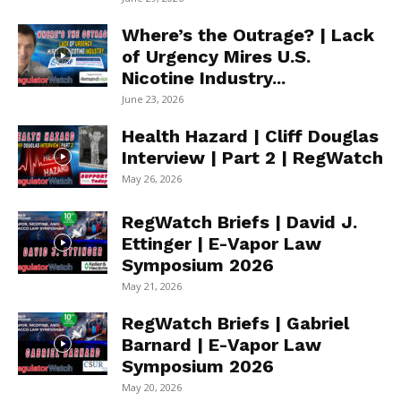
Where’s the Outrage? | Lack
of Urgency Mires U.S.
Nicotine Industry...
June 23, 2026
Health Hazard | Cliff Douglas
Interview | Part 2 | RegWatch
May 26, 2026
RegWatch Briefs | David J.
Ettinger | E-Vapor Law
Symposium 2026
May 21, 2026
RegWatch Briefs | Gabriel
Barnard | E-Vapor Law
Symposium 2026
May 20, 2026