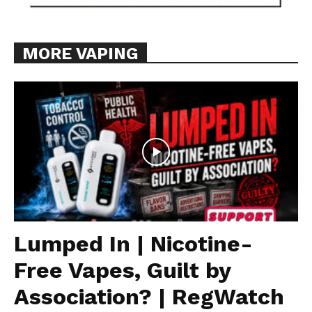
MORE VAPING
Lumped In | Nicotine-
Free Vapes, Guilt by
Association? | RegWatch