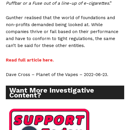
Puffbar or a Fuse out of a line-up of e-cigarettes
.”
Gunther realised that the world of foundations and
non-profits demanded being looked at. While
companies thrive or fail based on their performance
and have to conform to tight regulations, the same
can’t be said for these other entities.
Read full article here.
Dave Cross – Planet of the Vapes – 2022-06-23.
Want More Investigative
Content?