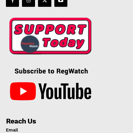
Reach Us
Email