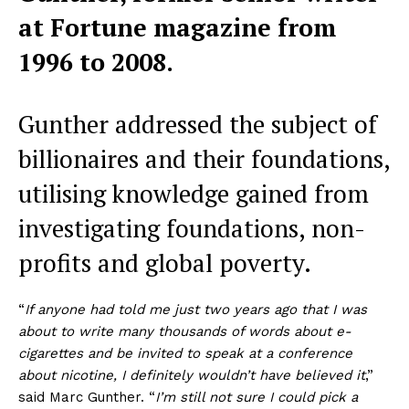
at Fortune magazine from
1996 to 2008.
Gunther addressed the subject of
billionaires and their foundations,
utilising knowledge gained from
investigating foundations, non-
profits and global poverty.
“
If anyone had told me just two years ago that I was
about to write many thousands of words about e-
cigarettes and be invited to speak at a conference
about nicotine, I definitely wouldn’t have believed it
,”
said Marc Gunther. “
I’m still not sure I could pick a