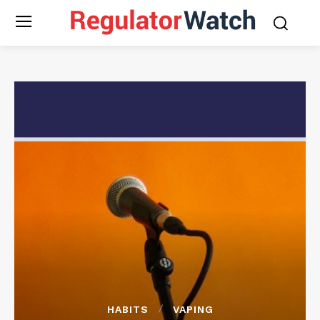
HABITS
VAPING