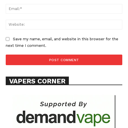
Ema
Web
SUPPORT TODAY
Save my name, email, and website in this browser for the
next time I comment.
Learn More
VAPERS CORNER
ABOUT
TEAM
Want More Investigative Content?