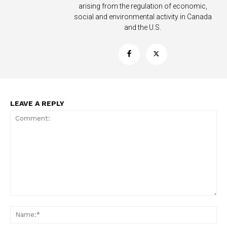
arising from the regulation of economic,
social and environmental activity in Canada
and the U.S.
LEAVE A REPLY
Support
Incisive Coverage
Comment:
Na