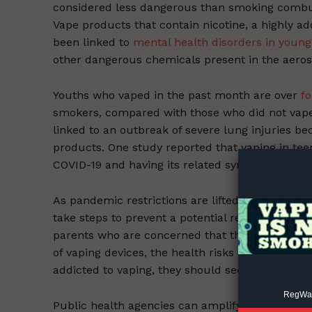
considered less dangerous than smoking combust
Vape products that contain nicotine, a highly a
been linked to
mental health disorders in young
other dangerous chemicals present in the aero
Youths who vaped in the past month are over
fo
smokers, compared with those who did not vape,
Supp
linked to an outbreak of severe lung injuries be
Incisive C
products. One study reported that vaping in te
COVID-19 and having its related symptoms.
As pandemic restrictions are lifted and the pus
take steps to prevent a potential resurgence o
parents who are concerned that their child may 
of vaping devices, the health risks of vaping, and 
addicted to vaping, they should seek treatment 
RegWatc
Public health agencies can amplify
social medi