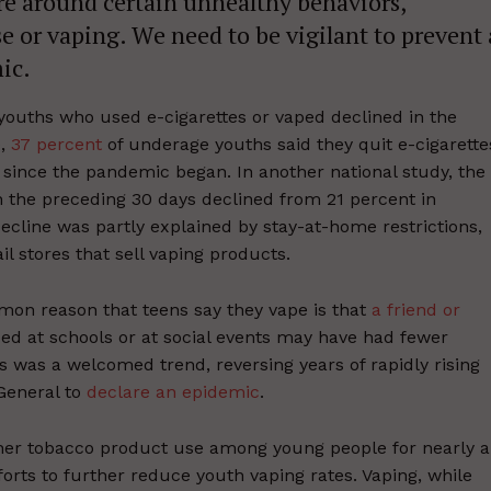
ure around certain unhealthy behaviors,
se or vaping. We need to be vigilant to prevent 
ic.
ouths who used e-cigarettes or vaped declined in the
0,
37 percent
of underage youths said they quit e-cigarette
ince the pandemic began. In another national study, the
 the preceding 30 days declined from 21 percent in
cline was partly explained by stay-at-home restrictions,
il stores that sell vaping products.
mmon reason that teens say they vape is that
a friend or
ped at schools or at social events may have had fewer
s was a welcomed trend, reversing years of rapidly rising
 General to
declare an epidemic
.
her tobacco product use among young people for nearly a
rts to further reduce youth vaping rates. Vaping, while