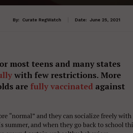
By:
Curate RegWatch
Date:
June 25, 2021
for most teens and many states
lly
with few restrictions. More
olds are
fully vaccinated
against
re “normal” and they can socialize freely with
his summer, and when they go back to school th