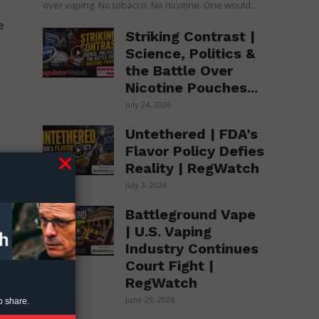
over vaping. No tobacco. No nicotine. One would...
e
Striking Contrast |
e
Science, Politics &
the Battle Over
Nicotine Pouches...
July 24, 2026
Untethered | FDA’s
Flavor Policy Defies
Reality | RegWatch
July 3, 2026
Battleground Vape
| U.S. Vaping
Industry Continues
is
Court Fight |
RegWatch
June 29, 2026
o share.