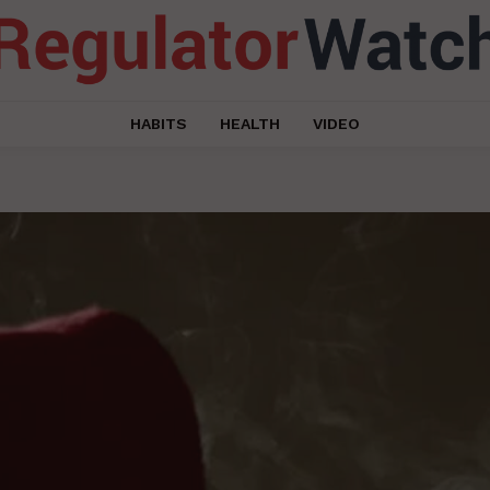
HABITS
HEALTH
VIDEO