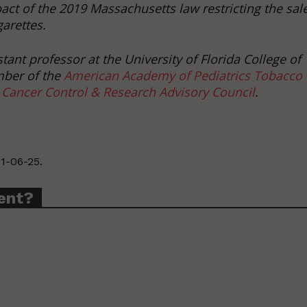
act of the 2019 Massachusetts law restricting the sal
garettes.
ant professor at the University of Florida College of
mber of the
American Academy of Pediatrics Tobacco
 Cancer Control & Research Advisory Council
.
1-06-25.
ent?