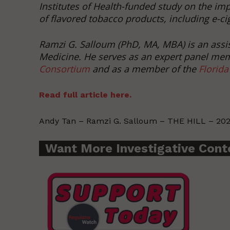
Institutes of Health-funded study on the imp
of flavored tobacco products, including e-ci
Ramzi G. Salloum (PhD, MA, MBA) is an assist
Medicine. He serves as an expert panel me
Consortium
and as a member of the
Florida
Read full article here.
Andy Tan – Ramzi G. Salloum – THE HILL – 202
Want More Investigative Cont