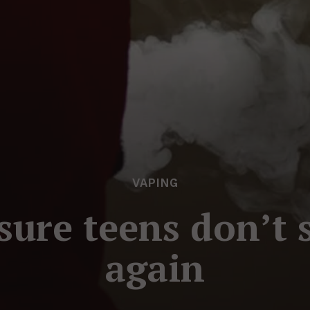
VAPING
sure teens don’t 
again