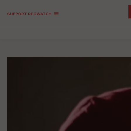
SUPPORT REGWATCH