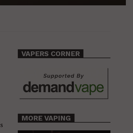
VAPERS CORNER
MORE VAPING
is