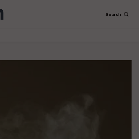
Search