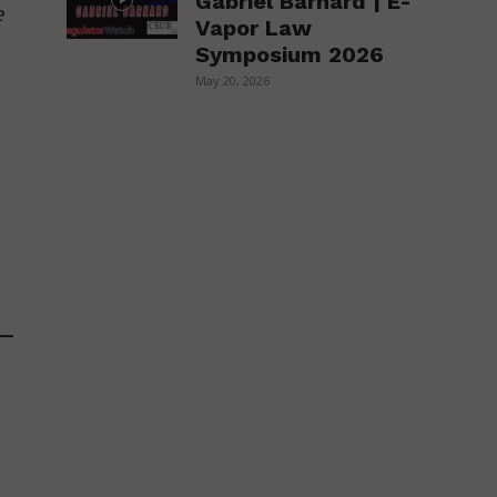
Gabriel Barnard | E-
e
Vapor Law
Symposium 2026
May 20, 2026