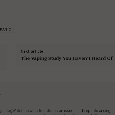
PANIC
Next article
The Vaping Study You Haven’t Heard Of
h
rage, RegWatch curates top stories on issues and impacts arising