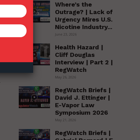
Where’s the
Outrage? | Lack of
Urgency Mires U.S.
Nicotine Industry...
June 23, 2026
Health Hazard |
Cliff Douglas
Interview | Part 2 |
RegWatch
May 26, 2026
y
RegWatch Briefs |
David J. Ettinger |
E-Vapor Law
Symposium 2026
May 21, 2026
RegWatch Briefs |