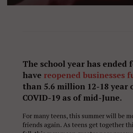
The school year has ended 
have
reopened businesses fu
than 5.6 million 12-18 year 
COVID-19 as of mid-June.
For many teens, this summer will be mo
friends again. As teens get together t