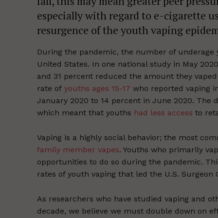
fall, this may mean greater peer press
especially with regard to e-cigarette u
resurgence of the youth vaping epidem
During the pandemic, the number of underage y
United States. In one national study in May 202
and 31 percent reduced the amount they vaped s
rate of
youths ages 15-17
who reported vaping in
January 2020 to 14 percent in June 2020. The de
which meant that youths
had less access
to reta
Vaping is a highly social behavior; the most co
family member vapes
. Youths who primarily va
opportunities to do so during the pandemic. Thi
rates of youth vaping that led the U.S. Surgeon
As researchers who have studied vaping and ot
decade, we believe we must double down on effo