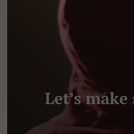
Let’s make 