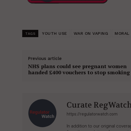
YOUTH USE
WAR ON VAPING
MORAL 
TAGS
Previous article
NHS plans could see pregnant women
handed £400 vouchers to stop smoking
Curate RegWatc
https://regulatorwatch.com
In addition to our original cove