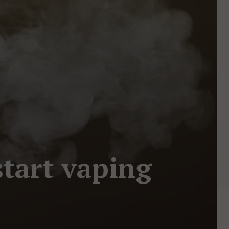
start vaping