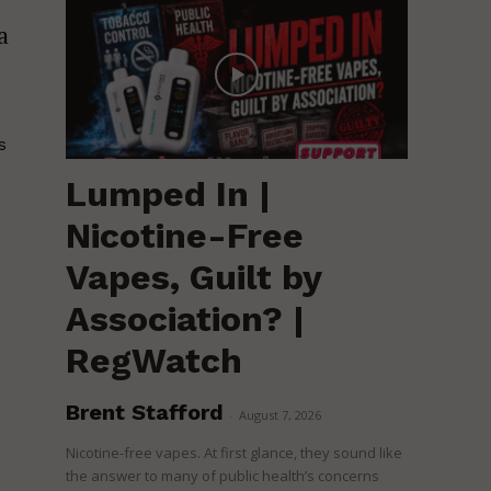
a
s
Lumped In |
Nicotine-Free
Vapes, Guilt by
Association? |
RegWatch
Brent Stafford
-
August 7, 2026
Nicotine-free vapes. At first glance, they sound like
the answer to many of public health’s concerns