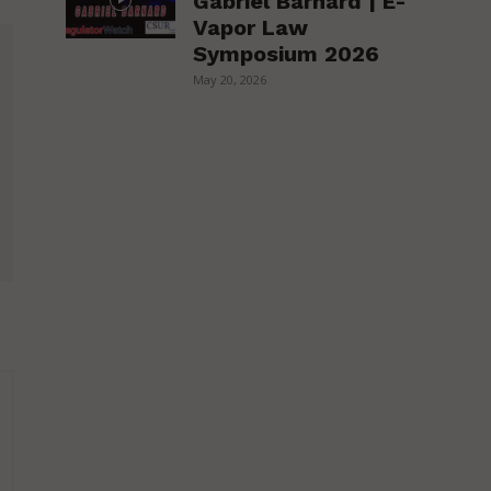
Gabriel Barnard | E-
Vapor Law
Symposium 2026
May 20, 2026