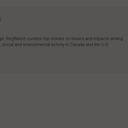
h
rage, RegWatch curates top stories on issues and impacts arising
 social and environmental activity in Canada and the U.S.