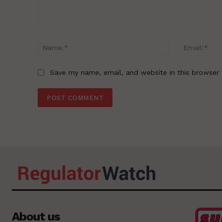
Comment:
Name:*
Save my name, email, and website in this browser 
About us