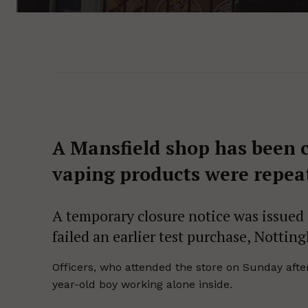
A Mansfield shop has been 
vaping products were repeat
A temporary closure notice was issued a
failed an earlier test purchase, Nottin
Officers, who attended the store on Sunday afte
year-old boy working alone inside.