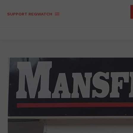
SUPPORT REGWATCH