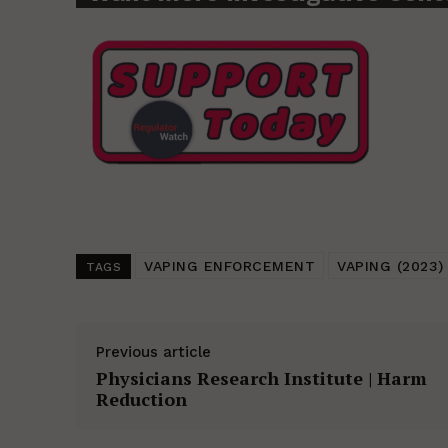
VAPING ENFORCEMENT
VAPING (2023)
TAGS
Previous article
Physicians Research Institute | Harm
Reduction