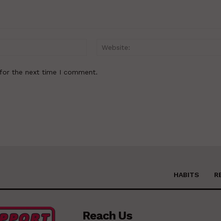
Email:*
for the next time I comment.
HABITS
R
Reach Us