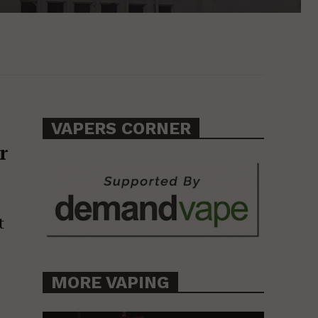
VAPERS CORNER
r
t
MORE VAPING