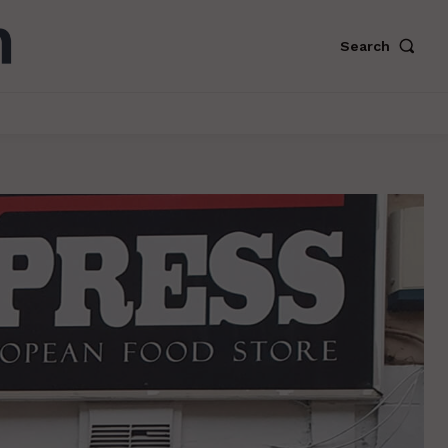
Search