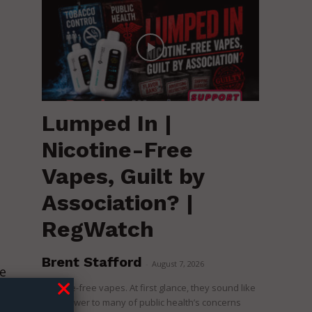
Lumped In |
Nicotine-Free
Vapes, Guilt by
Association? |
RegWatch
Brent Stafford
-
August 7, 2026
e
Nicotine-free vapes. At first glance, they sound like
the answer to many of public health’s concerns