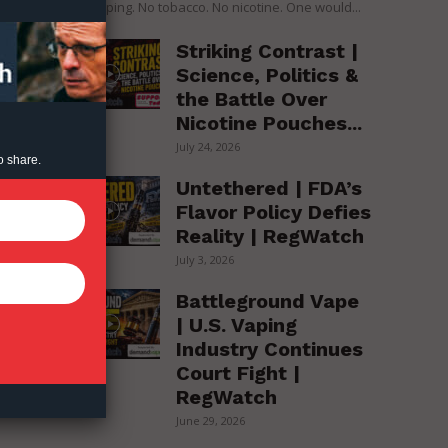
over vaping. No tobacco. No nicotine. One would...
to
,
Striking Contrast |
Science, Politics &
the Battle Over
t
Nicotine Pouches...
July 24, 2026
o share.
Untethered | FDA’s
Flavor Policy Defies
Reality | RegWatch
July 3, 2026
Battleground Vape
| U.S. Vaping
Industry Continues
Court Fight |
RegWatch
June 29, 2026