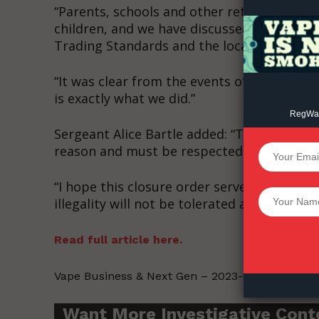
“Parents, schools and other retailers have 
children, and we have discussed this issue 
Trading Standards and the local Business 
“It was clear from the events of Sunday th
is exactly what we did.”
RegWatc
Sergeant Alice Bartle added: “The law aroun
reason and must be respected
SUPPORT 
“I hope this closure order serves as a warnin
Want More Inves
illegality will not be tolerated and won’t be
Read full article here.
Vape Business & Next Gen – 2023-01-14.
Want More Investigative Cont