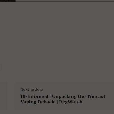
Next article
Ill-Informed | Unpacking the Timcast
Vaping Debacle | RegWatch