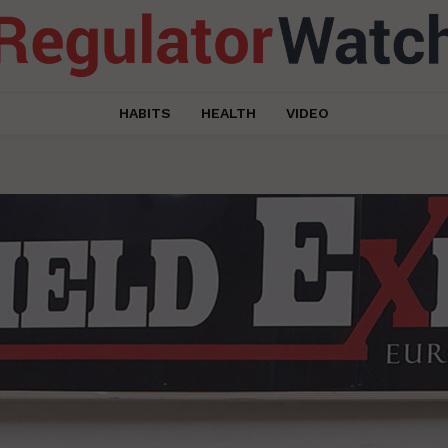
HABITS
HEALTH
VIDEO