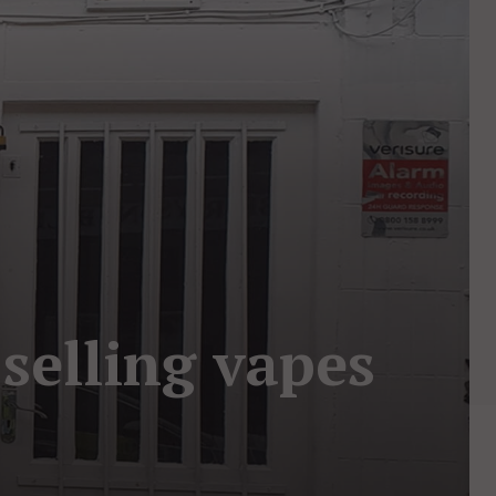
selling vapes