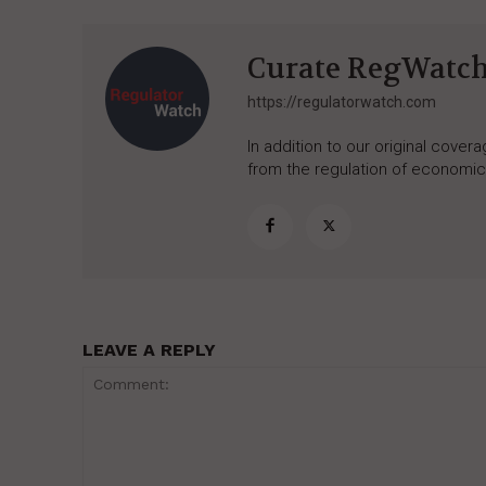
Curate RegWatc
https://regulatorwatch.com
In addition to our original cove
from the regulation of economic,
LEAVE A REPLY