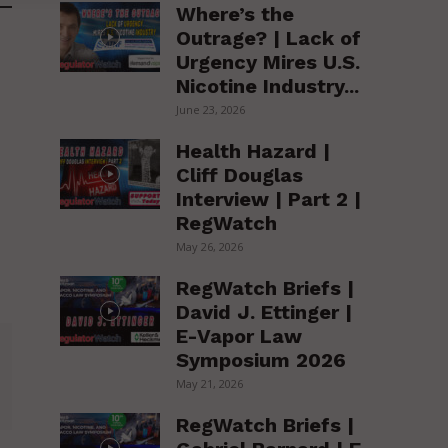
Where’s the
Outrage? | Lack of
Urgency Mires U.S.
Nicotine Industry...
June 23, 2026
Health Hazard |
Cliff Douglas
Interview | Part 2 |
RegWatch
May 26, 2026
RegWatch Briefs |
David J. Ettinger |
E-Vapor Law
Symposium 2026
May 21, 2026
RegWatch Briefs |