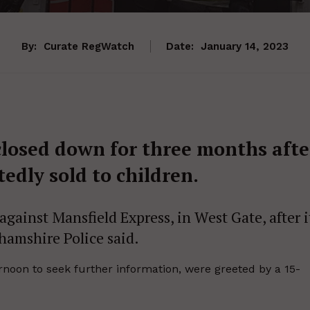
By:
Curate RegWatch
Date:
January 14, 2023
closed down for three months afte
edly sold to children.
gainst Mansfield Express, in West Gate, after i
ghamshire Police said.
rnoon to seek further information, were greeted by a 15-