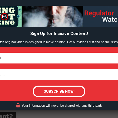
all expressed concern about the sale of e-cigarette 
Learn More
at length with partners at Mansfield District Council
Improvement District.
ABOUT
TEAM
at the time had come to take decisive action and tha
Sign Up for Incisive Content!
h original video is designed to move opinion. Get our videos first and be the first t
d the sale of these products is in place for good
TODAY
g to all local retailers that this kind of flagrant
tigative Content?
 ignored.”
Your Information will never be shared with any third party
ent?