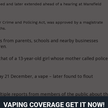
d and later extended ahead of a hearing at Mansfield
r Crime and Policing Act, was approved by a magistrate
ths.
s from parents, schools and nearby businesses
ren.
at of a 13-year-old girl whose mother called police
y 21 December, a vape – later found to flout
ort
overage
ltiple reports from members of the public about th
e Davies district commander for Mansfield, said
VAPING COVERAGE GET IT NOW!