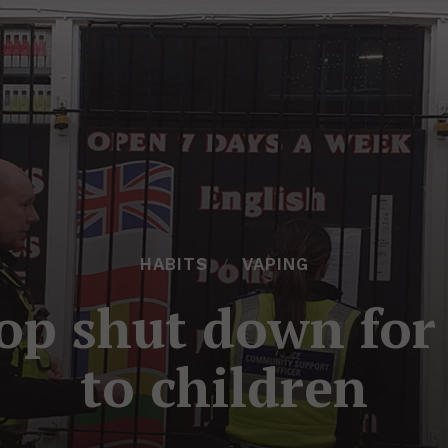
HABITS
VAPING
op shut down for 
to children