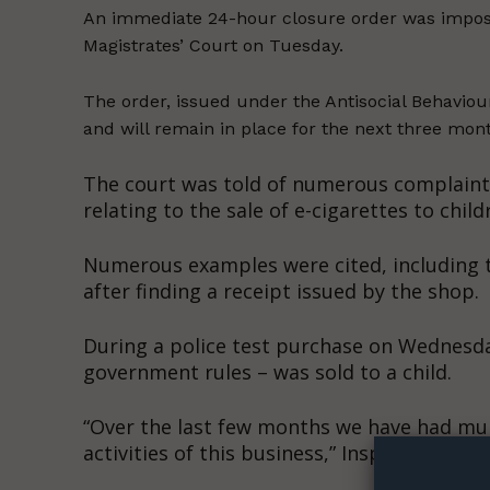
An immediate 24-hour closure order was impose
Magistrates’ Court on Tuesday.
The order, issued under the Antisocial Behaviou
and will remain in place for the next three mon
The court was told of numerous complaint
relating to the sale of e-cigarettes to child
Numerous examples were cited, including th
after finding a receipt issued by the shop.
During a police test purchase on Wednesda
government rules – was sold to a child.
Supp
Incisive C
“Over the last few months we have had mu
activities of this business,” Inspector Kyli