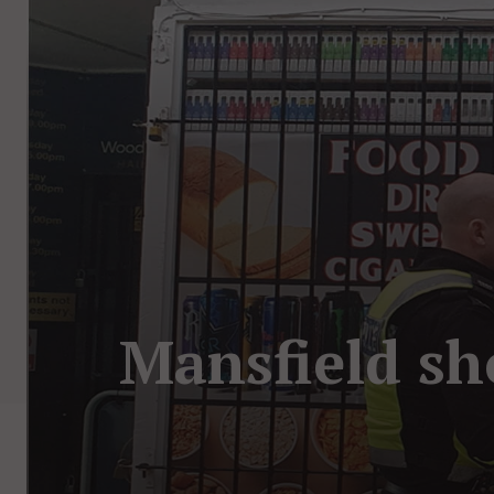
Mansfield sh