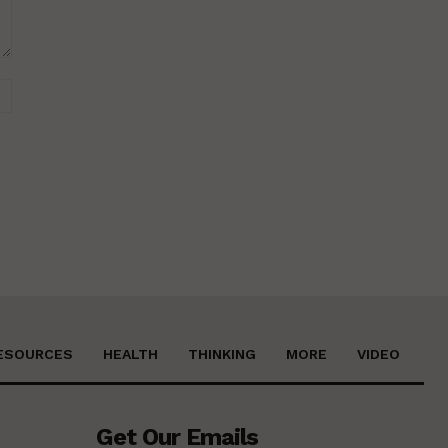
Website:
ESOURCES
HEALTH
THINKING
MORE
VIDEO
Get Our Emails