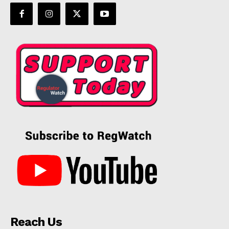
Reach Us