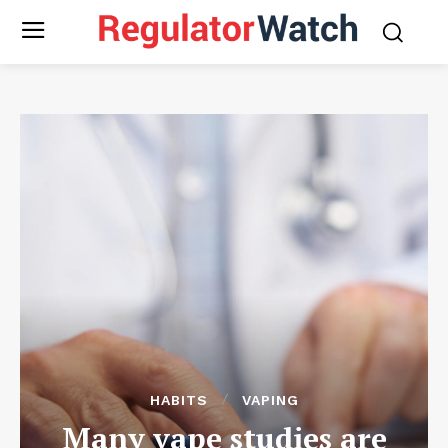
HABITS
VAPING
Many vape studies are