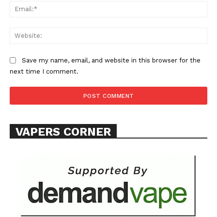
Ema
Learn More
Web
ABOUT
TEAM
Save my name, email, and website in this browser for the
next time I comment.
Want More Investigative Content?
VAPERS CORNER