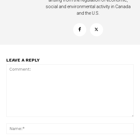
arising from the regulation of economic,
social and environmental activity in Canada
and the U.S.
Support
Incisive Coverage
LEAVE A REPLY
SUPPORT TODAY
Comment:
Na