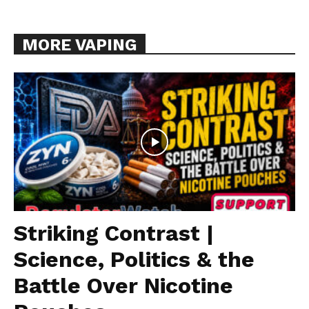
MORE VAPING
Striking Contrast |
Science, Politics & the
Battle Over Nicotine