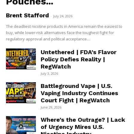
Pouches...
Brent Stafford
-
July 24, 2026
The deadliest nicotine products in America remain the easiest to
buy, while lower-risk alternatives face the toughest fight for
regulatory approval and political acceptance....
Untethered | FDA’s Flavor
Policy Defies Reality |
RegWatch
July 3, 2026
Battleground Vape | U.S.
Vaping Industry Continues
Court Fight | RegWatch
June 29, 2026
Where’s the Outrage? | Lack
of Urgency Mires U.S.