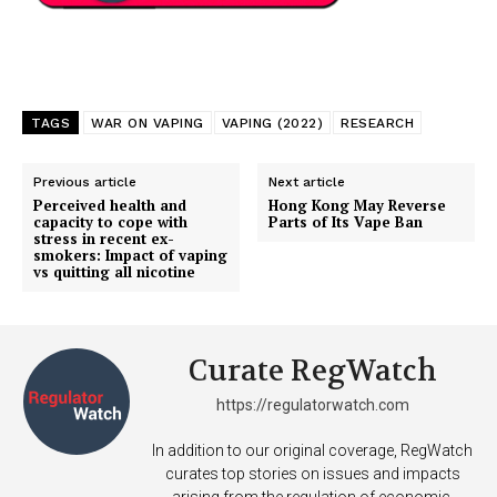
TAGS
WAR ON VAPING
VAPING (2022)
RESEARCH
Previous article
Next article
Perceived health and
Hong Kong May Reverse
capacity to cope with
Parts of Its Vape Ban
stress in recent ex-
smokers: Impact of vaping
vs quitting all nicotine
Curate RegWatch
https://regulatorwatch.com
In addition to our original coverage, RegWatch
curates top stories on issues and impacts