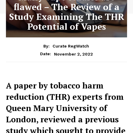
flawed – The Review of a
Study Examining The THR
Potential of Vapes
By:
Curate RegWatch
November 2, 2022
Date:
A paper by tobacco harm
reduction (THR) experts from
Queen Mary University of
London, reviewed a previous
study which sought to provide