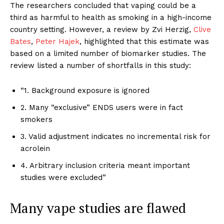
The researchers concluded that vaping could be a
third as harmful to health as smoking in a high-income
country setting. However, a review by Zvi Herzig,
Clive
Bates
,
Peter Hajek
, highlighted that this estimate was
based on a limited number of biomarker studies. The
review listed a number of shortfalls in this study:
“1. Background exposure is ignored
2. Many “exclusive” ENDS users were in fact
smokers
3. Valid adjustment indicates no incremental risk for
acrolein
4. Arbitrary inclusion criteria meant important
studies were excluded”
Many vape studies are flawed