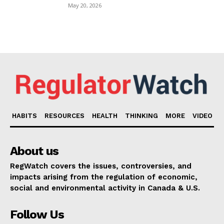
May 20, 2026
HABITS
RESOURCES
HEALTH
THINKING
MORE
VIDEO
About us
RegWatch covers the issues, controversies, and
impacts arising from the regulation of economic,
social and environmental activity in Canada & U.S.
Follow Us