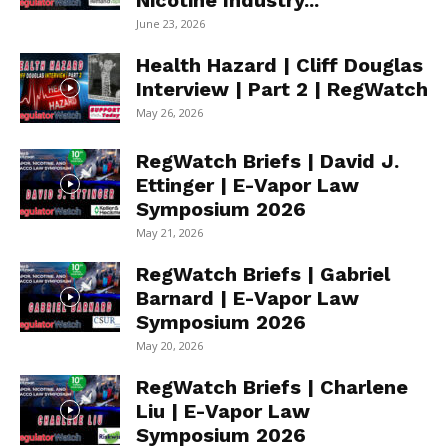
Nicotine Industry...
June 23, 2026
Health Hazard | Cliff Douglas
Interview | Part 2 | RegWatch
May 26, 2026
RegWatch Briefs | David J.
Ettinger | E-Vapor Law
Symposium 2026
May 21, 2026
RegWatch Briefs | Gabriel
Barnard | E-Vapor Law
Symposium 2026
May 20, 2026
RegWatch Briefs | Charlene
Liu | E-Vapor Law
Symposium 2026