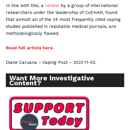
In line with this, a
review
by a group of international
researchers under the leadership of CoEHAR, found
that almost all of the 24 most frequently cited vaping
studies published in reputable medical journals, are
methodologically flawed.
Read full article here.
Diane Caruana – Vaping Post – 2022-11-02.
Want More Investigative
Content?