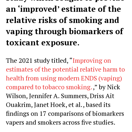
an ‘improved’ estimate of the
relative risks of smoking and
vaping through biomarkers of
toxicant exposure.
The 2021 study titled, “
Improving on
estimates of the potential relative harm to
health from using modern ENDS (vaping)
compared to tobacco smoking.
,” by Nick
Wilson, Jennifer A. Summers, Driss Ait
Ouakrim, Janet Hoek, et al., based its
findings on 17 comparisons of biomarkers
vapers and smokers across five studies.