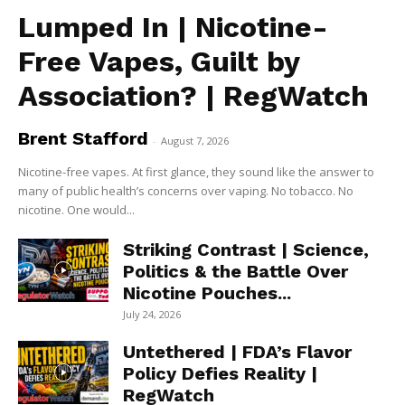
Lumped In | Nicotine-
Free Vapes, Guilt by
Association? | RegWatch
Brent Stafford
-
August 7, 2026
Nicotine-free vapes. At first glance, they sound like the answer to
many of public health’s concerns over vaping. No tobacco. No
nicotine. One would...
Striking Contrast | Science,
Politics & the Battle Over
Nicotine Pouches...
July 24, 2026
Untethered | FDA’s Flavor
Policy Defies Reality |
RegWatch