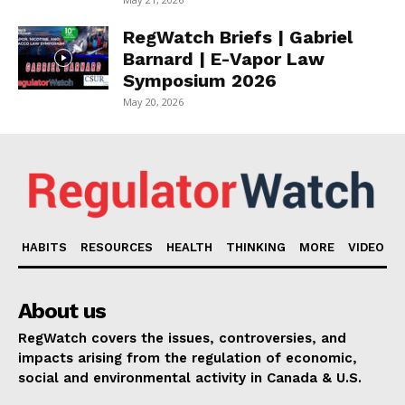
RegWatch Briefs | Gabriel
Barnard | E-Vapor Law
Symposium 2026
May 20, 2026
HABITS
RESOURCES
HEALTH
THINKING
MORE
VIDEO
About us
RegWatch covers the issues, controversies, and
impacts arising from the regulation of economic,
social and environmental activity in Canada & U.S.