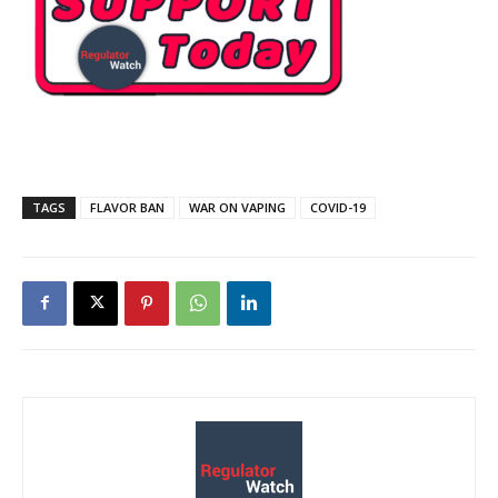
TAGS
FLAVOR BAN
WAR ON VAPING
COVID-19