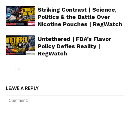
Striking Contrast | Science,
Politics & the Battle Over
Nicotine Pouches | RegWatch
Support
Incisive Coverage
Untethered | FDA’s Flavor
Policy Defies Reality |
RegWatch
LEAVE A REPLY
SUPPORT TODAY