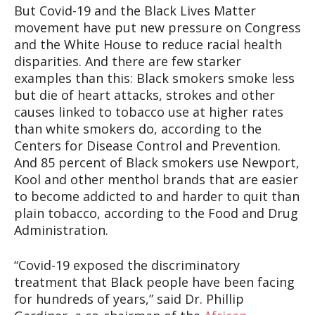
But Covid-19 and the Black Lives Matter
movement have put new pressure on Congress
and the White House to reduce racial health
disparities. And there are few starker
examples than this: Black smokers smoke less
but die of heart attacks, strokes and other
causes linked to tobacco use at higher rates
than white smokers do, according to the
Centers for Disease Control and Prevention.
And 85 percent of Black smokers use Newport,
Kool and other menthol brands that are easier
to become addicted to and harder to quit than
plain tobacco, according to the Food and Drug
Administration.
“Covid-19 exposed the discriminatory
treatment that Black people have been facing
for hundreds of years,” said Dr. Phillip