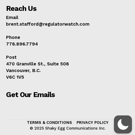
Reach Us
Email
brent.stafford@regulatorwatch.com
Phone
778.896.7794
Post
470 Granville St., Suite 508
Vancouver, B.C.
V6C 1V5
Get Our Emails
TERMS & CONDITIONS
PRIVACY POLICY
© 2025 Shaky Egg Communications Inc.