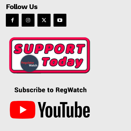
Follow Us