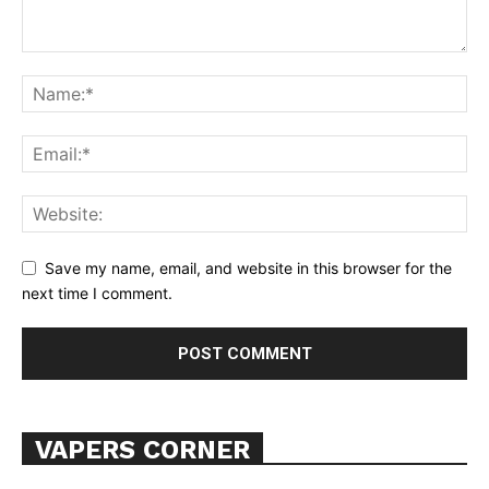
Learn More
ABOUT
TEAM
Want More Investigative Content?
Save my name, email, and website in this browser for the
next time I comment.
VAPERS CORNER