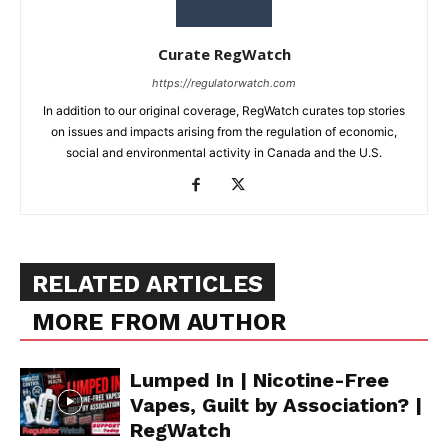
Curate RegWatch
https://regulatorwatch.com
In addition to our original coverage, RegWatch curates top stories
on issues and impacts arising from the regulation of economic,
social and environmental activity in Canada and the U.S.
RELATED ARTICLES
MORE FROM AUTHOR
Lumped In | Nicotine-Free
Vapes, Guilt by Association? |
RegWatch