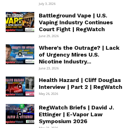
July 3, 2026
Battleground Vape | U.S.
Vaping Industry Continues
Court Fight | RegWatch
June 29, 2026
Where’s the Outrage? | Lack
of Urgency Mires U.S.
Nicotine Industry...
June 23, 2026
Health Hazard | Cliff Douglas
Interview | Part 2 | RegWatch
May 26, 2026
RegWatch Briefs | David J.
Ettinger | E-Vapor Law
Symposium 2026
May 21, 2026