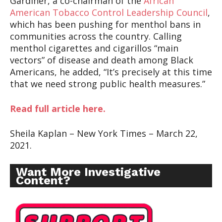
Gardiner, a co-chairman of the
African
American Tobacco Control Leadership Council
,
which has been pushing for menthol bans in
communities across the country. Calling
menthol cigarettes and cigarillos “main
vectors” of disease and death among Black
Americans, he added, “It’s precisely at this time
that we need strong public health measures.”
Read full article here.
Sheila Kaplan – New York Times – March 22,
2021.
Want More Investigative
Content?