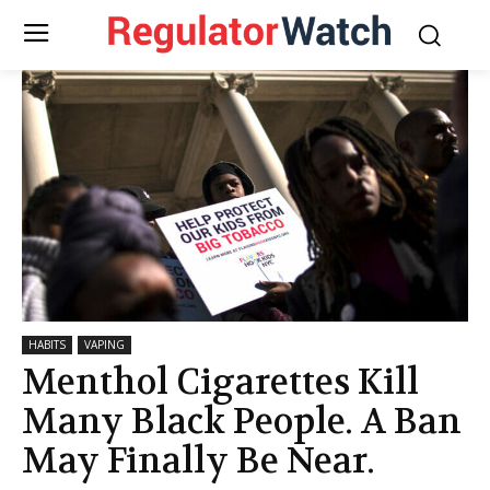
HABITS
VAPING
Menthol Cigarettes Kill
Many Black People. A Ban
May Finally Be Near.