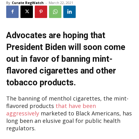
By
Curate RegWatch
-
March 22, 2021
Advocates are hoping that
President Biden will soon come
out in favor of banning mint-
flavored cigarettes and other
tobacco products.
The banning of menthol cigarettes, the mint-
flavored products
that have been
aggressively
marketed to Black Americans, has
long been an elusive goal for public health
regulators.