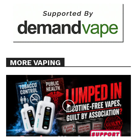
MORE VAPING