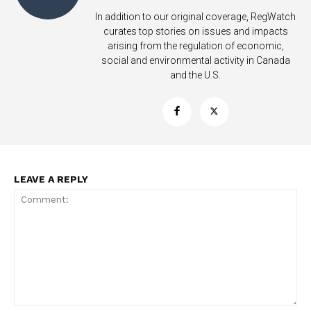
In addition to our original coverage, RegWatch
curates top stories on issues and impacts
arising from the regulation of economic,
social and environmental activity in Canada
and the U.S.
LEAVE A REPLY
Support
Incisive Coverage