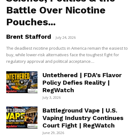
Battle Over Nicotine
Pouches...
Brent Stafford
-
July 24, 2026
The deadliest nicotine products in America remain the easiest to
buy, while lower-risk alternatives face the toughest fight for
regulatory approval and political acceptance....
Untethered | FDA’s Flavor
Policy Defies Reality |
RegWatch
July 3, 2026
Battleground Vape | U.S.
Vaping Industry Continues
Court Fight | RegWatch
June 29, 2026