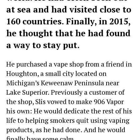
at sea and had visited close to
160 countries. Finally, in 2015,
he thought that he had found
a way to stay put.
He purchased a vape shop from a friend in
Houghton, a small city located on
Michigan’s Keweenaw Peninsula near
Lake Superior. Previously a customer of
the shop, Slis vowed to make 906 Vapor
his own: He would dedicate the rest of his
life to helping smokers quit using vaping
products, as he had done. And he would
finally have some calm.