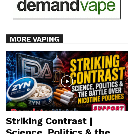
MORE VAPING
Striking Contrast |
Science, Politics & the