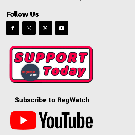
Follow Us