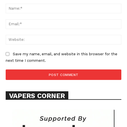
Comment:
Na
Ema
Web
SUPPORT TODAY
Save my name, email, and website in this browser for the
next time I comment.
Learn More
ABOUT
VAPERS CORNER
TEAM
Want More Investigative Content?