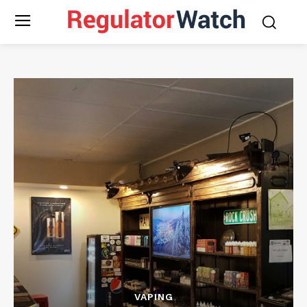
VAPING