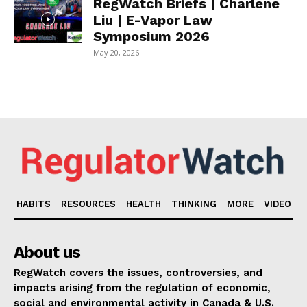
RegWatch Briefs | Charlene
Liu | E-Vapor Law
Symposium 2026
May 20, 2026
HABITS
RESOURCES
HEALTH
THINKING
MORE
VIDEO
About us
RegWatch covers the issues, controversies, and
impacts arising from the regulation of economic,
social and environmental activity in Canada & U.S.