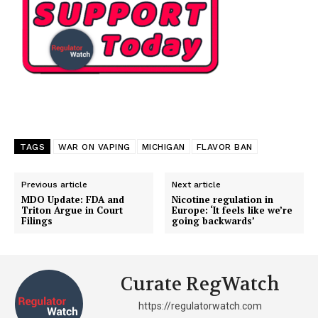
TAGS
WAR ON VAPING
MICHIGAN
FLAVOR BAN
Previous article
Next article
MDO Update: FDA and
Nicotine regulation in
Triton Argue in Court
Europe: ‘It feels like we’re
Filings
going backwards’
Curate RegWatch
https://regulatorwatch.com