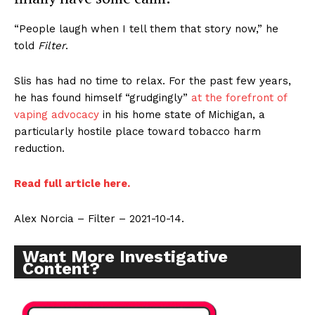
“People laugh when I tell them that story now,” he
told
Filter
.
Slis has had no time to relax. For the past few years,
he has found himself “grudgingly”
at the forefront of
vaping advocacy
in his home state of Michigan, a
particularly hostile place toward tobacco harm
reduction.
Read full article here.
Alex Norcia – Filter – 2021-10-14.
Want More Investigative
Content?