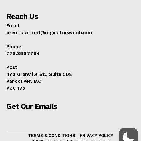
Reach Us
Email
brent.stafford@regulatorwatch.com
Phone
778.896.7794
Post
470 Granville St., Suite 508
Vancouver, B.C.
V6C 1V5
Get Our Emails
TERMS & CONDITIONS
PRIVACY POLICY