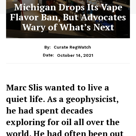
Michigan Drops Its Vape
Flavor Ban, But Advocates
Wary of What’s Next
By:
Curate RegWatch
October 14, 2021
Date:
Marc Slis wanted to live a
quiet life. As a geophysicist,
he had spent decades
exploring for oil all over the
world. He had often been out