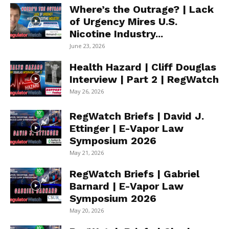
Where’s the Outrage? | Lack
of Urgency Mires U.S.
Nicotine Industry...
June 23, 2026
Health Hazard | Cliff Douglas
Interview | Part 2 | RegWatch
May 26, 2026
RegWatch Briefs | David J.
Ettinger | E-Vapor Law
Symposium 2026
May 21, 2026
RegWatch Briefs | Gabriel
Barnard | E-Vapor Law
Symposium 2026
May 20, 2026