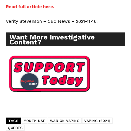
Read full article here.
Verity Stevenson – CBC News – 2021-11-16.
Want More Investigative
Content?
TAGS
YOUTH USE
WAR ON VAPING
VAPING (2021)
QUEBEC