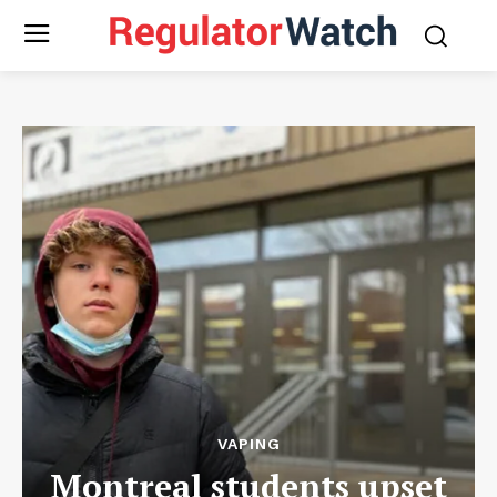
VAPING
Montreal students upset