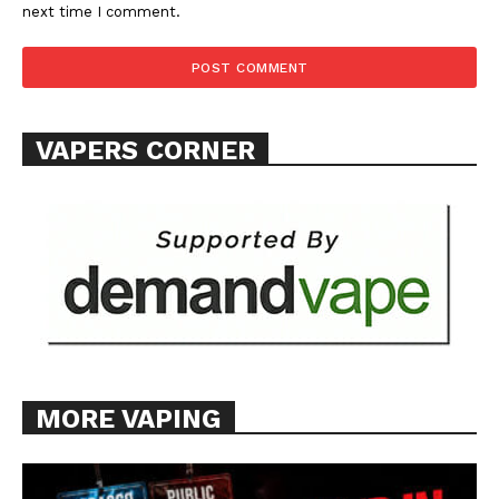
next time I comment.
VAPERS CORNER
MORE VAPING