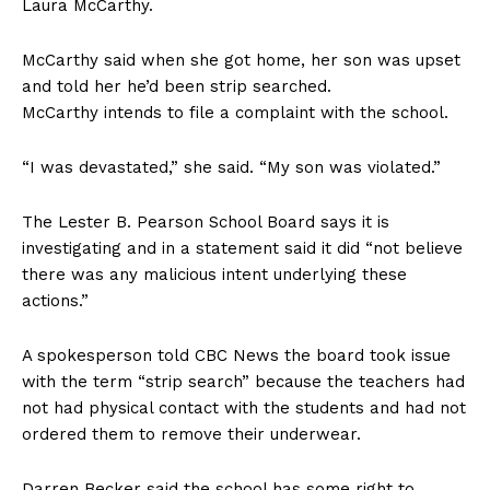
Laura McCarthy.
McCarthy said when she got home, her son was upset
and told her he’d been strip searched.
McCarthy intends to file a complaint with the school.
“I was devastated,” she said. “My son was violated.”
The Lester B. Pearson School Board says it is
investigating and in a statement said it did “not believe
there was any malicious intent underlying these
actions.”
A spokesperson told CBC News the board took issue
with the term “strip search” because the teachers had
not had physical contact with the students and had not
ordered them to remove their underwear.
Darren Becker said the school has some right to