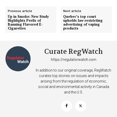
Previous article
Next article
Up in Smoke: New Study
Quebec’s top court
Highlights Perils of
upholds law restricting
Banning Flavored E-
advertising of vaping
Cigarettes
products
Curate RegWatch
https://regulatorwatch.com
In addition to our original coverage, RegWatch
curates top stories on issues and impacts
arising from the regulation of economic,
social and environmental activity in Canada
and the U.S.