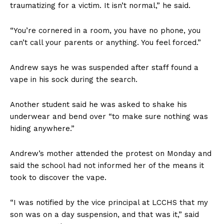
traumatizing for a victim. It isn’t normal,” he said.
“You’re cornered in a room, you have no phone, you
can’t call your parents or anything. You feel forced.”
Andrew says he was suspended after staff found a
vape in his sock during the search.
Another student said he was asked to shake his
underwear and bend over “to make sure nothing was
hiding anywhere.”
Andrew’s mother attended the protest on Monday and
said the school had not informed her of the means it
took to discover the vape.
“I was notified by the vice principal at LCCHS that my
son was on a day suspension, and that was it,” said