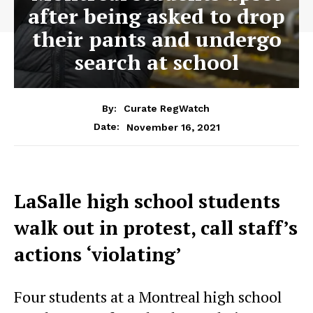
after being asked to drop
their pants and undergo
search at school
By:
Curate RegWatch
November 16, 2021
Date:
LaSalle high school students
walk out in protest, call staff’s
actions ‘violating’
Four students at a Montreal high school