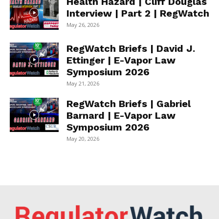
Health Hazard | Cliff Douglas
Interview | Part 2 | RegWatch
May 26, 2026
RegWatch Briefs | David J.
Ettinger | E-Vapor Law
Symposium 2026
May 21, 2026
RegWatch Briefs | Gabriel
Barnard | E-Vapor Law
Symposium 2026
May 20, 2026