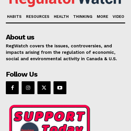
HABITS
RESOURCES
HEALTH
THINKING
MORE
VIDEO
About us
RegWatch covers the issues, controversies, and
impacts arising from the regulation of economic,
social and environmental activity in Canada & U.S.
Follow Us