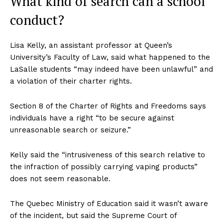
What kind of search can a school
conduct?
Lisa Kelly, an assistant professor at Queen’s
University’s Faculty of Law, said what happened to the
LaSalle students “may indeed have been unlawful” and
a violation of their charter rights.
Section 8 of the Charter of Rights and Freedoms says
individuals have a right “to be secure against
unreasonable search or seizure.”
Kelly said the “intrusiveness of this search relative to
the infraction of possibly carrying vaping products”
does not seem reasonable.
The Quebec Ministry of Education said it wasn’t aware
of the incident, but said the Supreme Court of