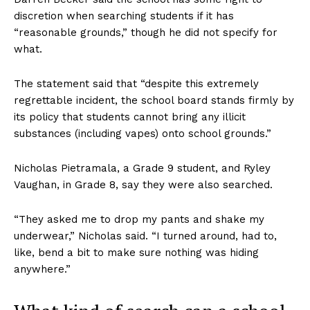
discretion when searching students if it has
“reasonable grounds,” though he did not specify for
what.
The statement said that “despite this extremely
regrettable incident, the school board stands firmly by
its policy that students cannot bring any illicit
substances (including vapes) onto school grounds.”
Nicholas Pietramala, a Grade 9 student, and Ryley
Vaughan, in Grade 8, say they were also searched.
“They asked me to drop my pants and shake my
underwear,” Nicholas said. “I turned around, had to,
like, bend a bit to make sure nothing was hiding
anywhere.”