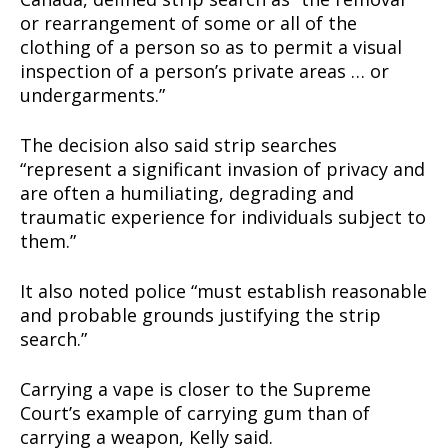
or rearrangement of some or all of the
clothing of a person so as to permit a visual
inspection of a person’s private areas … or
undergarments.”
The decision also said strip searches
“represent a significant invasion of privacy and
are often a humiliating, degrading and
traumatic experience for individuals subject to
them.”
It also noted police “must establish reasonable
and probable grounds justifying the strip
search.”
Carrying a vape is closer to the Supreme
Court’s example of carrying gum than of
carrying a weapon, Kelly said.