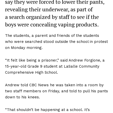
say they were forced to lower their pants,
revealing their underwear, as part of
a search organized by staff to see if the
boys were concealing vaping products.
The students, a parent and friends of the students
who were searched stood outside the school in protest
on Monday morning.
“It felt like being a prisoner,” said Andrew Forgione, a
15-year-old Grade 9 student at LaSalle Community
Comprehensive High School.
Andrew told CBC News he was taken into a room by
two staff members on Friday, and told to pull his pants
down to his knees.
“That shouldn’t be happening at a school. It’s