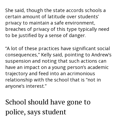
She said, though the state accords schools a
certain amount of latitude over students’
privacy to maintain a safe environment,
breaches of privacy of this type typically need
to be justified by a sense of danger.
“A lot of these practices have significant social
consequences,” Kelly said, pointing to Andrew’s
Support
suspension and noting that such actions can
Incisive Coverage
have an impact on a young person’s academic
trajectory and feed into an acrimonious
relationship with the school that is “not in
anyone’s interest.”
School should have gone to
police, says student