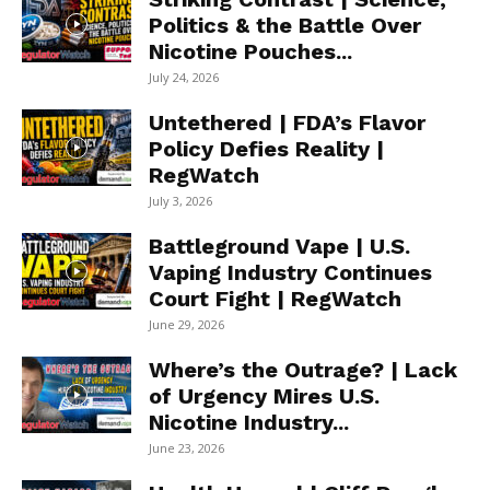
Politics & the Battle Over
Nicotine Pouches...
July 24, 2026
Untethered | FDA’s Flavor
Policy Defies Reality |
RegWatch
July 3, 2026
Battleground Vape | U.S.
Vaping Industry Continues
Court Fight | RegWatch
June 29, 2026
Where’s the Outrage? | Lack
of Urgency Mires U.S.
Nicotine Industry...
June 23, 2026