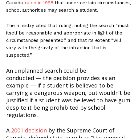
Canada
ruled in 1998
that under certain circumstances,
school authorities may search a student.
The ministry cited that ruling, noting the search “must
itself be reasonable and appropriate in light of the
circumstances presented,” and that its extent “will
vary with the gravity of the infraction that is
suspected.”
An unplanned search could be
conducted — the decision provides as an
example — if a student is believed to be
carrying a dangerous weapon, but wouldn’t be
justified if a student was believed to have gum
despite it being prohibited by school
regulations.
A
2001 decision
by the Supreme Court of
Canada, defined strip search as “the removal