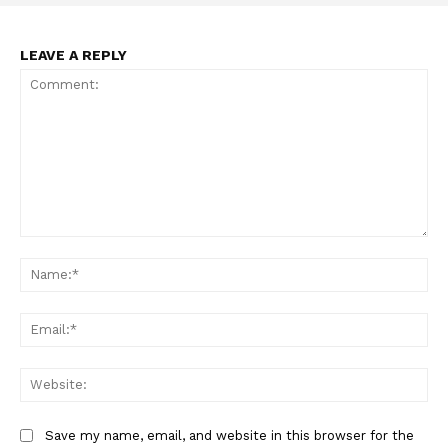
LEAVE A REPLY
Comment:
Na
Ema
Web
Save my name, email, and website in this browser for the