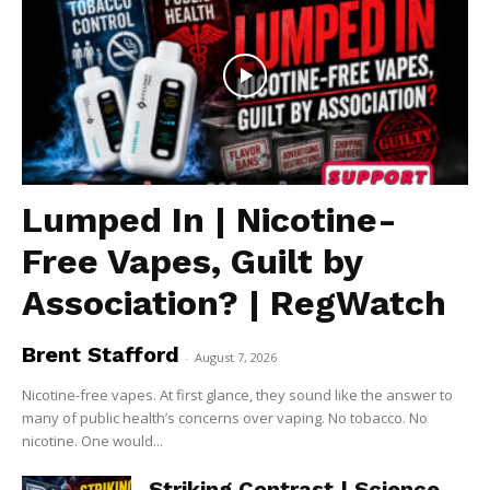
Lumped In | Nicotine-
Free Vapes, Guilt by
Association? | RegWatch
Brent Stafford
-
August 7, 2026
Nicotine-free vapes. At first glance, they sound like the answer to
many of public health’s concerns over vaping. No tobacco. No
nicotine. One would...
Striking Contrast | Science,