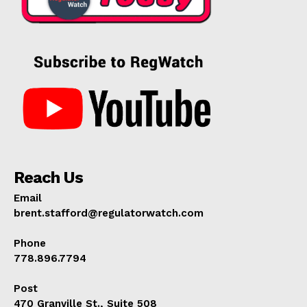
Reach Us
Email
brent.stafford@regulatorwatch.com
Phone
778.896.7794
Post
470 Granville St., Suite 508