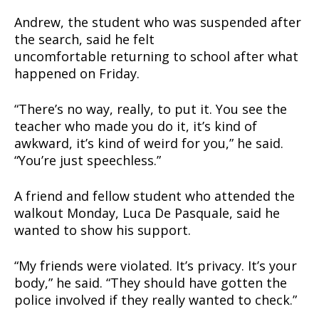
Andrew, the student who was suspended after
the search, said he felt
SUPPORT TODAY
uncomfortable returning to school after what
happened on Friday.
“There’s no way, really, to put it. You see the
Learn More
teacher who made you do it, it’s kind of
awkward, it’s kind of weird for you,” he said.
ABOUT
“You’re just speechless.”
TEAM
A friend and fellow student who attended the
Want More Investigative Content?
walkout Monday, Luca De Pasquale, said he
wanted to show his support.
“My friends were violated. It’s privacy. It’s your
body,” he said. “They should have gotten the
police involved if they really wanted to check.”