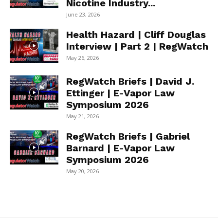
Nicotine Industry...
June 23, 2026
Health Hazard | Cliff Douglas
Interview | Part 2 | RegWatch
May 26, 2026
RegWatch Briefs | David J.
Ettinger | E-Vapor Law
Symposium 2026
May 21, 2026
RegWatch Briefs | Gabriel
Barnard | E-Vapor Law
Symposium 2026
May 20, 2026