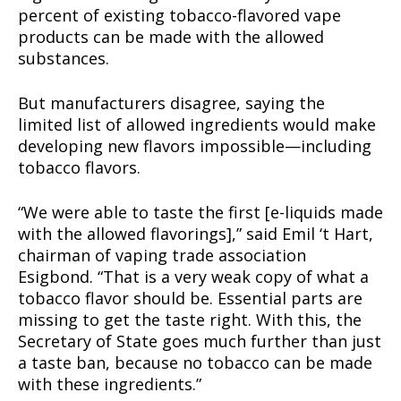
percent of existing tobacco-flavored vape
products can be made with the allowed
substances.
But manufacturers disagree, saying the
limited list of allowed ingredients would make
developing new flavors impossible—including
tobacco flavors.
“We were able to taste the first [e-liquids made
with the allowed flavorings],” said Emil ‘t Hart,
chairman of vaping trade association
Esigbond. “That is a very weak copy of what a
tobacco flavor should be. Essential parts are
missing to get the taste right. With this, the
Secretary of State goes much further than just
a taste ban, because no tobacco can be made
with these ingredients.”