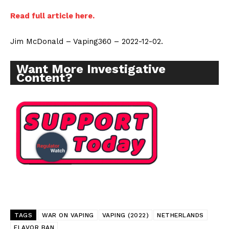
Read full article here.
Jim McDonald – Vaping360 – 2022-12-02.
Want More Investigative
Content?
TAGS
WAR ON VAPING
VAPING (2022)
NETHERLANDS
FLAVOR BAN