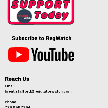
Reach Us
Email
brent.stafford@regulatorwatch.com
Phone
778.896.7794