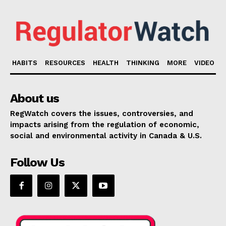
HABITS
RESOURCES
HEALTH
THINKING
MORE
VIDEO
About us
RegWatch covers the issues, controversies, and
impacts arising from the regulation of economic,
social and environmental activity in Canada & U.S.
Follow Us