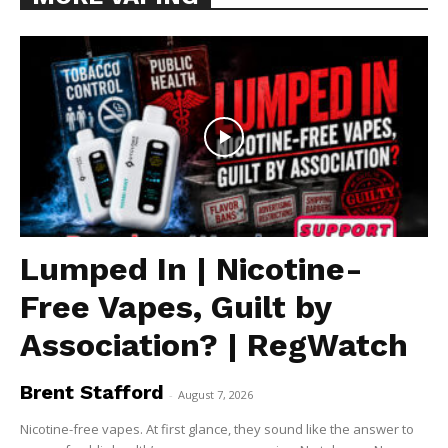
Lumped In | Nicotine-
Free Vapes, Guilt by
Association? | RegWatch
Brent Stafford
-
August 7, 2026
Nicotine-free vapes. At first glance, they sound like the answer to