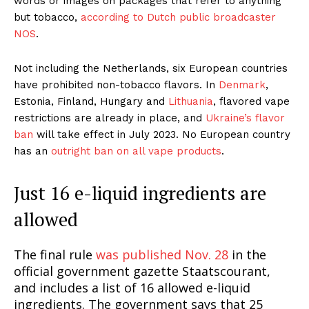
words or images on packages that refer to anything
but tobacco,
according to Dutch public broadcaster
NOS
.
Not including the Netherlands, six European countries
have prohibited non-tobacco flavors. In
Denmark
,
Estonia, Finland, Hungary and
Lithuania
, flavored vape
restrictions are already in place, and
Ukraine’s flavor
ban
will take effect in July 2023. No European country
has an
outright ban on all vape products
.
Just 16 e-liquid ingredients are
allowed
The final rule
was published Nov. 28
in the
official government gazette Staatscourant,
and includes a list of 16 allowed e-liquid
ingredients. The government says that 25