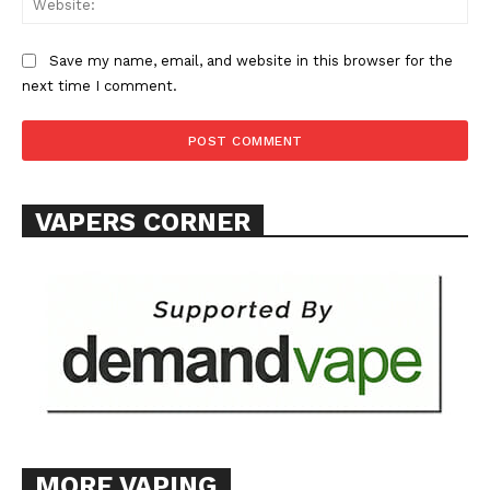
Save my name, email, and website in this browser for the
next time I comment.
VAPERS CORNER
MORE VAPING