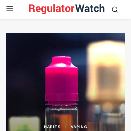
HABITS
VAPING