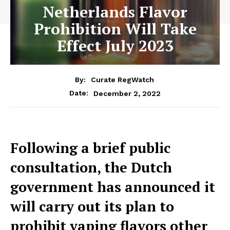
Netherlands Flavor
Prohibition Will Take
Effect July 2023
By:
Curate RegWatch
December 2, 2022
Date:
Following a brief public
consultation, the Dutch
government has announced it
will carry out its plan to
prohibit vaping flavors other