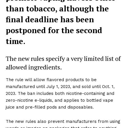
than tobacco, although the
final deadline has been
postponed for the second
time.
The new rules specify a very limited list of
allowed ingredients.
The rule will allow flavored products to be
manufactured until July 1, 2023, and sold until Oct. 1,
2023. The ban includes both nicotine-containing and
zero-nicotine e-liquids, and applies to bottled vape
juice and pre-filled pods and disposables.
The new rules also prevent manufacturers from using