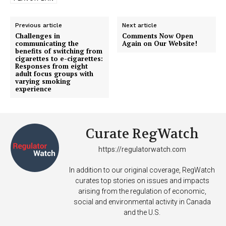
Previous article
Next article
Challenges in
Comments Now Open
communicating the
Again on Our Website!
benefits of switching from
cigarettes to e-cigarettes:
Responses from eight
adult focus groups with
varying smoking
experience
Support
Curate RegWatch
Incisive Coverage
https://regulatorwatch.com
In addition to our original coverage, RegWatch
curates top stories on issues and impacts
arising from the regulation of economic,
social and environmental activity in Canada
and the U.S.