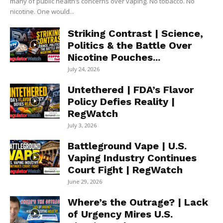
many of public health’s concerns over vaping. No tobacco. No
nicotine. One would...
Striking Contrast | Science,
Politics & the Battle Over
Nicotine Pouches...
July 24, 2026
Untethered | FDA’s Flavor
Policy Defies Reality |
RegWatch
July 3, 2026
Battleground Vape | U.S.
Vaping Industry Continues
Court Fight | RegWatch
June 29, 2026
Where’s the Outrage? | Lack
of Urgency Mires U.S.