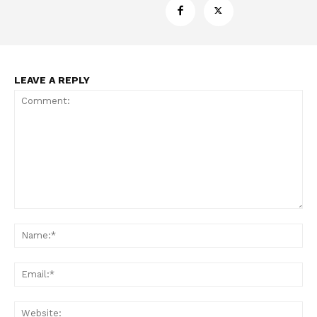
LEAVE A REPLY
Comment:
Na
Ema
Web