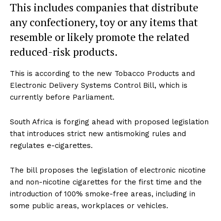
This includes companies that distribute
any confectionery, toy or any items that
resemble or likely promote the related
reduced-risk products.
This is according to the new Tobacco Products and
Electronic Delivery Systems Control Bill, which is
currently before Parliament.
South Africa is forging ahead with proposed legislation
that introduces strict new antismoking rules and
regulates e-cigarettes.
The bill proposes the legislation of electronic nicotine
and non-nicotine cigarettes for the first time and the
introduction of 100% smoke-free areas, including in
some public areas, workplaces or vehicles.