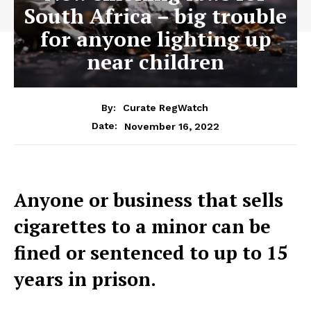
South Africa – big trouble
for anyone lighting up
near children
By:
Curate RegWatch
November 16, 2022
Date:
Anyone or business that sells
cigarettes to a minor can be
fined or sentenced to up to 15
years in prison.