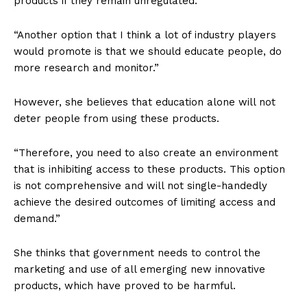
products if they remain unregulated.
“Another option that I think a lot of industry players
would promote is that we should educate people, do
more research and monitor.”
However, she believes that education alone will not
deter people from using these products.
“Therefore, you need to also create an environment
that is inhibiting access to these products. This option
is not comprehensive and will not single-handedly
achieve the desired outcomes of limiting access and
demand.”
She thinks that government needs to control the
marketing and use of all emerging new innovative
products, which have proved to be harmful.