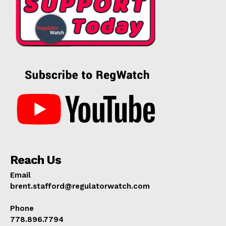
Reach Us
Email
brent.stafford@regulatorwatch.com
Phone
778.896.7794