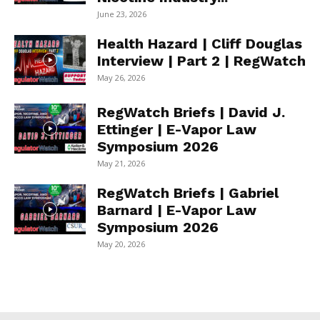
June 23, 2026
Health Hazard | Cliff Douglas
Interview | Part 2 | RegWatch
May 26, 2026
RegWatch Briefs | David J.
Ettinger | E-Vapor Law
Symposium 2026
May 21, 2026
RegWatch Briefs | Gabriel
Barnard | E-Vapor Law
Symposium 2026
May 20, 2026