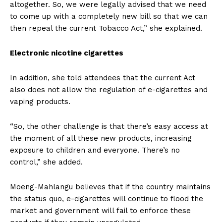
altogether. So, we were legally advised that we need
to come up with a completely new bill so that we can
then repeal the current Tobacco Act,” she explained.
Electronic nicotine cigarettes
In addition, she told attendees that the current Act
also does not allow the regulation of e-cigarettes and
vaping products.
“So, the other challenge is that there’s easy access at
the moment of all these new products, increasing
exposure to children and everyone. There’s no
control,” she added.
Moeng-Mahlangu believes that if the country maintains
the status quo, e-cigarettes will continue to flood the
market and government will fail to enforce these