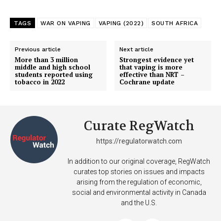
ABOUT
TEAM
TAGS
WAR ON VAPING
VAPING (2022)
SOUTH AFRICA
Want More Investigative Content?
Previous article
Next article
More than 3 million
Strongest evidence yet
middle and high school
that vaping is more
students reported using
effective than NRT –
tobacco in 2022
Cochrane update
Curate RegWatch
https://regulatorwatch.com
In addition to our original coverage, RegWatch
curates top stories on issues and impacts
arising from the regulation of economic,
social and environmental activity in Canada
and the U.S.