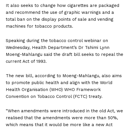
It also seeks to change how cigarettes are packaged
and recommend the use of graphic warnings and a
total ban on the display points of sale and vending
machines for tobacco products.
Speaking during the tobacco control webinar on
Wednesday, Health Department’s Dr Tshimi Lynn
Moeng-Mahlangu said the draft bill seeks to repeal the
current Act of 1993.
The new bill, according to Moeng-Mahlangu, also aims
to promote public health and align with the World
Health Organisation (WHO) WHO Framework
Convention on Tobacco Control (FCTC) treaty.
“When amendments were introduced in the old Act, we
realised that the amendments were more than 50%,
which means that it would be more like a new Act