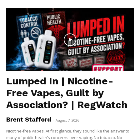
Lumped In | Nicotine-
Free Vapes, Guilt by
Association? | RegWatch
Brent Stafford
-
August 7, 2026
Nicotine-free vapes. At first glance, they sound like the answer to
many of public health’s concerns over vaping. No tobacco. No