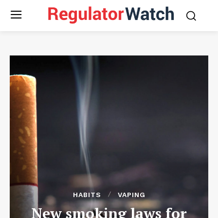
HABITS
VAPING
New smoking laws for