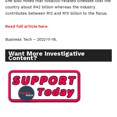
She also noted that tobacco-related illnesses cost the
Support
country about R42 billion whereas the industry
Incisive Coverage
contributes between R12 and R15 billion to the fiscus.
Read full article here.
Business Tech – 2022-11-16.
Want More Investigative
Content?
SUPPORT TODAY
Learn More