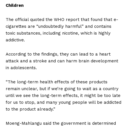
Children
The official quoted the WHO report that found that e-
cigarettes are “undoubtedly harmful” and contains
toxic substances, including nicotine, which is highly
addictive.
According to the findings, they can lead to a heart
attack and a stroke and can harm brain development
in adolescents.
“The long-term health effects of these products
remain unclear, but if we’re going to wait as a country
until we see the long-term effects, it might be too late
for us to stop, and many young people will be addicted
to the product already.”
Moeng-Mahlangu said the government is determined