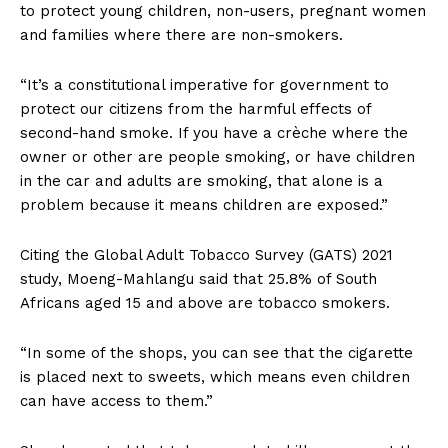
to protect young children, non-users, pregnant women
and families where there are non-smokers.
“It’s a constitutional imperative for government to
protect our citizens from the harmful effects of
second-hand smoke. If you have a crèche where the
owner or other are people smoking, or have children
in the car and adults are smoking, that alone is a
problem because it means children are exposed.”
Citing the Global Adult Tobacco Survey (GATS) 2021
study, Moeng-Mahlangu said that 25.8% of South
Africans aged 15 and above are tobacco smokers.
“In some of the shops, you can see that the cigarette
is placed next to sweets, which means even children
can have access to them.”