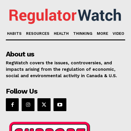
HABITS
RESOURCES
HEALTH
THINKING
MORE
VIDEO
About us
RegWatch covers the issues, controversies, and
impacts arising from the regulation of economic,
social and environmental activity in Canada & U.S.
Follow Us