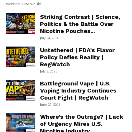
nicotine. One would...
Striking Contrast | Science,
Politics & the Battle Over
Nicotine Pouches...
July 24, 2026
Untethered | FDA’s Flavor
Policy Defies Reality |
RegWatch
July 3, 2026
Battleground Vape | U.S.
Vaping Industry Continues
Court Fight | RegWatch
June 29, 2026
Where’s the Outrage? | Lack
of Urgency Mires U.S.
Nicotine Industry...