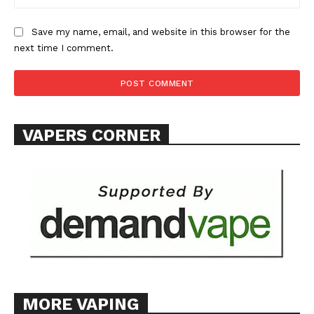
Save my name, email, and website in this browser for the
next time I comment.
VAPERS CORNER
MORE VAPING