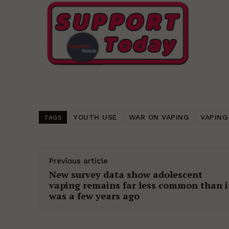
YOUTH USE
WAR ON VAPING
VAPING
TAGS
Previous article
New survey data show adolescent
vaping remains far less common than i
was a few years ago