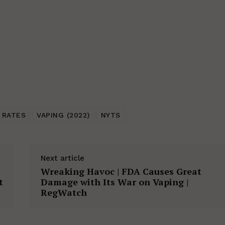
 RATES
VAPING (2022)
NYTS
Next article
Wreaking Havoc | FDA Causes Great
t
Damage with Its War on Vaping |
RegWatch