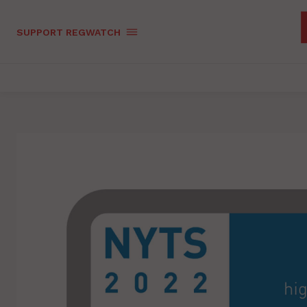
SUPPORT REGWATCH