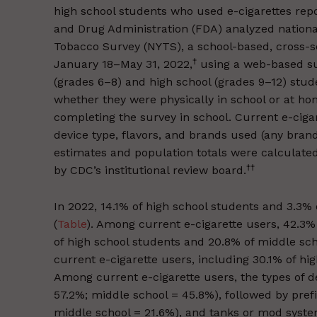
high school students who used e-cigarettes repo
and Drug Administration (FDA) analyzed nationa
Tobacco Survey (NYTS), a school-based, cross-s
†
January 18–May 31, 2022,
using a web-based su
(grades 6–8) and high school (grades 9–12) stud
whether they were physically in school or at ho
completing the survey in school. Current e-ciga
device type, flavors, and brands used (any bra
estimates and population totals were calculat
††
by CDC’s institutional review board.
In 2022, 14.1% of high school students and 3.3%
(
Table
). Among current e-cigarette users, 42.3% 
of high school students and 20.8% of middle sc
current e-cigarette users, including 30.1% of hi
Among current e-cigarette users, the types of d
57.2%; middle school = 45.8%), followed by prefil
middle school = 21.6%), and tanks or mod system