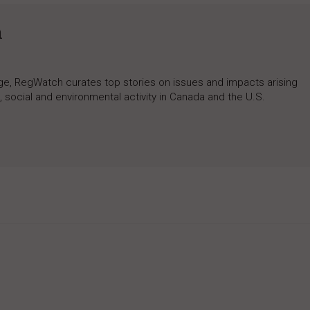
h
rage, RegWatch curates top stories on issues and impacts arising
 social and environmental activity in Canada and the U.S.