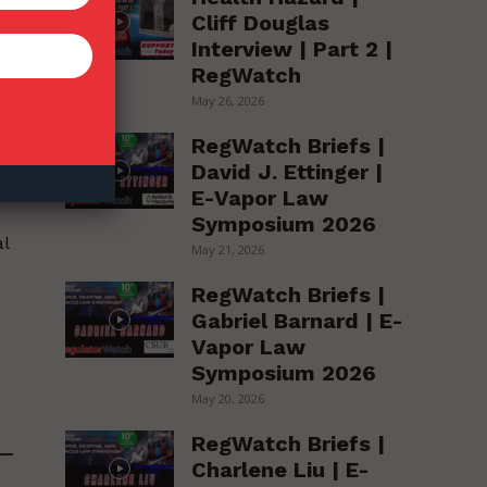
Cliff Douglas
Interview | Part 2 |
RegWatch
ng
May 26, 2026
s
RegWatch Briefs |
David J. Ettinger |
E-Vapor Law
Symposium 2026
al
May 21, 2026
RegWatch Briefs |
Gabriel Barnard | E-
Vapor Law
Symposium 2026
May 20, 2026
RegWatch Briefs |
Charlene Liu | E-