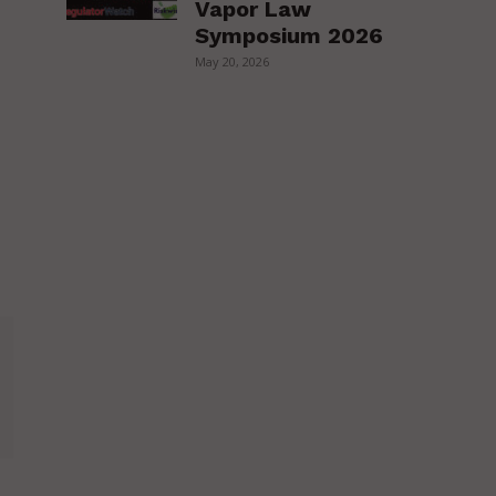
Vapor Law
Symposium 2026
May 20, 2026