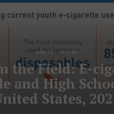
HABITS
VAPING
m the Field: E-cig
e and High Schoo
nited States, 20