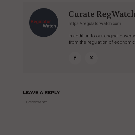
Curate RegWatc
https://regulatorwatch.com
In addition to our original cove
from the regulation of economic,
LEAVE A REPLY