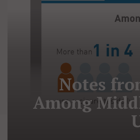
Notes fro
Among Middl
U