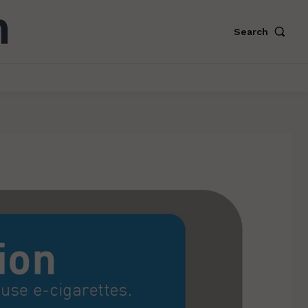
Search