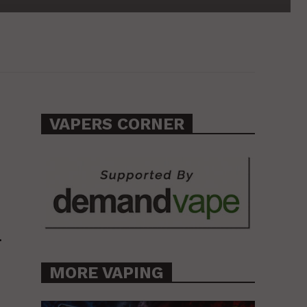
VAPERS CORNER
.
MORE VAPING