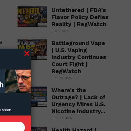
Untethered | FDA’s
Flavor Policy Defies
Reality | RegWatch
July 3, 2026
Battleground Vape
he
| U.S. Vaping
Industry Continues
Court Fight |
RegWatch
June 29, 2026
;
Where’s the
Outrage? | Lack of
Urgency Mires U.S.
Nicotine Industry...
o share.
June 23, 2026
Health Hazard |