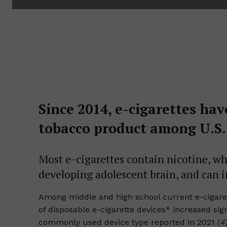
Since 2014, e-cigarettes h
tobacco product among U.S.
Most e-cigarettes contain nicotine, wh
developing adolescent brain, and can in
Among middle and high school current e-cigarett
of disposable e-cigarette devices* increased sig
commonly used device type reported in 2021 (
4