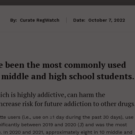
By:
Curate RegWatch
Date:
October 7, 2022
ave been the most commonly used
 middle and high school students.
ich is highly addictive, can harm the
crease risk for future addiction to other drugs
e users (i.e., use on ≥1 day during the past 30 days), use
nificantly between 2019 and 2020 (
3
) and was the most
). In 2020 and 2021, approximately eight in 10 middle and