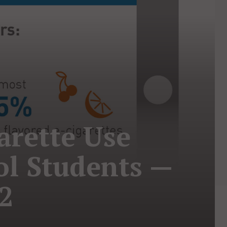
arette Use
l Students —
22