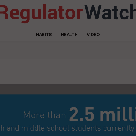
HABITS
HEALTH
VIDEO