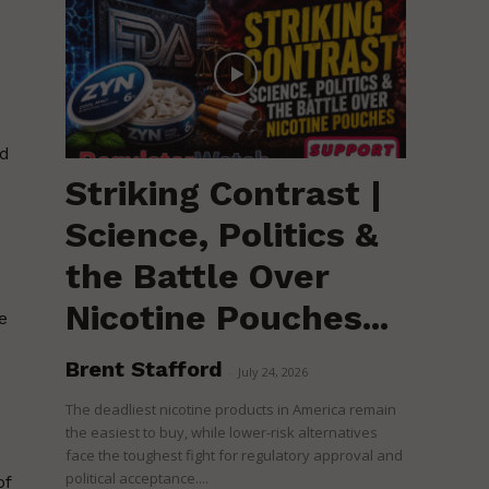
ed
Striking Contrast |
Science, Politics &
the Battle Over
Nicotine Pouches...
e
Brent Stafford
-
July 24, 2026
The deadliest nicotine products in America remain
the easiest to buy, while lower-risk alternatives
face the toughest fight for regulatory approval and
political acceptance....
of