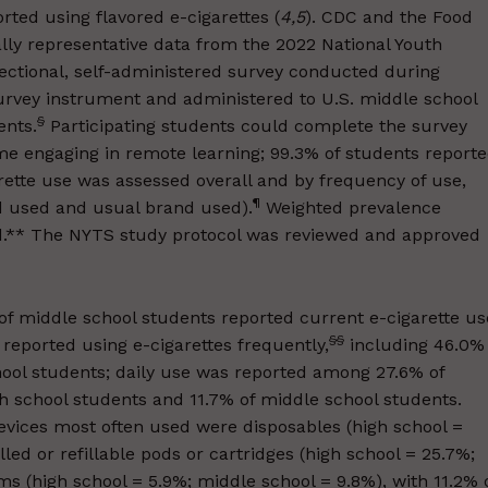
rted using flavored e-cigarettes (
4
,
5
). CDC and the Food
lly representative data from the 2022 National Youth
ectional, self-administered survey conducted during
rvey instrument and administered to U.S. middle school
§
ents.
Participating students could complete the survey
me engaging in remote learning; 99.3% of students report
rette use was assessed overall and by frequency of use,
¶
nd used and usual brand used).
Weighted prevalence
ed.** The NYTS study protocol was reviewed and approved
 of middle school students reported current e-cigarette us
§§
reported using e-cigarettes frequently,
including 46.0%
hool students; daily use was reported among 27.6% of
gh school students and 11.7% of middle school students.
evices most often used were disposables (high school =
led or refillable pods or cartridges (high school = 25.7%;
s (high school = 5.9%; middle school = 9.8%), with 11.2% 