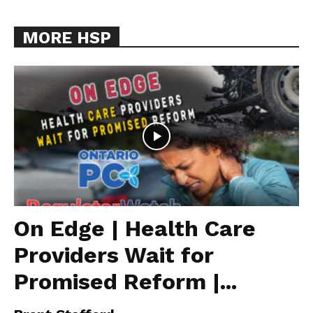
MORE HSP
On Edge | Health Care
Providers Wait for
Promised Reform |...