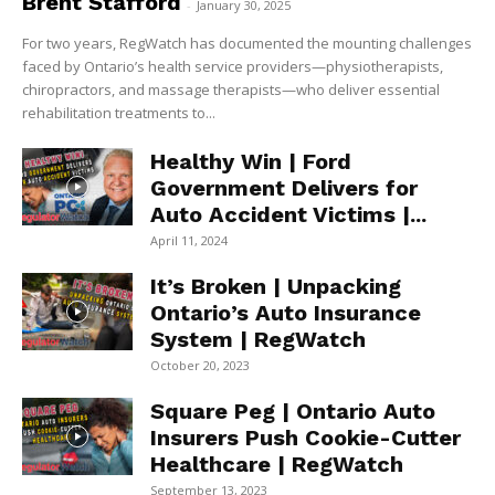
Brent Stafford
-
January 30, 2025
For two years, RegWatch has documented the mounting challenges
faced by Ontario’s health service providers—physiotherapists,
chiropractors, and massage therapists—who deliver essential
rehabilitation treatments to...
Healthy Win | Ford
Government Delivers for
Auto Accident Victims |...
April 11, 2024
It’s Broken | Unpacking
Ontario’s Auto Insurance
System | RegWatch
October 20, 2023
Square Peg | Ontario Auto
Insurers Push Cookie-Cutter
Healthcare | RegWatch
September 13, 2023