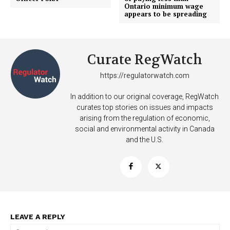
Ontario minimum wage
appears to be spreading
Curate RegWatch
https://regulatorwatch.com
In addition to our original coverage, RegWatch
curates top stories on issues and impacts
arising from the regulation of economic,
social and environmental activity in Canada
and the U.S.
LEAVE A REPLY