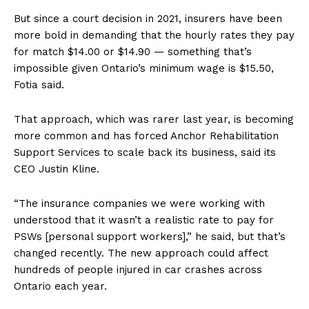
But since a court decision in 2021, insurers have been
more bold in demanding that the hourly rates they pay
for match $14.00 or $14.90 — something that’s
impossible given Ontario’s minimum wage is $15.50,
Fotia said.
That approach, which was rarer last year, is becoming
more common and has forced Anchor Rehabilitation
Support Services to scale back its business, said its
CEO Justin Kline.
“The insurance companies we were working with
understood that it wasn’t a realistic rate to pay for
PSWs [personal support workers],” he said, but that’s
changed recently. The new approach could affect
hundreds of people injured in car crashes across
Ontario each year.