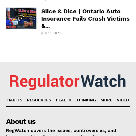
Slice & Dice | Ontario Auto
Insurance Fails Crash Victims
&...
July 11, 2023
HABITS
RESOURCES
HEALTH
THINKING
MORE
VIDEO
About us
RegWatch covers the issues, controversies, and