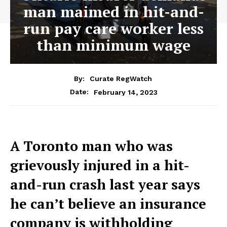
man maimed in hit-and-
run pay care worker less
than minimum wage
By:
Curate RegWatch
February 14, 2023
Date:
A Toronto man who was
grievously injured in a hit-
and-run crash last year says
he can’t believe an insurance
company is withholding