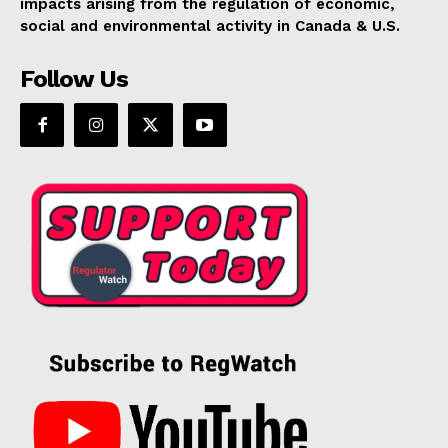
impacts arising from the regulation of economic,
social and environmental activity in Canada & U.S.
Follow Us