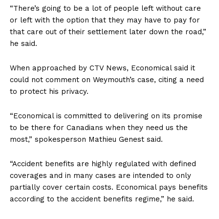
“There’s going to be a lot of people left without care
or left with the option that they may have to pay for
that care out of their settlement later down the road,”
he said.
When approached by CTV News, Economical said it
could not comment on Weymouth’s case, citing a need
to protect his privacy.
“Economical is committed to delivering on its promise
to be there for Canadians when they need us the
most,” spokesperson Mathieu Genest said.
“Accident benefits are highly regulated with defined
Support
coverages and in many cases are intended to only
Incisive Coverage
partially cover certain costs. Economical pays benefits
according to the accident benefits regime,” he said.