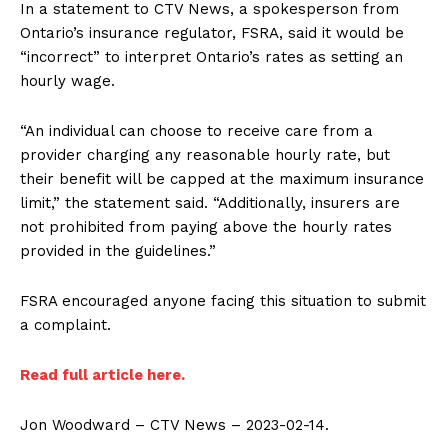
In a statement to CTV News, a spokesperson from
Ontario’s insurance regulator, FSRA, said it would be
“incorrect” to interpret Ontario’s rates as setting an
hourly wage.
“An individual can choose to receive care from a
provider charging any reasonable hourly rate, but
their benefit will be capped at the maximum insurance
SUPPORT TODAY
limit,” the statement said. “Additionally, insurers are
not prohibited from paying above the hourly rates
provided in the guidelines.”
Learn More
FSRA encouraged anyone facing this situation to submit
a complaint.
ABOUT
Read full article here.
TEAM
Want More Investigative Content?
Jon Woodward – CTV News – 2023-02-14.