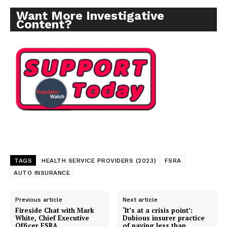
Want More Investigative
Content?
TAGS
HEALTH SERVICE PROVIDERS (2023)
FSRA
AUTO INSURANCE
Previous article
Next article
Fireside Chat with Mark
‘It’s at a crisis point’:
White, Chief Executive
Dubious insurer practice
Officer FSRA
of paying less than