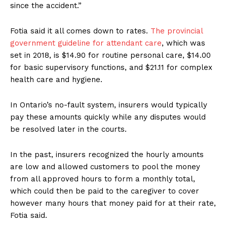
since the accident.”
Fotia said it all comes down to rates.
The provincial
government guideline for attendant care
, which was
set in 2018, is $14.90 for routine personal care, $14.00
for basic supervisory functions, and $21.11 for complex
health care and hygiene.
In Ontario’s no-fault system, insurers would typically
pay these amounts quickly while any disputes would
be resolved later in the courts.
In the past, insurers recognized the hourly amounts
are low and allowed customers to pool the money
from all approved hours to form a monthly total,
which could then be paid to the caregiver to cover
however many hours that money paid for at their rate,
Fotia said.