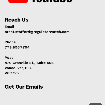
Reach Us
Email
brent.stafford@regulatorwatch.com
Phone
778.896.7794
Post
470 Granville St., Suite 508
Vancouver, B.C.
V6C 1V5
Get Our Emails