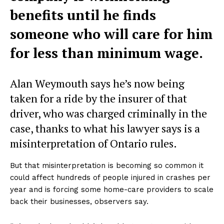
benefits until he finds
someone who will care for him
for less than minimum wage.
Alan Weymouth says he’s now being
taken for a ride by the insurer of that
driver, who was charged criminally in the
case, thanks to what his lawyer says is a
misinterpretation of Ontario rules.
But that misinterpretation is becoming so common it
could affect hundreds of people injured in crashes per
year and is forcing some home-care providers to scale
back their businesses, observers say.