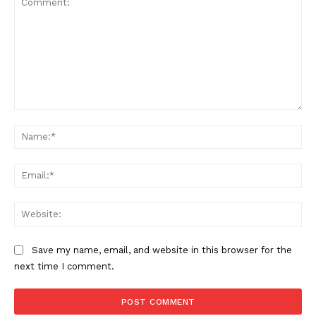
Comment:
Na
Ema
Web
Save my name, email, and website in this browser for the
next time I comment.