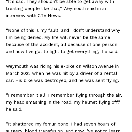
“It’s sad. They shouldn’t be able to get away with
treating people like that,” Weymouth said in an
interview with CTV News.
“None of this is my fault, and I don’t understand why
I’m being denied. My life will never be the same
because of this accident, all because of one person
and now I’ve got to fight to get everything,” he said.
Weymouth was riding his e-bike on Wilson Avenue in
March 2022 when he was hit by a driver of a rental
car. His bike was destroyed, and he was sent flying.
“I remember it all. I remember flying through the air,
my head smashing in the road, my helmet flying off,”
he said.
“It shattered my femur bone. I had seven hours of
surgery, blood transfusion, and now I’ve got to learn