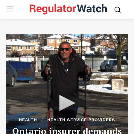
HEALTH
HEALTH SERVICE PROVIDERS
Ontario insurer demands