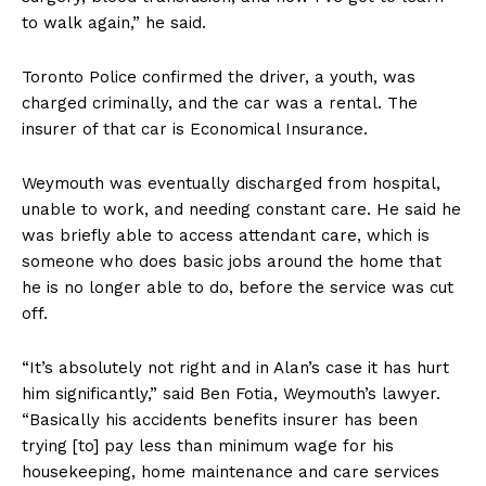
to walk again,” he said.
Toronto Police confirmed the driver, a youth, was
charged criminally, and the car was a rental. The
insurer of that car is Economical Insurance.
Weymouth was eventually discharged from hospital,
unable to work, and needing constant care. He said he
was briefly able to access attendant care, which is
someone who does basic jobs around the home that
he is no longer able to do, before the service was cut
off.
“It’s absolutely not right and in Alan’s case it has hurt
him significantly,” said Ben Fotia, Weymouth’s lawyer.
“Basically his accidents benefits insurer has been
trying [to] pay less than minimum wage for his
housekeeping, home maintenance and care services