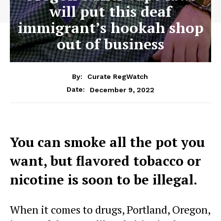
will put this deaf
immigrant’s hookah shop
out of business
By:
Curate RegWatch
December 9, 2022
Date:
You can smoke all the pot you
want, but flavored tobacco or
nicotine is soon to be illegal.
When it comes to drugs, Portland, Oregon,