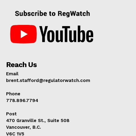
Reach Us
Email
brent.stafford@regulatorwatch.com
Phone
778.896.7794
Post
470 Granville St., Suite 508
Vancouver, B.C.
V6C 1V5