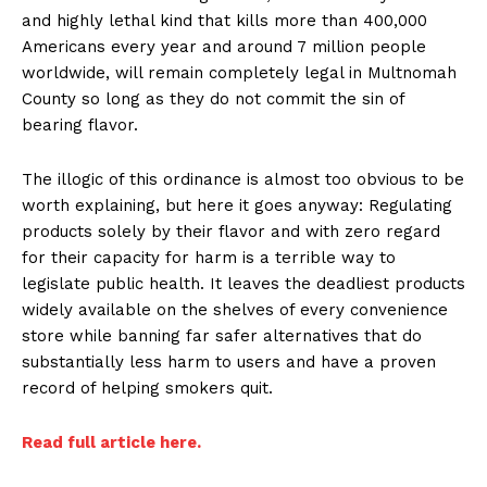
and highly lethal kind that kills more than 400,000
Americans every year and around 7 million people
worldwide, will remain completely legal in Multnomah
County so long as they do not commit the sin of
bearing flavor.
The illogic of this ordinance is almost too obvious to be
worth explaining, but here it goes anyway: Regulating
products solely by their flavor and with zero regard
for their capacity for harm is a terrible way to
legislate public health. It leaves the deadliest products
widely available on the shelves of every convenience
store while banning far safer alternatives that do
substantially less harm to users and have a proven
record of helping smokers quit.
Read full article here.