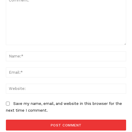
Comment:
Na
Ema
SUPPORT TODAY
Web
Save my name, email, and website in this browser for the
Learn More
next time I comment.
ABOUT
TEAM