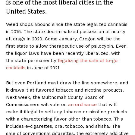
is one of the most liberal cities in the
United States.
Weed shops abound since the state legalized cannabis
in 2015. The state decriminalized possession of nearly
all drugs in 2020. Come January, Oregon will be the
first state to allow therapeutic use of psilocybin. Even
the liquor laws have been recently liberalized, with
the state permanently
legalizing the sale of to-go
cocktails
in June of 2021.
But even Portland must draw the line somewhere, and
it draws it at flavored tobacco and nicotine products.
Next week, the Multnomah County Board of
Commissioners will vote on
an ordinance
that will
make it illegal to sell any tobacco or nicotine products
with a characterizing flavor other than tobacco. This
includes e-cigarettes, oral tobacco, and shisha. The
sale of conventional cigarettes, the extremely addictive