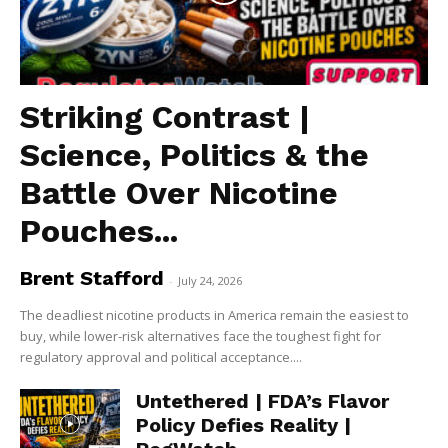
Striking Contrast |
Science, Politics & the
Battle Over Nicotine
Pouches...
Brent Stafford
-
July 24, 2026
The deadliest nicotine products in America remain the easiest to
buy, while lower-risk alternatives face the toughest fight for
regulatory approval and political acceptance....
Untethered | FDA’s Flavor
Policy Defies Reality |