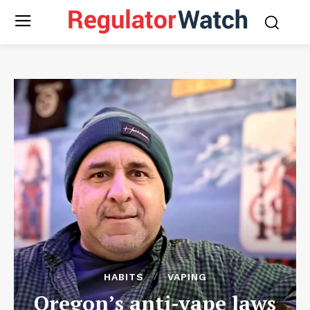
HABITS
VAPING
Oregon’s anti-vape laws