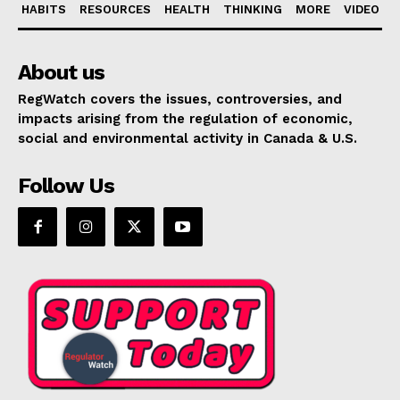
HABITS
RESOURCES
HEALTH
THINKING
MORE
VIDEO
About us
RegWatch covers the issues, controversies, and
impacts arising from the regulation of economic,
social and environmental activity in Canada & U.S.
Follow Us