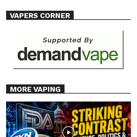
Want More Investigative Content?
VAPERS CORNER
MORE VAPING