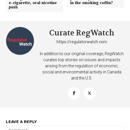
e-cigarette, oral nicotine
in the smoking coffin?
push
Curate RegWatch
https://regulatorwatch.com
In addition to our original coverage, RegWatch
curates top stories on issues and impacts
arising from the regulation of economic,
social and environmental activity in Canada
and the U.S.
Support
LEAVE A REPLY
Incisive Coverage