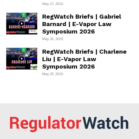
May 21, 2026
RegWatch Briefs | Gabriel
Barnard | E-Vapor Law
Symposium 2026
May 20, 2026
RegWatch Briefs | Charlene
Liu | E-Vapor Law
Symposium 2026
May 20, 2026