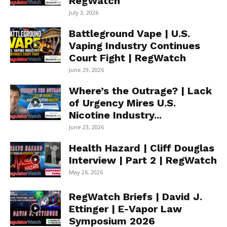
RegWatch
July 3, 2026
Battleground Vape | U.S.
Vaping Industry Continues
Court Fight | RegWatch
June 29, 2026
Where’s the Outrage? | Lack
of Urgency Mires U.S.
Nicotine Industry...
June 23, 2026
Health Hazard | Cliff Douglas
Interview | Part 2 | RegWatch
May 26, 2026
RegWatch Briefs | David J.
Ettinger | E-Vapor Law
Symposium 2026