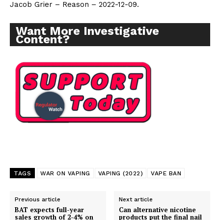
Jacob Grier – Reason – 2022-12-09.
Want More Investigative
Content?
TAGS
WAR ON VAPING
VAPING (2022)
VAPE BAN
Previous article
Next article
BAT expects full-year
Can alternative nicotine
sales growth of 2-4% on
products put the final nail