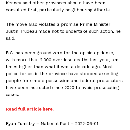
Kenney said other provinces should have been
consulted first, particularly neighbouring Alberta.
The move also violates a promise Prime Minister
Justin Trudeau made not to undertake such action, he
said.
Support
Incisive Coverage
B.C. has been ground zero for the opioid epidemic,
with more than 2,000 overdose deaths last year, ten
times higher than what it was a decade ago. Most
police forces in the province have stopped arresting
people for simple possession and federal prosecutors
have been instructed since 2020 to avoid prosecuting
cases.
Read full article here.
Ryan Tumiltry – National Post – 2022-06-01.