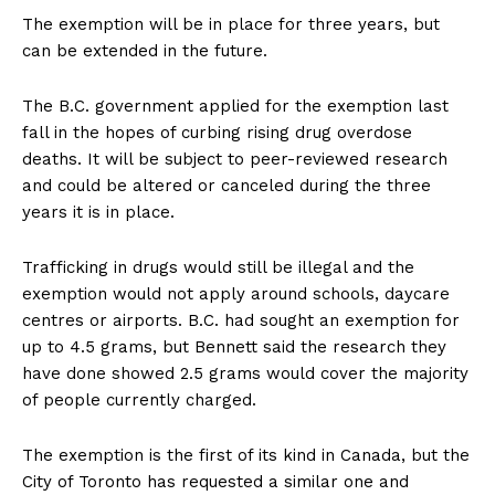
The exemption will be in place for three years, but
can be extended in the future.
The B.C. government applied for the exemption last
fall in the hopes of curbing rising drug overdose
deaths. It will be subject to peer-reviewed research
and could be altered or canceled during the three
years it is in place.
Trafficking in drugs would still be illegal and the
exemption would not apply around schools, daycare
centres or airports. B.C. had sought an exemption for
up to 4.5 grams, but Bennett said the research they
have done showed 2.5 grams would cover the majority
of people currently charged.
The exemption is the first of its kind in Canada, but the
City of Toronto has requested a similar one and