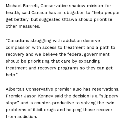
Michael Barrett, Conservative shadow minister for
health, said Canada has an obligation to “help people
get better,” but suggested Ottawa should prioritize
other measures.
“Canadians struggling with addiction deserve
compassion with access to treatment and a path to
recovery and we believe the federal government
should be prioritizing that care by expanding
treatment and recovery programs so they can get
help.”
Alberta’s Conservative premier also has reservations.
Premier Jason Kenney said the decision is a “slippery
slope” and is counter-productive to solving the twin
problems of illicit drugs and helping those recover
from addiction.