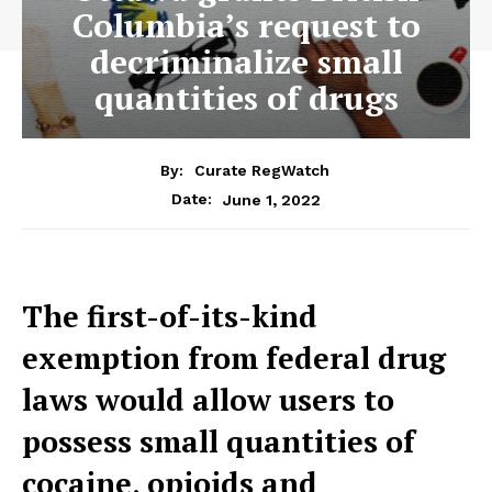
Columbia’s request to
decriminalize small
quantities of drugs
By:
Curate RegWatch
June 1, 2022
Date:
The first-of-its-kind
exemption from federal drug
laws would allow users to
possess small quantities of
cocaine, opioids and