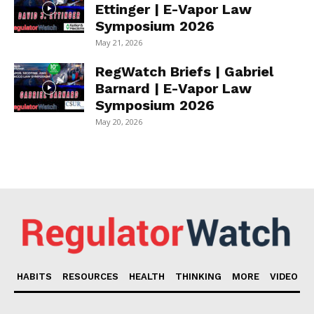
Ettinger | E-Vapor Law
Symposium 2026
May 21, 2026
RegWatch Briefs | Gabriel
Barnard | E-Vapor Law
Symposium 2026
May 20, 2026
HABITS
RESOURCES
HEALTH
THINKING
MORE
VIDEO