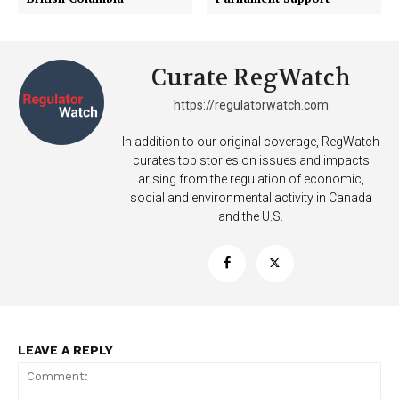
Curate RegWatch
https://regulatorwatch.com
In addition to our original coverage, RegWatch
curates top stories on issues and impacts
arising from the regulation of economic,
social and environmental activity in Canada
and the U.S.
LEAVE A REPLY