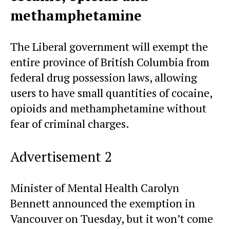
methamphetamine
The Liberal government will exempt the
entire province of British Columbia from
federal drug possession laws, allowing
users to have small quantities of cocaine,
opioids and methamphetamine without
fear of criminal charges.
Advertisement 2
Minister of Mental Health Carolyn
Bennett announced the exemption in
Vancouver on Tuesday, but it won’t come