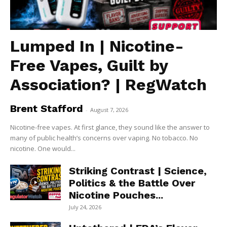
Lumped In | Nicotine-
Free Vapes, Guilt by
Association? | RegWatch
Brent Stafford
-
August 7, 2026
Nicotine-free vapes. At first glance, they sound like the answer to
many of public health’s concerns over vaping. No tobacco. No
nicotine. One would...
Striking Contrast | Science,
Politics & the Battle Over
Nicotine Pouches...
July 24, 2026