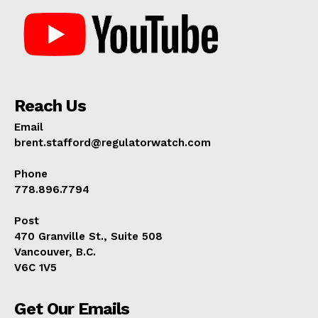
Reach Us
Email
brent.stafford@regulatorwatch.com
Phone
778.896.7794
Post
470 Granville St., Suite 508
Vancouver, B.C.
V6C 1V5
Get Our Emails