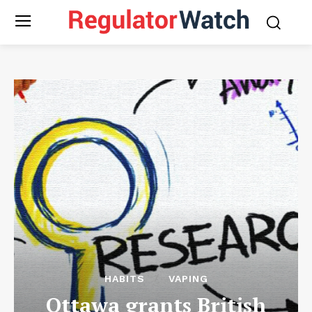
HABITS
VAPING
Ottawa grants British