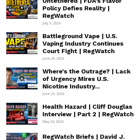
Untethered | FDA’s Flavor
Policy Defies Reality |
RegWatch
July 3, 2026
Battleground Vape | U.S.
Vaping Industry Continues
Court Fight | RegWatch
June 29, 2026
Where’s the Outrage? | Lack
of Urgency Mires U.S.
Nicotine Industry...
June 23, 2026
Health Hazard | Cliff Douglas
Interview | Part 2 | RegWatch
May 26, 2026
RegWatch Briefs | David J.