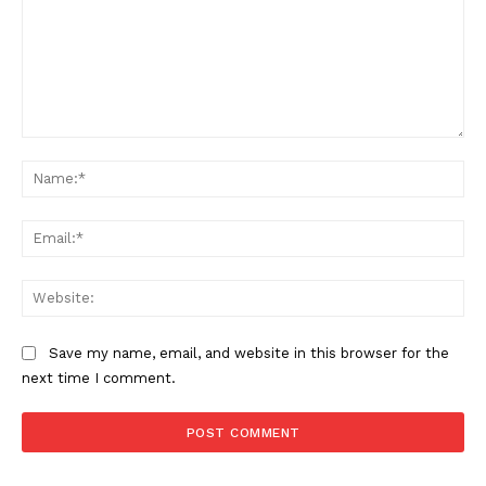
Comment:
Na
Ema
Web
Save my name, email, and website in this browser for the
next time I comment.