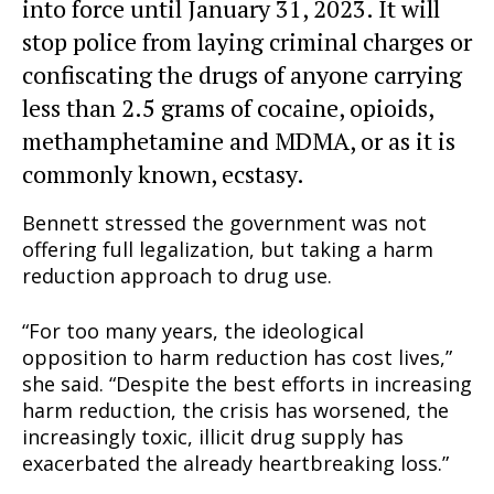
into force until January 31, 2023. It will
stop police from laying criminal charges or
confiscating the drugs of anyone carrying
less than 2.5 grams of cocaine, opioids,
methamphetamine and MDMA, or as it is
commonly known, ecstasy.
Bennett stressed the government was not
offering full legalization, but taking a harm
reduction approach to drug use.
“For too many years, the ideological
opposition to harm reduction has cost lives,”
she said. “Despite the best efforts in increasing
harm reduction, the crisis has worsened, the
increasingly toxic, illicit drug supply has
exacerbated the already heartbreaking loss.”