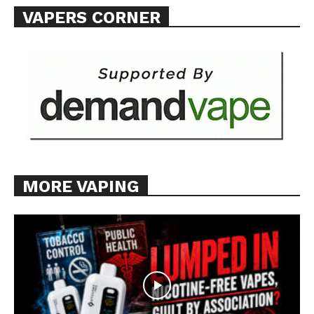
VAPERS CORNER
MORE VAPING