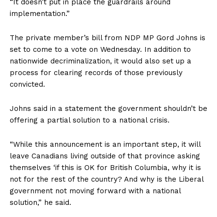
“It doesn’t put in place the guardrails around
implementation.”
The private member’s bill from NDP MP Gord Johns is
set to come to a vote on Wednesday. In addition to
nationwide decriminalization, it would also set up a
process for clearing records of those previously
convicted.
Johns said in a statement the government shouldn’t be
offering a partial solution to a national crisis.
“While this announcement is an important step, it will
leave Canadians living outside of that province asking
themselves ‘if this is OK for British Columbia, why it is
not for the rest of the country? And why is the Liberal
government not moving forward with a national
solution,” he said.