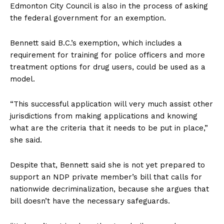
Edmonton City Council is also in the process of asking
the federal government for an exemption.
Bennett said B.C.’s exemption, which includes a
requirement for training for police officers and more
treatment options for drug users, could be used as a
model.
“This successful application will very much assist other
jurisdictions from making applications and knowing
what are the criteria that it needs to be put in place,”
she said.
Despite that, Bennett said she is not yet prepared to
support an NDP private member’s bill that calls for
nationwide decriminalization, because she argues that
bill doesn’t have the necessary safeguards.