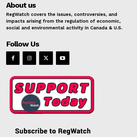
About us
RegWatch covers the issues, controversies, and
impacts arising from the regulation of economic,
social and environmental activity in Canada & U.S.
Follow Us