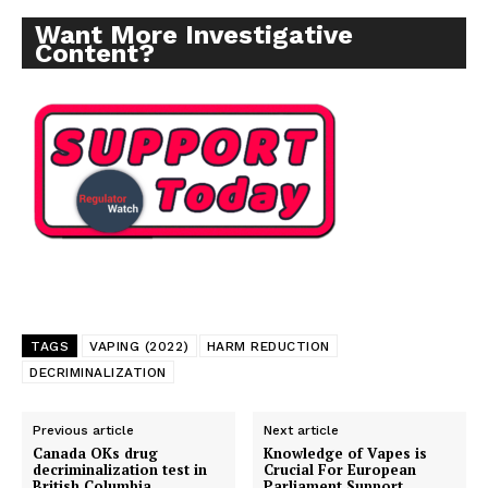
SUPPORT TODAY
Want More Investigative
Content?
Learn More
ABOUT
TEAM
Want More Investigative Content?
TAGS
VAPING (2022)
HARM REDUCTION
DECRIMINALIZATION
Previous article
Next article
Canada OKs drug
Knowledge of Vapes is
decriminalization test in
Crucial For European
British Columbia
Parliament Support