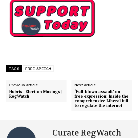
TAGS
FREE SPEECH
Previous article
Next article
Hubris | Election Musings |
‘Full-blown assault’ on
RegWatch
free expression: Inside the
comprehensive Liberal bill
to regulate the internet
Curate RegWatch