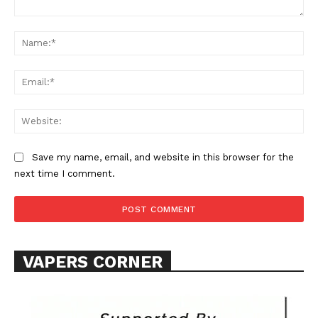
Comment:
Na
Ema
Web
SUPPORT TODAY
Save my name, email, and website in this browser for the
next time I comment.
Learn More
ABOUT
VAPERS CORNER
TEAM
Want More Investigative Content?