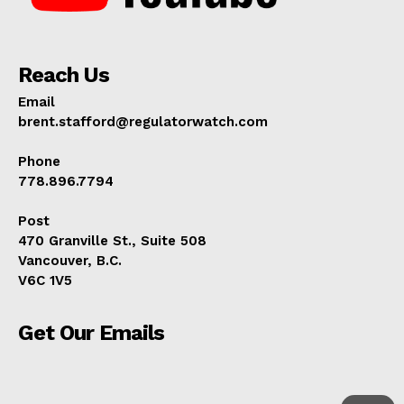
Reach Us
Email
brent.stafford@regulatorwatch.com
Phone
778.896.7794
Post
470 Granville St., Suite 508
Vancouver, B.C.
V6C 1V5
Get Our Emails