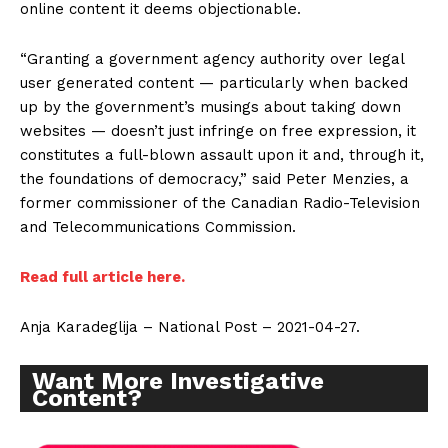
online content it deems objectionable.
“Granting a government agency authority over legal
user generated content — particularly when backed
up by the government’s musings about taking down
websites — doesn’t just infringe on free expression, it
constitutes a full-blown assault upon it and, through it,
the foundations of democracy,” said Peter Menzies, a
former commissioner of the Canadian Radio-Television
and Telecommunications Commission.
Read full article here.
Anja Karadeglija – National Post – 2021-04-27.
Want More Investigative
Content?