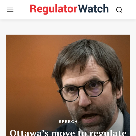
SPEECH
Ottawa’s move to regulate