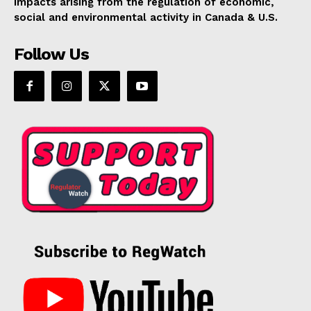
impacts arising from the regulation of economic,
social and environmental activity in Canada & U.S.
Follow Us