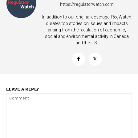
https://regulatorwatch.com
In addition to our original coverage, RegWatch
curates top stories on issues and impacts
arising from the regulation of economic,
social and environmental activity in Canada
and the U.S.
LEAVE A REPLY
Support
Incisive Coverage