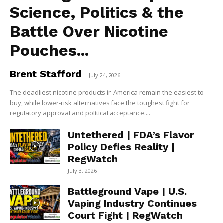
Science, Politics & the
Battle Over Nicotine
Pouches...
Brent Stafford
-
July 24, 2026
The deadliest nicotine products in America remain the easiest to
buy, while lower-risk alternatives face the toughest fight for
regulatory approval and political acceptance....
Untethered | FDA’s Flavor
Policy Defies Reality |
RegWatch
July 3, 2026
Battleground Vape | U.S.
Vaping Industry Continues
Court Fight | RegWatch