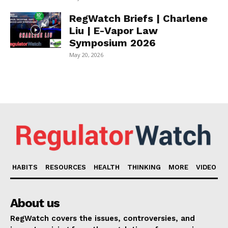
RegWatch Briefs | Charlene
Liu | E-Vapor Law
Symposium 2026
May 20, 2026
HABITS
RESOURCES
HEALTH
THINKING
MORE
VIDEO
About us
RegWatch covers the issues, controversies, and