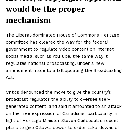
would be the proper
mechanism
The Liberal-dominated House of Commons Heritage
committee has cleared the way for the federal
government to regulate video content on internet
social media, such as YouTube, the same way it
regulates national broadcasting, under a new
amendment made to a bill updating the Broadcasting
Act.
Critics denounced the move to give the country’s
broadcast regulator the ability to oversee user-
generated content, and said it amounted to an attack
on the free expression of Canadians, particularly in
light of Heritage Minister Steven Guilbeault’s recent
plans to give Ottawa power to order take-downs of