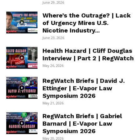
June 29, 2026
Where’s the Outrage? | Lack
of Urgency Mires U.S.
Nicotine Industry...
June 23, 2026
Health Hazard | Cliff Douglas
Interview | Part 2 | RegWatch
May 26, 2026
RegWatch Briefs | David J.
Ettinger | E-Vapor Law
Symposium 2026
May 21, 2026
RegWatch Briefs | Gabriel
Barnard | E-Vapor Law
Symposium 2026
May 20, 2026