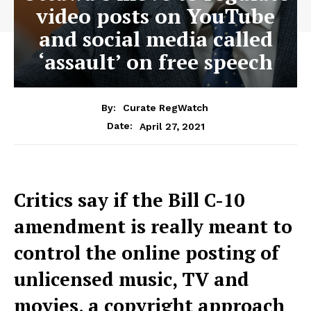
video posts on YouTube
and social media called
‘assault’ on free speech
By:
Curate RegWatch
April 27, 2021
Date:
Critics say if the Bill C-10
amendment is really meant to
control the online posting of
unlicensed music, TV and
movies, a copyright approach