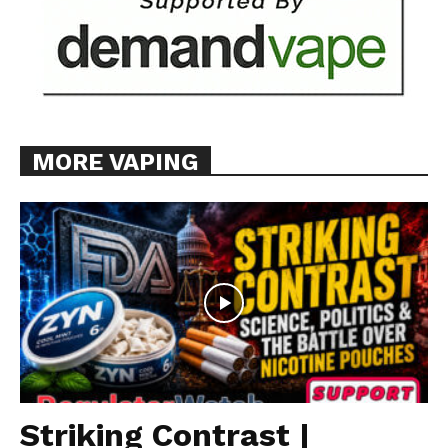
MORE VAPING
Striking Contrast |