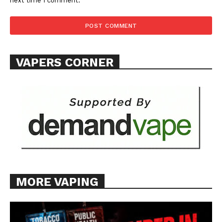
next time I comment.
VAPERS CORNER
MORE VAPING