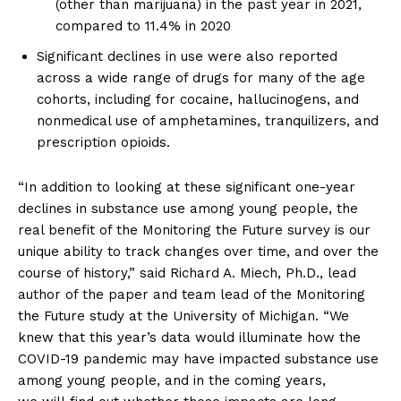
(other than marijuana) in the past year in 2021,
compared to 11.4% in 2020
SUPPORT TODAY
Significant declines in use were also reported
across a wide range of drugs for many of the age
cohorts, including for cocaine, hallucinogens, and
nonmedical use of amphetamines, tranquilizers, and
Learn More
prescription opioids.
ABOUT
“In addition to looking at these significant one-year
declines in substance use among young people, the
TEAM
real benefit of the Monitoring the Future survey is our
unique ability to track changes over time, and over the
Want More Investigative Content?
course of history,” said Richard A. Miech, Ph.D., lead
author of the paper and team lead of the Monitoring
the Future study at the University of Michigan. “We
knew that this year’s data would illuminate how the
COVID-19 pandemic may have impacted substance use
among young people, and in the coming years,