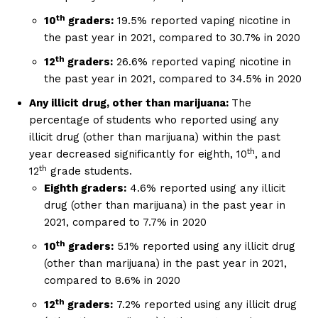
th
10
graders:
19.5% reported vaping nicotine in
the past year in 2021, compared to 30.7% in 2020
th
12
graders:
26.6% reported vaping nicotine in
the past year in 2021, compared to 34.5% in 2020
Any illicit drug, other than marijuana:
The
percentage of students who reported using any
illicit drug (other than marijuana) within the past
Support
th
year decreased significantly for eighth, 10
, and
Incisive Coverage
th
12
grade students.
Eighth graders:
4.6% reported using any illicit
drug (other than marijuana) in the past year in
2021, compared to 7.7% in 2020
th
10
graders:
5.1% reported using any illicit drug
(other than marijuana) in the past year in 2021,
compared to 8.6% in 2020
th
12
graders:
7.2% reported using any illicit drug