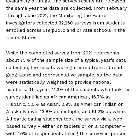
availability of drugs. The survey results are released
the same year the data are collected. From February
through June 2021, the Monitoring the Future
investigators collected 32,260 surveys from students
enrolled across 319 public and private schools in the
United States.
While the completed survey from 2021 represents
about 75% of the sample size of a typical year’s data
collection, the results were gathered from a broad
geographic and representative sample, so the data
were statistically weighted to provide national
numbers. This year, 11.3% of the students who took the
survey identified as African American, 16.7% as
Hispanic, 5.0% as Asian, 0.9% as American Indian or
Alaska Native, 13.8% as multiple, and 51.2% as white.
All participating students took the survey via a web-
based survey – either on tablets or on a computer –
with 40% of respondents taking the survey in-person