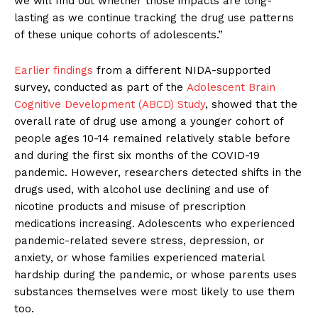
we will find out whether those impacts are long-
lasting as we continue tracking the drug use patterns
of these unique cohorts of adolescents.”
Earlier findings
from a different NIDA-supported
survey, conducted as part of the
Adolescent Brain
Cognitive Development (ABCD) Study
, showed that the
overall rate of drug use among a younger cohort of
people ages 10-14 remained relatively stable before
and during the first six months of the COVID-19
pandemic. However, researchers detected shifts in the
drugs used, with alcohol use declining and use of
nicotine products and misuse of prescription
medications increasing. Adolescents who experienced
pandemic-related severe stress, depression, or
anxiety, or whose families experienced material
hardship during the pandemic, or whose parents uses
substances themselves were most likely to use them
too.