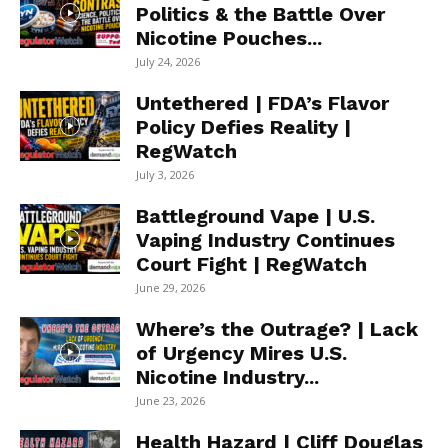
Politics & the Battle Over
Nicotine Pouches...
July 24, 2026
Untethered | FDA’s Flavor
Policy Defies Reality |
RegWatch
July 3, 2026
Battleground Vape | U.S.
Vaping Industry Continues
Court Fight | RegWatch
June 29, 2026
Where’s the Outrage? | Lack
of Urgency Mires U.S.
Nicotine Industry...
June 23, 2026
Health Hazard | Cliff Douglas