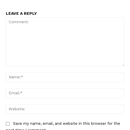
LEAVE A REPLY
Comment:
Na
Ema
Web
Save my name, email, and website in this browser for the