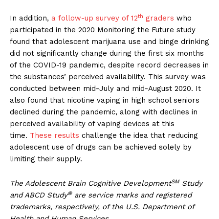
th
In addition,
a follow-up survey of 12
graders
who
participated in the 2020 Monitoring the Future study
found that adolescent marijuana use and binge drinking
did not significantly change during the first six months
of the COVID-19 pandemic, despite record decreases in
the substances’ perceived availability. This survey was
conducted between mid-July and mid-August 2020. It
also found that nicotine vaping in high school seniors
declined during the pandemic, along with declines in
perceived availability of vaping devices at this
time.
These results
challenge the idea that reducing
adolescent use of drugs can be achieved solely by
limiting their supply.
SM
The Adolescent Brain Cognitive Development
Study
®
and ABCD Study
are service marks and registered
trademarks, respectively, of the U.S. Department of
Health and Human Services.