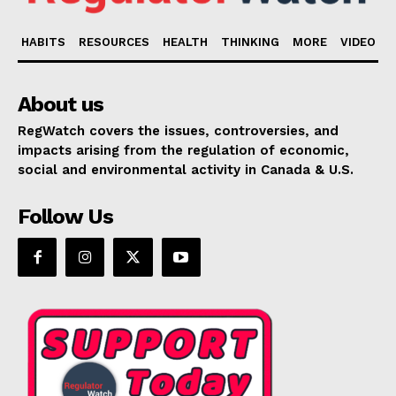
HABITS
RESOURCES
HEALTH
THINKING
MORE
VIDEO
About us
RegWatch covers the issues, controversies, and
impacts arising from the regulation of economic,
social and environmental activity in Canada & U.S.
Follow Us