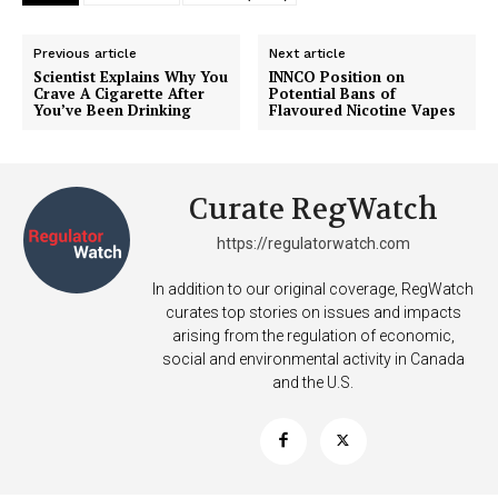
Previous article
Next article
Scientist Explains Why You
INNCO Position on
Crave A Cigarette After
Potential Bans of
You’ve Been Drinking
Flavoured Nicotine Vapes
Curate RegWatch
https://regulatorwatch.com
In addition to our original coverage, RegWatch
curates top stories on issues and impacts
arising from the regulation of economic,
social and environmental activity in Canada
and the U.S.