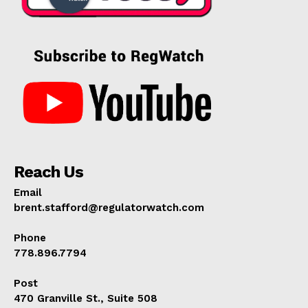
Reach Us
Email
brent.stafford@regulatorwatch.com
Phone
778.896.7794
Post
470 Granville St., Suite 508