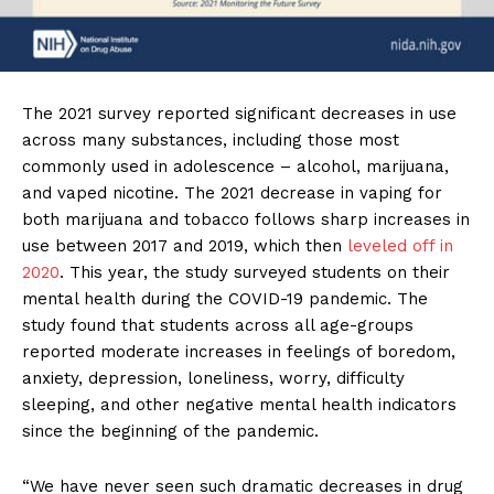
The 2021 survey reported significant decreases in use
across many substances, including those most
commonly used in adolescence – alcohol, marijuana,
and vaped nicotine. The 2021 decrease in vaping for
both marijuana and tobacco follows sharp increases in
use between 2017 and 2019, which then
leveled off in
2020
. This year, the study surveyed students on their
mental health during the COVID-19 pandemic. The
study found that students across all age-groups
reported moderate increases in feelings of boredom,
anxiety, depression, loneliness, worry, difficulty
sleeping, and other negative mental health indicators
since the beginning of the pandemic.
“We have never seen such dramatic decreases in drug