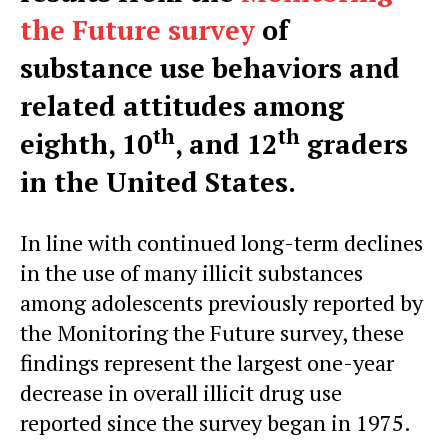
the Future survey
of
substance use behaviors and
related attitudes among
th
th
eighth, 10
, and 12
graders
in the United States.
In line with continued long-term declines
in the use of many illicit substances
among adolescents previously reported by
the Monitoring the Future survey, these
findings represent the largest one-year
decrease in overall illicit drug use
reported since the survey began in 1975.