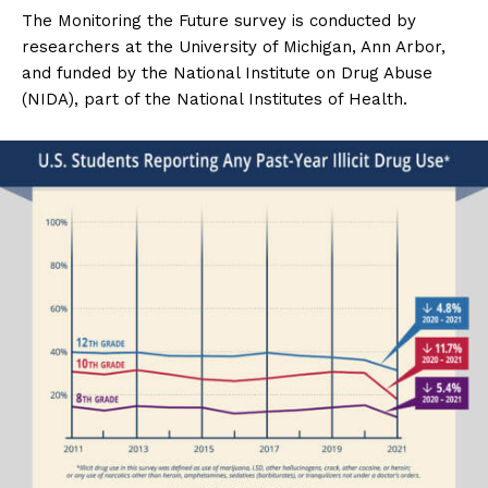
The Monitoring the Future survey is conducted by
researchers at the University of Michigan, Ann Arbor,
and funded by the National Institute on Drug Abuse
(NIDA), part of the National Institutes of Health.