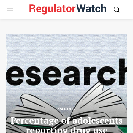
VAPING
Percentage of adolescents
reporting drug use