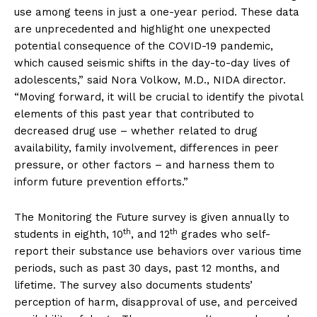
use among teens in just a one-year period. These data
are unprecedented and highlight one unexpected
potential consequence of the COVID-19 pandemic,
which caused seismic shifts in the day-to-day lives of
adolescents,” said Nora Volkow, M.D., NIDA director.
“Moving forward, it will be crucial to identify the pivotal
elements of this past year that contributed to
decreased drug use – whether related to drug
availability, family involvement, differences in peer
pressure, or other factors – and harness them to
inform future prevention efforts.”
The Monitoring the Future survey is given annually to
th
th
students in eighth, 10
, and 12
grades who self-
report their substance use behaviors over various time
periods, such as past 30 days, past 12 months, and
lifetime. The survey also documents students’
perception of harm, disapproval of use, and perceived