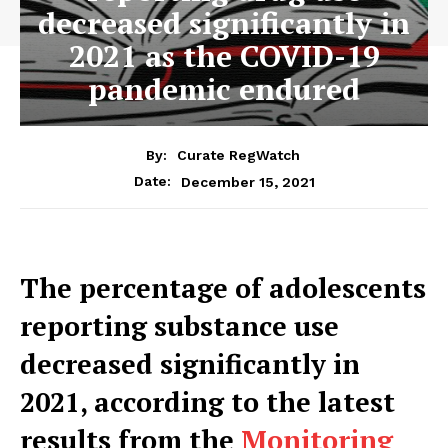
decreased significantly in
2021 as the COVID-19
pandemic endured
By:
Curate RegWatch
December 15, 2021
Date:
The percentage of adolescents
reporting substance use
decreased significantly in
2021, according to the latest
results from the
Monitoring