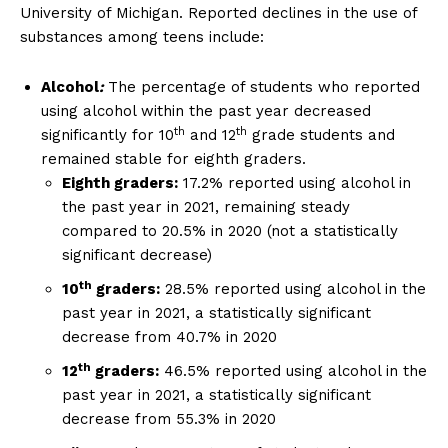
University of Michigan. Reported declines in the use of
substances among teens include:
Alcohol
:
The percentage of students who reported
using alcohol within the past year decreased
th
th
significantly for 10
and 12
grade students and
remained stable for eighth graders.
Eighth graders:
17.2% reported using alcohol in
the past year in 2021, remaining steady
compared to 20.5% in 2020 (not a statistically
significant decrease)
th
10
graders:
28.5% reported using alcohol in the
past year in 2021, a statistically significant
decrease from 40.7% in 2020
th
12
graders:
46.5% reported using alcohol in the
past year in 2021, a statistically significant
decrease from 55.3% in 2020