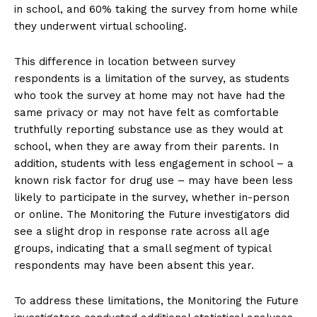
in school, and 60% taking the survey from home while
they underwent virtual schooling.
This difference in location between survey
respondents is a limitation of the survey, as students
who took the survey at home may not have had the
same privacy or may not have felt as comfortable
truthfully reporting substance use as they would at
school, when they are away from their parents. In
addition, students with less engagement in school – a
known risk factor for drug use – may have been less
likely to participate in the survey, whether in-person
or online. The Monitoring the Future investigators did
see a slight drop in response rate across all age
groups, indicating that a small segment of typical
respondents may have been absent this year.
To address these limitations, the Monitoring the Future