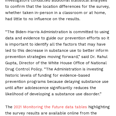
investigators conducted additional statistical analyses
to confirm that the location differences for the survey,
whether taken in-person in a classroom or at home,
had little to no influence on the results.
“The Biden-Harris Administration is committed to using
data and evidence to guide our prevention efforts so it
is important to identify all the factors that may have
led to this decrease in substance use to better inform
prevention strategies moving forward,” said Dr. Rahul
Gupta, Director of the White House Office of National
Drug Control Policy. “The Administration is investing
historic levels of funding for evidence-based
prevention programs because delaying substance use
until after adolescence significantly reduces the
likelihood of developing a substance use disorder.”
The
2021 Monitoring the Future data tables
highlighting
the survey results are available online from the