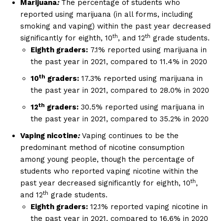
Marijuana
:
The percentage of students who
reported using marijuana (in all forms, including
smoking and vaping) within the past year decreased
th
th
significantly for eighth, 10
, and 12
grade students.
Eighth graders:
7.1% reported using marijuana in
the past year in 2021, compared to 11.4% in 2020
th
10
graders:
17.3% reported using marijuana in
the past year in 2021, compared to 28.0% in 2020
th
12
graders:
30.5% reported using marijuana in
the past year in 2021, compared to 35.2% in 2020
Vaping nicotine
:
Vaping continues to be the
predominant method of nicotine consumption
among young people, though the percentage of
students who reported vaping nicotine within the
th
past year decreased significantly for eighth, 10
,
th
and 12
grade students.
Eighth graders:
12.1% reported vaping nicotine in
the past year in 2021, compared to 16.6% in 2020