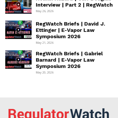
Interview | Part 2 | RegWatch
May 26, 2026
RegWatch Briefs | David J.
Ettinger | E-Vapor Law
Symposium 2026
May 21, 2026
RegWatch Briefs | Gabriel
Barnard | E-Vapor Law
Symposium 2026
May 20, 2026