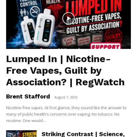
Lumped In | Nicotine-
Free Vapes, Guilt by
Association? | RegWatch
Brent Stafford
-
August 7, 2026
Nicotine-free vapes. At first glance, they sound like the answer to
many of public health’s concerns over vaping. No tobacco. No
nicotine. One would...
Striking Contrast | Science,