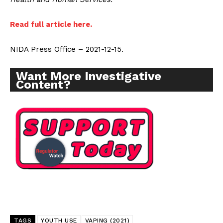
Read full article here.
NIDA Press Office – 2021-12-15.
Want More Investigative
Content?
TAGS
YOUTH USE
VAPING (2021)