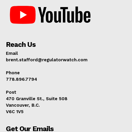
Reach Us
Email
brent.stafford@regulatorwatch.com
Phone
778.896.7794
Post
470 Granville St., Suite 508
Vancouver, B.C.
V6C 1V5
Get Our Emails