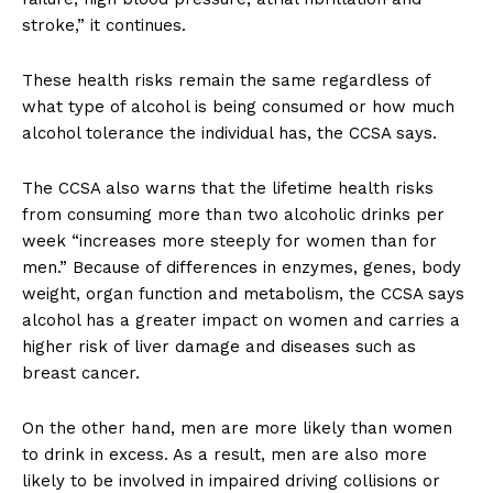
stroke,” it continues.
These health risks remain the same regardless of
what type of alcohol is being consumed or how much
alcohol tolerance the individual has, the CCSA says.
The CCSA also warns that the lifetime health risks
from consuming more than two alcoholic drinks per
week “increases more steeply for women than for
men.” Because of differences in enzymes, genes, body
weight, organ function and metabolism, the CCSA says
alcohol has a greater impact on women and carries a
higher risk of liver damage and diseases such as
breast cancer.
On the other hand, men are more likely than women
to drink in excess. As a result, men are also more
likely to be involved in impaired driving collisions or