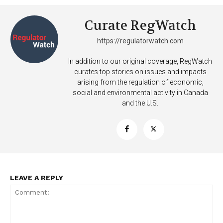
Want More Investigative Content?
Curate RegWatch
https://regulatorwatch.com
In addition to our original coverage, RegWatch
curates top stories on issues and impacts
arising from the regulation of economic,
social and environmental activity in Canada
and the U.S.
LEAVE A REPLY