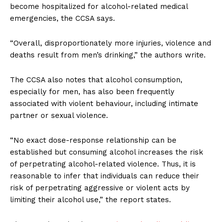
become hospitalized for alcohol-related medical
emergencies, the CCSA says.
“Overall, disproportionately more injuries, violence and
deaths result from men’s drinking,” the authors write.
The CCSA also notes that alcohol consumption,
especially for men, has also been frequently
associated with violent behaviour, including intimate
partner or sexual violence.
“No exact dose-response relationship can be
established but consuming alcohol increases the risk
of perpetrating alcohol-related violence. Thus, it is
reasonable to infer that individuals can reduce their
risk of perpetrating aggressive or violent acts by
limiting their alcohol use,” the report states.