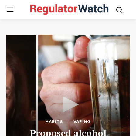
HABITS
VAPING
Proposed alcohol