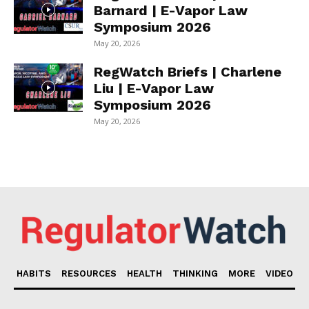
Barnard | E-Vapor Law
Symposium 2026
May 20, 2026
RegWatch Briefs | Charlene
Liu | E-Vapor Law
Symposium 2026
May 20, 2026
HABITS
RESOURCES
HEALTH
THINKING
MORE
VIDEO