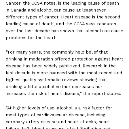
Cancer, the CCSA notes, is the leading cause of death
in Canada and alcohol can cause at least seven
different types of cancer. Heart disease is the second
leading cause of death, and the CCSA says research
over the last decade has shown that alcohol can cause
problems for the heart.
“For many years, the commonly held belief that
drinking in moderation offered protection against heart
disease has been widely publicized. Research in the
last decade is more nuanced with the most recent and
highest quality systematic reviews showing that
drinking a little alcohol neither decreases nor
increases the risk of heart disease,” the report states.
“At higher levels of use, alcohol is a risk factor for
most types of cardiovascular disease, including
coronary artery disease and heart attacks, heart
failure, high blood pressure, atrial fibrillation and