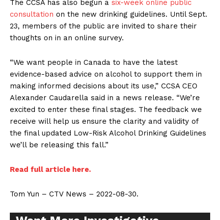
The CCSA has also begun a
six-week online public
consultation
on the new drinking guidelines. Until Sept.
23, members of the public are invited to share their
thoughts on in an online survey.
“We want people in Canada to have the latest
evidence-based advice on alcohol to support them in
making informed decisions about its use,” CCSA CEO
Alexander Caudarella said in a news release. “We’re
excited to enter these final stages. The feedback we
receive will help us ensure the clarity and validity of
the final updated Low-Risk Alcohol Drinking Guidelines
we’ll be releasing this fall.”
Read full article here.
Support
Tom Yun – CTV News – 2022-08-30.
Incisive Coverage