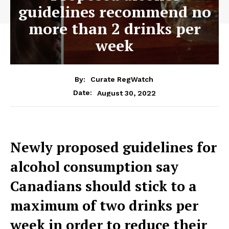
guidelines recommend no
more than 2 drinks per
week
By:
Curate RegWatch
August 30, 2022
Date:
Newly proposed guidelines for
alcohol consumption say
Canadians should stick to a
maximum of two drinks per
week in order to reduce their