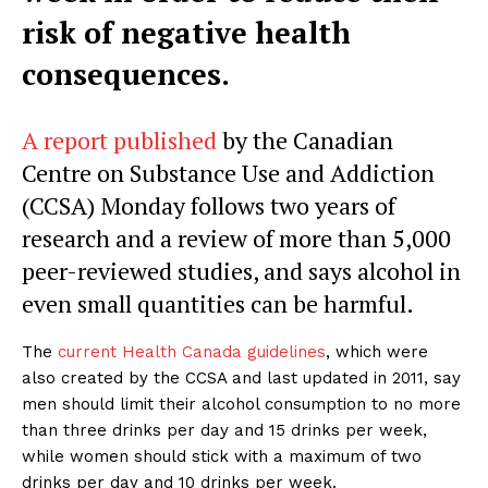
risk of negative health
consequences.
A report published
by the Canadian
Centre on Substance Use and Addiction
(CCSA) Monday follows two years of
research and a review of more than 5,000
peer-reviewed studies, and says alcohol in
even small quantities can be harmful.
The
current Health Canada guidelines
, which were
also created by the CCSA and last updated in 2011, say
men should limit their alcohol consumption to no more
than three drinks per day and 15 drinks per week,
while women should stick with a maximum of two
drinks per day and 10 drinks per week.