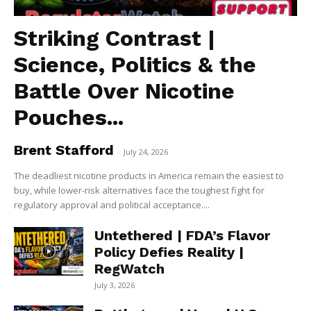
Striking Contrast |
Science, Politics & the
Battle Over Nicotine
Pouches...
Brent Stafford
-
July 24, 2026
The deadliest nicotine products in America remain the easiest to
buy, while lower-risk alternatives face the toughest fight for
regulatory approval and political acceptance....
Untethered | FDA’s Flavor
Policy Defies Reality |
RegWatch
July 3, 2026