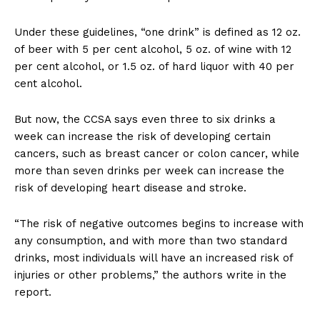
Under these guidelines, “one drink” is defined as 12 oz.
of beer with 5 per cent alcohol, 5 oz. of wine with 12
per cent alcohol, or 1.5 oz. of hard liquor with 40 per
cent alcohol.
But now, the CCSA says even three to six drinks a
week can increase the risk of developing certain
cancers, such as breast cancer or colon cancer, while
more than seven drinks per week can increase the
risk of developing heart disease and stroke.
“The risk of negative outcomes begins to increase with
any consumption, and with more than two standard
drinks, most individuals will have an increased risk of
injuries or other problems,” the authors write in the
report.