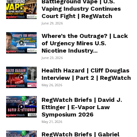
Battleground Vape | U.S.
Vaping Industry Continues
Court Fight | RegWatch
June 29, 2026
Where’s the Outrage? | Lack
of Urgency Mires U.S.
Nicotine Industry...
June 23, 2026
Health Hazard | Cliff Douglas
Interview | Part 2 | RegWatch
May 26, 2026
RegWatch Briefs | David J.
Ettinger | E-Vapor Law
Symposium 2026
May 21, 2026
RegWatch Briefs | Gabriel