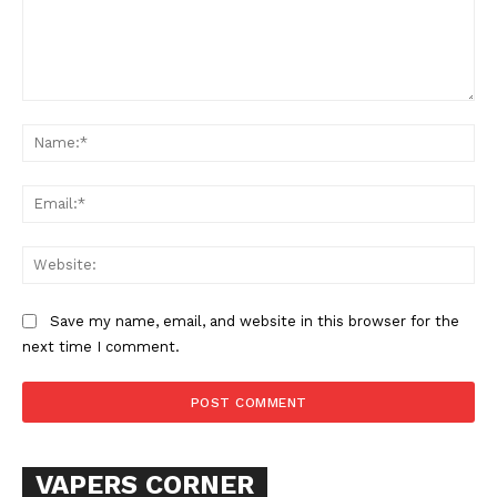
Comment:
Na
Ema
Web
Save my name, email, and website in this browser for the
next time I comment.
VAPERS CORNER