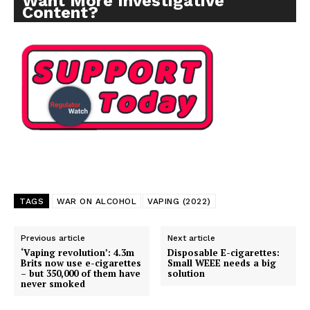
Want More Investigative
Content?
SUPPORT TODAY
TAGS
WAR ON ALCOHOL
VAPING (2022)
Learn More
Previous article
Next article
‘Vaping revolution’: 4.3m
Disposable E-cigarettes:
ABOUT
Brits now use e-cigarettes
Small WEEE needs a big
– but 350,000 of them have
solution
never smoked
TEAM