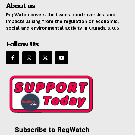
About us
RegWatch covers the issues, controversies, and
impacts arising from the regulation of economic,
social and environmental activity in Canada & U.S.
Follow Us