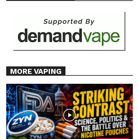
MORE VAPING