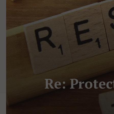
Re: Protec