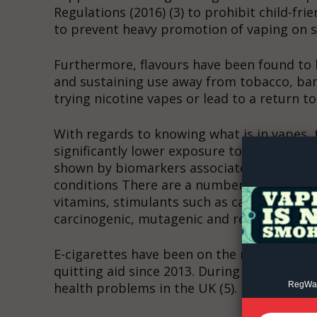
Regulations (2016) (3) to prohibit child-fr
to prevent heavy promotion of vaping on so
Furthermore, flavours have been found to 
and sustaining use away from tobacco, ban
trying nicotine vapes or lead to a return t
Supp
Incisive C
With regards to knowing what is in vapes, 
significantly lower exposure to harmful s
shown by biomarkers associated with the ri
conditions There are a number of ingredien
vitamins, stimulants such as caffeine or ta
carcinogenic, mutagenic and reprotoxic in
E-cigarettes have been on the market in t
quitting aid since 2013. During that time 
RegWatc
health problems in the UK (5).