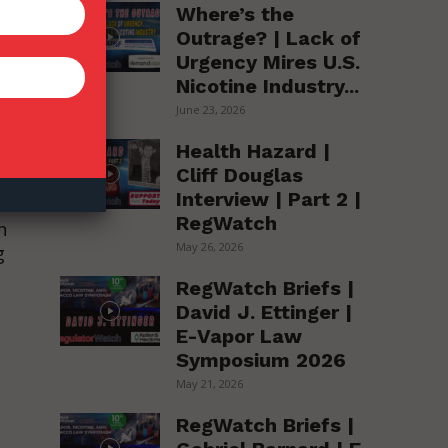
Where’s the
Outrage? | Lack of
Urgency Mires U.S.
Nicotine Industry...
June 23, 2026
Health Hazard |
to
Cliff Douglas
Interview | Part 2 |
RegWatch
n
May 26, 2026
g
RegWatch Briefs |
David J. Ettinger |
E-Vapor Law
Symposium 2026
May 21, 2026
RegWatch Briefs |