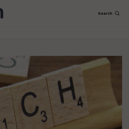
Search