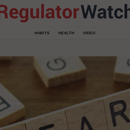
HABITS
HEALTH
VIDEO