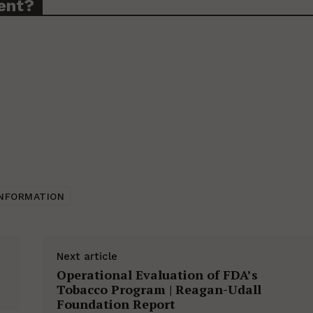
ent?
INFORMATION
Next article
Operational Evaluation of FDA’s
Tobacco Program | Reagan-Udall
Foundation Report