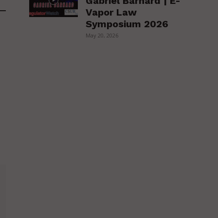
Gabriel Barnard | E-
Vapor Law
Symposium 2026
May 20, 2026