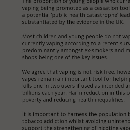
The proportion of young people who current
vaping being promoted as a cessation tool
a potential ‘public health catastrophe’ lea
substantiated by the evidence in the UK.
Most children and young people do not va
currently vaping according to a recent sur
predominantly amongst ex-smokers and mos
shops being one of the key issues.
We agree that vaping is not risk free, ho
vapes remain an important tool for helpin
kills one in two users if used as intended
billions each year. Harm reduction in this c
poverty and reducing health inequalities.
It is important to harness the population 
tobacco addiction whilst avoiding uninten
support the strengthening of nicotine vap