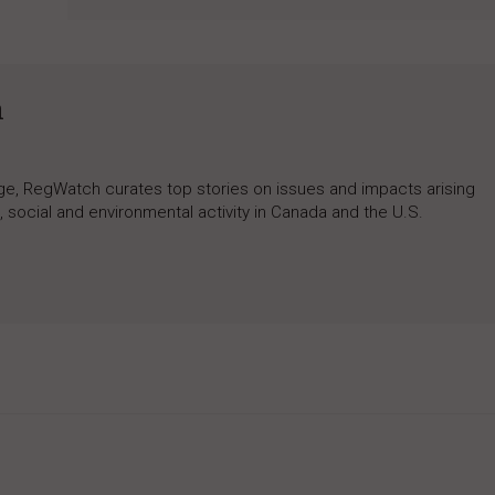
h
rage, RegWatch curates top stories on issues and impacts arising
 social and environmental activity in Canada and the U.S.