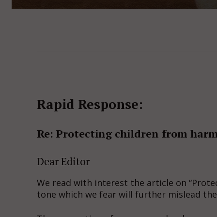
Rapid Response:
Re: Protecting children from harm
Dear Editor
We read with interest the article on “Prote
tone which we fear will further mislead the