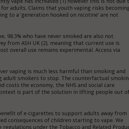
ly vape has increased (1) however this is not due 
 for adults. Claims that youth vaping risks becomin
ding to a ‘generation hooked on nicotine’ are not
pe, 98.3% who have never smoked are also not
vey from ASH UK (2), meaning that current use is
t overall use remains experimental. Access via
wever vaping is much less harmful than smoking and
g adult smokers to stop. The counterfactual smoki
 and costs the economy, the NHS and social care
ontext is part of the solution in lifting people out o
benefit of e-cigarettes to support adults away from
ded consequences of children starting to vape. We
e regulations under the Tobacco and Related Produ