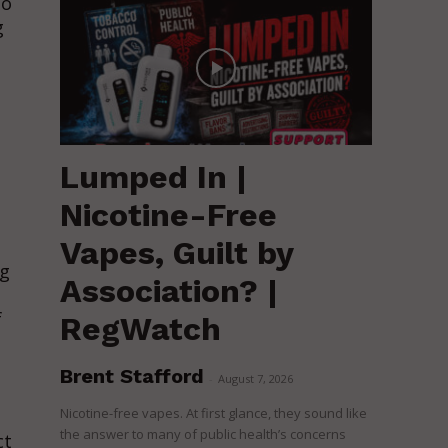
to
g
Lumped In |
Nicotine-Free
Vapes, Guilt by
ng
Association? |
f
RegWatch
Brent Stafford
-
August 7, 2026
Nicotine-free vapes. At first glance, they sound like
the answer to many of public health’s concerns
ct