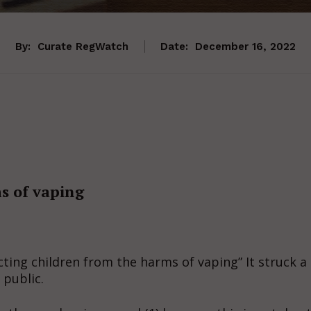
By:
Curate RegWatch
Date:
December 16, 2022
s of vaping
cting children from the harms of vaping” It struck a
 public.