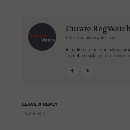
Curate RegWatc
https://regulatorwatch.com
In addition to our original cove
from the regulation of economic,
LEAVE A REPLY