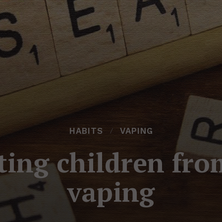
HABITS
VAPING
ting children fr
vaping