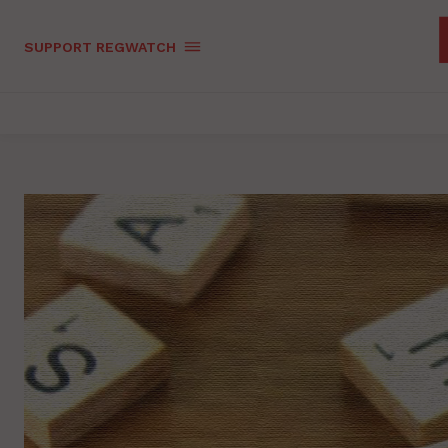
SUPPORT REGWATCH