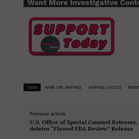
Want More Investigative Cont
WAR ON VAPING
VAPING (2023)
MIS
TAGS
Previous article
U.S. Office of Special Counsel Releases,
deletes “Flawed FDA Review” Release