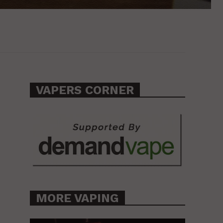
VAPERS CORNER
MORE VAPING