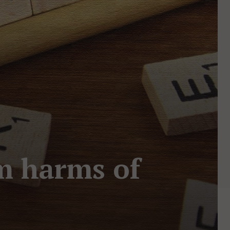
om harms of