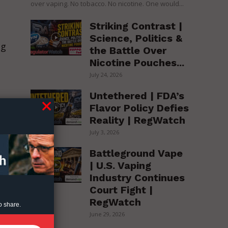
over vaping. No tobacco. No nicotine. One would...
Striking Contrast |
Science, Politics &
ng
the Battle Over
Nicotine Pouches...
July 24, 2026
Untethered | FDA’s
Flavor Policy Defies
Reality | RegWatch
July 3, 2026
Battleground Vape
| U.S. Vaping
Industry Continues
Court Fight |
RegWatch
o share.
June 29, 2026