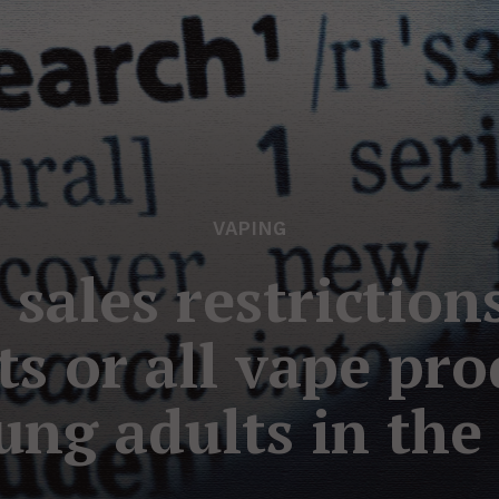
VAPING
 sales restriction
ts or all vape pr
ung adults in the