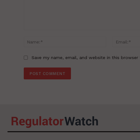
Comment:
Name:*
Save my name, email, and website in this browser 