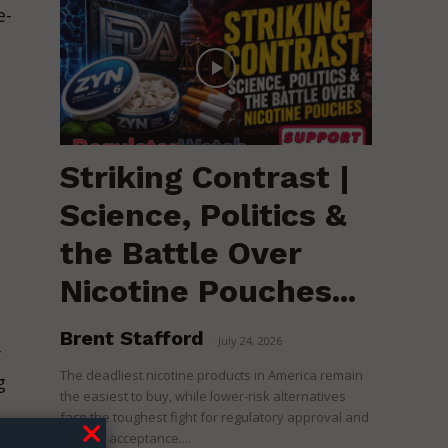
e-
Striking Contrast |
Science, Politics &
the Battle Over
Nicotine Pouches...
Brent Stafford
-
July 24, 2026
f
The deadliest nicotine products in America remain
g
the easiest to buy, while lower-risk alternatives
face the toughest fight for regulatory approval and
political acceptance....