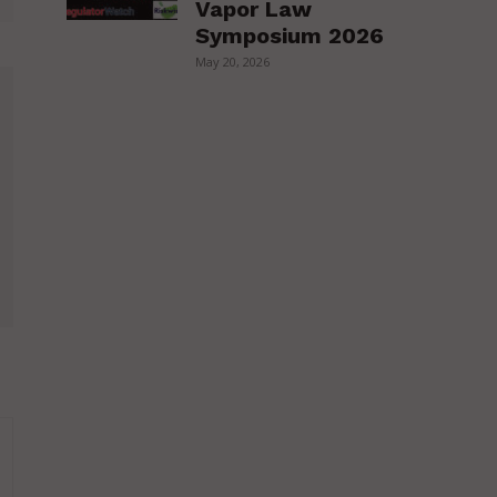
Vapor Law
Symposium 2026
May 20, 2026