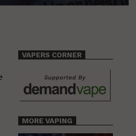
VAPERS CORNER
e
MORE VAPING
l