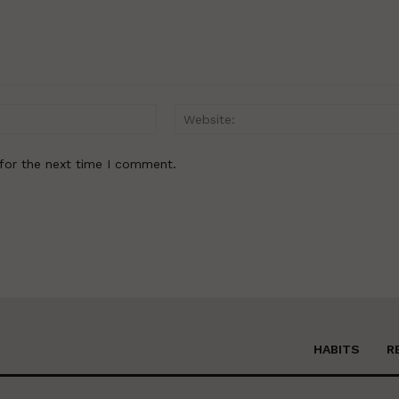
Email:*
for the next time I comment.
HABITS
R