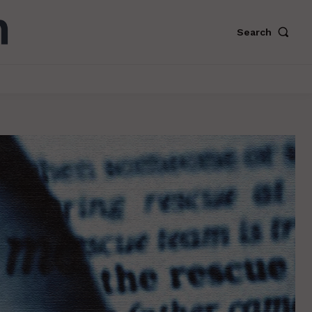
Search