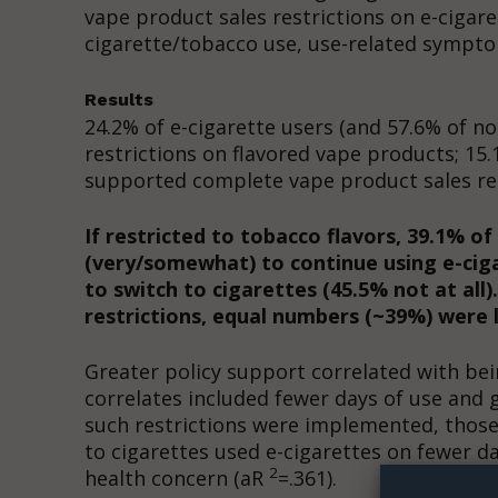
vape product sales restrictions on e-cigaret
cigarette/tobacco use, use-related sympto
Results
24.2% of e-cigarette users (and 57.6% of n
restrictions on flavored vape products; 15.
supported complete vape product sales res
If restricted to tobacco flavors, 39.1% of
(very/somewhat) to continue using e-cigar
to switch to cigarettes (45.5% not at all
restrictions, equal numbers (~39%) were lik
Greater policy support correlated with bei
correlates included fewer days of use and
Supp
such restrictions were implemented, those 
Incisive C
to cigarettes used e-cigarettes on fewer d
2
health concern (aR
=.361).