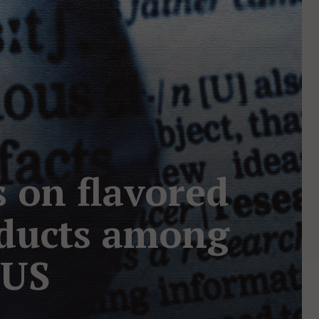
s on flavored
oducts among
 US