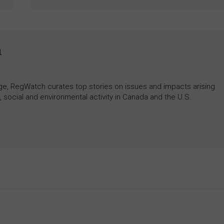
h
rage, RegWatch curates top stories on issues and impacts arising
 social and environmental activity in Canada and the U.S.