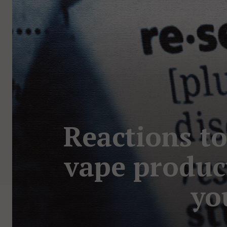
Reactions to
vape produc
yo