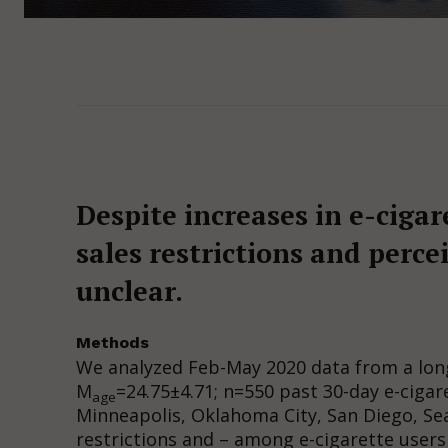
Despite increases in e-cigare
sales restrictions and perc
unclear.
Methods
We analyzed Feb-May 2020 data from a longi
M
=24.75±4.71; n=550 past 30-day e-cigar
age
Minneapolis, Oklahoma City, San Diego, Sea
restrictions and – among e-cigarette users