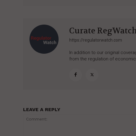
Curate RegWatc
https://regulatorwatch.com
In addition to our original cove
from the regulation of economic,
LEAVE A REPLY