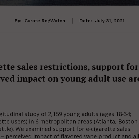
By:
Curate RegWatch
Date:
July 31, 2021
tte sales restrictions, support for
eived impact on young adult use ar
tudinal study of 2,159 young adults (ages 18-34;
ette users) in 6 metropolitan areas (Atlanta, Boston,
ttle). We examined support for e-cigarette sales
 – perceived impact of flavored vape product and al