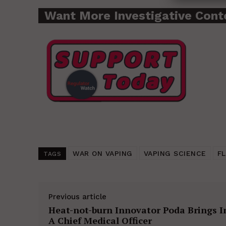
Want More Investigative Cont
WAR ON VAPING
VAPING SCIENCE
F
TAGS
Previous article
Heat-not-burn Innovator Poda Brings I
A Chief Medical Officer