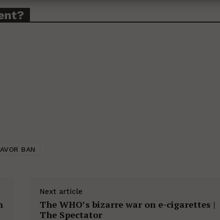
ent?
LAVOR BAN
Next article
n
The WHO’s bizarre war on e-cigarettes |
The Spectator