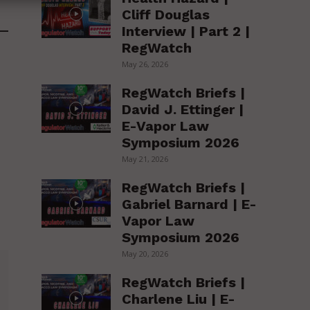
Cliff Douglas
Interview | Part 2 |
RegWatch
May 26, 2026
RegWatch Briefs |
David J. Ettinger |
E-Vapor Law
Symposium 2026
May 21, 2026
RegWatch Briefs |
Gabriel Barnard | E-
Vapor Law
Symposium 2026
May 20, 2026
RegWatch Briefs |
Charlene Liu | E-