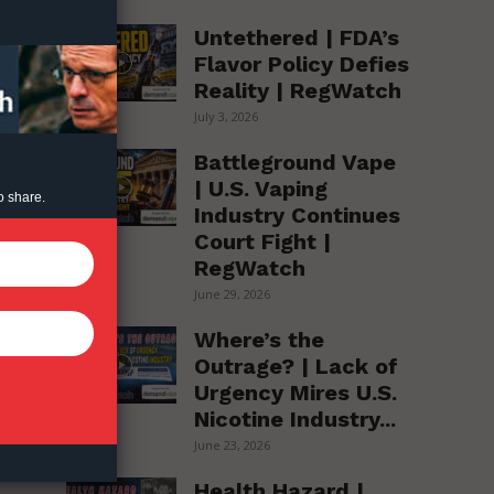
Untethered | FDA’s
Flavor Policy Defies
Reality | RegWatch
July 3, 2026
Battleground Vape
| U.S. Vaping
o share.
Industry Continues
Court Fight |
RegWatch
June 29, 2026
Where’s the
Outrage? | Lack of
Urgency Mires U.S.
Nicotine Industry...
June 23, 2026
Health Hazard |