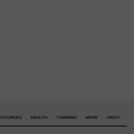
Website:
ESOURCES
HEALTH
THINKING
MORE
VIDEO