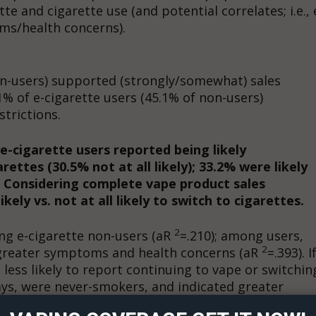
te and cigarette use (and potential correlates; i.e., 
ms/health concerns).
on-users) supported (strongly/somewhat) sales
1% of e-cigarette users (45.1% of non-users)
trictions.
 e-cigarette users reported being likely
ettes (30.5% not at all likely); 33.2% were likely
). Considering complete vape product sales
ely vs. not at all likely to switch to cigarettes.
2
ng e-cigarette non-users (aR
=.210); among users,
2
 greater symptoms and health concerns (aR
=.393). I
ort
less likely to report continuing to vape or switchin
overage
ays, were never-smokers, and indicated greater