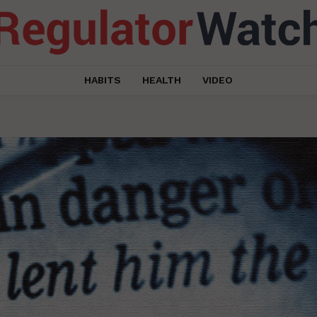
HABITS
HEALTH
VIDEO