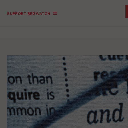
SUPPORT REGWATCH