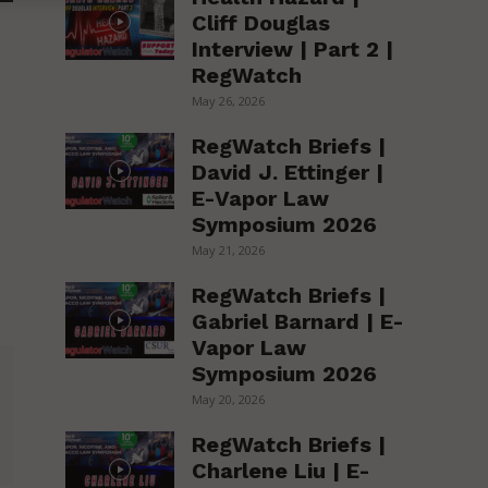
Cliff Douglas
Interview | Part 2 |
RegWatch
May 26, 2026
RegWatch Briefs |
David J. Ettinger |
E-Vapor Law
Symposium 2026
May 21, 2026
RegWatch Briefs |
Gabriel Barnard | E-
Vapor Law
Symposium 2026
May 20, 2026
RegWatch Briefs |
Charlene Liu | E-