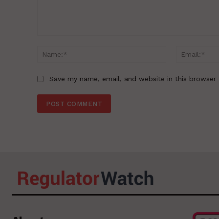
Comment:
Name:*
Save my name, email, and website in this browser 