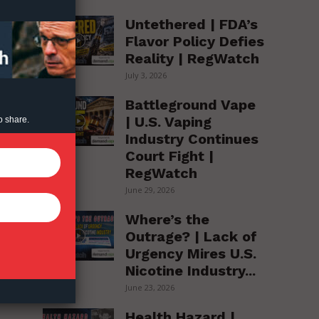
Untethered | FDA’s
Flavor Policy Defies
Reality | RegWatch
July 3, 2026
Battleground Vape
| U.S. Vaping
o share.
Industry Continues
Court Fight |
RegWatch
s
June 29, 2026
Where’s the
Outrage? | Lack of
Urgency Mires U.S.
Nicotine Industry...
June 23, 2026
Health Hazard |