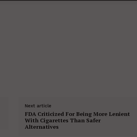
Next article
FDA Criticized For Being More Lenient
With Cigarettes Than Safer
Alternatives