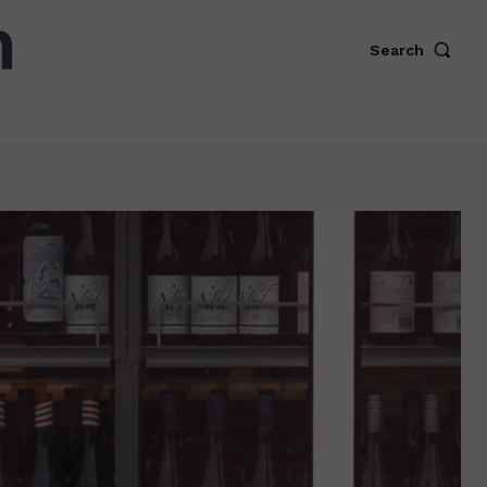
Search