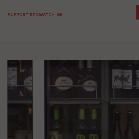
SUPPORT REGWATCH