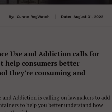
By:
Curate RegWatch
Date:
August 31, 2022
e Use and Addiction calls for
at help consumers better
ol they’re consuming and
and Addiction is calling on lawmakers to add
ontainers to help you better understand how