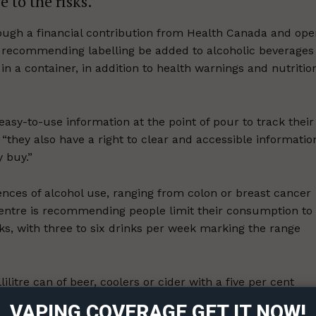
 to the risks.
ugh a financial contribution from Health Canada and ope
is recommending labelling be added to alcoholic beverages
in a container, in addition to health warnings and nutritio
asy-to-use information at the point of pour to track their
 “they also have a right to clear and accessible informatio
 buy.”
ences of alcohol use, ranging from colon or breast cancer
 centre is recommending people limit their consumption to
ks, with three to six drinks per week marking the range
ort
overage
lilitre can of beer, coolers or cider with a five per cent
 12 per cent alcohol, or a 43 millilitre spirit at 40 per
VAPING COVERAGE GET IT NOW!