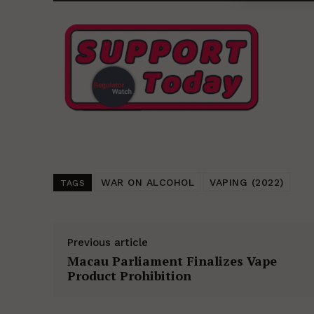
WAR ON ALCOHOL
VAPING (2022)
TAGS
Previous article
Macau Parliament Finalizes Vape
Product Prohibition