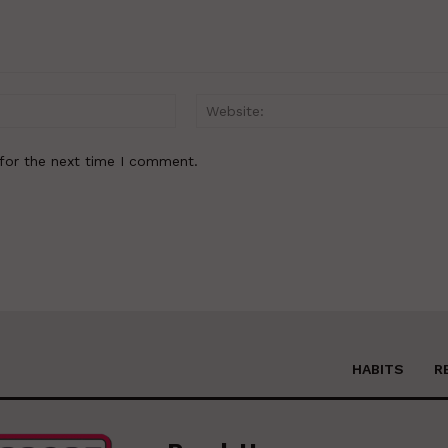
Email:*
for the next time I comment.
HABITS
R