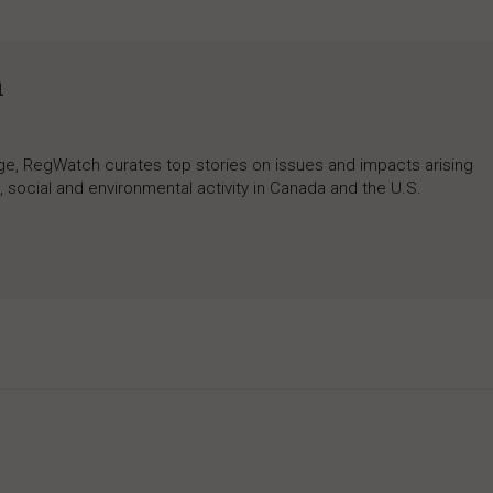
h
rage, RegWatch curates top stories on issues and impacts arising
 social and environmental activity in Canada and the U.S.