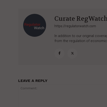
Curate RegWatc
https://regulatorwatch.com
In addition to our original cove
from the regulation of economic,
LEAVE A REPLY