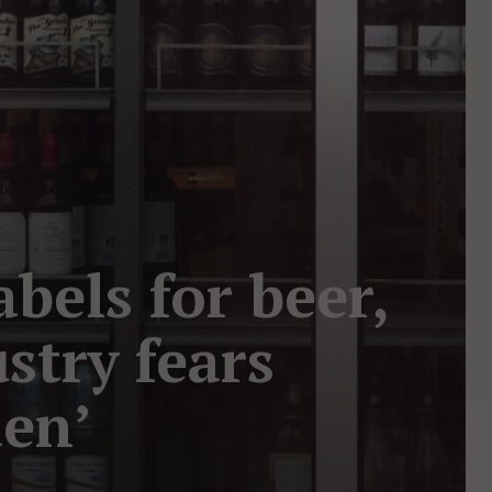
els for beer,
stry fears
den’