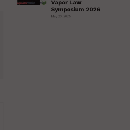
Vapor Law
Symposium 2026
May 20, 2026