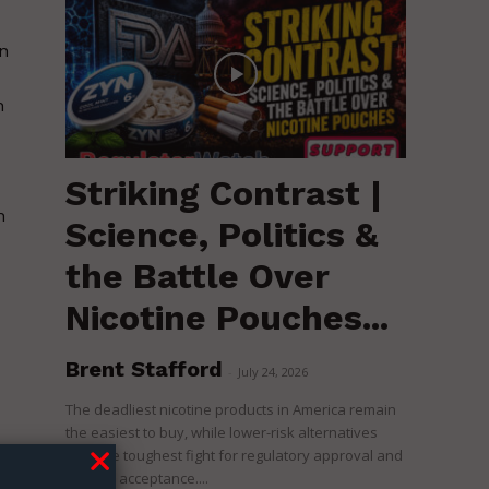
n
n
Striking Contrast |
n
Science, Politics &
the Battle Over
Nicotine Pouches...
Brent Stafford
-
July 24, 2026
The deadliest nicotine products in America remain
the easiest to buy, while lower-risk alternatives
face the toughest fight for regulatory approval and
political acceptance....