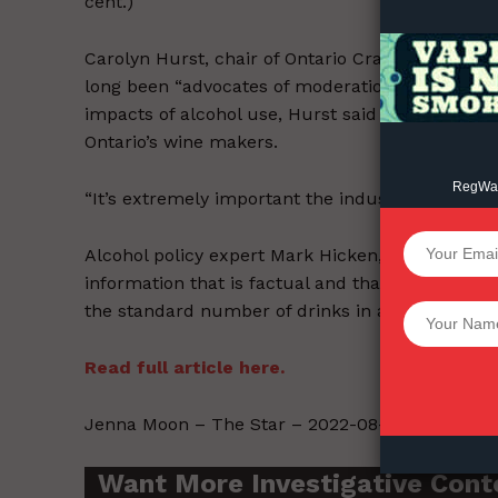
cent.)
Carolyn Hurst, chair of Ontario Craft Wineries a
long been “advocates of moderation.” While the i
impacts of alcohol use, Hurst said adding additi
Ontario’s wine makers.
RegWatc
“It’s extremely important the industry be consul
SUPPORT 
Alcohol policy expert Mark Hicken, president and 
information that is factual and that provides u
the standard number of drinks in a container.
Want More Inves
Read full article here.
Jenna Moon – The Star – 2022-08-31.
Want More Investigative Cont