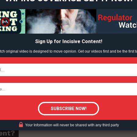
Learn More
nd owner of Westcott Vineyards, said the wine industry has
ndustry is conscious of the potential negative health
ABOUT
onal labelling could be an “administrative burden” on
TEAM
Sign Up for Incisive Content!
h original video is designed to move opinion. Get our videos first and be the first t
ted on any new regulations or obligations,” she said.
TODAY
CEO of Alca Intelligence, said he’s in favour of “labelling
seful context for consumers,” including information such a
tigative Content?
Your Information will never be shared with any third party
ent?