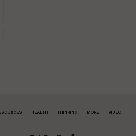
Website:
ESOURCES
HEALTH
THINKING
MORE
VIDEO