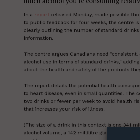
much alcohol you’re consuming relative
In a
report
released Monday, made possible thro
to public feedback for four weeks, the centre 
clearly outlining the number of standard drinks 
information.
The centre argues Canadians need “consistent, e
alcohol use in terms of standard drinks,” adding
about the health and safety of the products they
The report details the potential health consequ
to heart disease, even in small quantities. The
two drinks or fewer per week to avoid health ris
that increases your risk of illness.
Supp
Incisive C
(The size of a drink in this context is one 341 mil
alcohol volume, a 142 millilitre glass of wine with