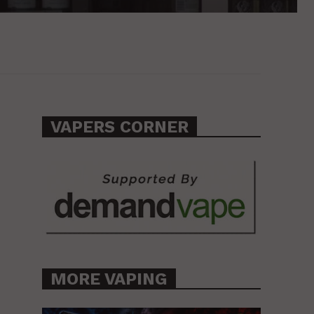
VAPERS CORNER
MORE VAPING