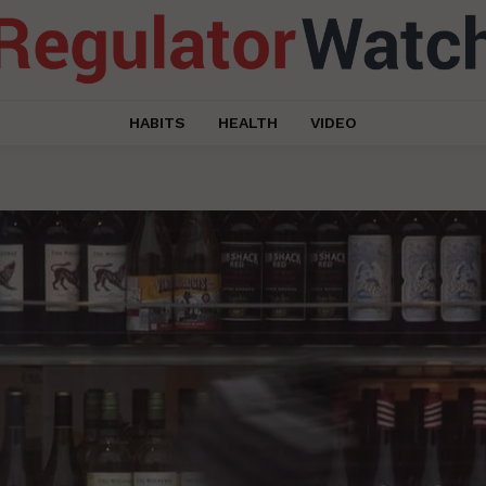
HABITS
HEALTH
VIDEO