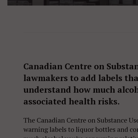
Canadian Centre on Substanc
lawmakers to add labels th
understand how much alcoh
associated health risks.
The Canadian Centre on Substance Use 
warning labels to liquor bottles and c