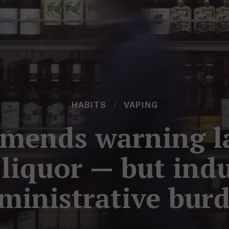
HABITS
VAPING
mends warning lab
liquor — but indu
ministrative bur