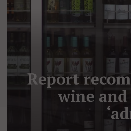
Report recom
wine and 
‘ad