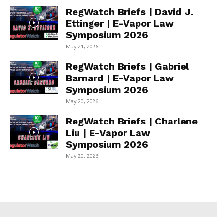
RegWatch Briefs | David J.
Ettinger | E-Vapor Law
Symposium 2026
May 21, 2026
RegWatch Briefs | Gabriel
Barnard | E-Vapor Law
Symposium 2026
May 20, 2026
RegWatch Briefs | Charlene
Liu | E-Vapor Law
Symposium 2026
May 20, 2026