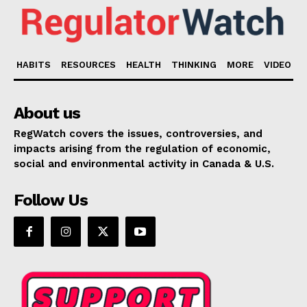
HABITS
RESOURCES
HEALTH
THINKING
MORE
VIDEO
About us
RegWatch covers the issues, controversies, and
impacts arising from the regulation of economic,
social and environmental activity in Canada & U.S.
Follow Us