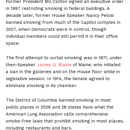
Former President Bill Clinton signed an executive order
in 1997 restricting smoking in federal buildings. A
decade later, former House Speaker Nancy Pelosi
banned smoking from much of the Capitol complex in
2007, when Democrats were in control, though
individual members could still permit it in their office
space.
The first attempt to curtail smoking was in 1871, under
then-Speaker
James G. Blaine
of Maine, who initiated
a ban in the galleries and on the House floor while in
legislative session. In 1914, the Senate agreed to
eliminate smoking in its chamber.
The District of Columbia banned smoking in most
public places in 2006 and 28 states have what the
American Lung Association calls comprehensive
smoke-free laws that prohibit smoking in most places,
including restaurants and bars.