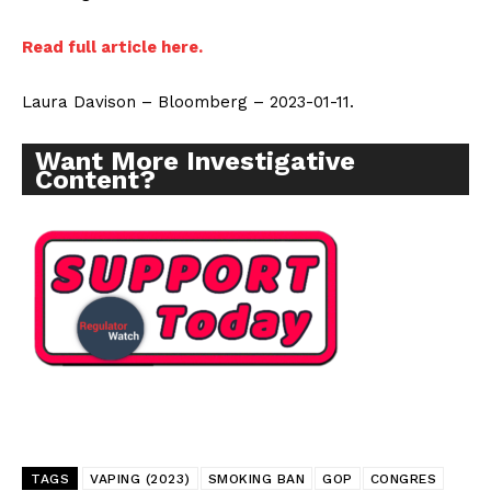
Read full article here.
Laura Davison – Bloomberg – 2023-01-11.
Want More Investigative
Content?
TAGS
VAPING (2023)
SMOKING BAN
GOP
CONGRES