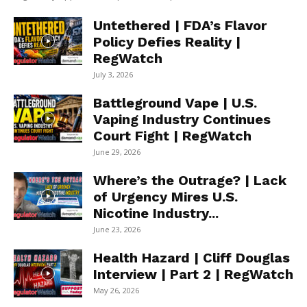
Untethered | FDA’s Flavor
Policy Defies Reality |
RegWatch
July 3, 2026
Battleground Vape | U.S.
Vaping Industry Continues
Court Fight | RegWatch
June 29, 2026
Where’s the Outrage? | Lack
of Urgency Mires U.S.
Nicotine Industry...
June 23, 2026
Health Hazard | Cliff Douglas
Interview | Part 2 | RegWatch
May 26, 2026