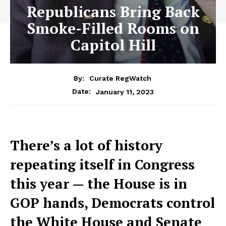
Republicans Bring Back
Smoke-Filled Rooms on
Capitol Hill
By:
Curate RegWatch
January 11, 2023
Date:
There’s a lot of history
repeating itself in Congress
this year — the House is in
GOP hands, Democrats control
the White House and Senate