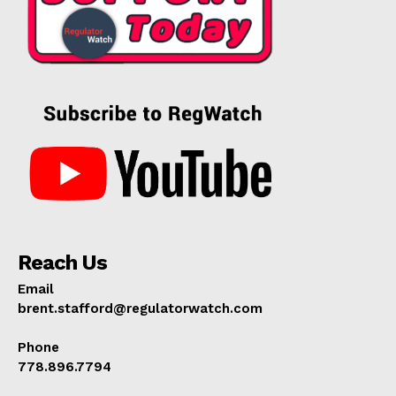
Reach Us
Email
brent.stafford@regulatorwatch.com
Phone
778.896.7794