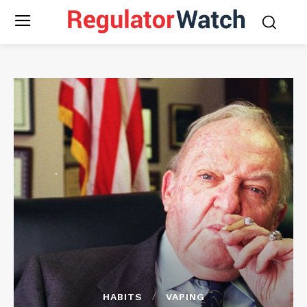
HABITS
VAPING