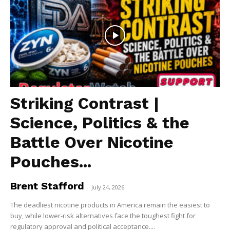
Striking Contrast |
Science, Politics & the
Battle Over Nicotine
Pouches...
Brent Stafford
-
July 24, 2026
The deadliest nicotine products in America remain the easiest to
buy, while lower-risk alternatives face the toughest fight for
regulatory approval and political acceptance....