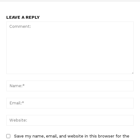
LEAVE A REPLY
SUPPORT TODAY
Learn More
ABOUT
Comment:
TEAM
Na
Want More Investigative Content?
Ema
Web
Save my name, email, and website in this browser for the