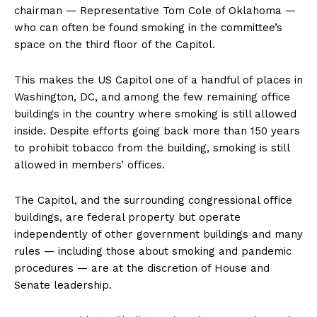
chairman — Representative Tom Cole of Oklahoma —
who can often be found smoking in the committee’s
space on the third floor of the Capitol.
This makes the US Capitol one of a handful of places in
Washington, DC, and among the few remaining office
buildings in the country where smoking is still allowed
inside. Despite efforts going back more than 150 years
to prohibit tobacco from the building, smoking is still
allowed in members’ offices.
The Capitol, and the surrounding congressional office
buildings, are federal property but operate
independently of other government buildings and many
rules — including those about smoking and pandemic
procedures — are at the discretion of House and
Senate leadership.