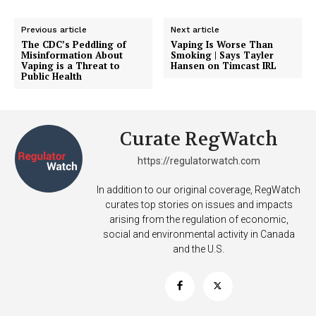
Previous article
Next article
The CDC’s Peddling of
Vaping Is Worse Than
Misinformation About
Smoking | Says Tayler
Vaping is a Threat to
Hansen on Timcast IRL
Public Health
Curate RegWatch
https://regulatorwatch.com
Support
Incisive Coverage
In addition to our original coverage, RegWatch
curates top stories on issues and impacts
arising from the regulation of economic,
social and environmental activity in Canada
and the U.S.