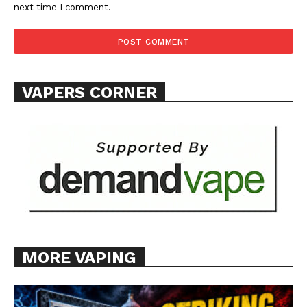
next time I comment.
VAPERS CORNER
MORE VAPING