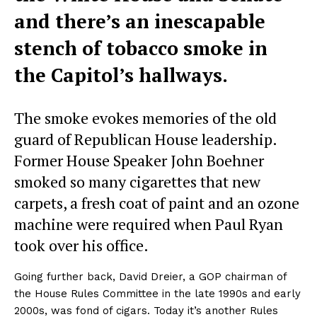
and there’s an inescapable
stench of tobacco smoke in
the Capitol’s hallways.
The smoke evokes memories of the old
guard of Republican House leadership.
Former House Speaker John Boehner
smoked so many cigarettes that new
carpets, a fresh coat of paint and an ozone
machine were required when Paul Ryan
took over his office.
Going further back, David Dreier, a GOP chairman of
the House Rules Committee in the late 1990s and early
2000s, was fond of cigars. Today it’s another Rules