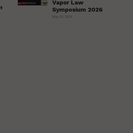
Vapor Law
ot
Symposium 2026
May 20, 2026