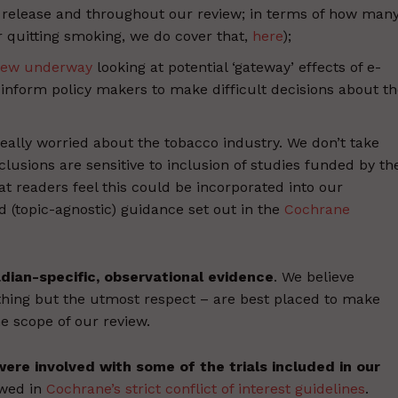
s release and throughout our review; in terms of how man
r quitting smoking, we do cover that,
here
);
iew underway
looking at potential ‘gateway’ effects of e-
t inform policy makers to make difficult decisions about t
really worried about the tobacco industry. We don’t take
usions are sensitive to inclusion of studies funded by th
at readers feel this could be incorporated into our
id (topic-agnostic) guidance set out in the
Cochrane
dian-specific, observational evidence
. We believe
ing but the utmost respect – are best placed to make
e scope of our review.
ere involved with some of the trials included in our
owed in
Cochrane’s strict conflict of interest guidelines
.