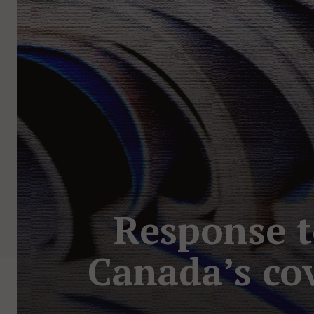
Response t
Canada’s co