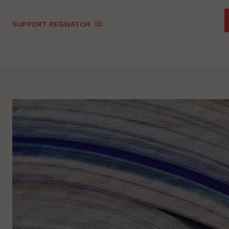
SUPPORT REGWATCH