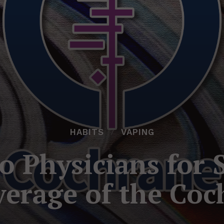
HABITS
VAPING
o Physicians for
verage of the Coc