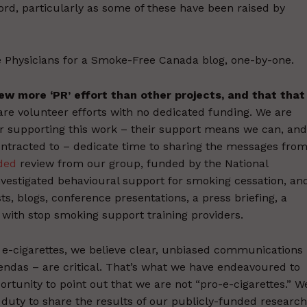
cord, particularly as some of these have been raised by
Physicians for a Smoke-Free Canada blog, one-by-one.
view more ‘PR’ effort than other projects, and that that
re volunteer efforts with no dedicated funding. We are
or supporting this work – their support means we can, and
contracted to – dedicate time to sharing the messages fro
nded
review from our group, funded by the National
nvestigated behavioural support for smoking cessation, an
ts, blogs, conference presentations, a press briefing, a
with stop smoking support training providers.
e-cigarettes, we believe clear, unbiased communications
ndas – are critical. That’s what we have endeavoured to
portunity to point out that we are not “pro-e-cigarettes.” W
 duty to share the results of our publicly-funded research