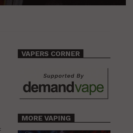
VAPERS CORNER
MORE VAPING
t