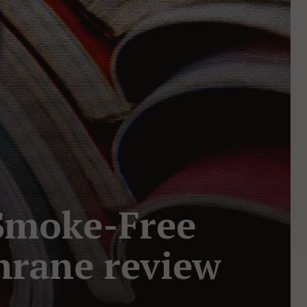
 Smoke-Free
hrane review