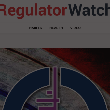
HABITS
HEALTH
VIDEO