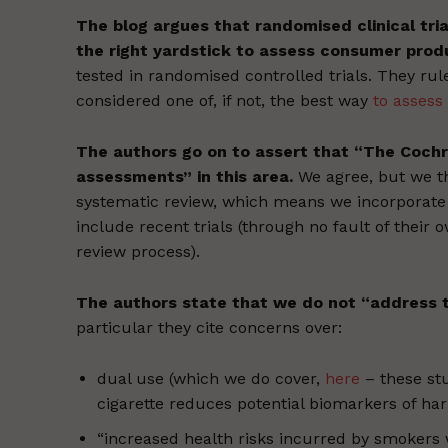
The blog argues that randomised clinical tri
the right yardstick to assess consumer prod
tested in randomised controlled trials. They rul
considered one of, if not, the best way
to assess 
The authors go on to assert that “The Cochra
assessments” in this area.
We agree, but we t
systematic review, which means we incorporate 
include recent trials (through no fault of their 
review process).
The authors state that we do not “address t
particular they cite concerns over:
dual use (which we do cover,
here
– these stu
cigarette reduces potential biomarkers of h
“increased health risks incurred by smokers 