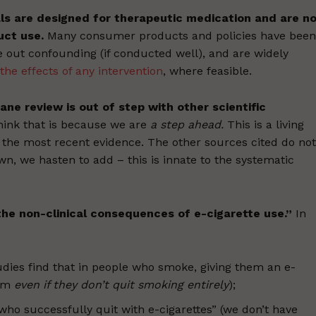
als are designed for therapeutic medication and are n
uct use.
Many consumer products and policies have been
e out confounding (if conducted well), and are widely
the effects of any intervention
, where feasible.
ne review is out of step with other scientific
hink that is because we are
a step ahead.
This is a living
the most recent evidence. The other sources cited do not
own, we hasten to add – this is innate to the systematic
he non-clinical consequences of e-cigarette use.”
In
dies find that in people who smoke, giving them an e-
arm
even if they don’t quit smoking entirely
);
who successfully quit with e-cigarettes” (we don’t have