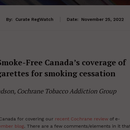
By:
Curate RegWatch
Date:
November 25, 2022
 Smoke-Free Canada’s coverage of
garettes for smoking cessation
dson, Cochrane Tobacco Addiction Group
 Canada for covering our
recent Cochrane review
of e-
ember blog
. There are a few comments/elements in it tha