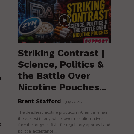
Striking Contrast |
Science, Politics &
m
the Battle Over
d
Nicotine Pouches...
Brent Stafford
-
July 24, 2026
The deadliest nicotine products in America remain
the easiest to buy, while lower-risk alternatives
e
face the toughest fight for regulatory approval and
political acceptance....