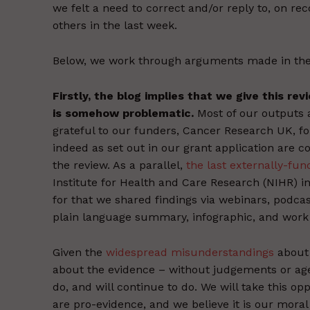
we felt a need to correct and/or reply to, on re
others in the last week.
Below, we work through arguments made in the 
Firstly, the blog implies that we give this re
is somehow problematic.
Most of our outputs a
grateful to our funders, Cancer Research UK, f
indeed as set out in our grant application are 
the review. As a parallel,
the last externally-fu
Institute for Health and Care Research (NIHR) i
for that we shared findings via webinars, podcas
plain language summary, infographic, and work 
Given the
widespread misunderstandings
about 
about the evidence – without judgements or age
do, and will continue to do. We will take this op
are pro-evidence, and we believe it is our moral