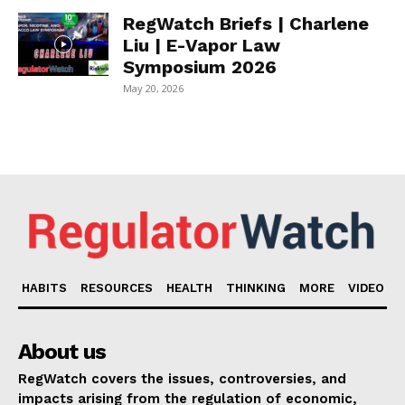
RegWatch Briefs | Charlene
Liu | E-Vapor Law
Symposium 2026
May 20, 2026
HABITS
RESOURCES
HEALTH
THINKING
MORE
VIDEO
About us
RegWatch covers the issues, controversies, and
impacts arising from the regulation of economic,