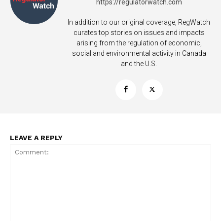
https://regulatorwatch.com
In addition to our original coverage, RegWatch
curates top stories on issues and impacts
arising from the regulation of economic,
social and environmental activity in Canada
and the U.S.
LEAVE A REPLY