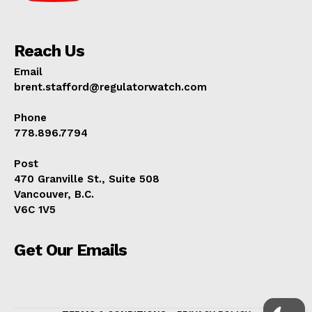
Reach Us
Email
brent.stafford@regulatorwatch.com
Phone
778.896.7794
Post
470 Granville St., Suite 508
Vancouver, B.C.
V6C 1V5
Get Our Emails