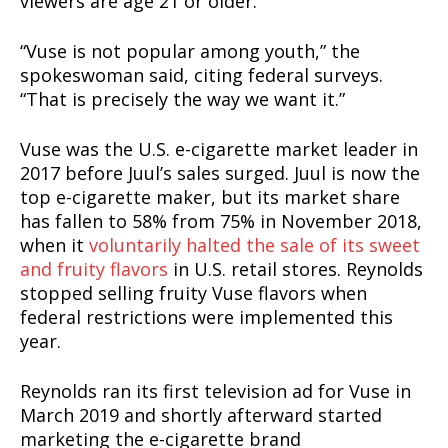
viewers are age 21 or older.
“Vuse is not popular among youth,” the
spokeswoman said, citing federal surveys.
“That is precisely the way we want it.”
Vuse was the U.S. e-cigarette market leader in
2017 before Juul’s sales surged. Juul is now the
top e-cigarette maker, but its market share
has fallen to 58% from 75% in November 2018,
when it
voluntarily halted the sale of its sweet
and fruity flavors
in U.S. retail stores. Reynolds
stopped selling fruity Vuse flavors when
federal restrictions were implemented this
year.
Reynolds ran its first television ad for Vuse in
March 2019 and shortly afterward started
marketing the e-cigarette brand