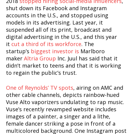
2018
stopped hiring social-media influencers
,
shut down its Facebook and Instagram
accounts in the U.S., and stopped using
models in its advertising. Last year, it
suspended all of its print, broadcast and
digital advertising in the U.S., and this year
it
cut a third of its workforce
. The
startup’s
biggest investor is
Marlboro
maker
Altria Group
Inc. Juul has said that it
didn’t market to teens and that it is working
to regain the public’s trust.
One of Reynolds’ TV spots
, airing on AMC and
other cable channels, depicts rainbow-hued
Vuse Alto vaporizers undulating to rap music.
Vuse’s recently revamped website includes
images of a painter, a singer and a lithe,
female dancer striking a pose in front of a
multicolored background. One Instagram post