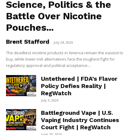
Science, Politics & the
Battle Over Nicotine
Pouches...
Brent Stafford
-
July 24, 2026
The deadliest nicotine products in America remain the easiest to
buy, while lower-risk alternatives face the toughest fight for
regulatory approval and political acceptance....
Untethered | FDA’s Flavor
Policy Defies Reality |
RegWatch
July 3, 2026
Battleground Vape | U.S.
Vaping Industry Continues
Court Fight | RegWatch
June 29, 2026