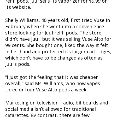
refill pods. Juul sells its vaporizer for $9.99 on
its website.
Shelly Williams, 40 years old, first tried Vuse in
February when she went into a convenience
store looking for Juul refill pods. The store
didn’t have Juul, but it was selling Vuse Alto for
99 cents. She bought one, liked the way it felt
in her hand and preferred its larger cartridges,
which don’t have to be changed as often as
Juul’s pods.
“I just got the feeling that it was cheaper
overall,” said Ms. Williams, who now vapes
three or four Vuse Alto pods a week.
Support
Incisive Coverage
Marketing on television, radio, billboards and
social media isn’t allowed for traditional
cigarettes. By contrast, there are few