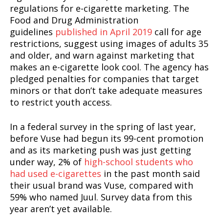
regulations for e-cigarette marketing. The
Food and Drug Administration
guidelines
published in April 2019
call for age
restrictions, suggest using images of adults 35
and older, and warn against marketing that
makes an e-cigarette look cool. The agency has
pledged penalties for companies that target
minors or that don’t take adequate measures
SUPPORT TODAY
to restrict youth access.
In a federal survey in the spring of last year,
before Vuse had begun its 99-cent promotion
Learn More
and as its marketing push was just getting
under way, 2% of
high-school students who
ABOUT
had used e-cigarettes
in the past month said
TEAM
their usual brand was Vuse, compared with
59% who named Juul. Survey data from this
Want More Investigative Content?
year aren’t yet available.