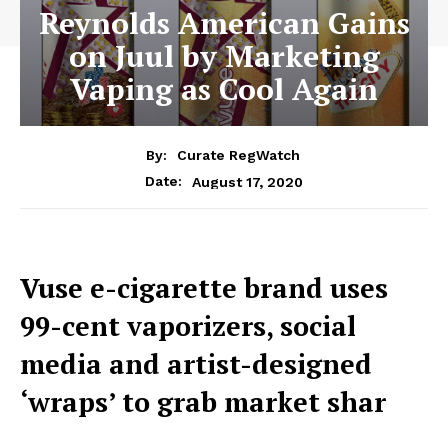
Reynolds American Gains
on Juul by Marketing
Vaping as Cool Again
By:
Curate RegWatch
August 17, 2020
Date:
Vuse e-cigarette brand uses
99-cent vaporizers, social
media and artist-designed
‘wraps’ to grab market shar