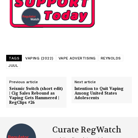
TAGS
VAPING (2022)
VAPE ADVERTISING
REYNOLDS
JUUL
Previous article
Next article
Seismic Switch (short edit)
Intention to Quit Vaping
| Cig Sales Rebound as
Among United States
Vaping Gets Hammered |
Adolescents
RegClips #26
Curate RegWatch