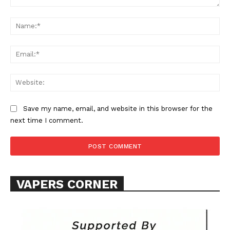
Comment:
Na
Ema
Web
Save my name, email, and website in this browser for the
next time I comment.
VAPERS CORNER