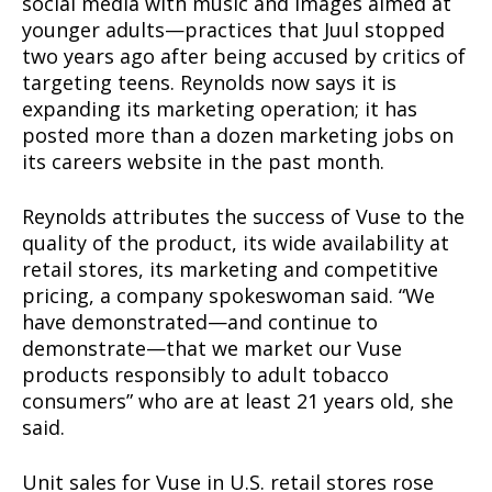
social media with music and images aimed at
younger adults—practices that Juul stopped
two years ago after being accused by critics of
targeting teens. Reynolds now says it is
expanding its marketing operation; it has
posted more than a dozen marketing jobs on
its careers website in the past month.
Reynolds attributes the success of Vuse to the
quality of the product, its wide availability at
retail stores, its marketing and competitive
pricing, a company spokeswoman said. “We
have demonstrated—and continue to
demonstrate—that we market our Vuse
products responsibly to adult tobacco
consumers” who are at least 21 years old, she
said.
Unit sales for Vuse in U.S. retail stores rose