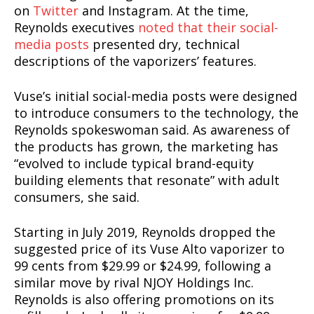
on
Twitter
and Instagram. At the time,
Reynolds executives
noted that their social-
media posts
presented dry, technical
descriptions of the vaporizers’ features.
Vuse’s initial social-media posts were designed
to introduce consumers to the technology, the
Reynolds spokeswoman said. As awareness of
the products has grown, the marketing has
“evolved to include typical brand-equity
building elements that resonate” with adult
consumers, she said.
Starting in July 2019, Reynolds dropped the
suggested price of its Vuse Alto vaporizer to
99 cents from $29.99 or $24.99, following a
similar move by rival NJOY Holdings Inc.
Reynolds is also offering promotions on its