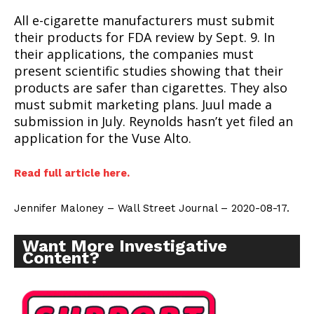
All e-cigarette manufacturers must submit
their products for FDA review by Sept. 9. In
their applications, the companies must
present scientific studies showing that their
products are safer than cigarettes. They also
must submit marketing plans. Juul made a
submission in July. Reynolds hasn’t yet filed an
application for the Vuse Alto.
Read full article here.
Jennifer Maloney – Wall Street Journal – 2020-08-17.
Want More Investigative
Content?