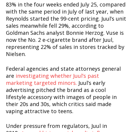
83% in the four weeks ended July 25, compared
with the same period in July of last year, when
Reynolds started the 99-cent pricing. Juul’s unit
sales meanwhile fell 29%, according to
Goldman Sachs analyst Bonnie Herzog. Vuse is
now the No. 2 e-cigarette brand after Juul,
representing 22% of sales in stores tracked by
Nielsen.
Federal agencies and state attorneys general
are
investigating whether Juul’s past
marketing targeted minors.
Juul’s early
advertising pitched the brand as a cool
lifestyle accessory with images of people in
their 20s and 30s, which critics said made
vaping attractive to teens.
Under pressure from regulators, Juul in