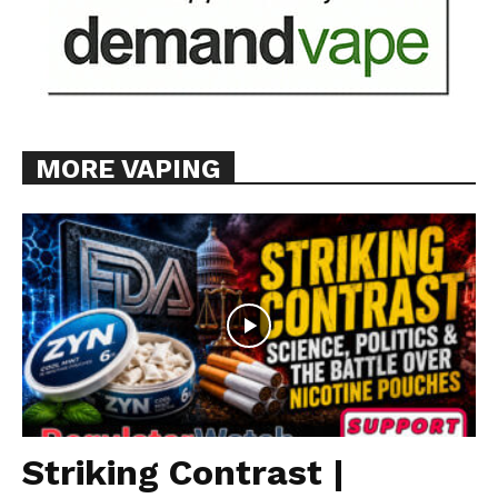
MORE VAPING
Striking Contrast |