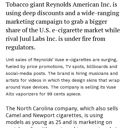
Tobacco giant Reynolds American Inc. is
using deep discounts and a wide-ranging
marketing campaign to grab a bigger
share of the U.S. e-cigarette market while
rival Juul Labs Inc. is under fire from
regulators.
Unit sales of Reynolds’ Vuse e-cigarettes are surging,
fueled by price promotions, TV spots, billboards and
social-media posts. The brand is hiring musicians and
artists for videos in which they design skins that wrap
around Vuse devices. The company is selling its Vuse
Alto vaporizers for 99 cents apiece.
The North Carolina company, which also sells
Camel and Newport cigarettes, is using
models as young as 25 and is marketing on