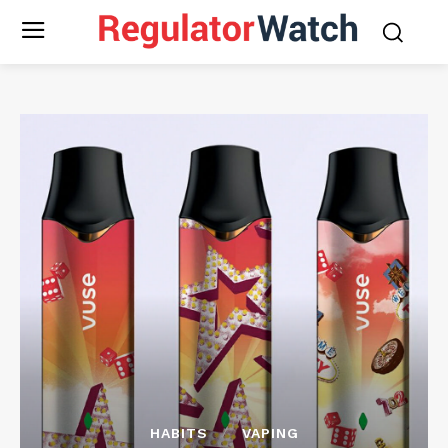
HABITS
VAPING