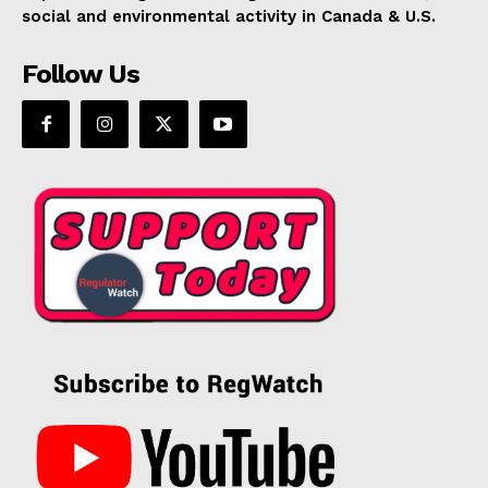
social and environmental activity in Canada & U.S.
Follow Us