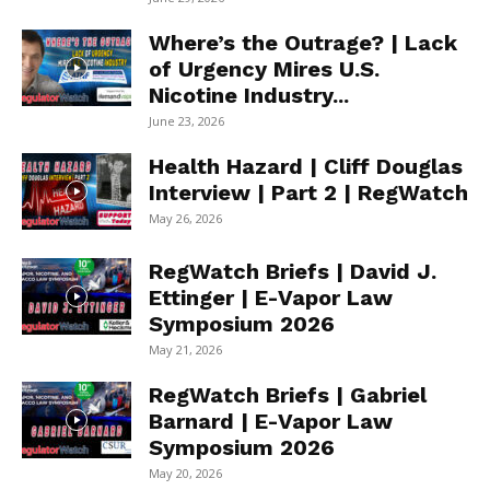
Where’s the Outrage? | Lack
of Urgency Mires U.S.
Nicotine Industry...
June 23, 2026
Health Hazard | Cliff Douglas
Interview | Part 2 | RegWatch
May 26, 2026
RegWatch Briefs | David J.
Ettinger | E-Vapor Law
Symposium 2026
May 21, 2026
RegWatch Briefs | Gabriel
Barnard | E-Vapor Law
Symposium 2026
May 20, 2026