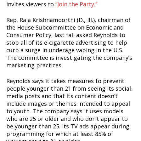
invites viewers to
“Join the Party.”
Rep. Raja Krishnamoorthi (D., Ill.), chairman of
the House Subcommittee on Economic and
Consumer Policy, last fall asked Reynolds to
stop all of its e-cigarette advertising to help
curb a surge in underage vaping in the U.S.
The committee is investigating the company’s
marketing practices.
Reynolds says it takes measures to prevent
people younger than 21 from seeing its social-
media posts and that its content doesn’t
include images or themes intended to appeal
to youth. The company says it uses models
who are 25 or older and who don’t appear to
be younger than 25. Its TV ads appear during
programming for which at least 85% of