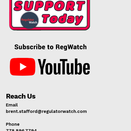
Reach Us
Email
brent.stafford@regulatorwatch.com
Phone
778.896.7794