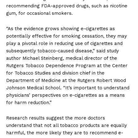
recommending FDA-approved drugs, such as nicotine
gum, for occasional smokers.
“As the evidence grows showing e-cigarettes as
potentially effective for smoking cessation, they may
play a pivotal role in reducing use of cigarettes and
subsequently tobacco-caused disease,” said study
author Michael Steinberg, medical director of the
Rutgers Tobacco Dependence Program at the Center
for Tobacco Studies and division chief in the
Department of Medicine at the Rutgers Robert Wood
Johnson Medical School. “It’s important to understand
physicians’ perspectives on e-cigarettes as a means
for harm reduction.”
Research results suggest the more doctors
understand that not all tobacco products are equally
harmful, the more likely they are to recommend e-