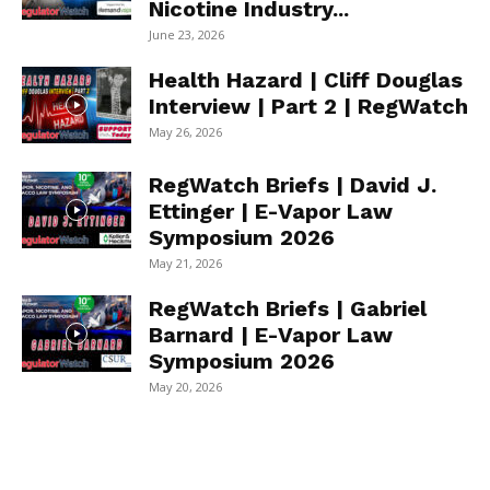
Nicotine Industry...
June 23, 2026
Health Hazard | Cliff Douglas
Interview | Part 2 | RegWatch
May 26, 2026
RegWatch Briefs | David J.
Ettinger | E-Vapor Law
Symposium 2026
May 21, 2026
RegWatch Briefs | Gabriel
Barnard | E-Vapor Law
Symposium 2026
May 20, 2026