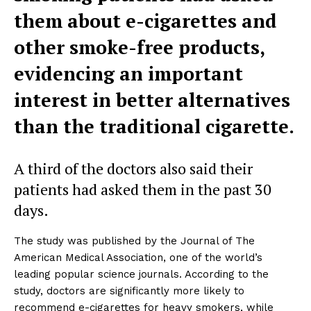
them about e-cigarettes and
other smoke-free products,
evidencing an important
interest in better alternatives
than the traditional cigarette.
A third of the doctors also said their
patients had asked them in the past 30
days.
The study was published by the Journal of The
American Medical Association, one of the world’s
leading popular science journals. According to the
study, doctors are significantly more likely to
recommend e-cigarettes for heavy smokers, while