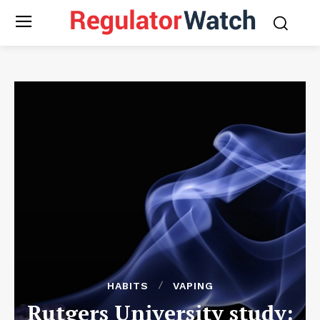
HABITS
VAPING
Rutgers University study: