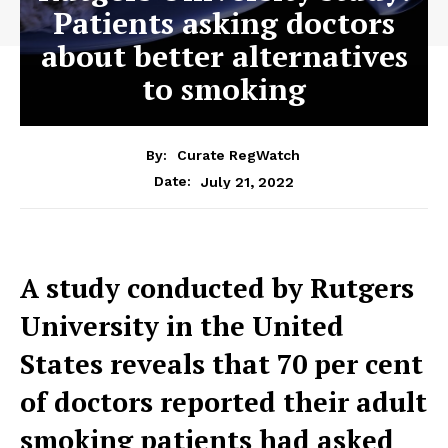
Patients asking doctors
about better alternatives
to smoking
By:
Curate RegWatch
July 21, 2022
Date:
A study conducted by Rutgers
University in the United
States reveals that 70 per cent
of doctors reported their adult
smoking patients had asked