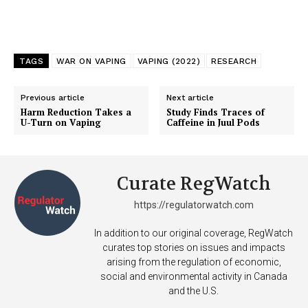
TAGS
WAR ON VAPING
VAPING (2022)
RESEARCH
Previous article
Next article
Harm Reduction Takes a
Study Finds Traces of
U-Turn on Vaping
Caffeine in Juul Pods
Support
Curate RegWatch
Incisive Coverage
https://regulatorwatch.com
In addition to our original coverage, RegWatch
curates top stories on issues and impacts
arising from the regulation of economic,
social and environmental activity in Canada
and the U.S.