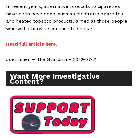
In recent years, alternative products to cigarettes
have been developed, such as electronic cigarettes
and heated tobacco products, aimed at those people
who will otherwise continue to smoke.
Read full article here.
Joel Julien – The Guardian – 2022-07-21
Want More Investigative
Content?