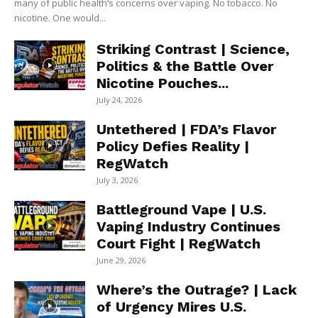
many of public health’s concerns over vaping. No tobacco. No
nicotine. One would...
Striking Contrast | Science,
Politics & the Battle Over
Nicotine Pouches...
July 24, 2026
Untethered | FDA’s Flavor
Policy Defies Reality |
RegWatch
July 3, 2026
Battleground Vape | U.S.
Vaping Industry Continues
Court Fight | RegWatch
June 29, 2026
Where’s the Outrage? | Lack
of Urgency Mires U.S.