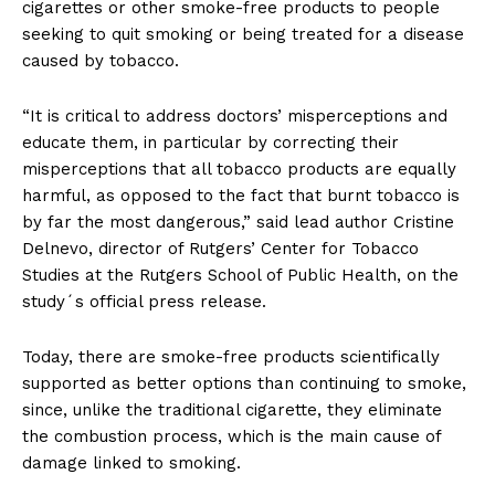
cigarettes or other smoke-free products to people
seeking to quit smoking or being treated for a disease
caused by tobacco.
“It is critical to address doctors’ misperceptions and
educate them, in particular by correcting their
misperceptions that all tobacco products are equally
harmful, as opposed to the fact that burnt tobacco is
by far the most dangerous,” said lead author Cristine
Delnevo, director of Rutgers’ Center for Tobacco
Studies at the Rutgers School of Public Health, on the
study´s official press release.
Today, there are smoke-free products scientifically
supported as better options than continuing to smoke,
since, unlike the traditional cigarette, they eliminate
the combustion process, which is the main cause of
damage linked to smoking.