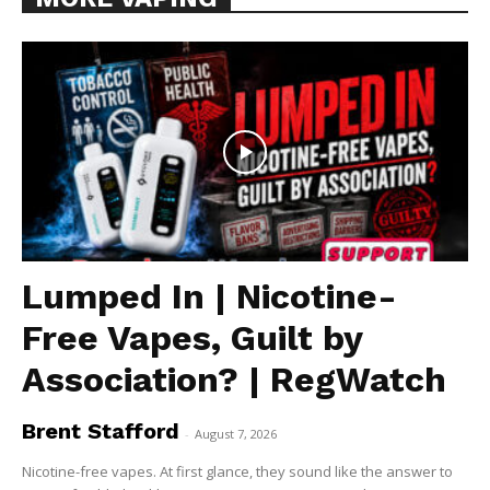
Lumped In | Nicotine-
Free Vapes, Guilt by
Association? | RegWatch
Brent Stafford
-
August 7, 2026
Nicotine-free vapes. At first glance, they sound like the answer to