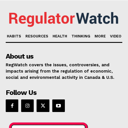
HABITS
RESOURCES
HEALTH
THINKING
MORE
VIDEO
About us
RegWatch covers the issues, controversies, and
impacts arising from the regulation of economic,
social and environmental activity in Canada & U.S.
Follow Us