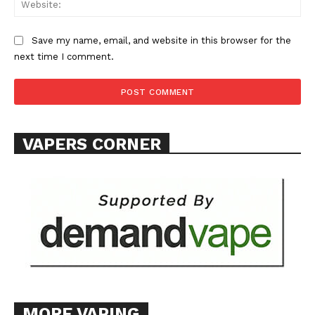
Save my name, email, and website in this browser for the
next time I comment.
VAPERS CORNER
MORE VAPING