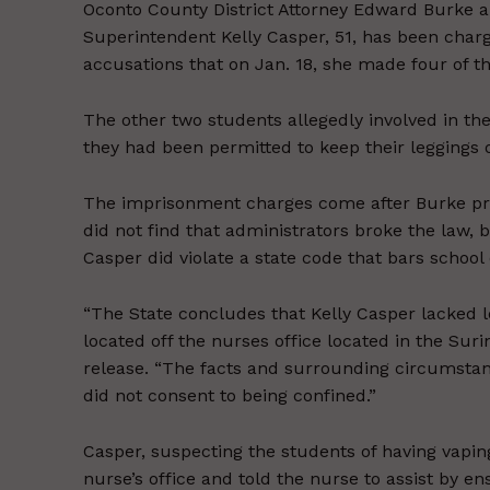
Oconto County District Attorney Edward Burke 
Superintendent Kelly Casper, 51, has been charg
accusations that on Jan. 18, she made four of t
The other two students allegedly involved in t
they had been permitted to keep their leggings
The imprisonment charges come after Burke previ
did not find that administrators broke the law, 
Casper did violate a state code that bars schoo
“The State concludes that Kelly Casper lacked l
located off the nurses office located in the Sur
release. “The facts and surrounding circumstanc
did not consent to being confined.”
Casper, suspecting the students of having vaping
nurse’s office and told the nurse to assist by 