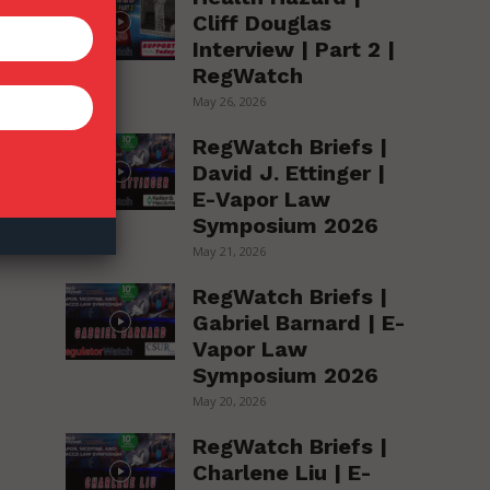
Cliff Douglas
Interview | Part 2 |
h
RegWatch
May 26, 2026
RegWatch Briefs |
David J. Ettinger |
E-Vapor Law
Symposium 2026
May 21, 2026
RegWatch Briefs |
Gabriel Barnard | E-
Vapor Law
Symposium 2026
May 20, 2026
RegWatch Briefs |
Charlene Liu | E-