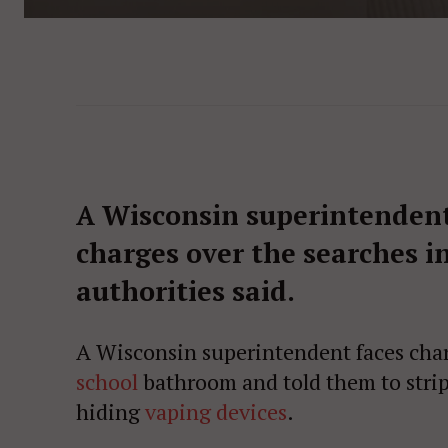
A Wisconsin superintendent
charges over the searches i
authorities said.
A Wisconsin superintendent faces charge
school
bathroom and told them to strip
hiding
vaping devices
.