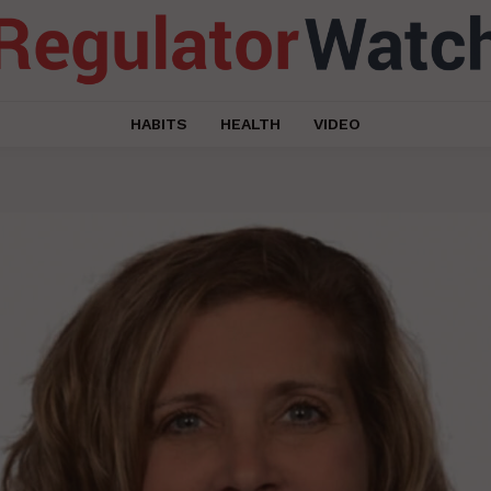
HABITS
HEALTH
VIDEO