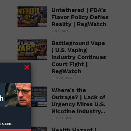
Untethered | FDA’s
Flavor Policy Defies
Reality | RegWatch
July 3, 2026
Battleground Vape
| U.S. Vaping
Industry Continues
Court Fight |
e
RegWatch
June 29, 2026
Where’s the
Outrage? | Lack of
Urgency Mires U.S.
Nicotine Industry...
June 23, 2026
o share.
Health Hazard |