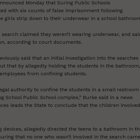
announced Monday that Suring Public Schools
ed with six counts of false imprisonment following
he girls strip down to their underwear in a school bathroo
he search claimed they weren’t wearing underwear, and sai
 on, according to court documents.
ously said that an initial investigation into the searches
but that by allegedly holding the students in the bathroom
l employees from confining students.
egal authority to confine the students in a small restroom
ing School Public School complex,” Burke said in a news
es leads the State to conclude that the children involve
 devices, allegedly directed the teens to a bathroom in t
ensuring that no one who wasn’t involved in the search cam