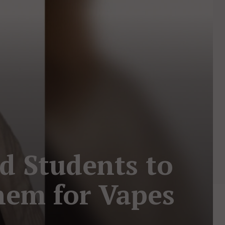
ed Students to
hem for Vapes