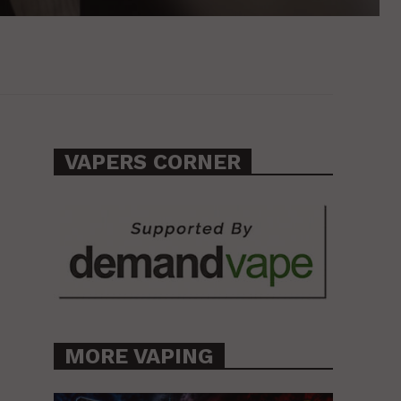
VAPERS CORNER
MORE VAPING