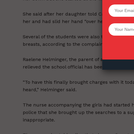
SUPPORT 
She said after her daughter told Casper she did
her and had slid her hand “over her butt.”
Want More Inves
Several of the students were also told to lift t
breasts, according to the complaint.
Raelene Helminger, the parent of a 16-year-old
relieved the school official has been charged.
“To have this finally brought charges with it today
heard,” Helminger said.
The nurse accompanying the girls had started h
police that she brought up the searches to a su
inappropriate.