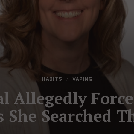
HABITS
VAPING
al Allegedly Forc
s She Searched T