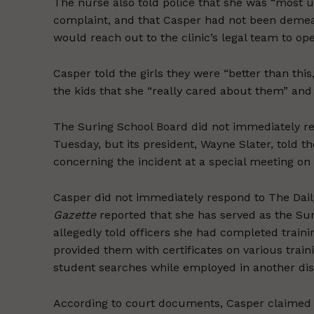
The nurse also told police that she was “most 
complaint, and that Casper had not been demeani
would reach out to the clinic’s legal team to ope
Casper told the girls they were “better than thi
the kids that she “really cared about them” and 
The Suring School Board did not immediately r
Tuesday, but its president, Wayne Slater, told t
concerning the incident at a special meeting o
Casper did not immediately respond to The Dai
Gazette
reported that she has served as the Sur
allegedly told officers she had completed train
provided them with certificates on various tra
student searches while employed in another distr
According to court documents, Casper claimed t