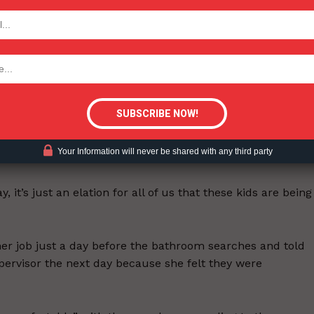
TODAY
n’t have a vape, the superintendent “threatened” to searc
tigative Content?
heir bras away from their bodies—at times exposing their
 student who was searched,
told WLUK-TV
that she was
Your Information will never be shared with any third party
, it’s just an elation for all of us that these kids are being
er job just a day before the bathroom searches and told
pervisor the next day because she felt they were