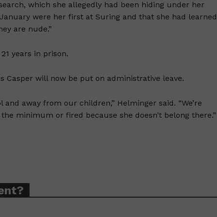
 search, which she allegedly had been hiding under her
in January were her first at Suring and that she had learned
they are nude.”
 21 years in prison.
s Casper will now be put on administrative leave.
ol and away from our children,” Helminger said. “We’re
t the minimum or fired because she doesn’t belong there.”
ent?