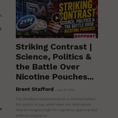
m.
d
Striking Contrast |
Science, Politics &
,
the Battle Over
Nicotine Pouches...
Brent Stafford
d
-
July 24, 2026
The deadliest nicotine products in America remain
the easiest to buy, while lower-risk alternatives
he
face the toughest fight for regulatory approval and
e
political acceptance....