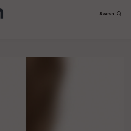
Search