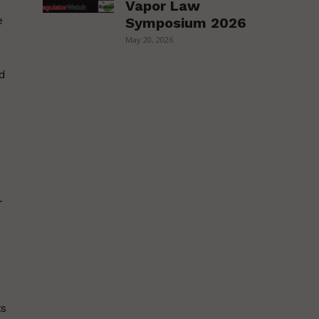
Vapor Law
e
Symposium 2026
May 20, 2026
ld
-
ts