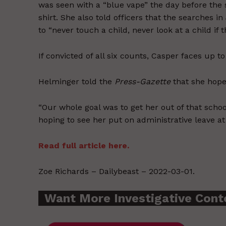
was seen with a “blue vape” the day before the
shirt. She also told officers that the searches 
to “never touch a child, never look at a child if 
If convicted of all six counts, Casper faces up to
Helminger told the
Press-Gazette
that she hope
“Our whole goal was to get her out of that scho
hoping to see her put on administrative leave a
Read full article here.
Zoe Richards – Dailybeast – 2022-03-01.
Want More Investigative Cont