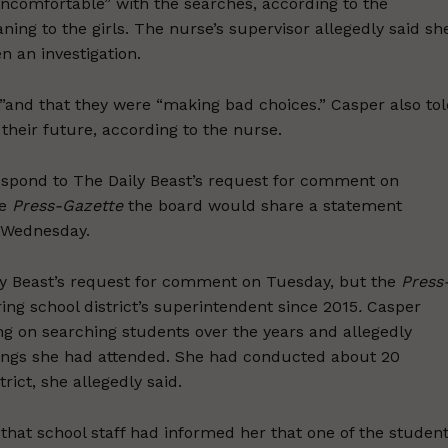
uncomfortable” with the searches, according to the
ng to the girls. The nurse’s supervisor allegedly said sh
n an investigation.
s,”and that they were “making bad choices.” Casper also to
their future, according to the nurse.
espond to The Daily Beast’s request for comment on
he
Press-Gazette
the board would share a statement
n Wednesday.
ly Beast’s request for comment on Tuesday, but the
Press
ing school district’s superintendent since 2015
.
Casper
ing on searching students over the years and allegedly
inings she had attended. She had conducted about 20
ict, she allegedly said.
hat school staff had informed her that one of the studen