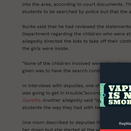
into the area, according to court documents. Th
students to be searched by police but that the s
Burke said that he had reviewed the statements
Department regarding the children who were st
allegedly directed the kids to take off their cl
the girls were inside.
Supp
Incisive C
“None of the children involved were given the op
given was to have the search conducted by a poli
In interviews with deputies, one of the girls sa
was going to get in trouble,”according to a
crimi
Gazette
.
Another allegedly said “she felt violat
students the way they had with her.”
One mom described to deputies that her daught
RegWatc
her down but she started at the waist band of h