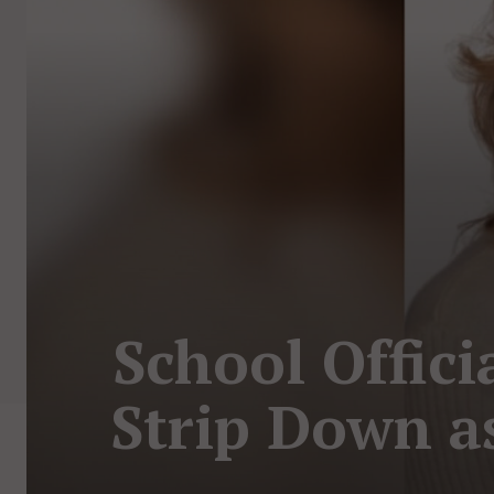
School Offici
Strip Down a