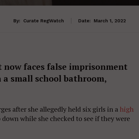
By:
Curate RegWatch
Date:
March 1, 2022
 now faces false imprisonment
n a small school bathroom,
s after she allegedly held six girls in a
high
 down while she checked to see if they were