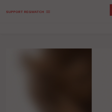
SUPPORT REGWATCH