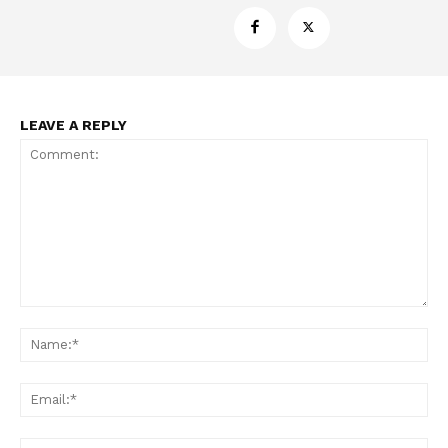
LEAVE A REPLY
Comment:
Na
Ema
Web