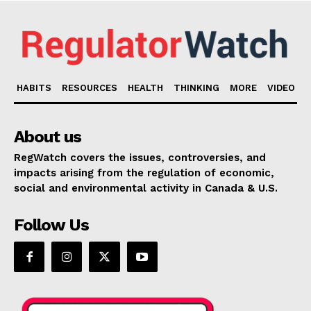
HABITS
RESOURCES
HEALTH
THINKING
MORE
VIDEO
About us
RegWatch covers the issues, controversies, and
impacts arising from the regulation of economic,
social and environmental activity in Canada & U.S.
Follow Us