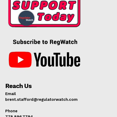
Reach Us
Email
brent.stafford@regulatorwatch.com
Phone
778.896.7794