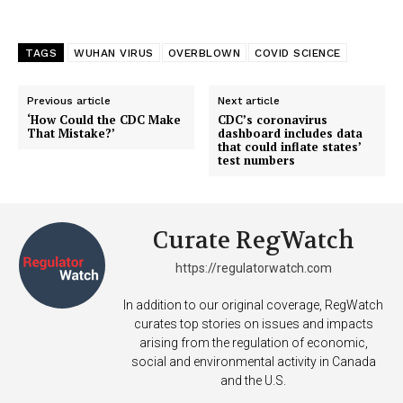
TAGS
WUHAN VIRUS
OVERBLOWN
COVID SCIENCE
SUPPORT TODAY
Previous article
Next article
‘How Could the CDC Make
CDC’s coronavirus
That Mistake?’
dashboard includes data
that could inflate states’
test numbers
Learn More
ABOUT
Curate RegWatch
TEAM
https://regulatorwatch.com
Want More Investigative Content?
In addition to our original coverage, RegWatch
curates top stories on issues and impacts
arising from the regulation of economic,
social and environmental activity in Canada
and the U.S.