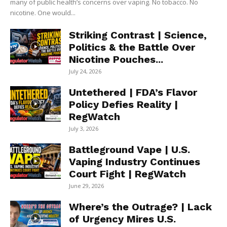
many of public health’s concerns over vaping. No tobacco. No
nicotine. One would...
Striking Contrast | Science,
Politics & the Battle Over
Nicotine Pouches...
July 24, 2026
Untethered | FDA’s Flavor
Policy Defies Reality |
RegWatch
July 3, 2026
Battleground Vape | U.S.
Vaping Industry Continues
Court Fight | RegWatch
June 29, 2026
Where’s the Outrage? | Lack
of Urgency Mires U.S.