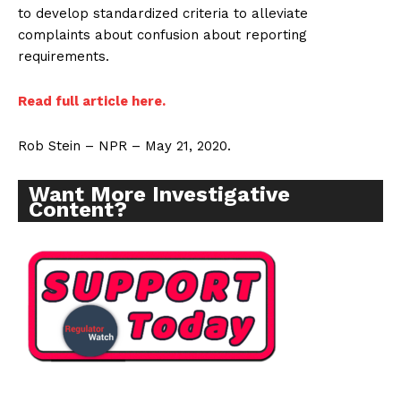
to develop standardized criteria to alleviate
complaints about confusion about reporting
requirements.
Read full article here.
Rob Stein – NPR – May 21, 2020.
Want More Investigative
Content?
Support
Incisive Coverage