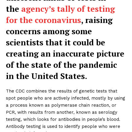
the
agency’s tally of testing
for the coronavirus
, raising
concerns among some
scientists that it could be
creating an inaccurate picture
of the state of the pandemic
in the United States.
The CDC combines the results of genetic tests that
spot people who are actively infected, mostly by using
a process known as polymerase chain reaction, or
PCR, with results from another, known as serology
testing, which looks for antibodies in people’s blood.
Antibody testing is used to identify people who were