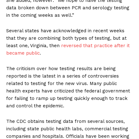
She added, however: “We hope to have the testing
data broken down between PCR and serology testing
in the coming weeks as well.”
Several states have acknowledged in recent weeks
that they are combining both types of testing, but at
least one, Virginia, then
reversed that practice after it
became public
.
The criticism over how testing results are being
reported is the latest in a series of controversies
related to testing for the new virus. Many public
health experts have criticized the federal government
for failing to ramp up testing quickly enough to track
and control the epidemic.
The CDC obtains testing data from several sources,
including state public health labs, commercial testing
companies and hospitals. Officials have been working