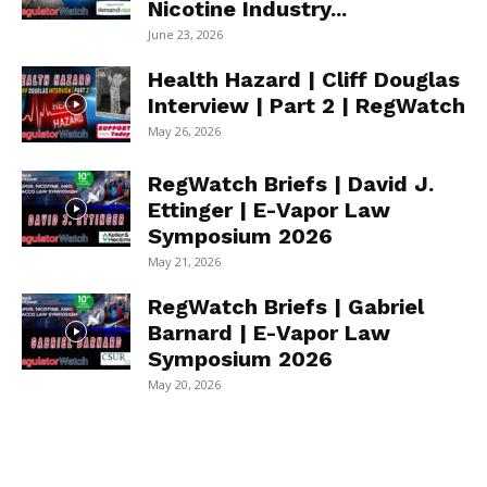
Nicotine Industry...
June 23, 2026
Health Hazard | Cliff Douglas
Interview | Part 2 | RegWatch
May 26, 2026
RegWatch Briefs | David J.
Ettinger | E-Vapor Law
Symposium 2026
May 21, 2026
RegWatch Briefs | Gabriel
Barnard | E-Vapor Law
Symposium 2026
May 20, 2026