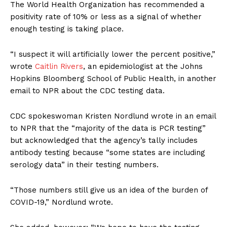
The World Health Organization has recommended a
positivity rate of 10% or less as a signal of whether
enough testing is taking place.
“I suspect it will artificially lower the percent positive,”
wrote
Caitlin Rivers
, an epidemiologist at the Johns
Hopkins Bloomberg School of Public Health, in another
email to NPR about the CDC testing data.
CDC spokeswoman Kristen Nordlund wrote in an email
to NPR that the “majority of the data is PCR testing”
but acknowledged that the agency’s tally includes
antibody testing because “some states are including
serology data” in their testing numbers.
“Those numbers still give us an idea of the burden of
COVID-19,” Nordlund wrote.