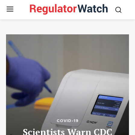
COVID-19
Scientists Warn CDC