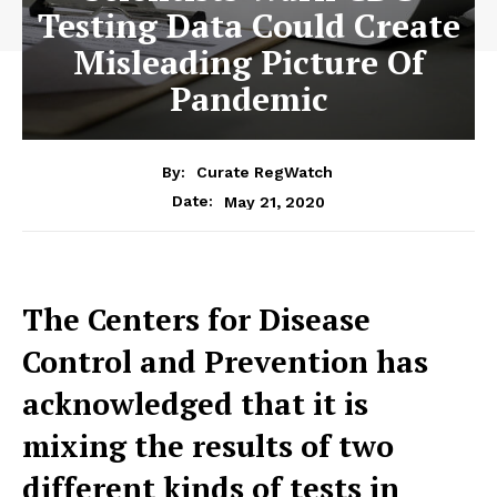
Testing Data Could Create
Misleading Picture Of
Pandemic
By:
Curate RegWatch
May 21, 2020
Date:
The Centers for Disease
Control and Prevention has
acknowledged that it is
mixing the results of two
different kinds of tests in