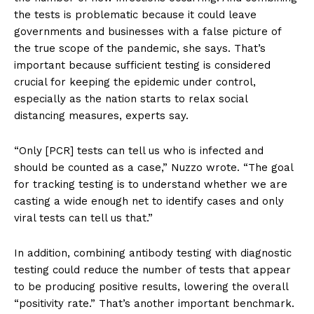
the tests is problematic because it could leave
governments and businesses with a false picture of
the true scope of the pandemic, she says. That’s
important because sufficient testing is considered
crucial for keeping the epidemic under control,
especially as the nation starts to relax social
distancing measures, experts say.
“Only [PCR] tests can tell us who is infected and
should be counted as a case,” Nuzzo wrote. “The goal
for tracking testing is to understand whether we are
casting a wide enough net to identify cases and only
viral tests can tell us that.”
In addition, combining antibody testing with diagnostic
testing could reduce the number of tests that appear
to be producing positive results, lowering the overall
“positivity rate.” That’s another important benchmark.