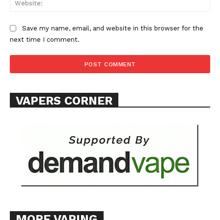
Save my name, email, and website in this browser for the
next time I comment.
VAPERS CORNER
MORE VAPING