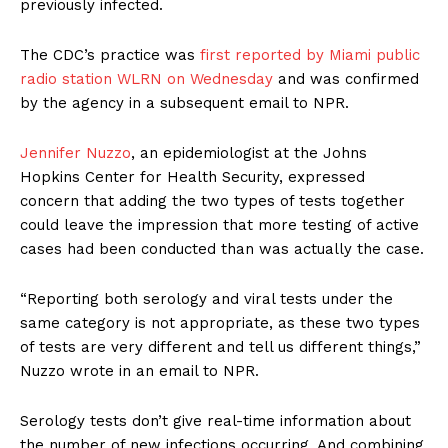
previously infected.
The CDC’s practice was
first reported by Miami public
radio station WLRN on Wednesday
and was confirmed
by the agency in a subsequent email to NPR.
Jennifer Nuzzo
, an epidemiologist at the Johns
Hopkins Center for Health Security, expressed
concern that adding the two types of tests together
could leave the impression that more testing of active
cases had been conducted than was actually the case.
“Reporting both serology and viral tests under the
same category is not appropriate, as these two types
of tests are very different and tell us different things,”
Nuzzo wrote in an email to NPR.
Serology tests don’t give real-time information about
the number of new infections occurring. And combining