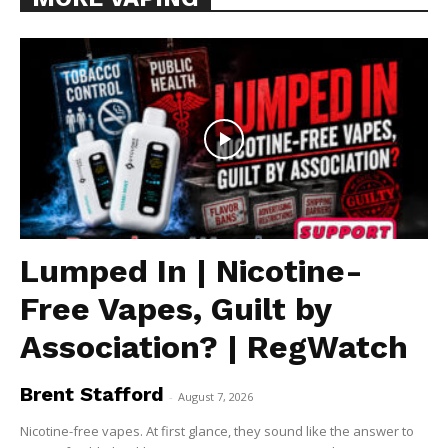
Lumped In | Nicotine-
Free Vapes, Guilt by
Association? | RegWatch
Brent Stafford
-
August 7, 2026
Nicotine-free vapes. At first glance, they sound like the answer to