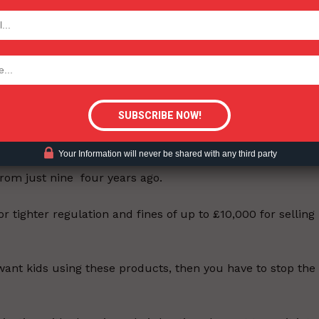
TODAY
ormous distraction to children when they should be
tigative Content?
e supplied them by older children and even pick them up
 cent of 11 to 17-year-olds have tried e-cigs. Councils s
Your Information will never be shared with any third party
undee, East Dunbartonshire, Fife, Inverclyde and South
rom just nine four years ago.
r tighter regulation and fines of up to £10,000 for selling
 want kids using these products, then you have to stop the