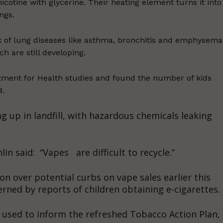
icotine with glycerine. Their heating element turns it into
ngs.
isk of lung diseases like asthma, bronchitis and emphysema
h are still developing.
ment for Health studies and found the number of kids
8.
g up in landfill, with hazardous chemicals leaking
n said: “Vapes are difficult to recycle.”
n over potential curbs on vape sales earlier this
rned by reports of children obtaining e-cigarettes.
e used to inform the refreshed Tobacco Action Plan,