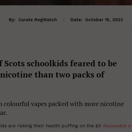
By:
Curate RegWatch
Date:
October 15, 2022
 Scots schoolkids feared to be
nicotine than two packs of
colourful vapes packed with more nicotine
ar.
ds are risking their health puffing on the £5
disposable e