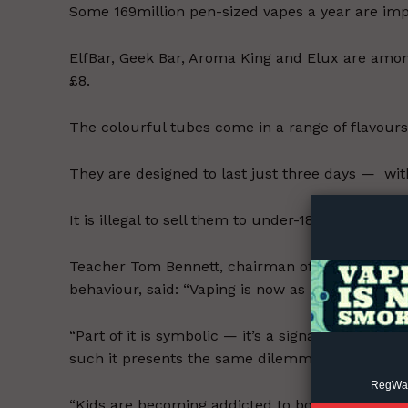
Some 169million pen-sized vapes a year are impo
ElfBar, Geek Bar, Aroma King and Elux are amo
£8.
The colourful tubes come in a range of flavour
Supp
They are designed to last just three days — wi
Incisive C
It is illegal to sell them to under-18s, with adul
Teacher Tom Bennett, chairman of a Department
behaviour, said: “Vaping is now as big an issue i
“Part of it is symbolic — it’s a signal of what th
such it presents the same dilemmas.
RegWatc
“Kids are becoming addicted to both the practic