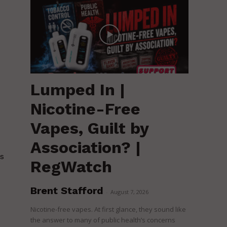
Lumped In |
Nicotine-Free
Vapes, Guilt by
Association? |
is
RegWatch
Brent Stafford
-
August 7, 2026
Nicotine-free vapes. At first glance, they sound like
the answer to many of public health’s concerns