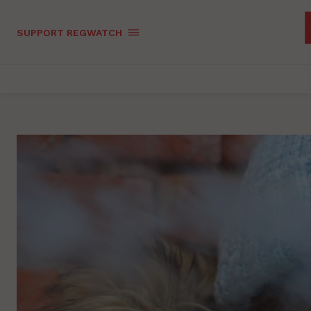
SUPPORT REGWATCH