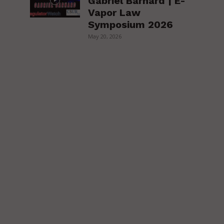
Gabriel Barnard | E-
Vapor Law
Symposium 2026
May 20, 2026