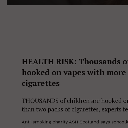
HEALTH RISK:
Thousands of
hooked on vapes with more 
cigarettes
THOUSANDS of children are hooked on 
than two packs of cigarettes, experts fe
Anti-smoking charity ASH Scotland says schoolki