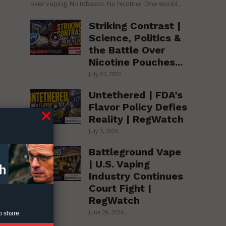
over vaping. No tobacco. No nicotine. One would...
Striking Contrast |
Science, Politics &
the Battle Over
Nicotine Pouches...
July 24, 2026
Untethered | FDA’s
Flavor Policy Defies
Reality | RegWatch
July 3, 2026
Battleground Vape
| U.S. Vaping
Industry Continues
Court Fight |
RegWatch
June 29, 2026
o share.