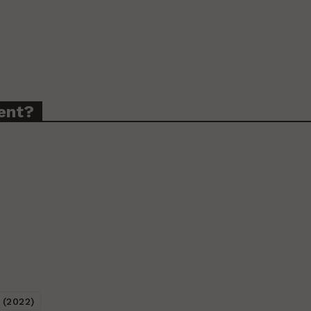
ent?
 (2022)