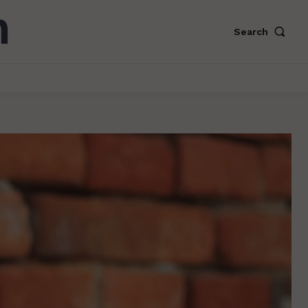
Search