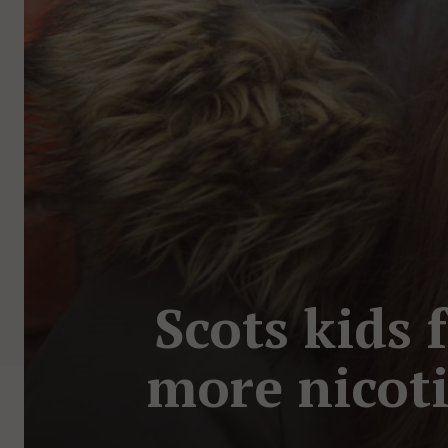
Scots kids 
more nicoti