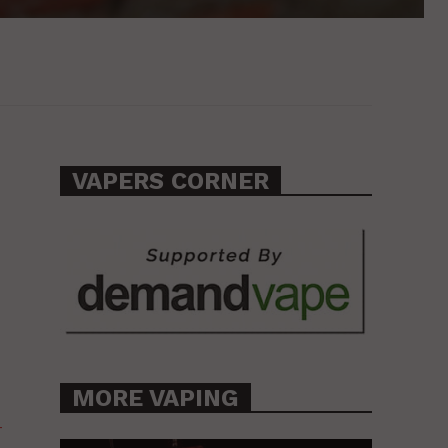
VAPERS CORNER
MORE VAPING
-