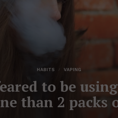
HABITS
VAPING
feared to be usin
ne than 2 packs o