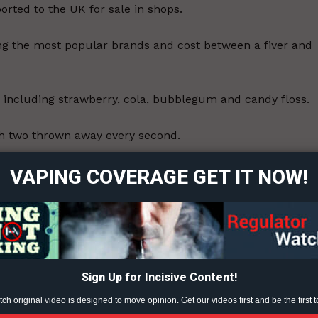
rted to the UK for sale in shops.
ng the most popular brands and cost between a fiver and
s including strawberry, cola, bubblegum and candy floss.
ort
th two thrown away every second.
overage
ts issued £200 fines for flouting rules.
VAPING COVERAGE GET IT NOW!
Learn More
 for Education task force aimed at stamping out unruly
n schools as cigarettes were.
ABOUT
TEAM
ey believe to be maturity, possibly even rebellion, and as
Sign Up for Incisive Content!
h original video is designed to move opinion. Get our videos first and be the first t
e and the chemicals involved.