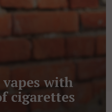
g vapes with
f cigarettes