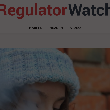
HABITS
HEALTH
VIDEO