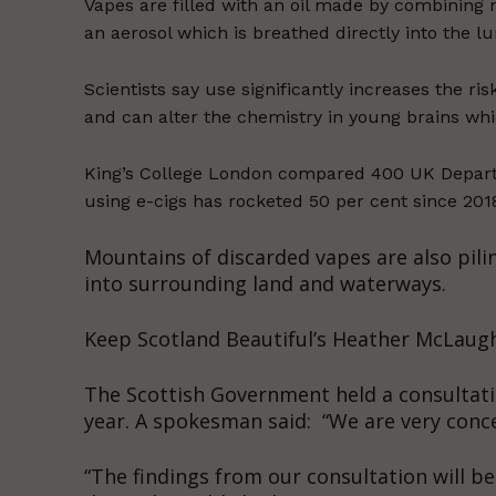
Vapes are filled with an oil made by combining n
an aerosol which is breathed directly into the lu
Scientists say use significantly increases the r
and can alter the chemistry in young brains whic
King’s College London compared 400 UK Depart
using e-cigs has rocketed 50 per cent since 201
Mountains of discarded vapes are also pilin
into surrounding land and waterways.
Keep Scotland Beautiful’s Heather McLaughli
The Scottish Government held a consultatio
year. A spokesman said: “We are very conce
“The findings from our consultation will b