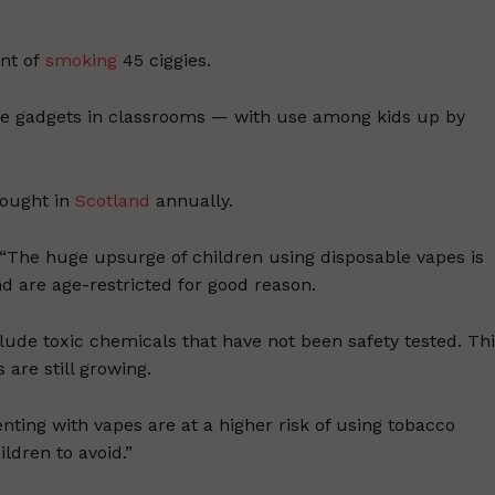
nt of
smoking
45 ciggies.
the gadgets in classrooms — with use among kids up by
bought in
Scotland
annually.
 “The huge upsurge of children using disposable vapes is
d are age-restricted for good reason.
lude toxic chemicals that have not been safety tested. Th
 are still growing.
ting with vapes are at a higher risk of using tobacco
ldren to avoid.”