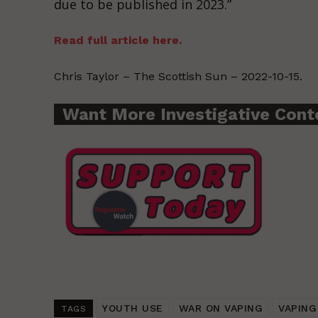
due to be published in 2023.”
Read full article here.
Chris Taylor – The Scottish Sun – 2022-10-15.
Want More Investigative Cont
YOUTH USE
WAR ON VAPING
VAPING
TAGS