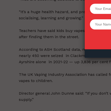
SUPPORT 
“It’s a huge health hazard, and presents an en
socialising, learning and growing.”
Want More Inves
Teachers have said kids buy vapes in shops, ar
after finding them in the street.
According to ASH Scotland data, more than 15 per
nearly 450 were seized in Clackmannanshire, D
Ayrshire alone in 2021-22 — up 3,836 per cent f
The UK Vaping Industry Association has called fo
vapes to children.
Director general John Dunne said: “If you don’t
supply.”