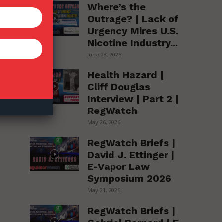
Where’s the
Outrage? | Lack of
Urgency Mires U.S.
Nicotine Industry...
June 23, 2026
Health Hazard |
Cliff Douglas
Interview | Part 2 |
ay
RegWatch
May 26, 2026
RegWatch Briefs |
David J. Ettinger |
E-Vapor Law
Symposium 2026
May 21, 2026
RegWatch Briefs |