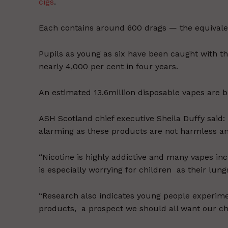
cigs
.
Each contains around 600 drags — the equivale
Pupils as young as six have been caught with 
nearly 4,000 per cent in four years.
An estimated 13.6million disposable vapes are 
ASH Scotland chief executive Sheila Duffy said:
alarming as these products are not harmless an
“Nicotine is highly addictive and many vapes inc
is especially worrying for children as their lungs
“Research also indicates young people experimen
products, a prospect we should all want our chi