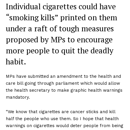
Individual cigarettes could have
“smoking kills” printed on them
under a raft of tough measures
proposed by MPs to encourage
more people to quit the deadly
habit.
MPs have submitted an amendment to the health and
care bill going through parliament which would allow
the health secretary to make graphic health warnings
mandatory.
“We know that cigarettes are cancer sticks and kill
half the people who use them. So I hope that health
warnings on cigarettes would deter people from being