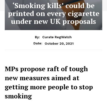
‘Smoking kills’ could be
printed on every cigarette
under new UK proposals
By:
Curate RegWatch
October 20, 2021
Date:
MPs propose raft of tough
new measures aimed at
getting more people to stop
smoking