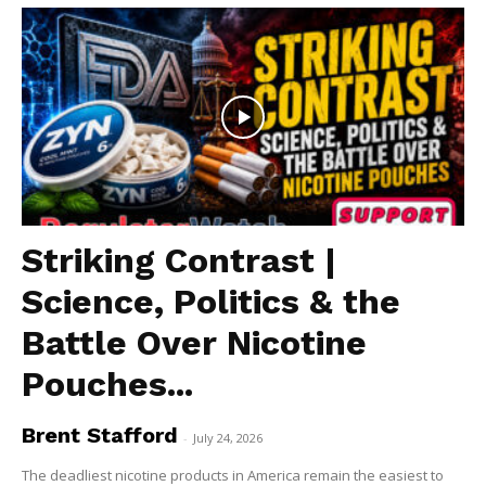
Striking Contrast |
Science, Politics & the
Battle Over Nicotine
Pouches...
Brent Stafford
-
July 24, 2026
The deadliest nicotine products in America remain the easiest to