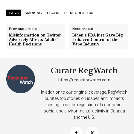
TAGS
SMOKING
CIGARETTE REGULATION
Previous article
Next article
Misinformation on Twitter
Biden’s FDA Just Gave Big
Adversely Affects Adults’
Tobacco Control of the
Health Decisions
Vape Industry
Curate RegWatch
https://regulatorwatch.com
In addition to our original coverage, RegWatch
curates top stories on issues and impacts
arising from the regulation of economic,
social and environmental activity in Canada
and the U.S.