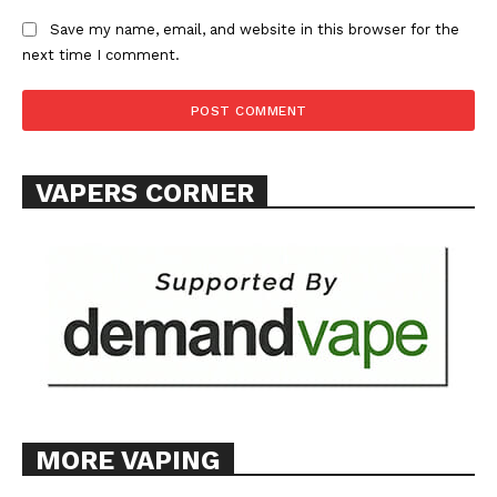
ABOUT
Save my name, email, and website in this browser for the
next time I comment.
TEAM
Want More Investigative Content?
VAPERS CORNER
MORE VAPING