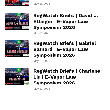
May 26, 2026
RegWatch Briefs | David J.
Ettinger | E-Vapor Law
Symposium 2026
May 21, 2026
RegWatch Briefs | Gabriel
Barnard | E-Vapor Law
Symposium 2026
May 20, 2026
RegWatch Briefs | Charlene
Liu | E-Vapor Law
Symposium 2026
May 20, 2026