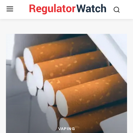
VAPING