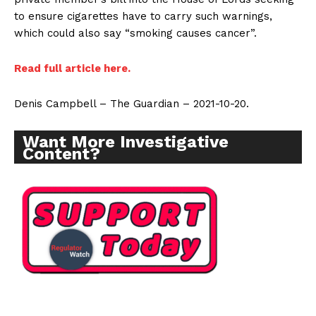
to ensure cigarettes have to carry such warnings,
which could also say “smoking causes cancer”.
Read full article here.
Denis Campbell – The Guardian – 2021-10-20.
Want More Investigative
Content?