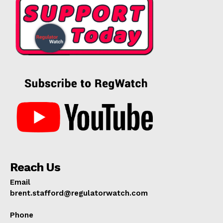
Reach Us
Email
brent.stafford@regulatorwatch.com
Phone