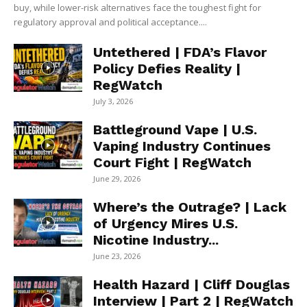
buy, while lower-risk alternatives face the toughest fight for
regulatory approval and political acceptance....
Untethered | FDA’s Flavor
Policy Defies Reality |
RegWatch
July 3, 2026
Battleground Vape | U.S.
Vaping Industry Continues
Court Fight | RegWatch
June 29, 2026
Where’s the Outrage? | Lack
of Urgency Mires U.S.
Nicotine Industry...
June 23, 2026
Health Hazard | Cliff Douglas
Interview | Part 2 | RegWatch