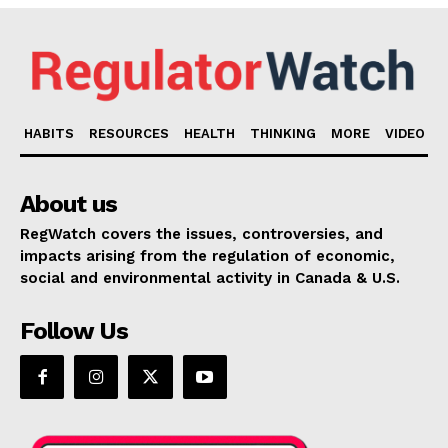
HABITS
RESOURCES
HEALTH
THINKING
MORE
VIDEO
About us
RegWatch covers the issues, controversies, and
impacts arising from the regulation of economic,
social and environmental activity in Canada & U.S.
Follow Us