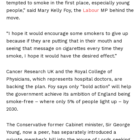
tempted to smoke in the first place, especially young
people,” said Mary Kelly Foy, the
Labour
MP behind the
move.
“I hope it would encourage some smokers to give up
because if they are putting that in their mouth and
seeing that message on cigarettes every time they
smoke, I hope it would have the desired effect.”
Cancer Research UK and the Royal College of
Physicians, which represents hospital doctors, are
backing the plan. Foy says only “bold action” will help
the government achieve its ambition of England being
smoke-free – where only 5% of people light up – by
2030.
The Conservative former Cabinet minister, Sir George
Young, now a peer, has separately introduced a
private member’s bill into the House of Lords seeking