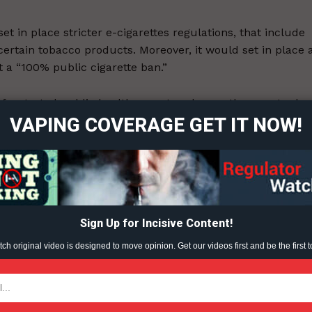
t in place stricter e-cigarettes regulations, that include
 certain tobacco products. Moreover, it would set in place 
 a “100% public cigarette ban.”
ort
overage
s frustrated public health experts, who say the country ha
VAPING COVERAGE GET IT NOW!
obacco Products Control Amendment Act currently in force
efore contains no provisions to regulate new-generation
Learn More
ABOUT
TEAM
Sign Up for Incisive Content!
h original video is designed to move opinion. Get our videos first and be the first t
ent?
TODAY