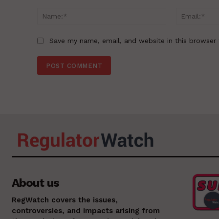
Comment:
Name:*
Save my name, email, and website in this browser 
About us
RegWatch covers the issues,
controversies, and impacts arising from