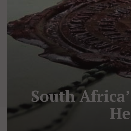
South Africa’
He