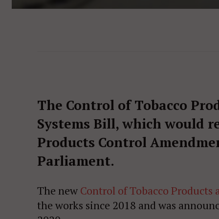
The Control of Tobacco Prod
Systems Bill, which would r
Products Control Amendment 
Parliament.
The new
Control of Tobacco Products a
the works since 2018 and was announc