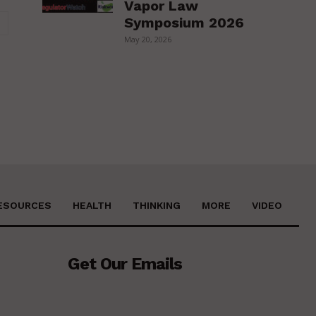
Vapor Law
Website:
Symposium 2026
May 20, 2026
ESOURCES
HEALTH
THINKING
MORE
VIDEO
Get Our Emails