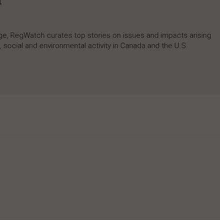
h
rage, RegWatch curates top stories on issues and impacts arising
 social and environmental activity in Canada and the U.S.