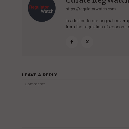
Curate RegWatc
https://regulatorwatch.com
In addition to our original cove
from the regulation of economic,
LEAVE A REPLY