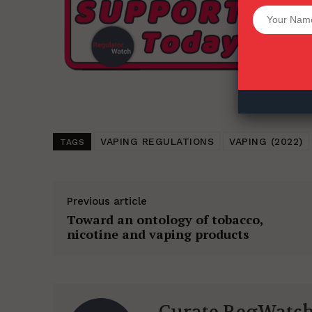
Want More Inves
VAPING REGULATIONS
VAPING (2022)
TAGS
Previous article
Toward an ontology of tobacco,
nicotine and vaping products