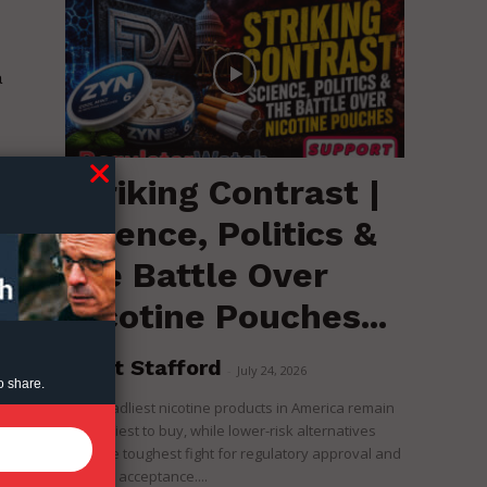
a
s
Striking Contrast |
,
Science, Politics &
the Battle Over
Nicotine Pouches...
Brent Stafford
-
July 24, 2026
o share.
The deadliest nicotine products in America remain
the easiest to buy, while lower-risk alternatives
face the toughest fight for regulatory approval and
political acceptance....