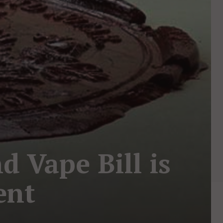
d Vape Bill is
ent