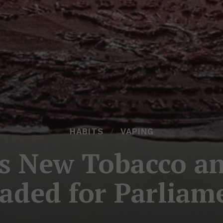
HABITS
VAPING
s New Tobacco an
aded for Parliam