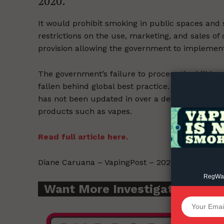
2020.
It would prohibit smoking in public spaces and se
restrictions on the use, marketing, and sales of
provision allowing the government to implement
Supp
Incisive C
The government’s failure to process the bill ha
fallen behind global best practice. The 2008 T
has not been updated in over a decade and ther
products such as vapes.
Read full article here.
Diane Caruana – VapingPost – 2022-08-16.
RegWatc
Want More Investigative Cont
SUPPORT 