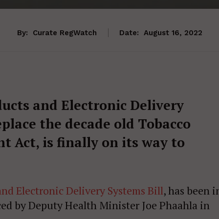
By:
Curate RegWatch
Date:
August 16, 2022
ucts and Electronic Delivery
eplace the decade old Tobacco
Act, is finally on its way to
nd Electronic Delivery Systems Bill
, has been i
ed by Deputy Health Minister Joe Phaahla in