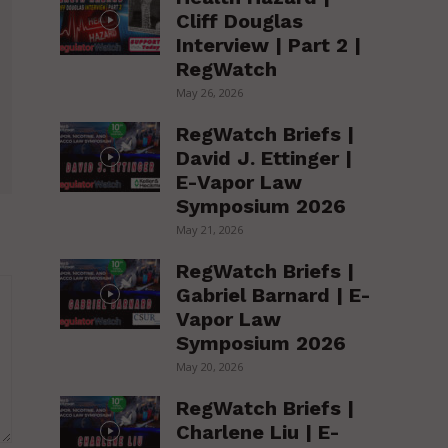
Cliff Douglas
Interview | Part 2 |
RegWatch
May 26, 2026
RegWatch Briefs |
David J. Ettinger |
E-Vapor Law
Symposium 2026
May 21, 2026
RegWatch Briefs |
Gabriel Barnard | E-
Vapor Law
Symposium 2026
May 20, 2026
RegWatch Briefs |
Charlene Liu | E-