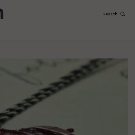
Search