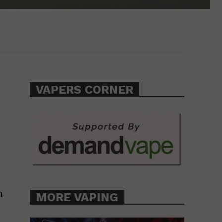
VAPERS CORNER
n
MORE VAPING