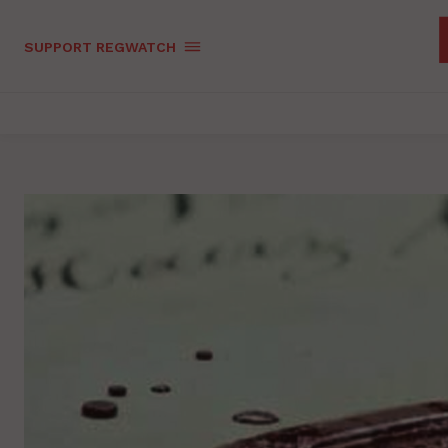
SUPPORT REGWATCH