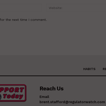
Email:*
for the next time I comment.
HABITS
R
Reach Us
Email
brent.stafford@regulatorwatch.com