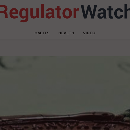
HABITS
HEALTH
VIDEO