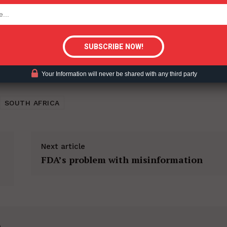
tigative Content?
Your Information will never be shared with any third party
SOUTH AFRICA
Next article
FDA’s problem with misinformation