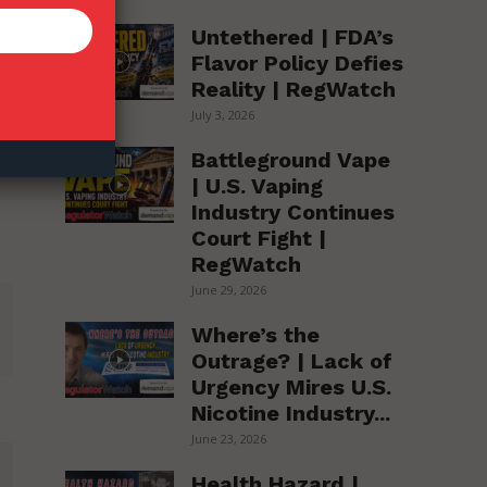
Untethered | FDA’s
Flavor Policy Defies
Reality | RegWatch
July 3, 2026
Battleground Vape
| U.S. Vaping
Industry Continues
Court Fight |
RegWatch
June 29, 2026
Where’s the
Outrage? | Lack of
Urgency Mires U.S.
Nicotine Industry...
June 23, 2026
Health Hazard |